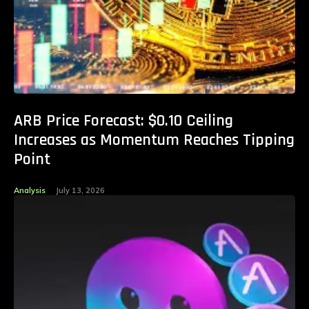
ARB Price Forecast: $0.10 Ceiling
Increases as Momentum Reaches Tipping
Point
Analysis
July 13, 2026