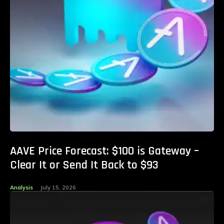
AAVE Price Forecast: $100 is Gateway –
Clear It or Send It Back to $93
Analysis
July 15, 2026