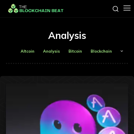
Analysis
Altcoin
Analysis
Bitcoin
Blockchain