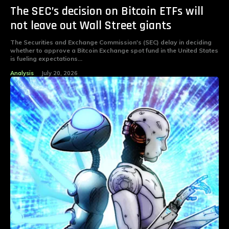
The SEC’s decision on Bitcoin ETFs will
not leave out Wall Street giants
The Securities and Exchange Commission's (SEC) delay in deciding
whether to approve a Bitcoin Exchange spot fund in the United States
is fueling expectations...
Analysis
July 20, 2026