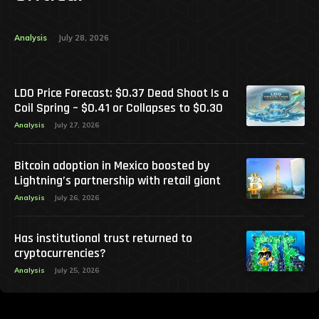
Analysis
July 28, 2026
LDO Price Forecast: $0.37 Dead Shoot Is a
Coil Spring – $0.41 or Collapses to $0.30
Analysis
July 27, 2026
Bitcoin adoption in Mexico boosted by
Lightning’s partnership with retail giant
Analysis
July 26, 2026
Has institutional trust returned to
cryptocurrencies?
Analysis
July 25, 2026