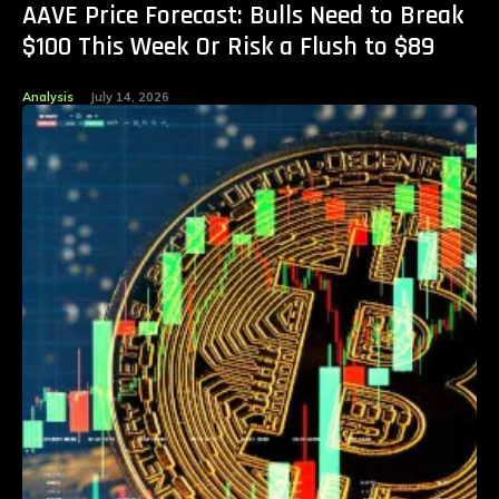
AAVE Price Forecast: Bulls Need to Break
$100 This Week Or Risk a Flush to $89
Analysis
July 14, 2026