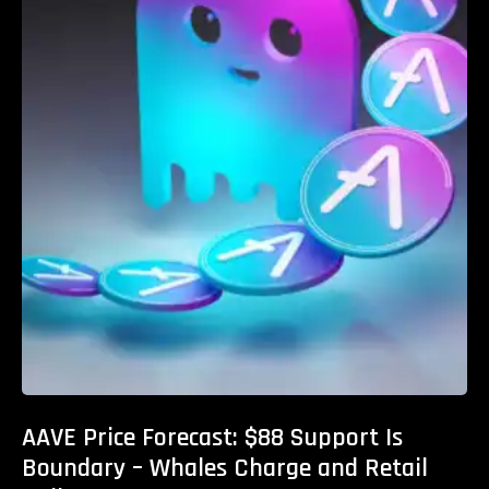
AAVE Price Forecast: $88 Support Is
Boundary – Whales Charge and Retail