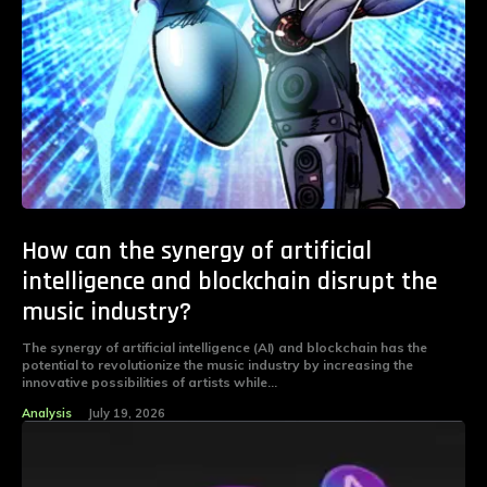
How can the synergy of artificial
intelligence and blockchain disrupt the
music industry?
The synergy of artificial intelligence (AI) and blockchain has the
potential to revolutionize the music industry by increasing the
innovative possibilities of artists while...
Analysis
July 19, 2026