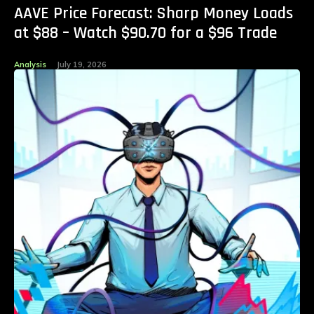
AAVE Price Forecast: Sharp Money Loads
at $88 – Watch $90.70 for a $96 Trade
Analysis
July 19, 2026