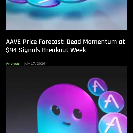
AAVE Price Forecast: Dead Momentum at
$94 Signals Breakout Week
Analysis
July 17, 2026