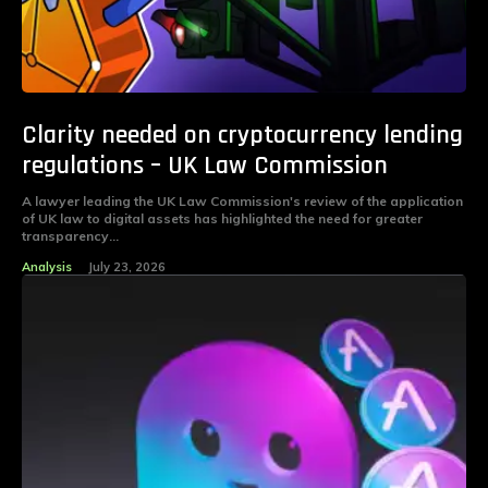
Clarity needed on cryptocurrency lending
regulations – UK Law Commission
A lawyer leading the UK Law Commission's review of the application
of UK law to digital assets has highlighted the need for greater
transparency...
Analysis
July 23, 2026