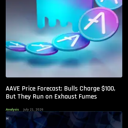
AAVE Price Forecast: Bulls Charge $100,
But They Run on Exhaust Fumes
Analysis
July 21, 2026