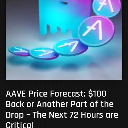
AAVE Price Forecast: $100
Back or Another Part of the
Drop – The Next 72 Hours are
Critical