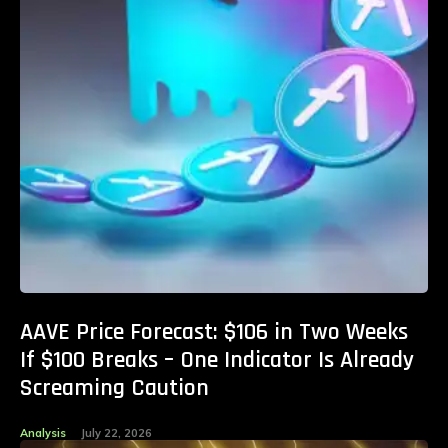
AAVE Price Forecast: $106 in Two Weeks
If $100 Breaks – One Indicator Is Already
Screaming Caution
Analysis
July 22, 2026