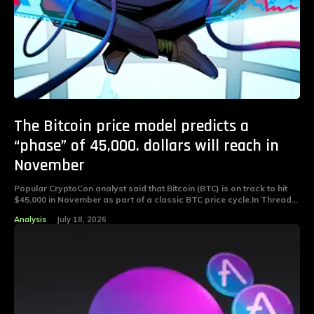
The Bitcoin price model predicts a
“phase” of 45,000. dollars will reach in
November
Popular CryptoCon analyst said that Bitcoin (BTC) is on track to hit
$45,000 in November as part of a classic BTC price cycle.In Thread...
Analysis
July 18, 2026