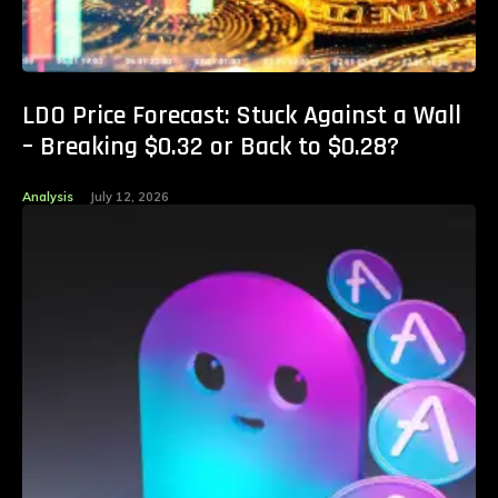
LDO Price Forecast: Stuck Against a Wall
– Breaking $0.32 or Back to $0.28?
Analysis
July 12, 2026