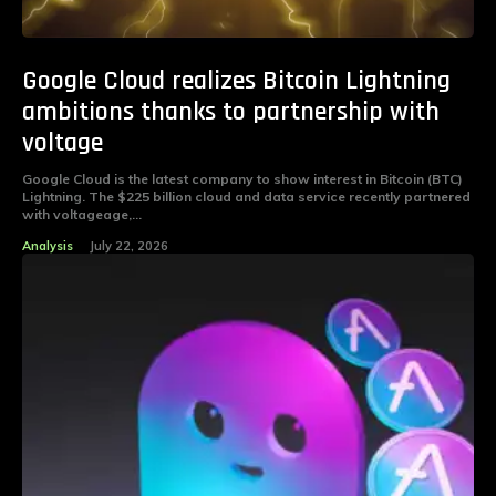
Google Cloud realizes Bitcoin Lightning
ambitions thanks to partnership with
voltage
Google Cloud is the latest company to show interest in Bitcoin (BTC)
Lightning. The $225 billion cloud and data service recently partnered
with voltageage,...
Analysis
July 22, 2026