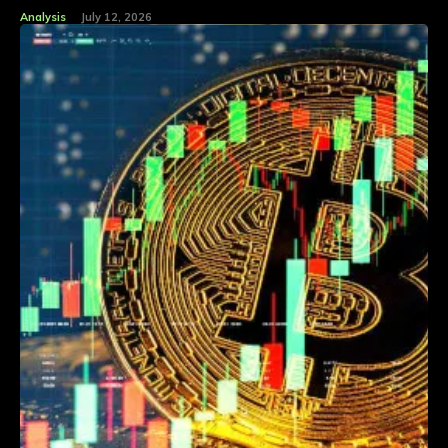
Analysis
July 12, 2026