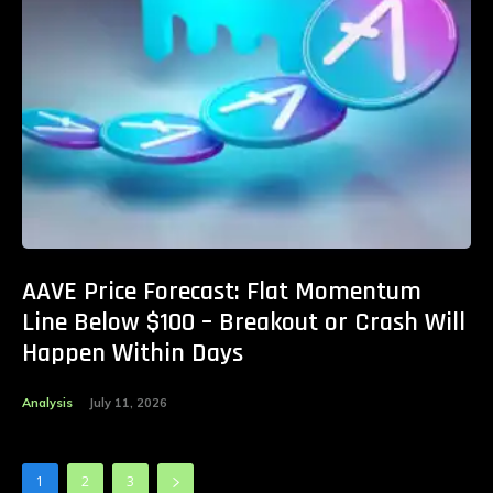
AAVE Price Forecast: Flat Momentum
Line Below $100 – Breakout or Crash Will
Happen Within Days
Analysis
July 11, 2026
1
2
3