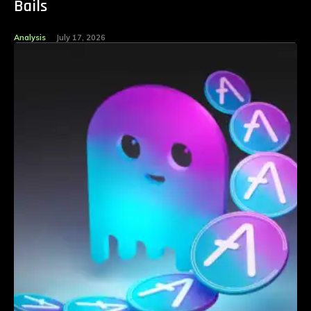
Bails
Analysis
July 17, 2026