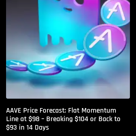
AAVE Price Forecast: Flat Momentum
Line at $98 – Breaking $104 or Back to
$93 in 14 Days