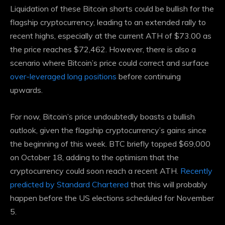
Liquidation of these
Bitcoin shorts
could be bullish for the
flagship cryptocurrency, leading to an extended rally to
recent highs, especially at the current ATH of $73.00 as
the price reaches $72,462. However, there is also a
scenario where Bitcoin’s price could correct and surface
over-leveraged long positions
before continuing
upwards.
For now, Bitcoin’s price undoubtedly boasts a bullish
outlook, given the flagship cryptocurrency’s gains since
the beginning of this week. BTC briefly topped $69,000
on October 18, adding to the optimism that the
cryptocurrency could soon reach a recent ATH.
Recently
predicted by Standard Chartered
that this will probably
happen before the US elections scheduled for November
5.