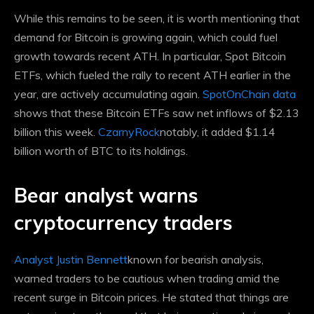
While this remains to be seen, it is worth mentioning that
demand for Bitcoin is growing again, which could fuel
growth towards recent ATH. In particular, Spot Bitcoin
ETFs, which fueled the rally to recent ATH earlier in the
year, are actively accumulating again.
SpotOnChain data
shows that these Bitcoin ETFs saw net inflows of $2.13
billion this week.
CzarnyRock
notably, it added $1.14
billion worth of BTC to its holdings.
Bear analyst warns
cryptocurrency traders
Analyst Justin Bennett
known for bearish analysis,
warned traders to be cautious when trading amid the
recent surge in Bitcoin prices. He stated that things are