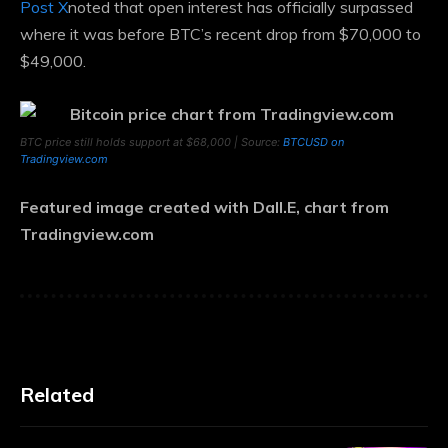
Post X
noted that open interest has officially surpassed
where it was before BTC’s recent drop from $70,000 to
$49,000.
BTC price still holds support at $68,000 | Source:
BTCUSD on
Tradingview.com
Featured image created with Dall.E, chart from
Tradingview.com
Related