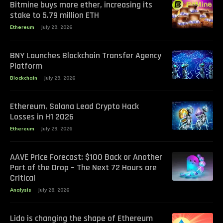
Bitmine buys more ether, increasing its
stake to 5.79 million ETH
Ethereum
July 29, 2026
BNY Launches Blockchain Transfer Agency
Platform
Blockchain
July 29, 2026
Ethereum, Solana Lead Crypto Hack
Losses in H1 2026
Ethereum
July 29, 2026
AAVE Price Forecast: $100 Back or Another
Part of the Drop – The Next 72 Hours are
Critical
Analysis
July 28, 2026
Lido is changing the shape of Ethereum