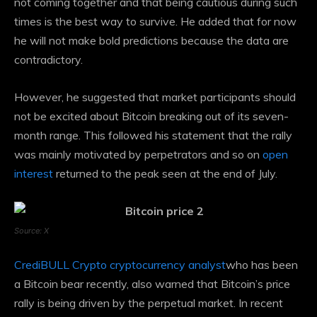
not coming together and that being cautious during such
times is the best way to survive. He added that for now
he will not make bold predictions because the data are
contradictory.
However, he suggested that market participants should
not be excited about Bitcoin breaking out of its seven-
month range. This followed his statement that the rally
was mainly motivated by perpetrators and so on
open
interest
returned to the peak seen at the end of July.
Source: X
CrediBULL Crypto cryptocurrency analyst
who has been
a Bitcoin bear recently, also warned that Bitcoin’s price
rally is being driven by the perpetual market. In recent