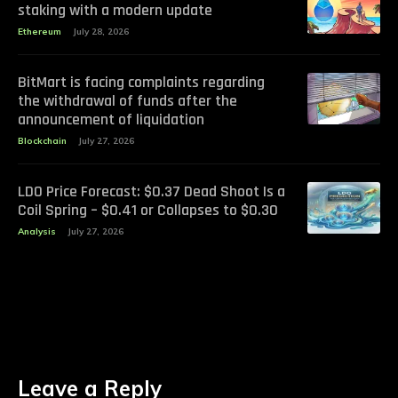
staking with a modern update
Ethereum
July 28, 2026
BitMart is facing complaints regarding
the withdrawal of funds after the
announcement of liquidation
Blockchain
July 27, 2026
LDO Price Forecast: $0.37 Dead Shoot Is a
Coil Spring – $0.41 or Collapses to $0.30
Analysis
July 27, 2026
Leave a Reply