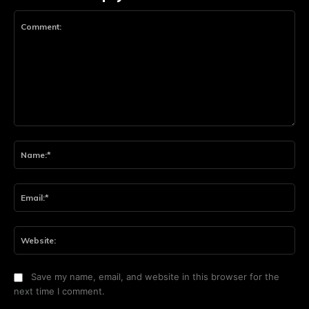
Comment:
Na
Ema
Web
Save my name, email, and website in this browser for the
next time I comment.