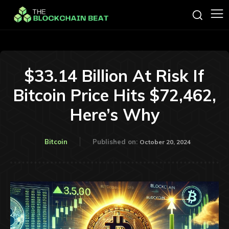
$33.14 Billion At Risk If
Bitcoin Price Hits $72,462,
Here’s Why
Bitcoin
Published on:
October 20, 2024