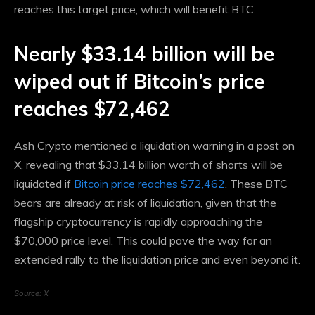
reaches this target price, which will benefit BTC.
Nearly $33.14 billion will be
wiped out if Bitcoin’s price
reaches $72,462
Ash Crypto mentioned a liquidation warning in a post on
X, revealing that $33.14 billion worth of shorts will be
liquidated if
Bitcoin price reaches $72,462
. These BTC
bears are already at risk of liquidation, given that the
flagship cryptocurrency is rapidly approaching the
$70,000 price level. This could pave the way for an
extended rally to the liquidation price and even beyond it.
Source: X