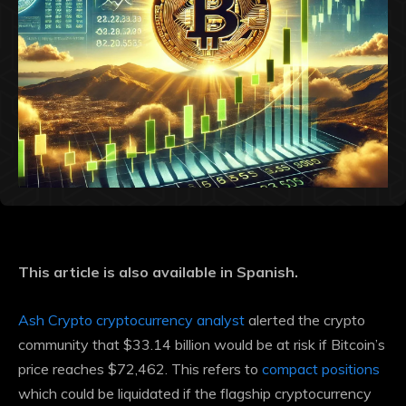
This article is also available in Spanish.
Ash Crypto cryptocurrency analyst
alerted the crypto
community that $33.14 billion would be at risk if Bitcoin’s
price reaches $72,462. This refers to
compact positions
which could be liquidated if the flagship cryptocurrency