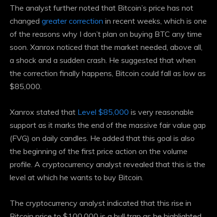
The analyst further noted that Bitcoin’s price has not
changed
greater correction
in recent weeks, which is one
of the reasons why I don’t plan on buying BTC any time
soon. Xanrox noticed that the market needed, above all,
a shock and a sudden crash. He suggested that when
the correction finally happens, Bitcoin could fall as low as
$85,000.
Xanrox stated that
Level $85,000
is very reasonable
support as it marks the end of the massive fair value gap
(FVG) on daily candles. He added that this goal is also
the beginning of the first price action on the volume
profile. A cryptocurrency analyst revealed that this is the
level at which he wants to buy Bitcoin.
The cryptocurrency analyst indicated that this rise in
Bitcoin price to $100,000 is a bull trap as he highlighted