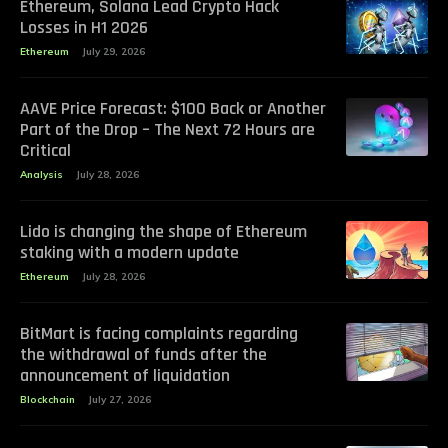
Ethereum, Solana Lead Crypto Hack
Losses in H1 2026
Ethereum
July 29, 2026
AAVE Price Forecast: $100 Back or Another
Part of the Drop – The Next 72 Hours are
Critical
Analysis
July 28, 2026
Lido is changing the shape of Ethereum
staking with a modern update
Ethereum
July 28, 2026
BitMart is facing complaints regarding
the withdrawal of funds after the
announcement of liquidation
Blockchain
July 27, 2026