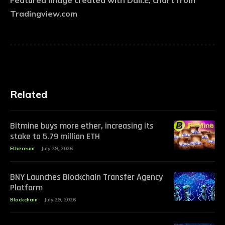
Featured image created with Dall.E, chart from
Tradingview.com
Related
Bitmine buys more ether, increasing its
stake to 5.79 million ETH
Ethereum
July 29, 2026
BNY Launches Blockchain Transfer Agency
Platform
Blockchain
July 29, 2026