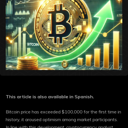
This article is also available in Spanish.
Bitcoin price has
exceeded $100,000
for the first time in
history, it aroused optimism among market participants.
In line with this development, cryptocurrency analyst