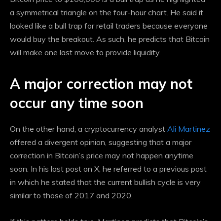
a symmetrical triangle on the four-hour chart. He said it
looked like a bull trap for retail traders because everyone
would buy the breakout. As such, he predicts that Bitcoin
will make one last move to provide liquidity.
A major correction may not
occur any time soon
On the other hand, a cryptocurrency analyst
Ali Martinez
offered a divergent opinion, suggesting that a major
correction in Bitcoin’s price may not happen anytime
soon. In his last post on X, he referred to a previous post
in which he stated that the current bullish cycle is very
similar to those of 2017 and 2020.