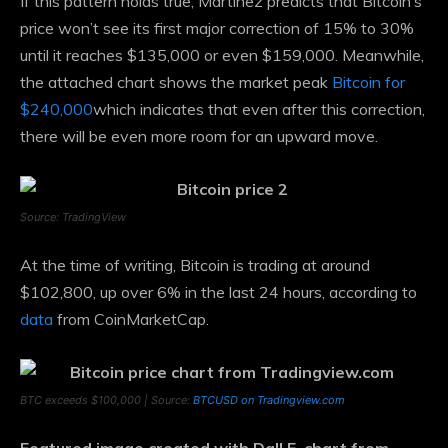
If this pattern holds true, Martinez predicts that Bitcoin’s
price won’t see its first major correction of 15% to 30%
until it reaches $135,000 or even $159,000. Meanwhile,
the attached chart shows the market peak
Bitcoin for
$240,000
which indicates that even after this correction,
there will be even more room for an upward move.
Source: TradingView
At the time of writing, Bitcoin is trading at around
$102,800, up over 6% in the last 24 hours, according to
data
from CoinMarketCap.
BTC exceeds $100,000 | Source:
BTCUSD on Tradingview.com