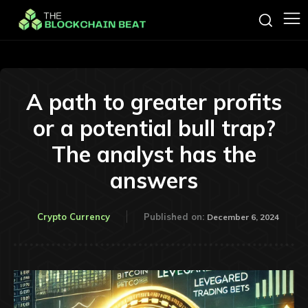
A path to greater profits
or a potential bull trap?
The analyst has the
answers
Crypto Currency
Published on:
December 6, 2024