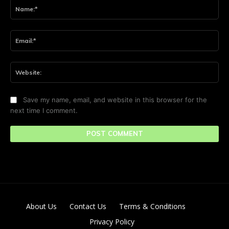
Na
Ema
Web
Save my name, email, and website in this browser for the
next time I comment.
About Us
Contact Us
Terms & Conditions
Privacy Policy