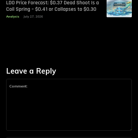
LDO Price Forecast: $0.37 Dead Shoot Is a
Coil Spring – $0.41 or Collapses to $0.30
Analysis
July 27, 2026
Leave a Reply
Comment: