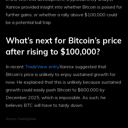
Xanrox provided insight into whether Bitcoin is poised for
further gains, or whether a rally above $100,000 could
be a potential bull trap.
What’s next for Bitcoin’s price
after rising to $100,000?
In recent
TradeView entry
Xanrox suggested that
Bitcoin’s price is unlikely to enjoy sustained growth for
now. He explained that this is unlikely because sustained
growth could easily push Bitcoin to $600,000 by
December 2025, which is impossible. As such, he
believes BTC will have to tardy down.
Source: TradingView