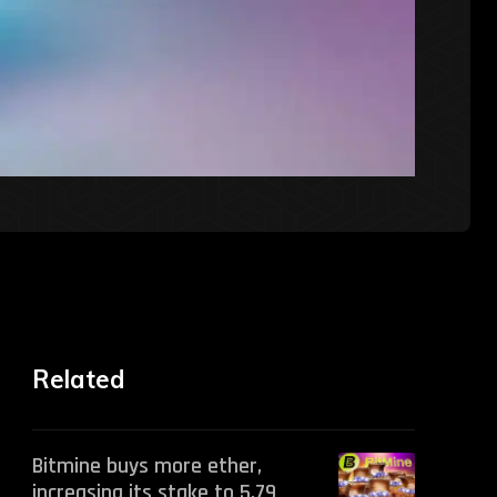
Related
Bitmine buys more ether,
increasing its stake to 5.79