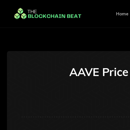
Home
AAVE Price 