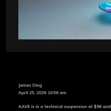
James Ding
April 25, 2026 10:56 am
AAVE is in a technical suspension at $96 and