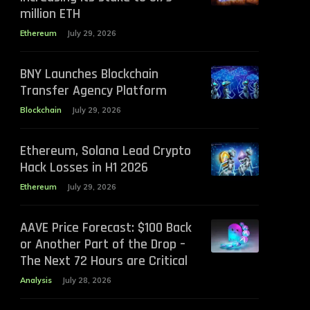
million ETH
Ethereum
July 29, 2026
BNY Launches Blockchain
Transfer Agency Platform
Blockchain
July 29, 2026
Ethereum, Solana Lead Crypto
Hack Losses in H1 2026
Ethereum
July 29, 2026
AAVE Price Forecast: $100 Back
or Another Part of the Drop –
The Next 72 Hours are Critical
Analysis
July 28, 2026