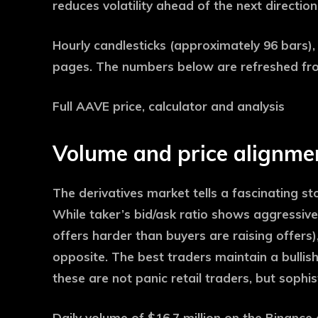
reduces volatility ahead of the next directio
Hourly candlesticks (approximately 96 bars)
pages. The numbers below are refreshed fr
Full AAVE price, calculator and analysis
Volume and price alignme
The derivatives market tells a fascinating st
While taker’s bid/ask ratio shows aggressive 
offers harder than buyers are raising offers
opposite. The best traders maintain a bullish
these are not panic retail traders, but soph
Daily volume of $16.7 million on the Binanc