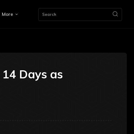
More
Search
n 14 Days as