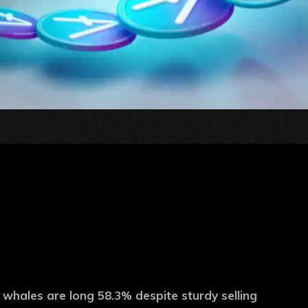
 whales are long 58.3% despite sturdy selling