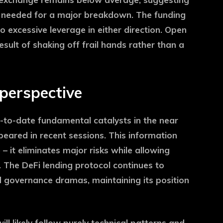
on needed for a major breakdown. The funding
o excessive leverage in either direction. Open
 result of shaking off frail hands rather than a
 perspective
p-to-date fundamental catalysts in the near
eared in recent sessions. This information
 it eliminates major risks while allowing
y. The DeFi lending protocol continues to
 governance dramas, maintaining its position
ll likely follow purely technical patterns and