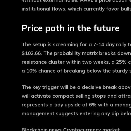
institutional flows, which currently favor bu
Price path in the future
The setup is screaming for a 7-14 day rally
$102.66. The probability matrix breaks down
resistance cluster within two weeks, a 25% c
a 10% chance of breaking below the sturdy s
The key trigger will be a decisive break abo
will activate compact selling stops and att
represents a tidy upside of 6% with a manag
management suggests entering any dip belo
Blockchain.news Cryptocurrency market