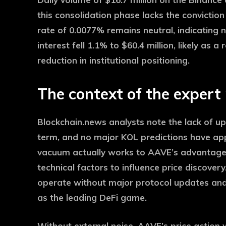
this consolidation phase lacks the convicti
rate of 0.0077% remains neutral, indicating n
interest fell 1.1% to $60.4 million, likely as a
reduction in institutional positioning.
The context of the expert
Blockchain.news analysts note the lack of u
term, and no major KOL predictions have app
vacuum actually works to AAVE’s advantage –
technical factors to influence price discover
operate without major protocol updates and
as the leading DeFi game.
Without external noise, AAVE’s price action wi