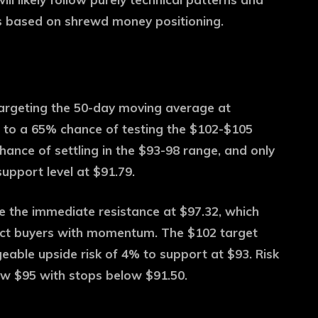
lls based on shrewd money positioning.
 targeting the 50-day moving average at
 to a 65% chance of testing the $102-$105
hance of settling in the $93-98 range, and only
upport level at $91.79.
ve the immediate resistance at $97.32, which
ract buyers with momentum. The $102 target
eable upside risk of 4% to support at $93. Risk
w $95 with stops below $91.50.