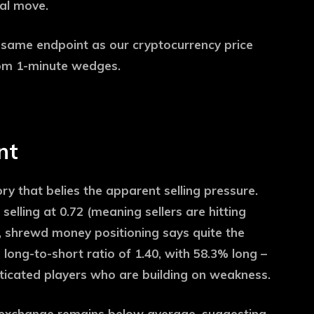
nal move.
, same endpoint as our cryptocurrency price
om 1-minute wedges.
nt
ory that belies the apparent selling pressure.
selling at 0.72 (meaning sellers are hitting
), shrewd money positioning says quite the
 long-to-short ratio of 1.40, with 58.3% long –
isticated players who are building on weakness.
e exchange remains below average, suggesting