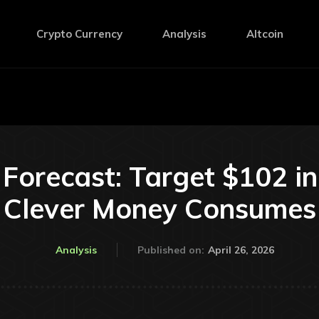
Crypto Currency
Analysis
Altcoin
Forecast: Target $102 i
Clever Money Consumes
April 26, 2026
Analysis
Published on: