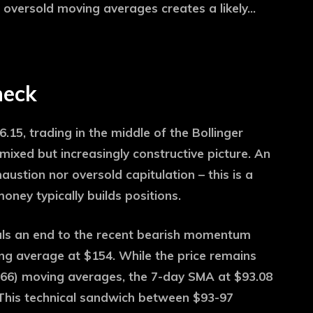
 oversold moving averages creates a likely…
heck
6.15, trading in the middle of the Bollinger
xed but increasingly constructive picture. An
austion nor oversold capitulation – this is a
ey typically builds positions.
als an end to the recent bearish momentum
g average at $154. While the price remains
.66) moving averages, the 7-day SMA at $93.08
. This technical sandwich between $93-97