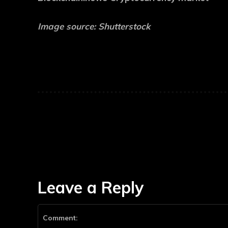
Image source: Shutterstock
Leave a Reply