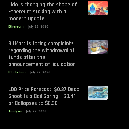
Lido is changing the shape of
Ethereum staking with a
modern update
Ethereum
July 28, 2026
BitMart is facing complaints
regarding the withdrawal of
funds after the
announcement of liquidation
Blockchain
July 27, 2026
LDO Price Forecast: $0.37 Dead
Shoot Is a Coil Spring – $0.41
or Collapses to $0.30
Analysis
July 27, 2026