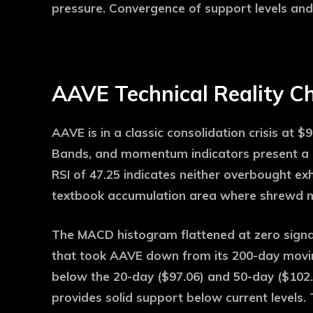
pressure. Convergence of support levels and
AAVE Technical Reality C
AAVE is in a classic consolidation crisis at $9
Bands, and momentum indicators present a mi
RSI of 47.25 indicates neither overbought exh
textbook accumulation area where shrewd mon
The MACD histogram flattened at zero sign
that took AAVE down from its 200-day movin
below the 20-day ($97.06) and 50-day ($102
provides solid support below current levels