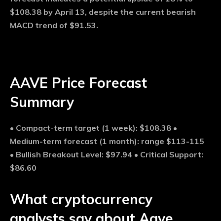
$108.38 by April 13, despite the current bearish
MACD trend of $91.53.
AAVE Price Forecast
Summary
• Compact-term target (1 week): $108.38 •
Medium-term forecast (1 month): range $113-115
• Bullish Breakout Level: $97.94 • Critical Support:
$86.60
What cryptocurrency
analysts say about Aave