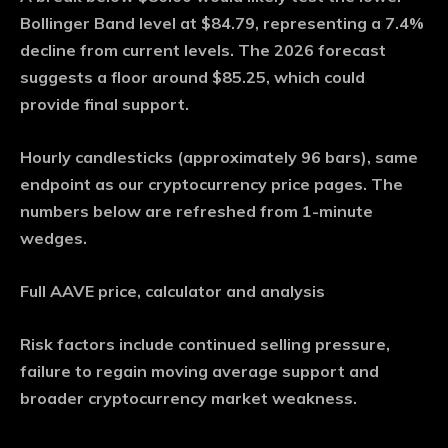
Bollinger Band level at $84.79, representing a 7.4%
decline from current levels. The 2026 forecast
suggests a floor around $85.25, which could
provide final support.
Hourly candlesticks (approximately 96 bars), same
endpoint as our cryptocurrency price pages. The
numbers below are refreshed from 1-minute
wedges.
Full AAVE price, calculator and analysis
Risk factors include continued selling pressure,
failure to regain moving average support and
broader cryptocurrency market weakness.