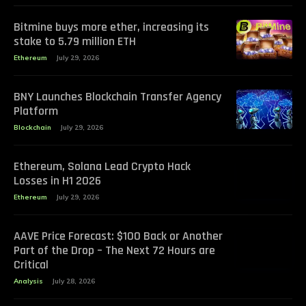
Bitmine buys more ether, increasing its
stake to 5.79 million ETH
Ethereum
July 29, 2026
BNY Launches Blockchain Transfer Agency
Platform
Blockchain
July 29, 2026
Ethereum, Solana Lead Crypto Hack
Losses in H1 2026
Ethereum
July 29, 2026
AAVE Price Forecast: $100 Back or Another
Part of the Drop – The Next 72 Hours are
Critical
Analysis
July 28, 2026