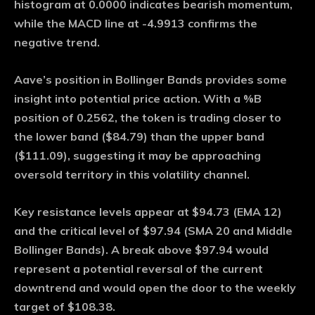
histogram at 0.0000 indicates bearish momentum,
while the MACD line at -4.9913 confirms the
negative trend.
Aave’s position in Bollinger Bands provides some
insight into potential price action. With a %B
position of 0.2562, the token is trading closer to
the lower band ($84.79) than the upper band
($111.09), suggesting it may be approaching
oversold territory in this volatility channel.
Key resistance levels appear at $94.73 (EMA 12)
and the critical level of $97.94 (SMA 20 and Middle
Bollinger Bands). A break above $97.94 would
represent a potential reversal of the current
downtrend and would open the door to the weekly
target of $108.38.