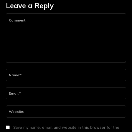
Leave a Reply
Comment:
Na
Ema
Web
Save my name, email, and website in this browser for the