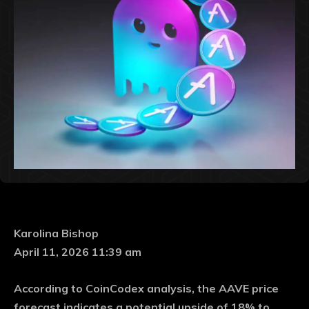
Karolina Bishop
April 11, 2026 11:39 am
According to CoinCodex analysis, the AAVE price
forecast indicates a potential upside of 18% to