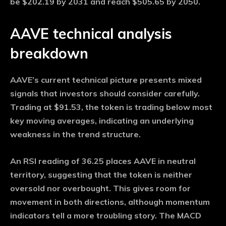
be $202.19 by 2031 and reach $505.65 by 2050.
AAVE technical analysis
breakdown
AAVE’s current technical picture presents mixed
signals that investors should consider carefully.
Trading at $91.53, the token is trading below most
key moving averages, indicating an underlying
weakness in the trend structure.
An RSI reading of 36.25 places AAVE in neutral
territory, suggesting that the token is neither
oversold nor overbought. This gives room for
movement in both directions, although momentum
indicators tell a more troubling story. The MACD