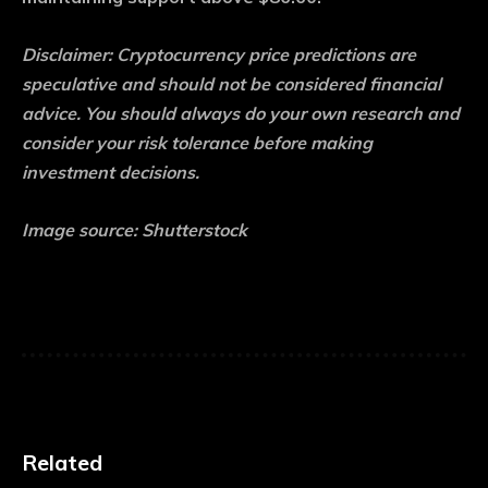
Disclaimer: Cryptocurrency price predictions are
speculative and should not be considered financial
advice. You should always do your own research and
consider your risk tolerance before making
investment decisions.
Image source: Shutterstock
Related