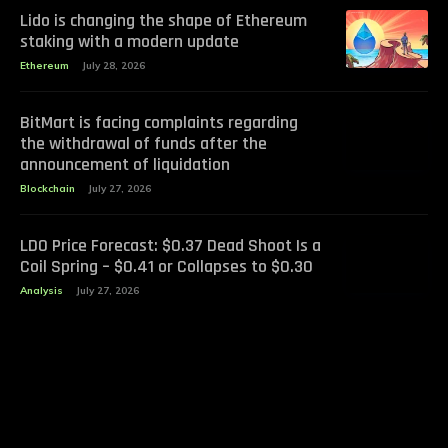
Lido is changing the shape of Ethereum
staking with a modern update
Ethereum
July 28, 2026
BitMart is facing complaints regarding
the withdrawal of funds after the
announcement of liquidation
Blockchain
July 27, 2026
LDO Price Forecast: $0.37 Dead Shoot Is a
Coil Spring – $0.41 or Collapses to $0.30
Analysis
July 27, 2026