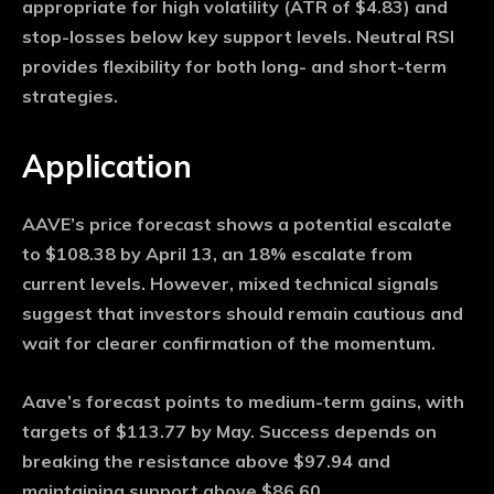
appropriate for high volatility (ATR of $4.83) and
stop-losses below key support levels. Neutral RSI
provides flexibility for both long- and short-term
strategies.
Application
AAVE’s price forecast shows a potential escalate
to $108.38 by April 13, an 18% escalate from
current levels. However, mixed technical signals
suggest that investors should remain cautious and
wait for clearer confirmation of the momentum.
Aave’s forecast points to medium-term gains, with
targets of $113.77 by May. Success depends on
breaking the resistance above $97.94 and
maintaining support above $86.60.