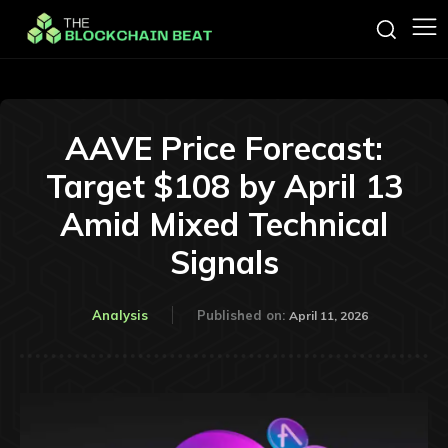
AAVE Price Forecast:
Target $108 by April 13
Amid Mixed Technical
Signals
Analysis
Published on:
April 11, 2026