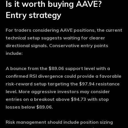
Is it worth buying AAVE?
Entry strategy
For traders considering AAVE positions, the current
technical setup suggests waiting for clearer
directional signals. Conservative entry points
include:
A bounce from the $89.06 support level with a
confirmed RSI divergence could provide a favorable
risk-reward setup targeting the $97.94 resistance
level. More aggressive investors may consider
entries on a breakout above $94.73 with stop
losses below $89.06.
Risk management should include position sizing