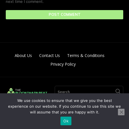
next time I comment.
About Us
Contact Us
Terms & Conditions
Privacy Policy
Search
We use cookies to ensure that we give you the best
experience on our website. If you continue to use this site we
will assume that you are happy with it.
© Copyright 2024. All Right Reserved By The Blockchain Beat
Ok