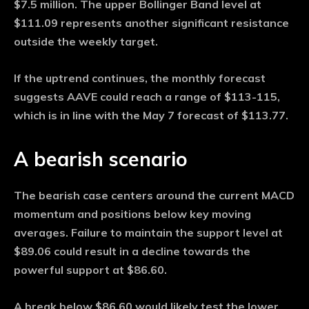
$7.5 million. The upper Bollinger Band level at
$111.09 represents another significant resistance
outside the weekly target.
If the uptrend continues, the monthly forecast
suggests AAVE could reach a range of $113-115,
which is in line with the May 7 forecast of $113.77.
A bearish scenario
The bearish case centers around the current MACD
momentum and positions below key moving
averages. Failure to maintain the support level at
$89.06 could result in a decline towards the
powerful support at $86.60.
A break below $86.60 would likely test the lower