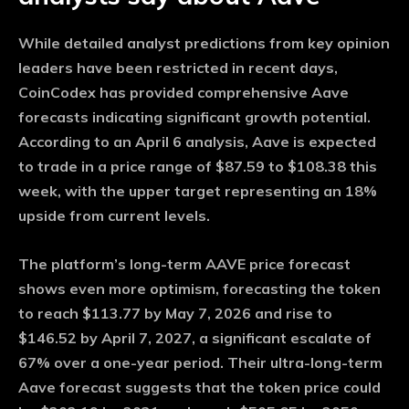
While detailed analyst predictions from key opinion
leaders have been restricted in recent days,
CoinCodex has provided comprehensive Aave
forecasts indicating significant growth potential.
According to an April 6 analysis, Aave is expected
to trade in a price range of $87.59 to $108.38 this
week, with the upper target representing an 18%
upside from current levels.
The platform’s long-term AAVE price forecast
shows even more optimism, forecasting the token
to reach $113.77 by May 7, 2026 and rise to
$146.52 by April 7, 2027, a significant escalate of
67% over a one-year period. Their ultra-long-term
Aave forecast suggests that the token price could