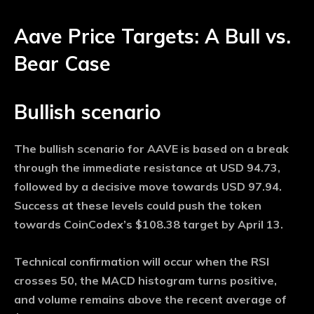
Aave Price Targets: A Bull vs.
Bear Case
Bullish scenario
The bullish scenario for AAVE is based on a break
through the immediate resistance at USD 94.73,
followed by a decisive move towards USD 97.94.
Success at these levels could push the token
towards CoinCodex’s $108.38 target by April 13.
Technical confirmation will occur when the RSI
crosses 50, the MACD histogram turns positive,
and volume remains above the recent average of