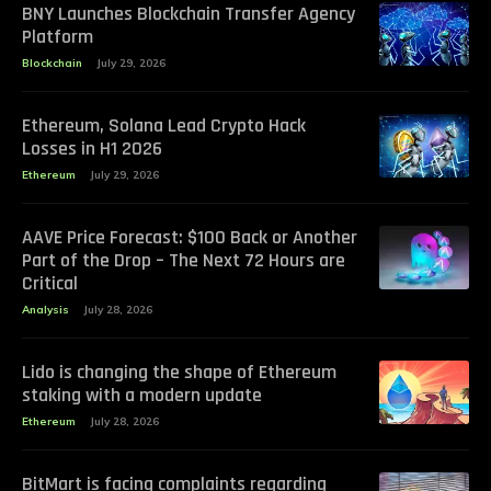
BNY Launches Blockchain Transfer Agency
Platform
Blockchain
July 29, 2026
Ethereum, Solana Lead Crypto Hack
Losses in H1 2026
Ethereum
July 29, 2026
AAVE Price Forecast: $100 Back or Another
Part of the Drop – The Next 72 Hours are
Critical
Analysis
July 28, 2026
Lido is changing the shape of Ethereum
staking with a modern update
Ethereum
July 28, 2026
BitMart is facing complaints regarding