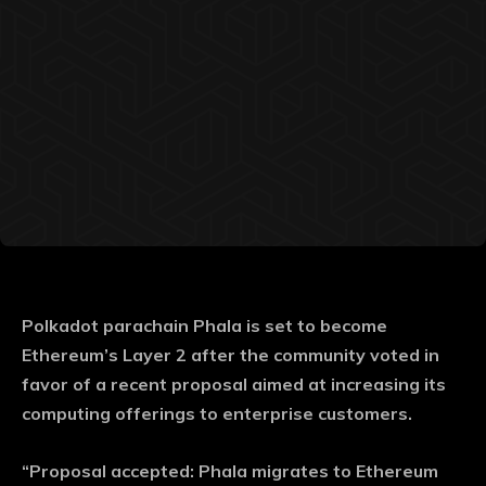
Polkadot parachain Phala is set to become
Ethereum’s Layer 2 after the community voted in
favor of a recent proposal aimed at increasing its
computing offerings to enterprise customers.
“Proposal accepted: Phala migrates to Ethereum