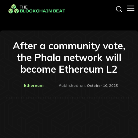
After a community vote,
the Phala network will
become Ethereum L2
Ethereum
Published on:
October 10, 2025