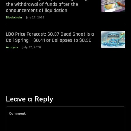
the withdrawal of funds after the
announcement of liquidation
Blockchain
July 27, 2026
LDO Price Forecast: $0.37 Dead Shoot Is a
Coil Spring – $0.41 or Collapses to $0.30
Analysis
July 27, 2026
Leave a Reply