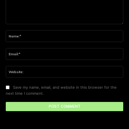
Comment:
Na
Ema
Web
Save my name, email, and website in this browser for the
next time I comment.