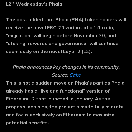
L2!” Wednesday’s Phala
The post added that Phala (PHA) token holders will
receive the novel ERC-20 variant at a 1:1 ratio,
“migration” will begin before November 20, and
“staking, rewards and governance” will continue
seamlessly on the novel Layer 2 (L2).
Phala announces key changes in its community.
Source:
Cake
This is not a sudden move on Phala’s part as Phala
already has a “live and functional” version of
Ethereum L2 that launched in January. As the
proposal explains, the project aims to fully migrate
and focus exclusively on Ethereum to maximize
potential benefits.