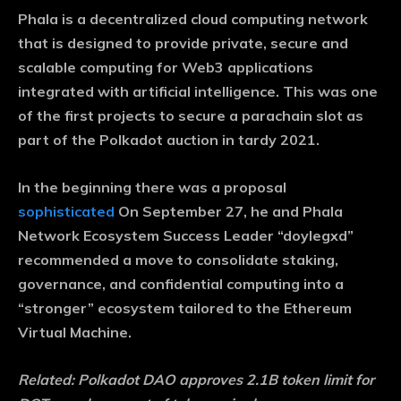
Phala is a decentralized cloud computing network
that is designed to provide private, secure and
scalable computing for Web3 applications
integrated with artificial intelligence. This was one
of the first projects to secure a parachain slot as
part of the Polkadot auction in tardy 2021.
In the beginning there was a proposal
sophisticated
On September 27, he and Phala
Network Ecosystem Success Leader “doylegxd”
recommended a move to consolidate staking,
governance, and confidential computing into a
“stronger” ecosystem tailored to the Ethereum
Virtual Machine.
Related:
Polkadot DAO approves 2.1B token limit for