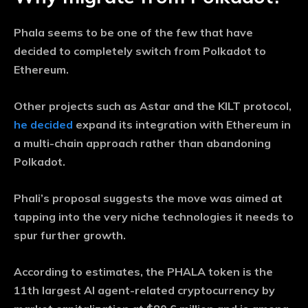
Phala seems to be one of the few that have
decided to completely switch from Polkadot to
Ethereum.
Other projects such as Astar and the KILT protocol,
he decided
expand its integration with Ethereum in
a multi-chain approach rather than abandoning
Polkadot.
Phali’s proposal suggests the move was aimed at
tapping into the very niche technologies it needs to
spur further growth.
According to estimates, the PHALA token is the
11th largest AI agent-related cryptocurrency by