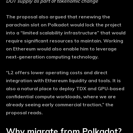
DOT supply as part of tokenomic change
The proposal also argued that renewing the
parachain slot on Polkadot would lock the project
into a “limited scalability infrastructure” that would
require significant resources to maintain. Working
on Ethereum would also enable him to leverage
next-generation computing technology.
“L2 offers lower operating costs and direct
integration with Ethereum liquidity and tools. It is
also a natural place to deploy TDX and GPU-based
confidential compute workloads, where we are
already seeing early commercial traction,” the
proposal reads.
Why migrate from Polkadot?