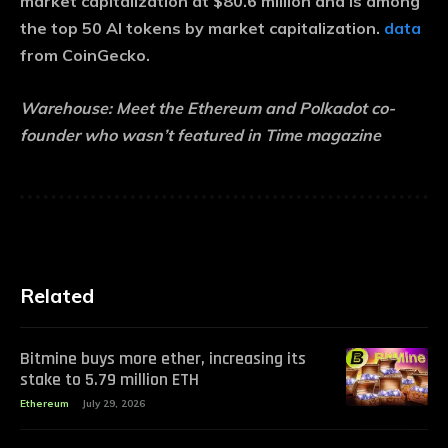
market capitalization at $80.6 million and is among
the top 50 AI tokens by market capitalization.
data
from CoinGecko.
Warehouse:
Meet the Ethereum and Polkadot co-
founder who wasn’t featured in Time magazine
Related
Bitmine buys more ether, increasing its
stake to 5.79 million ETH
Ethereum
July 29, 2026