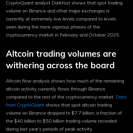
CryptoQuant analyst Darkfost shows that spot trading
volume on Binance and other major exchanges is
currently at extremely low levels compared to levels
seen during the more vigorous phases of the
cryptocurrency market in February and October 2025.
Altcoin trading volumes are
withering across the board
Altcoin flow analysis shows how much of the remaining
altcoin activity currently flows through Binance
compared to the rest of the cryptocurrency market.
Data
from CryptoQuant
shows that spot altcoin trading
volume on Binance dropped to $7.7 billion, a fraction of
the $40 billion to $50 billion trading volume recorded
during last year’s periods of peak activity.