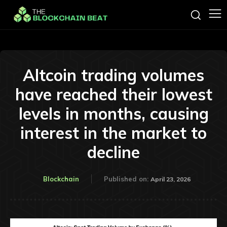
Altcoin trading volumes
have reached their lowest
levels in months, causing
interest in the market to
decline
Blockchain
Published on:
April 23, 2026