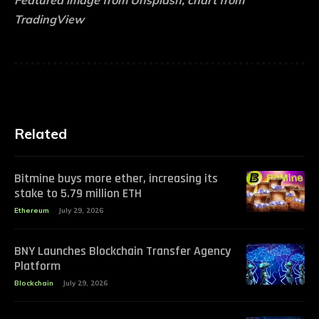
Featured image from Unsplash, chart from
TradingView
Related
Bitmine buys more ether, increasing its
stake to 5.79 million ETH
Ethereum
July 29, 2026
BNY Launches Blockchain Transfer Agency
Platform
Blockchain
July 29, 2026