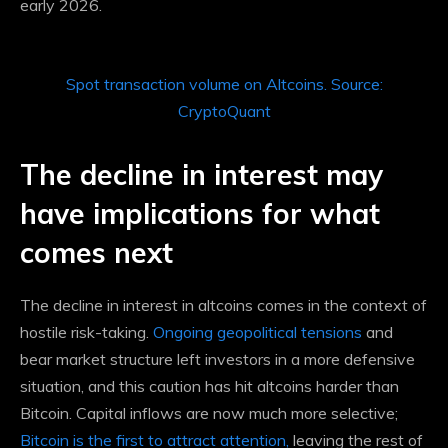
early 2026.
Spot transaction volume on Altcoins. Source:
CryptoQuant
The decline in interest may
have implications for what
comes next
The decline in interest in altcoins comes in the context of
hostile risk-taking.
Ongoing geopolitical tensions
and
bear market structure
left investors in a more defensive
situation,
and this caution has hit altcoins harder than
Bitcoin. Capital inflows are now much more selective;
Bitcoin is the first to attract attention,
leaving the rest of