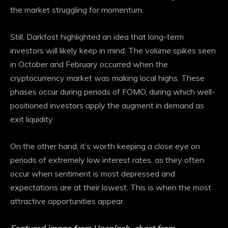
the market struggling for momentum.
Still, Darkfost highlighted an idea that long-term
investors will likely keep in mind. The volume spikes seen
in October and February occurred when the
cryptocurrency market was making local highs. These
phases occur during periods of FOMO, during which well-
positioned investors apply the augment in demand as
exit liquidity.
On the other hand, it’s worth keeping a close eye on
periods of extremely low interest rates, as they often
occur when sentiment is most depressed
and
expectations are at their lowest.
This is when the most
attractive opportunities appear.