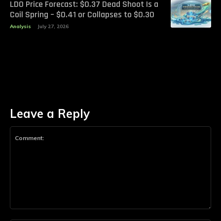
LDO Price Forecast: $0.37 Dead Shoot Is a
Coil Spring – $0.41 or Collapses to $0.30
Analysis
July 27, 2026
Leave a Reply
Comment: