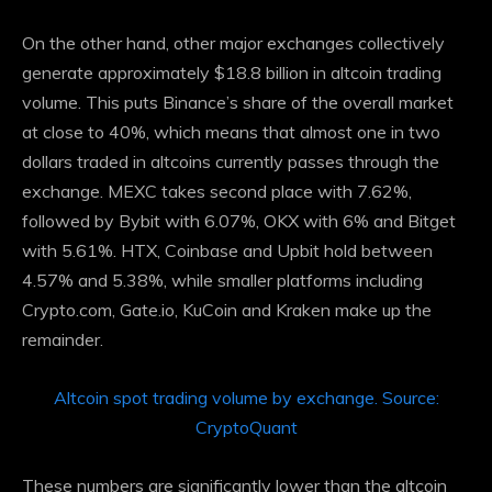
On the other hand, other major exchanges collectively
generate approximately $18.8 billion in altcoin trading
volume. This puts Binance’s share of the overall market
at close to 40%, which means that almost one in two
dollars traded in altcoins currently passes through the
exchange. MEXC takes second place with 7.62%,
followed by Bybit with 6.07%, OKX with 6% and Bitget
with 5.61%. HTX, Coinbase and Upbit hold between
4.57% and 5.38%, while smaller platforms including
Crypto.com, Gate.io, KuCoin and Kraken make up the
remainder.
Altcoin spot trading volume by exchange. Source:
CryptoQuant
These numbers are significantly lower than the altcoin