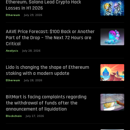
Ethereum, Solana Lead Crypto Hack
Losses in H1 2026
Ethereum
July 29, 2026
AAVE Price Forecast: $100 Back or Another
Part of the Drop – The Next 72 Hours are
Critical
Analysis
July 28, 2026
Lido is changing the shape of Ethereum
staking with a modern update
Ethereum
July 28, 2026
BitMart is facing complaints regarding
the withdrawal of funds after the
announcement of liquidation
Blockchain
July 27, 2026