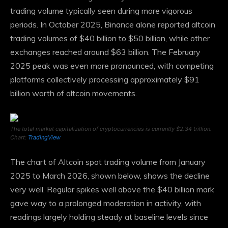
trading volume typically seen during more vigorous
periods. In October 2025, Binance alone reported altcoin
trading volumes of $40 billion to $50 billion, while other
exchanges reached around $63 billion. The February
2025 peak was even more pronounced, with competing
platforms collectively processing approximately $91
billion worth of altcoin movements.
The total market capitalization of cryptocurrencies is currently $2.34 trillion.
Chart:
TradingView
The chart of Altcoin spot trading volume from January
2025 to March 2026, shown below, shows the decline
very well. Regular spikes well above the $40 billion mark
gave way to a prolonged moderation in activity, with
readings largely holding steady at baseline levels since