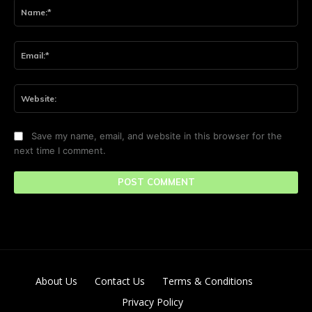
Na
Ema
Web
Save my name, email, and website in this browser for the
next time I comment.
About Us
Contact Us
Terms & Conditions
Privacy Policy