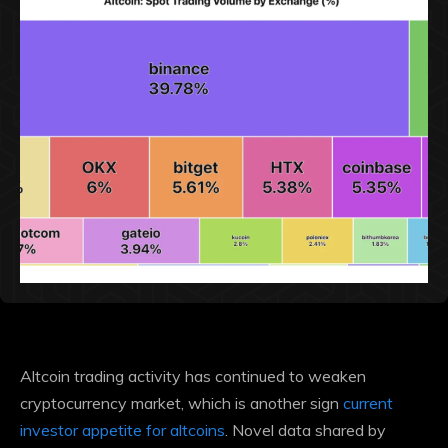
Altcoin trading activity has
continued to weaken
cryptocurrency market, which is another sign
current
investor appetite for altcoins
. Novel data shared by