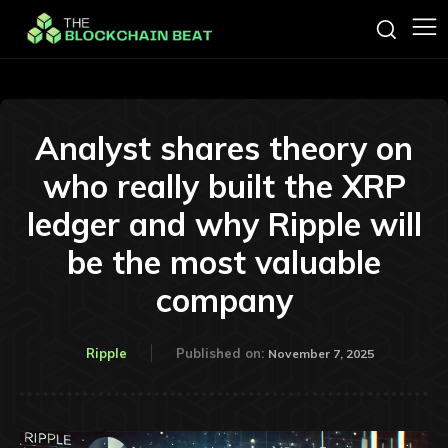
Analyst shares theory on
who really built the XRP
ledger and why Ripple will
be the most valuable
company
Ripple
Published on:
November 7, 2025