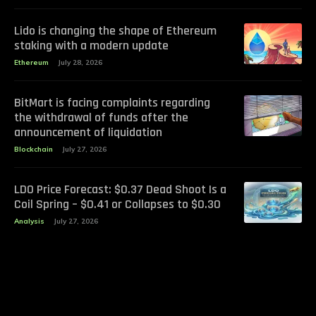
Lido is changing the shape of Ethereum
staking with a modern update
Ethereum
July 28, 2026
BitMart is facing complaints regarding
the withdrawal of funds after the
announcement of liquidation
Blockchain
July 27, 2026
LDO Price Forecast: $0.37 Dead Shoot Is a
Coil Spring – $0.41 or Collapses to $0.30
Analysis
July 27, 2026