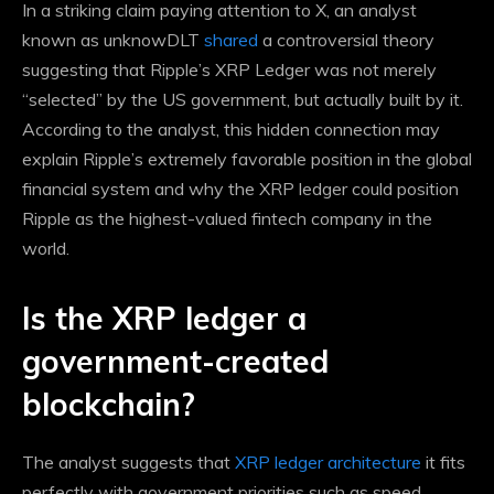
In a striking claim
paying attention to X, an analyst
known as unknowDLT
shared
a controversial theory
suggesting that Ripple’s XRP Ledger was not merely
“selected” by the US government, but actually built by it.
According to the analyst, this hidden connection may
explain Ripple’s extremely favorable position in the global
financial system and why the XRP ledger could position
Ripple as the highest-valued fintech company in the
world.
Is the XRP ledger a
government-created
blockchain?
The analyst suggests that
XRP ledger architecture
it fits
perfectly with government priorities such as speed,