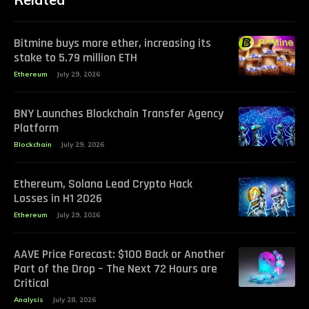
Bitmine buys more ether, increasing its
stake to 5.79 million ETH
Ethereum
July 29, 2026
BNY Launches Blockchain Transfer Agency
Platform
Blockchain
July 29, 2026
Ethereum, Solana Lead Crypto Hack
Losses in H1 2026
Ethereum
July 29, 2026
AAVE Price Forecast: $100 Back or Another
Part of the Drop – The Next 72 Hours are
Critical
Analysis
July 28, 2026