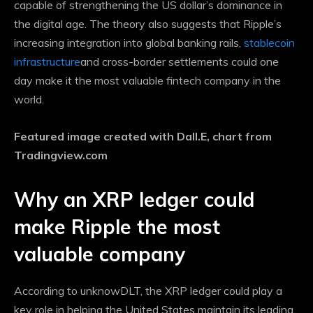
capable of strengthening the US dollar’s dominance in
the digital age. The theory also suggests that Ripple’s
increasing integration into global banking rails,
stablecoin
infrastructure
and cross-border settlements could one
day make it the most valuable fintech company in the
world.
Featured image created with Dall.E, chart from
Tradingview.com
Why an XRP ledger could
make Ripple the most
valuable company
According to unknowDLT, the XRP ledger could play a
key role in helping the United States maintain its leading