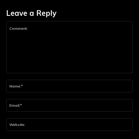
Leave a Reply
Comment:
Na
Ema
Web