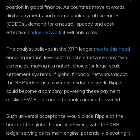
position in global finance. As countries move towards
digital payments and central bank digital currencies
(CBDCs), demand for a neutral, speedy and cost-
effective
bridge network
it will only grow.
The analyst believes in the XRP ledger
meets this need
enabling instant, low-cost transfers between any two
currencies, making it a natural choice for large-scale
settlement systems. If global financial networks adopt
the XRP ledger as a universal bridge network, Ripple
could become a company
powering these payment
rails
like SWIFT, it connects banks around the world.
Such universal acceptance
would place Ripple at the
heart of the global financial network, with the XRP
ledger serving as its main engine, potentially elevating it