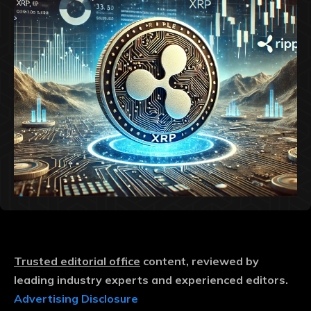
Trusted editorial office
content, reviewed by
leading industry experts and experienced editors.
Advertising Disclosure