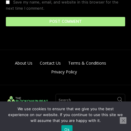
Save my name, email, and website in this browser for the
next time I comment.
About Us
Contact Us
Terms & Conditions
Privacy Policy
Search
We use cookies to ensure that we give you the best
experience on our website. If you continue to use this site we
will assume that you are happy with it.
© Copyright 2024. All Right Reserved By The Blockchain Beat
Ok