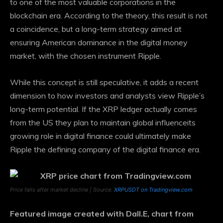
to one of the most valuable corporations in the
blockchain era. According to the theory, this result is not
a coincidence, but a long-term strategy aimed at
ensuring American dominance in the digital money
market, with the chosen instrument Ripple.
While this concept is still speculative, it adds a recent
dimension to how investors and analysts view Ripple’s
long-term potential. If the XRP ledger actually comes
from the US
they plan to maintain global influence
its
growing role in digital finance could ultimately make
Ripple the defining company of the digital finance era.
Price falls after market decline | Source:
XRPUSDT on Tradingview.com
Featured image created with Dall.E, chart from