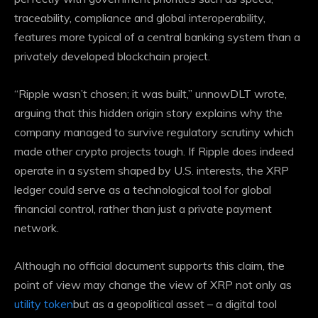
traceability, compliance and global interoperability,
features more typical of a central banking system than a
privately developed blockchain project.
“Ripple wasn’t chosen; it was built,” unnowDLT wrote,
arguing that this hidden origin story explains why the
company managed to
survive regulatory scrutiny
which
made other crypto projects tough. If Ripple does indeed
operate in a system shaped by U.S. interests, the XRP
ledger could serve as a technological tool for global
financial control, rather than just a private payment
network.
Although no official document supports this claim, the
point of view may change the view of XRP not only as
utility token
but as a geopolitical asset – a digital tool