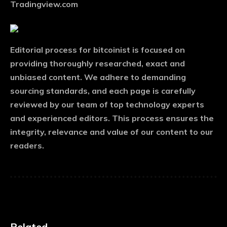
Tradingview.com
Editorial process
for bitcoinist is focused on
providing thoroughly researched, exact and
unbiased content. We adhere to demanding
sourcing standards, and each page is carefully
reviewed by our team of top technology experts
and experienced editors. This process ensures the
integrity, relevance and value of our content to our
readers.
Related