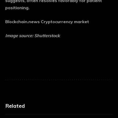
suggests, often resolves favorably for patient
positioning.
Blockchain.news Cryptocurrency market
Image source: Shutterstock
Related