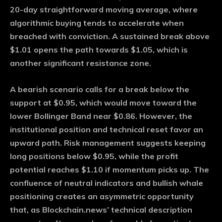
20-day straightforward moving average, where
algorithmic buying tends to accelerate when
breached with conviction. A sustained break above
$1.01 opens the path towards $1.05, which is
another significant resistance zone.
A bearish scenario calls for a break below the
support at $0.95, which would move toward the
lower Bollinger Band near $0.86. However, the
institutional position and technical reset favor an
upward path. Risk management suggests keeping
long positions below $0.95, while the profit
potential reaches $1.10 if momentum picks up. The
confluence of neutral indicators and bullish whale
positioning creates an asymmetric opportunity
that, as Blockchain.news’ technical description