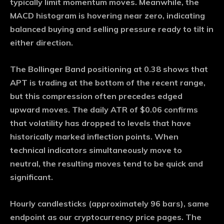
typically limit momentum moves. Meanwhile, the
MACD histogram is hovering near zero, indicating
balanced buying and selling pressure ready to tilt in
either direction.
The Bollinger Band positioning at 0.38 shows that
APT is trading at the bottom of the recent range,
but this compression often precedes edged
upward moves. The daily ATR of $0.06 confirms
that volatility has dropped to levels that have
historically marked inflection points. When
technical indicators simultaneously move to
neutral, the resulting moves tend to be quick and
significant.
Hourly candlesticks (approximately 96 bars), same
endpoint as our cryptocurrency price pages. The