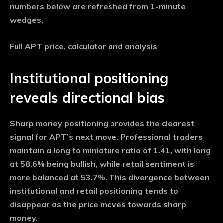
numbers below are refreshed from 1-minute
wedges.
Full APT price, calculator and analysis
Institutional positioning
reveals directional bias
Sharp money positioning provides the clearest
signal for APT’s next move. Professional traders
maintain a long to miniature ratio of 1.41, with long
at 58.6% being bullish, while retail sentiment is
more balanced at 53.7%. This divergence between
institutional and retail positioning tends to
disappear as the price moves towards sharp
money.