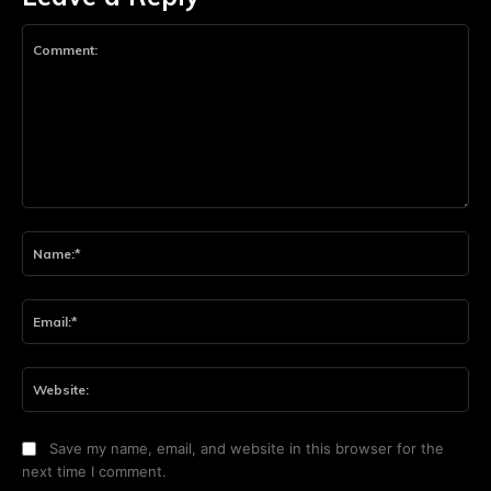
Comment:
Na
Ema
Web
Save my name, email, and website in this browser for the
next time I comment.