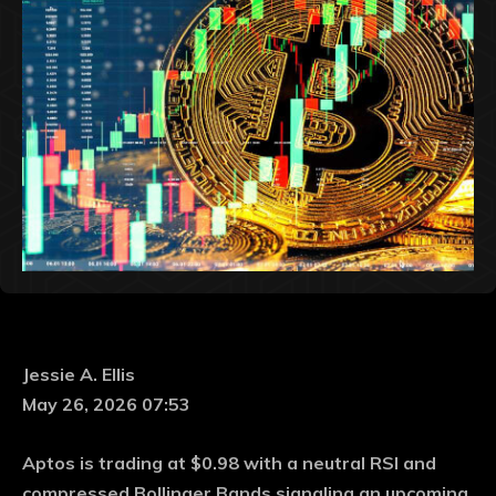
Jessie A. Ellis
May 26, 2026 07:53
Aptos is trading at $0.98 with a neutral RSI and
compressed Bollinger Bands signaling an upcoming