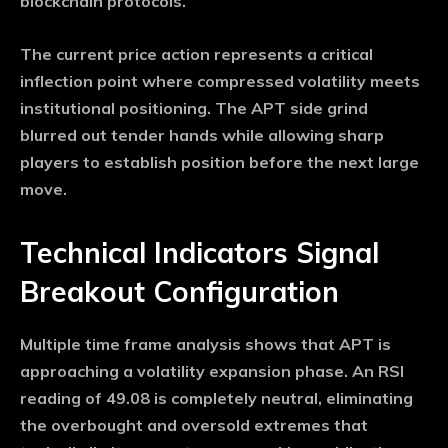
blockchain protocols.
The current price action represents a critical
inflection point where compressed volatility meets
institutional positioning. The APT side grind
blurred out tender hands while allowing sharp
players to establish position before the next large
move.
Technical Indicators Signal
Breakout Configuration
Multiple time frame analysis shows that APT is
approaching a volatility expansion phase. An RSI
reading of 49.08 is completely neutral, eliminating
the overbought and oversold extremes that