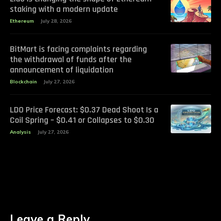
staking with a modern update
Ethereum
July 28, 2026
BitMart is facing complaints regarding
the withdrawal of funds after the
announcement of liquidation
Blockchain
July 27, 2026
LDO Price Forecast: $0.37 Dead Shoot Is a
Coil Spring – $0.41 or Collapses to $0.30
Analysis
July 27, 2026
Leave a Reply