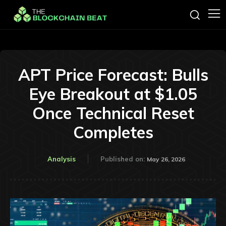
APT Price Forecast: Bulls
Eye Breakout at $1.05
Once Technical Reset
Completes
Analysis
Published on:
May 26, 2026