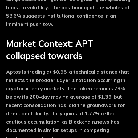
boost in volatility. The positioning of the whales at
58.6% suggests institutional confidence in an
imminent push tow…
Market Context: APT
collapsed towards
Aptos is trading at $0.98, a technical distance that
reflects the broader Layer 1 rotation occurring in
cryptocurrency markets. The token remains 29%
below its 200-day moving average of $1.39, but
recent consolidation has laid the groundwork for
directional clarity. Daily gains of 1.77% reflect
cautious accumulation, as Blockchain.news has
documented in similar setups in competing