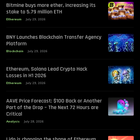
Bitmine buys more ether, increasing its
stake to 5.79 million ETH
Ethereum
July 29, 2026
BNY Launches Blockchain Transfer Agency
Platform
Blockchain
July 29, 2026
Ethereum, Solana Lead Crypto Hack
Losses in H1 2026
Ethereum
July 29, 2026
AAVE Price Forecast: $100 Back or Another
Part of the Drop – The Next 72 Hours are
Critical
Analysis
July 28, 2026
Lido is changing the shape of Ethereum