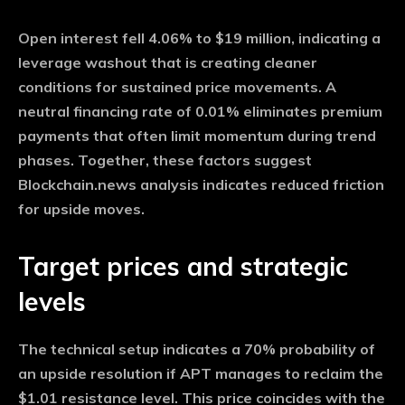
Open interest fell 4.06% to $19 million, indicating a
leverage washout that is creating cleaner
conditions for sustained price movements. A
neutral financing rate of 0.01% eliminates premium
payments that often limit momentum during trend
phases. Together, these factors suggest
Blockchain.news analysis indicates reduced friction
for upside moves.
Target prices and strategic
levels
The technical setup indicates a 70% probability of
an upside resolution if APT manages to reclaim the
$1.01 resistance level. This price coincides with the