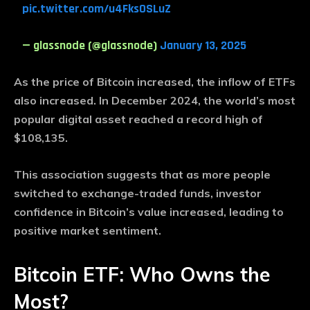
pic.twitter.com/u4FksOSLuZ
— glassnode (@glassnode)
January 13, 2025
As the price of Bitcoin increased, the inflow of ETFs
also increased. In December 2024, the world’s most
popular digital asset reached a record high of
$108,135.
This association suggests that as more people
switched to exchange-traded funds, investor
confidence in Bitcoin’s value increased, leading to
positive market sentiment.
Bitcoin ETF: Who Owns the
Most?