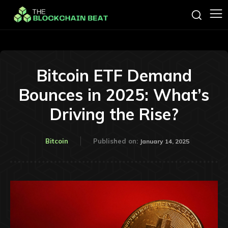
Bitcoin ETF Demand
Bounces in 2025: What’s
Driving the Rise?
Bitcoin
Published on:
January 14, 2025