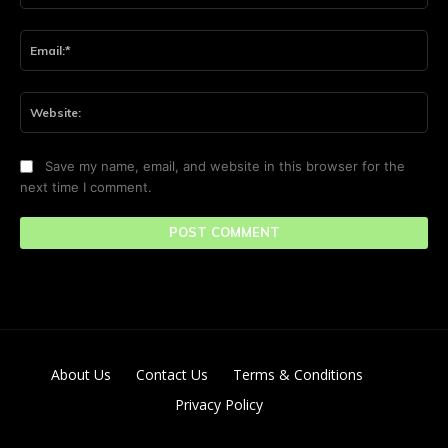
Ema
Web
Save my name, email, and website in this browser for the
next time I comment.
About Us
Contact Us
Terms & Conditions
Privacy Policy