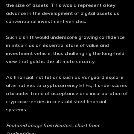
the size of assets. This would represent a key
advance in the development of digital assets as
conventional investment vehicles.
Such a shift would underscore growing confidence
in Bitcoin as an essential store of value and
investment vehicle, thus challenging the long-held
view that gold is the ultimate security.
As financial institutions such as Vanguard explore
alternatives to cryptocurrency ETFs, it underscores
a broader trend of acceptance and incorporation of
cryptocurrencies into established financial
systems.
Featured image from Reuters, chart from
TradingView