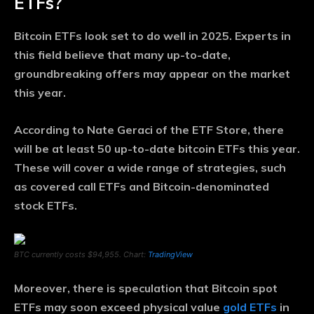
ETFs?
Bitcoin ETFs look set to do well in 2025. Experts in
this field believe that many up-to-date,
groundbreaking offers may appear on the market
this year.
According to Nate Geraci of the ETF Store, there
will be at least 50 up-to-date bitcoin ETFs this year.
These will cover a wide range of strategies, such
as covered call ETFs and Bitcoin-denominated
stock ETFs.
BTC currently costs $94,955. Chart:
TradingView
Moreover, there is speculation that Bitcoin spot
ETFs may soon exceed physical value
gold ETFs
in