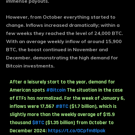
immense payouts.
However, from October everything started to
change. Inflows increased dramatically; within a
few weeks they reached the level of 24,000 BTC.
With an average weekly inflow of around 15,900
BTC, the boost continued in November and
December, demonstrating the high demand for
Bitcoin investments.
After a leisurely start to the year, demand for
American spots
#Bitcoin
The situation in the case
of ETFs has normalized. For the week of January 6,
inflows were 17,567
#BTC
($1.7 billion), which is
slightly more than the weekly average of $15.9
thousand
$BTC
($1.35 billion) from October to
December 2024:
https://t.co/0Cpfm8lpak