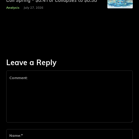
Coil Spring – $0.41 or Collapses to $0.30
Analysis
July 27, 2026
Leave a Reply
Comment:
Na