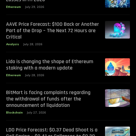
Ethereum
July 29, 2026
AAVE Price Forecast: $100 Back or Another
Part of the Drop – The Next 72 Hours are
Critical
Analysis
July 28, 2026
Lido is changing the shape of Ethereum
staking with a modern update
Ethereum
July 28, 2026
BitMart is facing complaints regarding
the withdrawal of funds after the
announcement of liquidation
Blockchain
July 27, 2026
LDO Price Forecast: $0.37 Dead Shoot Is a