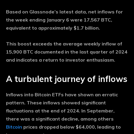
Based on Glassnode’s latest data, net inflows for
the week ending January 6 were 17,567 BTC,
equivalent to approximately $1.7 billion.
This boost exceeds the average weekly inflow of
15,900 BTC documented in the last quarter of 2024
and indicates a return to investor enthusiasm.
A turbulent journey of inflows
Inflows into Bitcoin ETFs have shown an erratic
pattern. These inflows showed significant
fluctuations at the end of 2024. In September,
there was a significant decline, among others
Bitcoin
prices dropped below $64,000, leading to