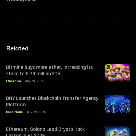
Related
Bitmine buys more ether, increasing its
stake to 5.79 million ETH
Ethereum
July 29, 2026
BNY Launches Blockchain Transfer Agency
Platform
Blockchain
July 29, 2026
Ethereum, Solana Lead Crypto Hack
Losses in H1 2026