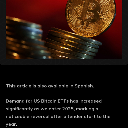
This article is also available in Spanish.
Demand for US Bitcoin ETFs has increased
significantly as we enter 2025, marking a
noticeable reversal after a tender start to the
year.