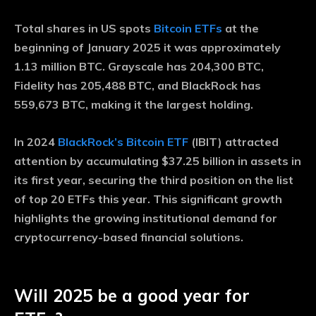
Total shares in US spots
Bitcoin ETFs
at the
beginning of January 2025 it was approximately
1.13 million BTC. Grayscale has 204,300 BTC,
Fidelity has 205,488 BTC, and BlackRock has
559,673 BTC, making it the largest holding.
In 2024
BlackRock’s Bitcoin ETF
(IBIT) attracted
attention by accumulating $37.25 billion in assets in
its first year, securing the third position on the list
of top 20 ETFs this year. This significant growth
highlights the growing institutional demand for
cryptocurrency-based financial solutions.
Will 2025 be a good year for