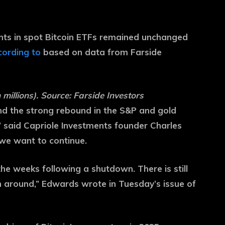
nts in spot Bitcoin ETFs remained unchanged
ording to
based on data from Farside
 millions). Source: Farside Investors
and the strong rebound in the S&P and gold
” said Capriole Investments founder Charles
 we want to continue.
the weeks following a shutdown. There is still
rn around,” Edwards wrote in Tuesday’s issue of