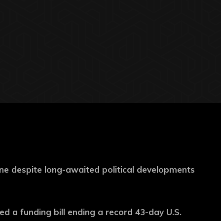
ne despite long-awaited political developments
 a funding bill ending a record 43-day U.S.