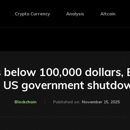
Crypto Currency
Analysis
Altcoin
ls below 100,000 dollars, 
he US government shutdo
November 15, 2025
Blockchain
Published on: