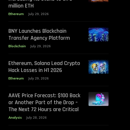
million ETH
Ethereum
July 29, 2026
BNY Launches Blockchain
Transfer Agency Platform
Blockchain
July 29, 2026
Ethereum, Solana Lead Crypto
Hack Losses in H1 2026
Ethereum
July 29, 2026
AAVE Price Forecast: $100 Back
or Another Part of the Drop –
The Next 72 Hours are Critical
Analysis
July 28, 2026