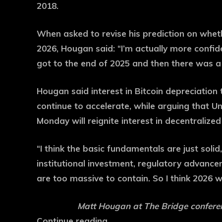
2018.
When asked to revise his prediction on whe
2026, Hougan said: “I’m actually more confide
got to the end of 2025 and then there was a
Hougan said interest in Bitcoin depreciation 
continue to accelerate, while arguing that 
Monday will reignite interest in decentralize
“I think the basic fundamentals are just solid,
institutional investment, regulatory advanceme
are too massive to contain. So I think 2026 w
Matt Hougan at The Bridge conferen
Continue reading