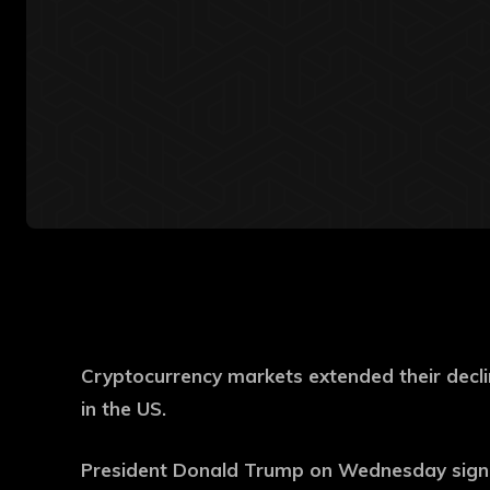
Cryptocurrency markets extended their decli
in the US.
President Donald Trump on Wednesday signed