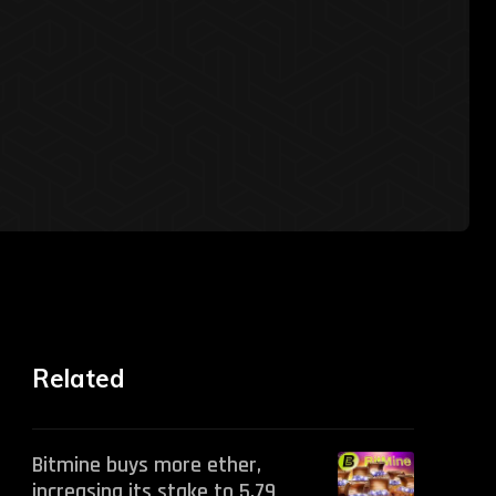
Related
Bitmine buys more ether,
increasing its stake to 5.79