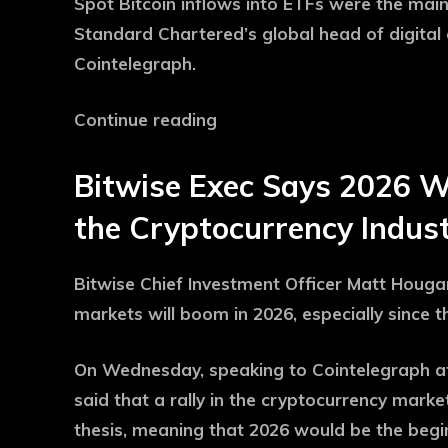
Spot Bitcoin inflows into ETFs were the main
Standard Chartered’s global head of digital 
Cointelegraph.
Continue reading
Bitwise Exec Says 2026 Wil
the Cryptocurrency Indust
Bitwise Chief Investment Officer Matt Houga
markets will boom in 2026, especially since t
On Wednesday, speaking to Cointelegraph at
said that a rally in the cryptocurrency marke
thesis, meaning that 2026 would be the begi