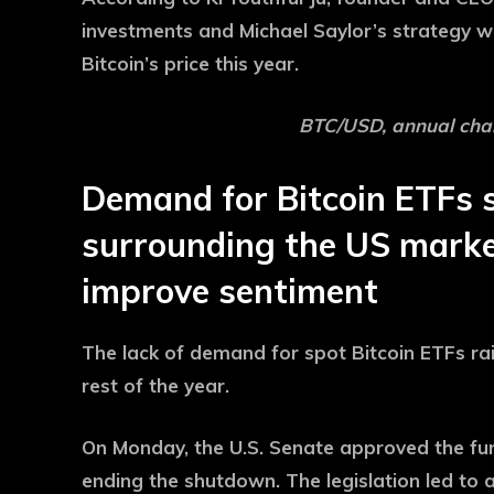
investments and Michael Saylor’s strategy w
Bitcoin’s price this year.
BTC/USD, annual char
Demand for Bitcoin ETFs s
surrounding the US marke
improve sentiment
The lack of demand for spot Bitcoin ETFs rai
rest of the year.
On Monday, the U.S. Senate approved the fund
ending the shutdown. The legislation led to a