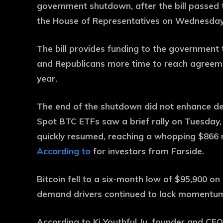
government shutdown, after the bill passe
the House of Representatives on Wednesday
The bill provides funding to the government
and Republicans more time to reach agreeme
year.
The end of the shutdown did not enhance d
Spot BTC ETFs saw a brief rally on Tuesday, a
quickly resumed, reaching a whopping $866 mi
According to
for investors from Farside.
Bitcoin fell to a six-month low of $95,900 on 
demand drivers continued to lack momentu
According to Ki Youthful Ju, founder and CE