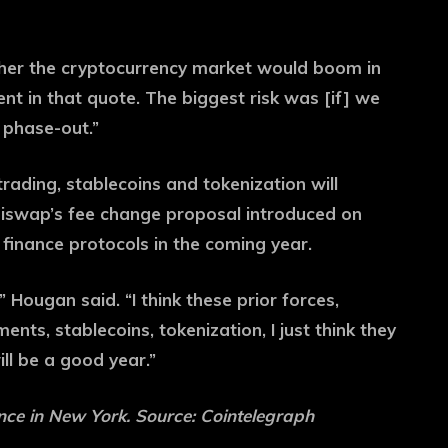
ther the cryptocurrency market would boom in
nt in that quote. The biggest risk was [if] we
 phase-out.”
trading, stablecoins and tokenization will
Uniswap’s fee change proposal introduced on
d finance protocols in the coming year.
” Hougan said. “I think these prior forces,
nts, stablecoins, tokenization, I just think they
ill be a good year.”
ce in New York. Source: Cointelegraph