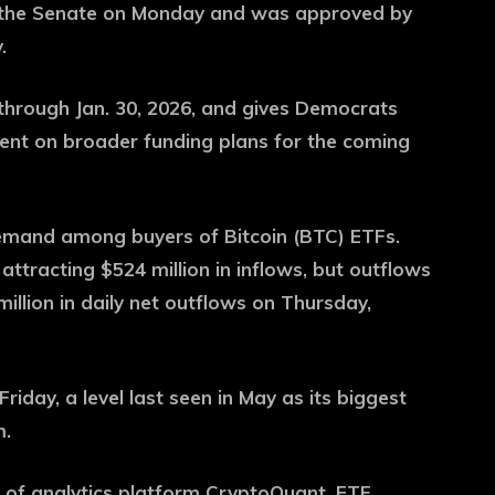
d the Senate on Monday and was approved by
.
 through Jan. 30, 2026, and gives Democrats
nt on broader funding plans for the coming
emand among buyers of Bitcoin (BTC) ETFs.
ttracting $524 million in inflows, but outflows
llion in daily net outflows on Thursday,
Friday, a level last seen in May as its biggest
m.
O of analytics platform CryptoQuant, ETF