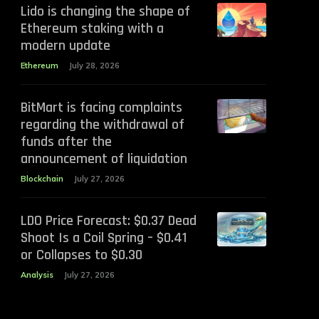
Lido is changing the shape of
Ethereum staking with a
modern update
Ethereum
July 28, 2026
BitMart is facing complaints
regarding the withdrawal of
funds after the
announcement of liquidation
Blockchain
July 27, 2026
LDO Price Forecast: $0.37 Dead
Shoot Is a Coil Spring – $0.41
or Collapses to $0.30
Analysis
July 27, 2026