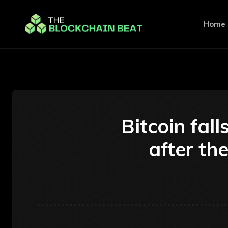
Home
Bitcoin fal
after t