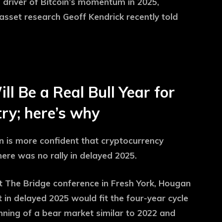
 driver of Bitcoin’s momentum in 2025,
asset research Geoff Kendrick recently told
l Be a Real Bull Year for
ry; here’s why
n is more confident that cryptocurrency
here was no rally in delayed 2025.
 The Bridge conference in Fresh York, Hougan
t in delayed 2025 would fit the four-year cycle
nning of a bear market similar to 2022 and