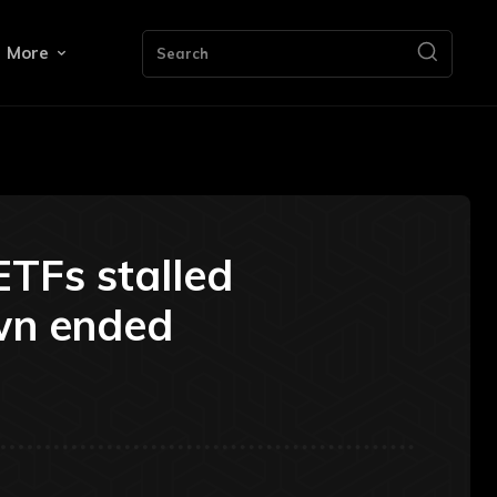
More
Search
ETFs stalled
wn ended