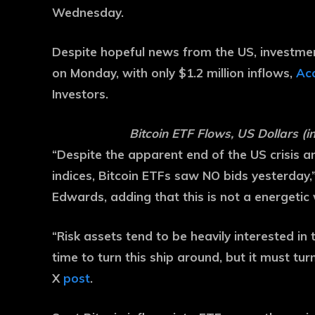
Wednesday.
Despite hopeful news from the US, investme
on Monday, with only $1.2 million inflows,
Acc
Investors.
Bitcoin ETF Flows, US Dollars (in
“Despite the apparent end of the US crisis 
indices, Bitcoin ETFs saw NO bids yesterday,
Edwards, adding that this is not a energetic
“Risk assets tend to be heavily interested in 
time to turn this ship around, but it must tu
X
post
.