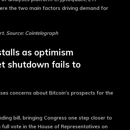
ere the two main factors driving demand for
t. Source: Cointelegraph
talls as optimism
t shutdown fails to
ses concerns about Bitcoin’s prospects for the
ing bill, bringing Congress one step closer to
 full vote in the House of Representatives on