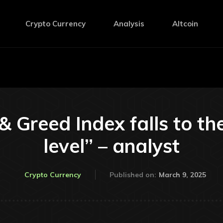
Crypto Currency
Analysis
Altcoin
 & Greed Index falls to th
level” – analyst
March 9, 2025
Crypto Currency
Published on: