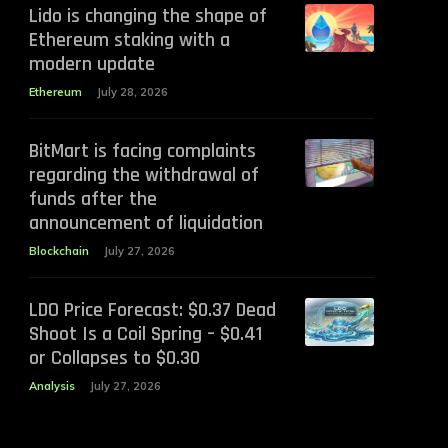
Lido is changing the shape of
Ethereum staking with a
modern update
Ethereum
July 28, 2026
BitMart is facing complaints
regarding the withdrawal of
funds after the
announcement of liquidation
Blockchain
July 27, 2026
LDO Price Forecast: $0.37 Dead
Shoot Is a Coil Spring – $0.41
or Collapses to $0.30
Analysis
July 27, 2026