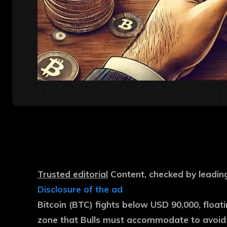
Trusted editorial
Content, checked by leading
Disclosure of the ad
Bitcoin (BTC) fights below USD 90,000, float
zone that Bulls must accommodate to avoid f