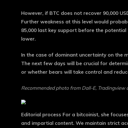
However, if BTC does not recover 90,000 US
Further weakness at this level would proba
85,000 last key support before the potential 
lower.
In the case of dominant uncertainty on the ma
The next few days will be crucial for determ
or whether bears will take control and reduc
Recommended photo from Dall-E, Tradingview 
Editorial process
For a bitcoinist, she focus
and impartial content. We maintain strict a