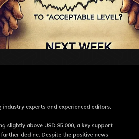
 industry experts and experienced editors.
ing slightly above USD 85,000, a key support
urther decline. Despite the positive news