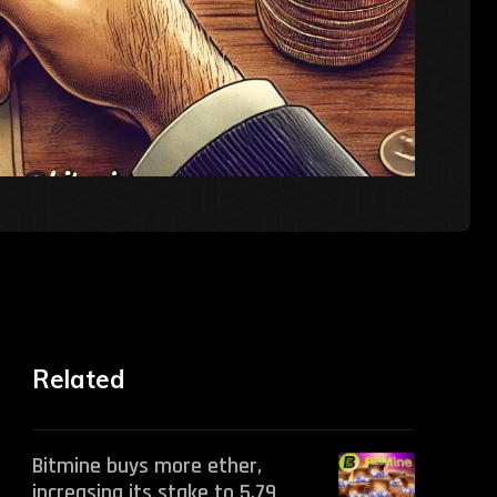
Related
Bitmine buys more ether,
increasing its stake to 5.79