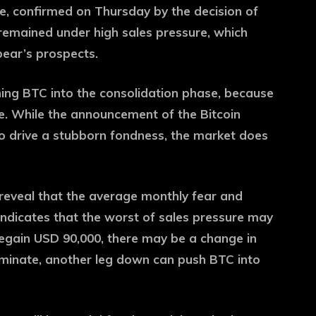
e, confirmed on Thursday by the decision of
remained under high sales pressure, which
 bear’s prospects.
hing BTC into the consolidation phase, because
e. While the announcement of the Bitcoin
 drive a stubborn fondness, the market does
reveal that the average monthly fear and
 indicates that the worst of sales pressure may
egain USD 90,000, there may be a change in
ominate, another leg down can push BTC into