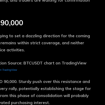
ainty, and traders are waiting for confirmation
 90,000
ying to set a dazzling direction for the coming
emains within strict coverage, and neither
ce activities.
n TradingView
SD 90,000. Sturdy push over this resistance and
y rally, potentially establishing the stage for
from this phase of consolidation will probably
ted purchasing interest.