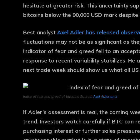
hesitate at greater risk. This uncertainty s
bitcoins below the 90,000 USD mark despite 
Best analyst
Axel Adler has released observ
fluctuations may not be as significant as th
indicator of fear and greed fell to an accep
response to recent variability stabilizes. He a
next trade week should show us what all US 
Index of fear and greed of bitcoins Source:
Axel Adler on x
If Adler’s assessment is real, the coming wee
trend. Investors watch carefully if BTC can 
purchasing interest or further sales pressure