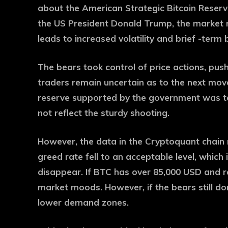
about the American Strategic Bitcoin Reserv
the US President Donald Trump, the market 
leads to increased volatility and brief -term
The bears took control of price actions, pus
traders remain uncertain as to the next mov
reserve supported by the government was to
not reflect the sturdy shooting.
However, the data in the Cryptoquant chain 
greed rate fell to an acceptable level, which
disappear. If BTC has over 85,000 USD and r
market moods. However, if the bears still d
lower demand zones.