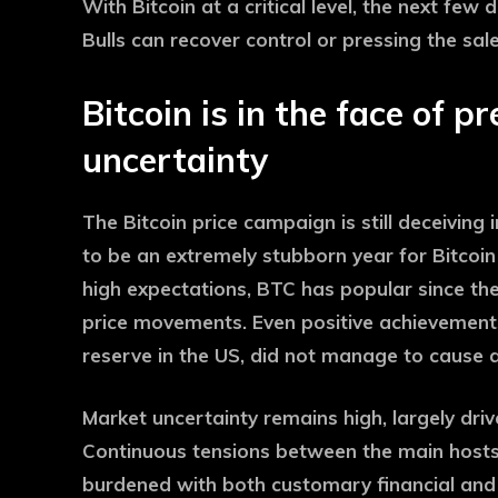
With Bitcoin at a critical level, the next few
Bulls can recover control or pressing the sale
Bitcoin is in the face of p
uncertainty
The Bitcoin price campaign is still deceiving
to be an extremely stubborn year for Bitcoi
high expectations, BTC has popular since th
price movements. Even positive achievement
reserve in the US, did not manage to cause a l
Market uncertainty remains high, largely dri
Continuous tensions between the main hosts, e
burdened with both customary financial and 