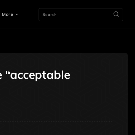
More
Search
e “acceptable