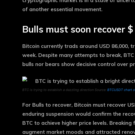
cryptographic market is in a state of uncert
of another essential movement.
Bulls must soon recover $
Bitcoin currently trads around USD 86,000, tr
week. Despite many attempts to break, BTC r
bulls nor bears show decisive control over pri
BTC is trying to establish a dazzling direction Source:
BTCUSDT chart o
For Bulls to recover, Bitcoin must recover U
enduring suspension would confirm the recover
BTC to achieve higher price levels. Breaking 
augment market moods and attracted renova