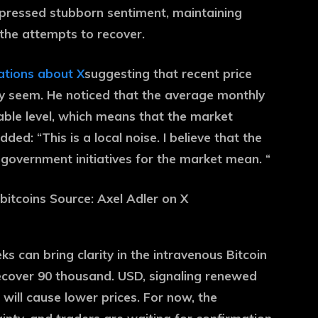
uppressed stubborn sentiment, maintaining
the attempts to recover.
ations about X
suggesting that recent price
ey seem. He noticed that the average monthly
table level, which means that the market
dded: “This is a local noise. I believe that the
government initiatives for the market mean. “
ks can bring clarity in the intravenous Bitcoin
recover 90 thousand. USD, signaling renewed
 will cause lower prices. For now, the