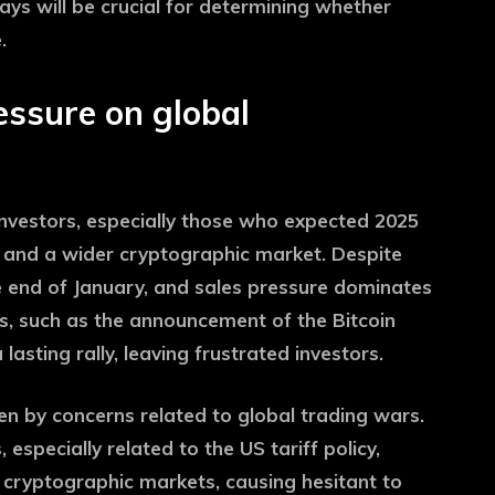
 days will be crucial for determining whether
.
ressure on global
 investors, especially those who expected 2025
n and a wider cryptographic market. Despite
e end of January, and sales pressure dominates
s, such as the announcement of the Bitcoin
asting rally, leaving frustrated investors.
ven by concerns related to global trading wars.
specially related to the US tariff policy,
cryptographic markets, causing hesitant to