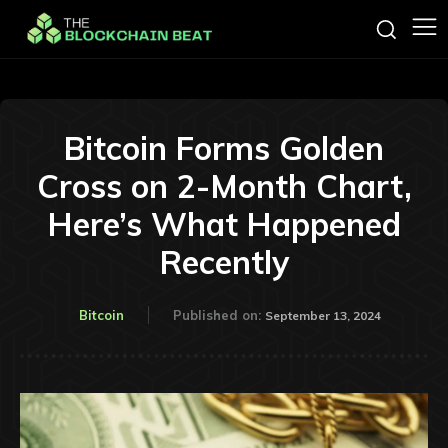
Bitcoin Forms Golden
Cross on 2-Month Chart,
Here’s What Happened
Recently
Bitcoin
Published on:
September 13, 2024