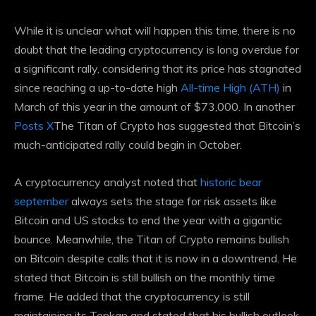
While it is unclear what will happen this time, there is no
doubt that the leading cryptocurrency is long overdue for
a significant rally, considering that its price has stagnated
since reaching a up-to-date high
All-time High (ATH)
in
March of this year in the amount of $73,000. In another
Posts X
The Titan of Crypto has suggested that Bitcoin’s
much-anticipated rally could begin in October.
A cryptocurrency analyst noted that
historic bear
september
always sets the stage for risk assets like
Bitcoin and US stocks to end the year with a gigantic
bounce. Meanwhile, the Titan of Crypto remains bullish
on Bitcoin despite calls that it is now in a downtrend. He
stated that Bitcoin is still bullish on the monthly time
frame. He added that the cryptocurrency is still
maintaining its Tenkan and stated that his bullish outlook