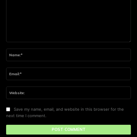
Comment:
Na
Ema
Web
Save my name, email, and website in this browser for the
next time I comment.