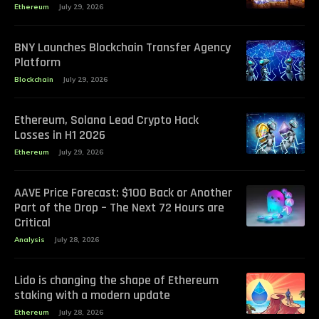
Ethereum
July 29, 2026
BNY Launches Blockchain Transfer Agency
Platform
Blockchain
July 29, 2026
Ethereum, Solana Lead Crypto Hack
Losses in H1 2026
Ethereum
July 29, 2026
AAVE Price Forecast: $100 Back or Another
Part of the Drop – The Next 72 Hours are
Critical
Analysis
July 28, 2026
Lido is changing the shape of Ethereum
staking with a modern update
Ethereum
July 28, 2026