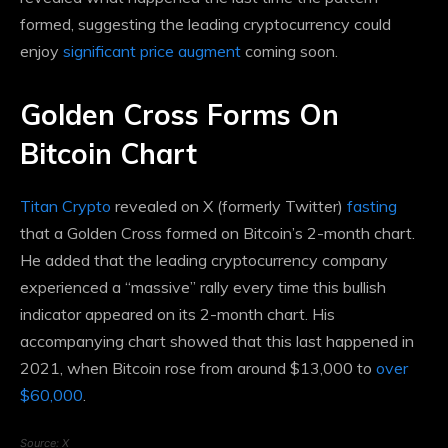
formed, suggesting the leading cryptocurrency could
enjoy
significant price augment
coming soon.
Golden Cross Forms On
Bitcoin Chart
Titan Crypto
revealed on X (formerly Twitter)
fasting
that a Golden Cross formed on Bitcoin’s 2-month chart.
He added that the leading cryptocurrency company
experienced a “massive” rally every time this bullish
indicator appeared on its 2-month chart. His
accompanying chart showed that this last happened in
2021, when Bitcoin rose from around $13,000 to
over
$60,000
.
Source: X