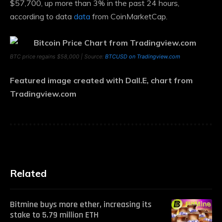
$57,700, up more than 3% in the past 24 hours,
according to data
data
from CoinMarketCap.
BTC price regains $58,000 | Source:
BTCUSD on Tradingview.com
Featured image created with Dall.E, chart from
Tradingview.com
Related
Bitmine buys more ether, increasing its
stake to 5.79 million ETH