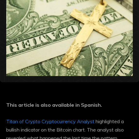
This article is also available in Spanish.
Titan of Crypto Cryptocurrency Analyst
highlighted a
bullish indicator on the Bitcoin chart. The analyst also
revealed what happened the last time the pattern