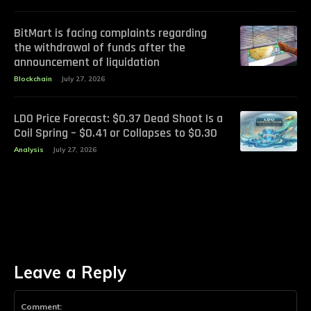
BitMart is facing complaints regarding
the withdrawal of funds after the
announcement of liquidation
Blockchain
July 27, 2026
LDO Price Forecast: $0.37 Dead Shoot Is a
Coil Spring – $0.41 or Collapses to $0.30
Analysis
July 27, 2026
Leave a Reply