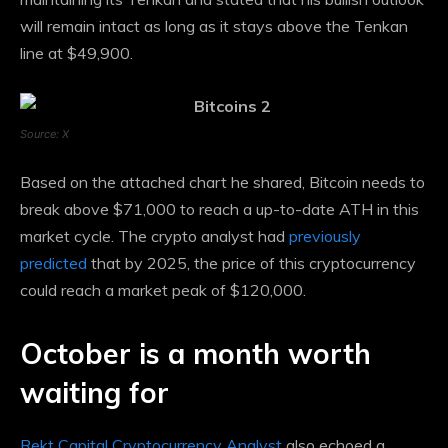
will remain intact as long as it stays above the Tenkan
line at $49,900.
Source: X
Based on the attached chart he shared, Bitcoin needs to
break above $71,000 to reach a up-to-date ATH in this
market cycle. The crypto analyst had
previously
predicted
that by 2025, the price of this cryptocurrency
could reach a market peak of $120,000.
October is a month worth
waiting for
Rekt Capital Cryptocurrency Analyst
also echoed a