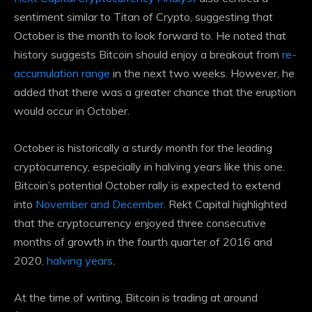
sentiment similar to Titan of Crypto, suggesting that
October is the month to look forward to. He noted that
history suggests Bitcoin should enjoy a breakout from
re-
accumulation range
in the next two weeks. However, he
added that there was a greater chance that the eruption
would occur in October.
October is historically a sturdy month for the leading
cryptocurrency, especially in halving years like this one.
Bitcoin’s potential October rally is expected to extend
into
November and December
. Rekt Capital highlighted
that the cryptocurrency enjoyed three consecutive
months of growth in the fourth quarter of 2016 and
2020.
halving years
.
At the time of writing, Bitcoin is trading at around