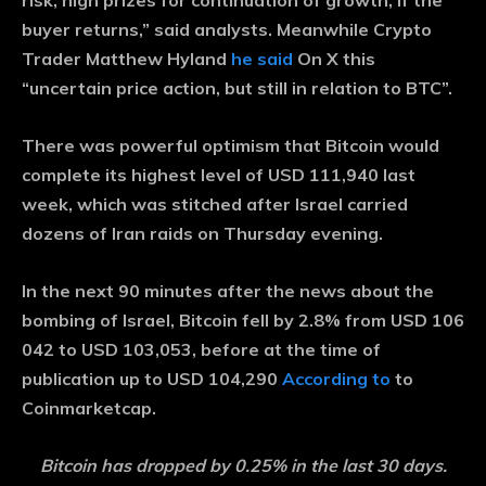
risk, high prizes for continuation of growth, if the
buyer returns,” said analysts. Meanwhile Crypto
Trader Matthew Hyland
he said
On X this
“uncertain price action, but still in relation to BTC”.
There was powerful optimism that Bitcoin would
complete its highest level of USD 111,940 last
week, which was stitched after Israel carried
dozens of Iran raids on Thursday evening.
In the next 90 minutes after the news about the
bombing of Israel, Bitcoin fell by 2.8% from USD 106
042 to USD 103,053, before at the time of
publication up to USD 104,290
According to
to
Coinmarketcap.
Bitcoin has dropped by 0.25% in the last 30 days.