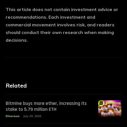
This article does not contain investment advice or
recommendations. Each investment and
commercial movement involves risk, and readers
should conduct their own research when making
decisions.
Related
Bitmine buys more ether, increasing its
stake to 5.79 million ETH
Ethereum
July 29, 2026