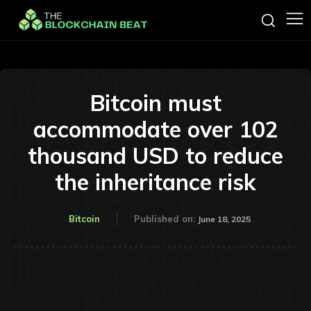
Bitcoin must
accommodate over 102
thousand USD to reduce
the inheritance risk
Bitcoin
Published on:
June 18, 2025