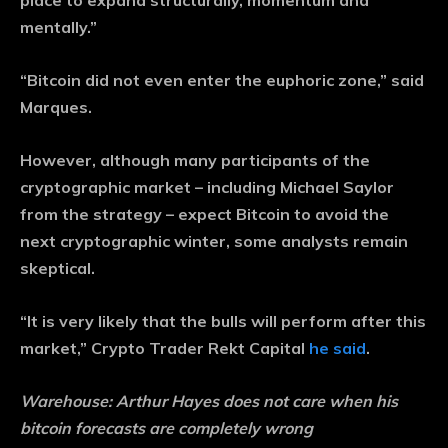
place to expand structurally, momentum and
mentally.”
“Bitcoin did not even enter the euphoric zone,” said
Marques.
However, although many participants of the
cryptographic market – including Michael Saylor
from the strategy – expect Bitcoin to avoid the
next cryptographic winter, some analysts remain
skeptical.
“It is very likely that the bulls will perform after this
market,” Crypto Trader Rekt Capital
he said
.
Warehouse:
Arthur Hayes does not care when his
bitcoin forecasts are completely wrong