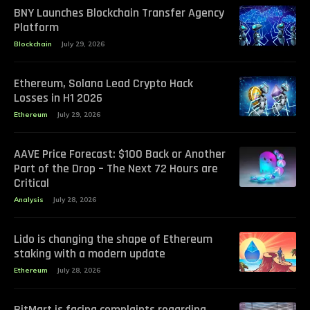
BNY Launches Blockchain Transfer Agency
Platform
Blockchain
July 29, 2026
Ethereum, Solana Lead Crypto Hack
Losses in H1 2026
Ethereum
July 29, 2026
AAVE Price Forecast: $100 Back or Another
Part of the Drop – The Next 72 Hours are
Critical
Analysis
July 28, 2026
Lido is changing the shape of Ethereum
staking with a modern update
Ethereum
July 28, 2026
BitMart is facing complaints regarding