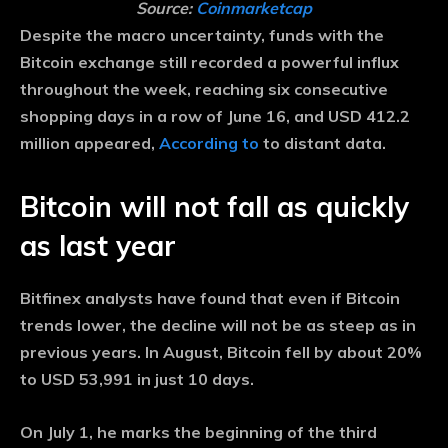
Source:
Coinmarketcap
Despite the macro uncertainty, funds with the
Bitcoin exchange still recorded a powerful influx
throughout the week, reaching six consecutive
shopping days in a row of June 16, and USD 412.2
million appeared,
According to
to distant data.
Bitcoin will not fall as quickly
as last year
Bitfinex analysts have found that even if Bitcoin
trends lower, the decline will not be as steep as in
previous years. In August, Bitcoin fell by about 20%
to USD 53,991 in just 10 days.
On July 1, he marks the beginning of the third