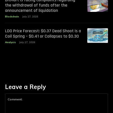
the withdrawal of funds after the
announcement of liquidation
Blockchain
July 27, 2026
LDO Price Forecast: $0.37 Dead Shoot Is a
Coil Spring – $0.41 or Collapses to $0.30
Analysis
July 27, 2026
Leave a Reply