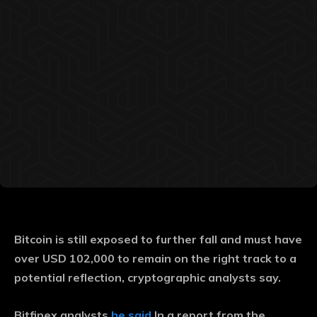
Bitcoin is still exposed to further fall and must have
over USD 102,000 to remain on the right track to a
potential reflection, cryptographic analysts say.
Bitfinex analysts
he said
In a report from the