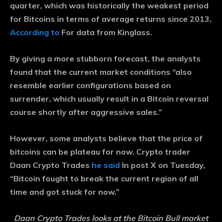
quarter, which was historically the weakest period
for Bitcoins in terms of average returns since 2013,
According to
For data from Kinglass.
By giving a more stubborn forecast, the analysts
found that the current market conditions “also
resemble earlier configurations based on
surrender, which usually result in a Bitcoin reversal
course shortly after aggressive sales.”
However, some analysts believe that the price of
bitcoins can be plateau for now. Crypto trader
Daan Crypto Trades
he said
In post X on Tuesday,
“Bitcoin fought to break the current region of all
time and got stuck for now.”
Daan Crypto Trades looks at the Bitcoin Bull market