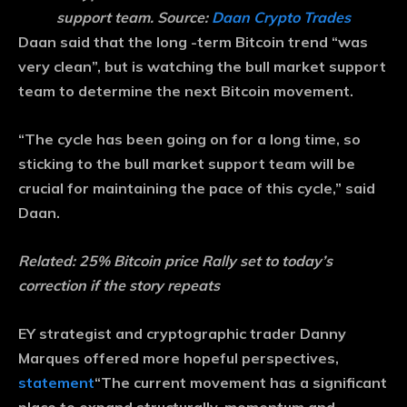
support team. Source:
Daan Crypto Trades
Daan said that the long -term Bitcoin trend “was
very clean”, but is watching the bull market support
team to determine the next Bitcoin movement.
“The cycle has been going on for a long time, so
sticking to the bull market support team will be
crucial for maintaining the pace of this cycle,” said
Daan.
Related:
25% Bitcoin price Rally set to today’s
correction if the story repeats
EY strategist and cryptographic trader Danny
Marques offered more hopeful perspectives,
statement
“The current movement has a significant