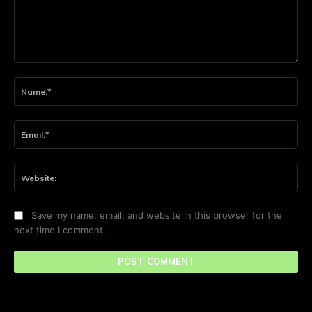
Comment:
Na
Ema
Web
Save my name, email, and website in this browser for the
next time I comment.