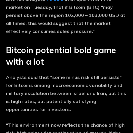
market on Tuesday, that if Bitcoin (BTC) “may
persist above the region 102,000 – 103,000 USD at
all times, this would suggest that the market
effectively consumes sales pressure.”
Bitcoin potential bold game
with a lot
Analysts said that “some minus risk still persists”
for Bitcoins among macroeconomic variability and
military escalation between Israel and Iran, but this
is high rates, but potentially satisfying
opportunities for investors.
“This environment now reflects the chance of high