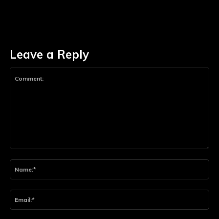
Leave a Reply
Comment:
Na
Ema