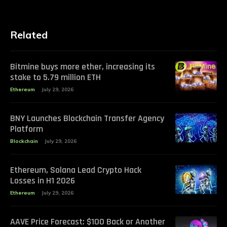
Related
Bitmine buys more ether, increasing its
stake to 5.79 million ETH
Ethereum
July 29, 2026
BNY Launches Blockchain Transfer Agency
Platform
Blockchain
July 29, 2026
Ethereum, Solana Lead Crypto Hack
Losses in H1 2026
Ethereum
July 29, 2026
AAVE Price Forecast: $100 Back or Another