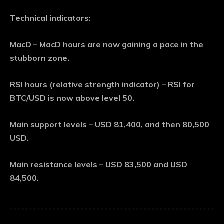
Technical indicators:
MacD – MacD hours are now gaining a pace in the
stubborn zone.
RSI hours (relative strength indicator) – RSI for
BTC/USD is now above level 50.
Main support levels – USD 81,400, and then 80,500
USD.
Main resistance levels – USD 83,500 and USD
84,500.