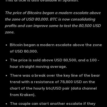
This article is also available in Spanish.
The price of Bitcoins began a modern escalate above
the zone of USD 80,000. BTC is now consolidating
profits and can improve some to test the 80,500 USD
zone.
Bitcoin began a modern escalate above the zone
of USD 80,000.
The price is sold above USD 80,500, and a 100 -
hour straight moving average.
There was a break over the key line of the bear
trend with a resistance of 78,800 USD on the
chart of the hourly btc/USD pair (data channel
from Kraken).
The couple can start another escalate if they