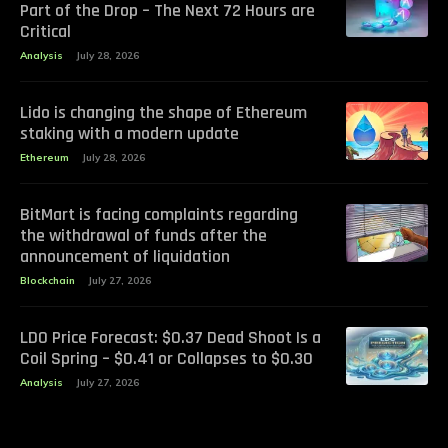
Part of the Drop – The Next 72 Hours are
Critical
Analysis
July 28, 2026
Lido is changing the shape of Ethereum
staking with a modern update
Ethereum
July 28, 2026
BitMart is facing complaints regarding
the withdrawal of funds after the
announcement of liquidation
Blockchain
July 27, 2026
LDO Price Forecast: $0.37 Dead Shoot Is a
Coil Spring – $0.41 or Collapses to $0.30
Analysis
July 27, 2026