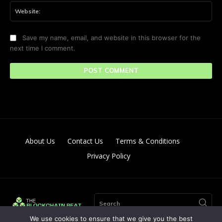
Web
Save my name, email, and website in this browser for the
next time I comment.
About Us
Contact Us
Terms & Conditions
Privacy Policy
Search
We use cookies to ensure that we give you the best