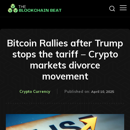
Bitcoin Rallies after Trump
stops the tariff – Crypto
markets divorce
movement
Crypto Currency
Published on:
April 10, 2025