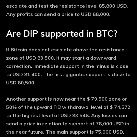
escalate and test the resistance level 85,800 USD.
Any profits can send a price to USD 88,000.
Are DIP supported in BTC?
If Bitcoin does not escalate above the resistance
zone of USD 83,500, it may start a downward
correction. Immediate support in the minus is close
to USD 81 400. The first gigantic support is close to
USD 80,500.
Another support is now near the $ 79,500 zone or
50% of the upward FIB withdrawal level of $ 74,572
to the highest level of USD 83 548. Any losses can
send a price in relation to support of 78,000 USD in
the near future. The main support is 75,000 USD.