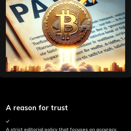
A reason for trust
A strict editorial policy that focuses on accuracy,