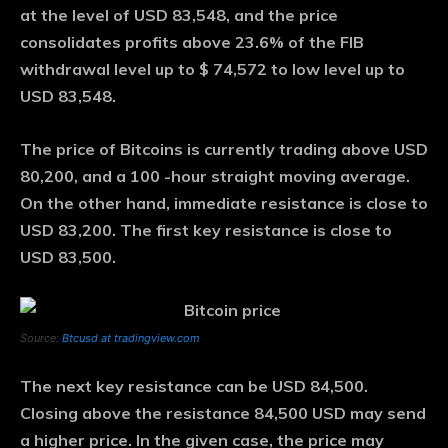
at the level of USD 83,548, and the price
consolidates profits above 23.6% of the FIB
withdrawal level up to $ 74,572 to low level up to
USD 83,548.
The price of Bitcoins is currently trading above USD
80,200, and a 100 -hour straight moving average.
On the other hand, immediate resistance is close to
USD 83,200. The first key resistance is close to
USD 83,500.
Source:
Btcusd at tradingview.com
The next key resistance can be USD 84,500.
Closing above the resistance 84,500 USD may send
a higher price. In the given case, the price may