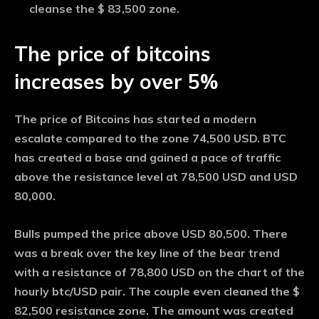
cleanse the $ 83,500 zone.
The price of bitcoins
increases by over 5%
The price of Bitcoins has started a modern
escalate compared to the zone 74,500 USD. BTC
has created a base and gained a pace of traffic
above the resistance level at 78,500 USD and USD
80,000.
Bulls pumped the price above USD 80,500. There
was a break over the key line of the bear trend
with a resistance of 78,800 USD on the chart of the
hourly btc/USD pair. The couple even cleaned the $
82,500 resistance zone. The amount was created