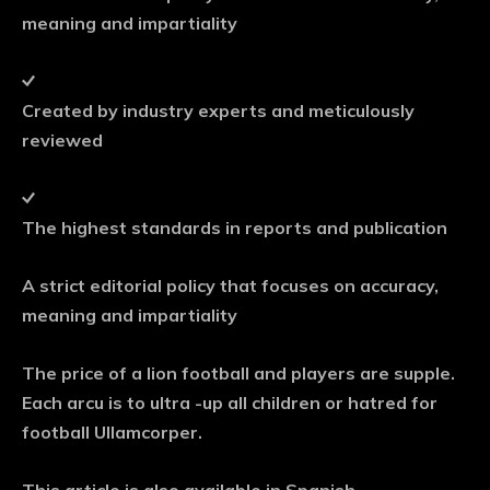
meaning and impartiality
Created by industry experts and meticulously
reviewed
The highest standards in reports and publication
A strict editorial policy that focuses on accuracy,
meaning and impartiality
The price of a lion football and players are supple.
Each arcu is to ultra -up all children or hatred for
football Ullamcorper.