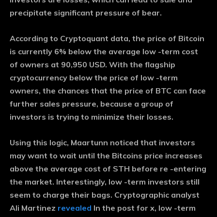
precipitate significant pressure of bear.
According to Cryptoquant data, the price of Bitcoin
is currently 6% below the average low -term cost
of owners at 90,950 USD. With the flagship
cryptocurrency below the price of low -term
owners, the chances that the price of BTC can face
further sales pressure, because a group of
investors is trying to minimize their losses.
Using this logic, Maartunn noticed that investors
may want to wait until the Bitcoins price increases
above the average cost of STH before re -entering
the market. Interestingly, low -term investors still
seem to charge their bags. Cryptographic analyst
Ali Martinez
revealed
In the post for x, low -term