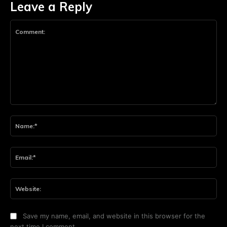
Leave a Reply
Comment:
Na
Ema
Web
Save my name, email, and website in this browser for the
next time I comment.