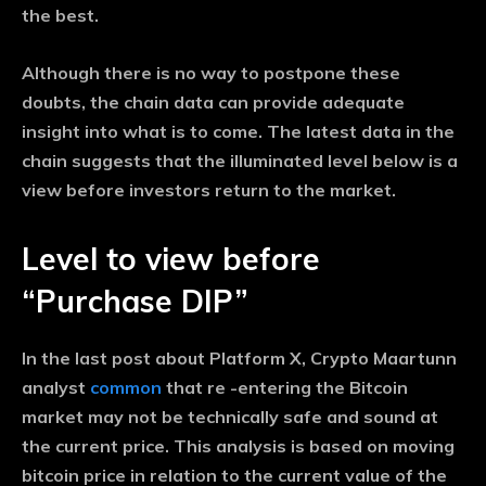
the best.
Although there is no way to postpone these
doubts, the chain data can provide adequate
insight into what is to come. The latest data in the
chain suggests that the illuminated level below is a
view before investors return to the market.
Level to view before
“Purchase DIP”
In the last post about Platform X, Crypto Maartunn
analyst
common
that re -entering the Bitcoin
market may not be technically safe and sound at
the current price. This analysis is based on moving
bitcoin price in relation to the current value of the