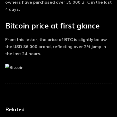
owners have purchased over 35,000 BTC in the last
4 days.
Bitcoin price at first glance
From this letter, the price of BTC is slightly below
the USD 86,000 brand, reflecting over 2% jump in
the last 24 hours.
Related