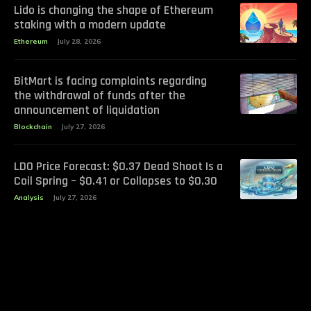
Lido is changing the shape of Ethereum
staking with a modern update
Ethereum
July 28, 2026
BitMart is facing complaints regarding
the withdrawal of funds after the
announcement of liquidation
Blockchain
July 27, 2026
LDO Price Forecast: $0.37 Dead Shoot Is a
Coil Spring – $0.41 or Collapses to $0.30
Analysis
July 27, 2026