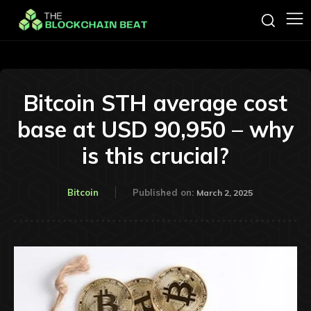
Bitcoin STH average cost
base at USD 90,950 – why
is this crucial?
Bitcoin
Published on:
March 2, 2025