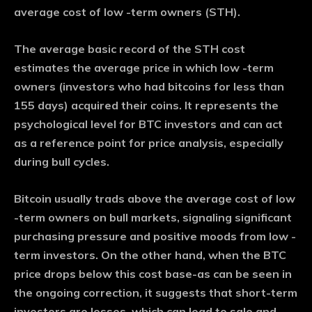
average cost of low -term owners (STH).
The average basic record of the STH cost
estimates the average price in which low -term
owners (investors who had bitcoins for less than
155 days) acquired their coins. It represents the
psychological level for BTC investors and can act
as a reference point for price analysis, especially
during bull cycles.
Bitcoin usually trads above the average cost of low
-term owners on bull markets, signaling significant
purchasing pressure and positive moods from low -
term investors. On the other hand, when the BTC
price drops below this cost base-as can be seen in
the ongoing correction, it suggests that short-term
investors are losses, which can lead to sale and