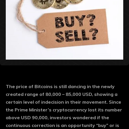
The price of Bitcoins is still dancing in the newly
created range of 80,000 – 85,000 USD, showing a
certain level of indecision in their movement. Since
the Prime Minister’s cryptocurrency lost its number
above USD 90,000, investors wondered if the
continuous correction is an opportunity “buy” or is