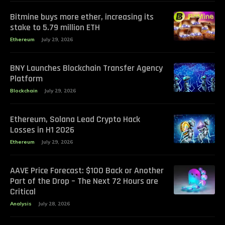
Bitmine buys more ether, increasing its
stake to 5.79 million ETH
Ethereum
July 29, 2026
BNY Launches Blockchain Transfer Agency
Platform
Blockchain
July 29, 2026
Ethereum, Solana Lead Crypto Hack
Losses in H1 2026
Ethereum
July 29, 2026
AAVE Price Forecast: $100 Back or Another
Part of the Drop – The Next 72 Hours are
Critical
Analysis
July 28, 2026