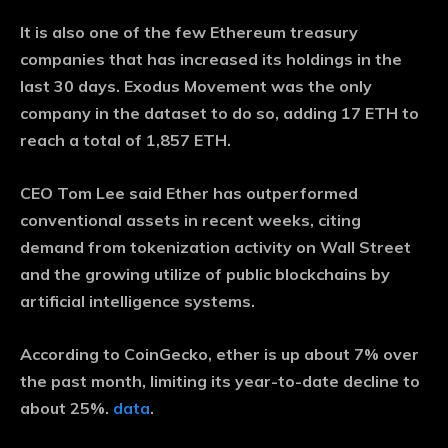
It is also one of the few Ethereum treasury
companies that has increased its holdings in the
last 30 days. Exodus Movement was the only
company in the dataset to do so, adding 17 ETH to
reach a total of 1,857 ETH.
CEO Tom Lee said Ether has outperformed
conventional assets in recent weeks, citing
demand from tokenization activity on Wall Street
and the growing utilize of public blockchains by
artificial intelligence systems.
According to CoinGecko, ether is up about 7% over
the past month, limiting its year-to-date decline to
about 25%.
data
.