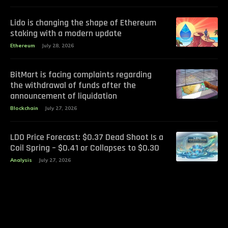
Lido is changing the shape of Ethereum
staking with a modern update
Ethereum
July 28, 2026
BitMart is facing complaints regarding
the withdrawal of funds after the
announcement of liquidation
Blockchain
July 27, 2026
LDO Price Forecast: $0.37 Dead Shoot Is a
Coil Spring – $0.41 or Collapses to $0.30
Analysis
July 27, 2026