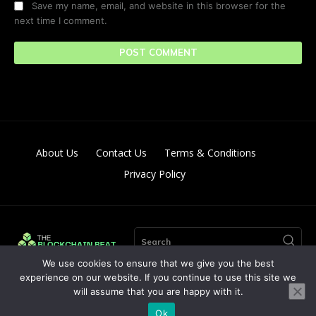
Save my name, email, and website in this browser for the
next time I comment.
About Us
Contact Us
Terms & Conditions
Privacy Policy
Search
We use cookies to ensure that we give you the best
experience on our website. If you continue to use this site we
will assume that you are happy with it.
© Copyright 2024. All Right Reserved By The Blockchain Beat
Ok