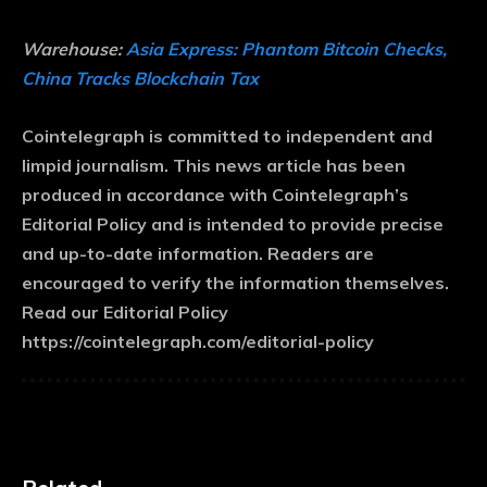
Warehouse:
Asia Express: Phantom Bitcoin Checks,
China Tracks Blockchain Tax
Cointelegraph is committed to independent and
limpid journalism. This news article has been
produced in accordance with Cointelegraph’s
Editorial Policy and is intended to provide precise
and up-to-date information. Readers are
encouraged to verify the information themselves.
Read our Editorial Policy
https://cointelegraph.com/editorial-policy