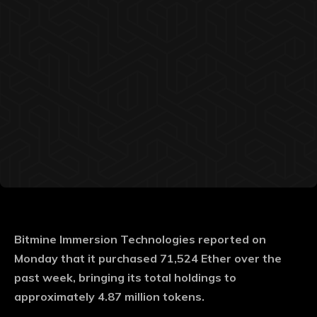
Bitmine Immersion Technologies reported on
Monday that it purchased 71,524 Ether over the
past week, bringing its total holdings to
approximately 4.87 million tokens.