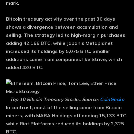
mark.
Bitcoin treasury activity over the past 30 days
shows a divergence between accumulation and
selling. The strategy led to high-margin purchases,
adding 42,166 BTC, while Japan’s Metaplanet
increased its holdings by 5,075 BTC. Smaller
additions came from companies like Strive, which
added 430 BTC.
Top 10 Bitcoin Treasury Stocks. Source:
CoinGecko
In contrast, most of the selling came from Bitcoin
miners, with MARA Holdings offloading 15,133 BTC
while Riot Platforms reduced its holdings by 2,325
BTC.