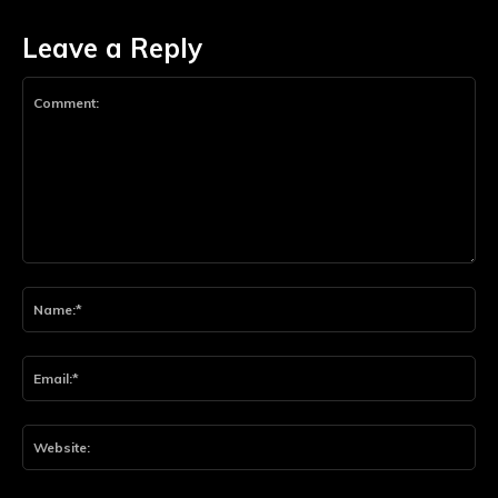
Leave a Reply
Comment:
Na
Ema
Web