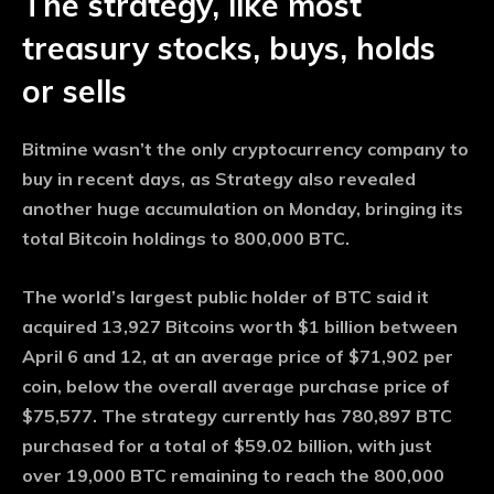
The strategy, like most
treasury stocks, buys, holds
or sells
Bitmine wasn’t the only cryptocurrency company to
buy in recent days, as Strategy also revealed
another huge accumulation on Monday, bringing its
total Bitcoin holdings to 800,000 BTC.
The world’s largest public holder of BTC said it
acquired 13,927 Bitcoins worth $1 billion between
April 6 and 12, at an average price of $71,902 per
coin, below the overall average purchase price of
$75,577. The strategy currently has 780,897 BTC
purchased for a total of $59.02 billion, with just
over 19,000 BTC remaining to reach the 800,000