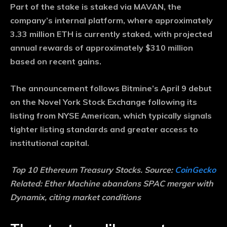
Part of the stake is staked via MAVAN, the
company’s internal platform, where approximately
3.33 million ETH is currently staked, with projected
annual rewards of approximately $310 million
based on recent gains.
The announcement follows Bitmine’s April 9 debut
on the Novel York Stock Exchange following its
listing from NYSE American, which typically signals
tighter listing standards and greater access to
institutional capital.
Top 10 Ethereum Treasury Stocks. Source:
CoinGecko
Related:
Ether Machine abandons SPAC merger with
Dynamix, citing market conditions