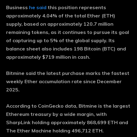
Business
he said
this position represents
approximately 4.04% of the total Ether (ETH)
supply, based on approximately 120.7 million
remaining tokens, as it continues to pursue its goal
of capturing up to 5% of the global supply. Its
balance sheet also includes 198 Bitcoin (BTC) and
approximately $719 million in cash.
Bitmine said the latest purchase marks the fastest
weekly Ether accumulation rate since December
2025.
According to CoinGecko data, Bitmine is the largest
Ethereum treasury by a wide margin, with
SharpLink holding approximately 868,699 ETH and
The Ether Machine holding 496,712 ETH.