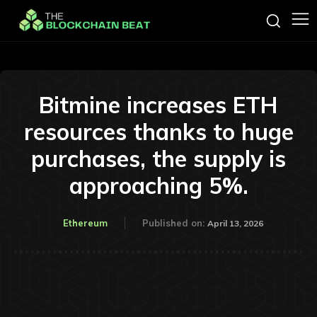
Bitmine increases ETH
resources thanks to huge
purchases, the supply is
approaching 5%.
Ethereum
Published on:
April 13, 2026