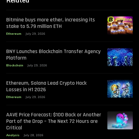
Related
Bitmine buys more ether, increasing its
stake to 5.79 million ETH
Ethereum
July 29, 2026
BNY Launches Blockchain Transfer Agency
Platform
Blockchain
July 29, 2026
Ethereum, Solana Lead Crypto Hack
Losses in H1 2026
Ethereum
July 29, 2026
AAVE Price Forecast: $100 Back or Another
Part of the Drop – The Next 72 Hours are
Critical
Analysis
July 28, 2026