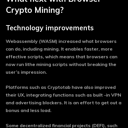
Crypto Mining?
Technology improvements
Webassembly (WASM) increased what browsers
can do, including mining. It enables faster, more
effective scripts, which means that browsers can
now run lithe mining scripts without breaking the
user’s impression.
Platforms such as Cryptotab have also improved
their UX, integrating functions such as built -in VPN
and advertising blockers. It is an effort to get out a
bonus and less load.
Some decentralized financial projects (DEFI), such