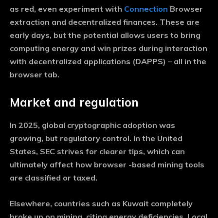
as red, even experiment with
Connection
Browser
extraction and decentralized finances. These are
early days, but the potential allows users to bring
computing energy and win prizes during interaction
with decentralized applications (DAPPS) – all in the
browser tab.
Market and regulation
In 2025, global cryptographic adoption was
growing, but regulatory control. In the United
States, SEC strives for clearer tips, which can
ultimately affect how browser -based mining tools
are classified or taxed.
Elsewhere, countries such as Kuwait completely
broke up on mining, citing energy deficiencies. Local