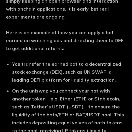
simply keeping an open browser and interaction
with onchain applications. It is early, but real
experiments are ongoing.
Here is an example of how you can apply a bat
earned on watching ads and directing them to DEFI
to get additional returns:
You transfer the earned bat to a decentralized
stock exchange (DEX), such as UNISWAP, a
leading DEFI platform for liquidity extraction.
On the uniswap you connect your bat with
another token – e.g. Ether (ETH) or Stablecoin,
such as Tether’s USDT (USDT) – to ensure the
liquidity of the bats/ETH or BAT/USDT pool. This
includes depositing equal values ​​of both tokens
to the pool, receiving LP tokens (liquidity