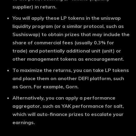
supplier) in return.
You will apply these LP tokens in the uniswap
liquidity program (or a similar protocol, such as
Sushiswap) to obtain prizes that may include the
share of commercial fees (usually 0.3% for
trade) and potentially additional unit (unit) or
other management tokens as encouragement.
To maximize the returns, you can take LP tokens
and place them on another DEFI platform, such
as Gorn. For example, Gorn.
Alternatively, you can apply a performance
aggregator, such as YAK performance for salt,
which will auto-finance prizes to escalate your
earnings.