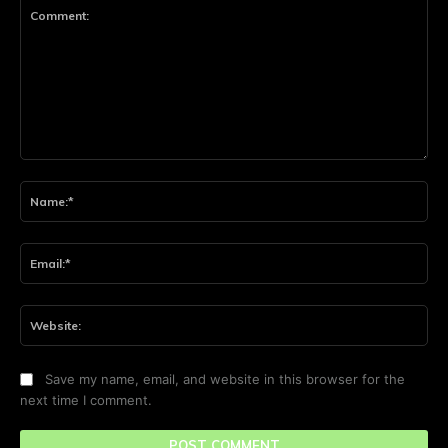
Comment:
Na
Ema
Web
Save my name, email, and website in this browser for the
next time I comment.