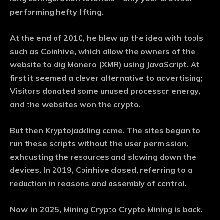
performing hefty lifting.
At the end of 2010, he blew up the idea with tools
such as Coinhive, which allow the owners of the
website to dig Monero (XMR) using JavaScript. At
first it seemed a clever alternative to advertising;
Visitors donated some unused processor energy,
and the websites won the crypto.
But then Kryptojackling came. The sites began to
run these scripts without the user permission,
exhausting the resources and slowing down the
devices. In 2019, Coinhive closed, referring to a
reduction in reasons and assembly of control.
Now, in 2025, Mining Crypto Crypto Mining is back.