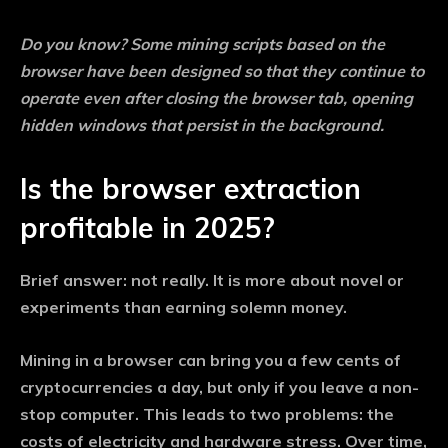
Do you know?
Some mining scripts based on the
browser have been designed so that they continue to
operate even after closing the browser tab, opening
hidden windows that persist in the background.
Is the browser extraction
profitable in 2025?
Brief answer: not really. It is more about novel or
experiments than earning solemn money.
Mining in a browser can bring you a few cents of
cryptocurrencies a day, but only if you leave a non-
stop computer. This leads to two problems: the
costs of electricity and hardware stress. Over time,