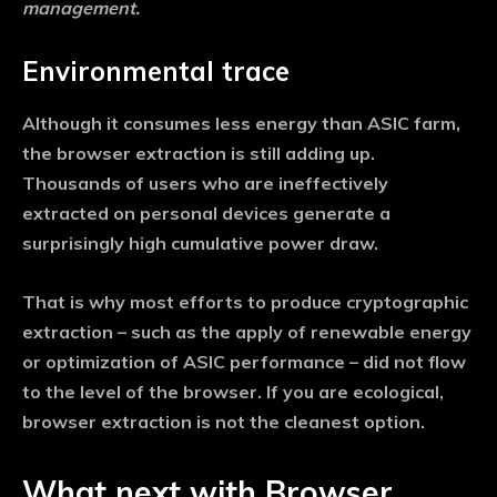
management.
Environmental trace
Although it consumes less energy than ASIC farm,
the browser extraction is still adding up.
Thousands of users who are ineffectively
extracted on personal devices generate a
surprisingly high cumulative power draw.
That is why most efforts to produce cryptographic
extraction – such as the apply of renewable energy
or optimization of ASIC performance – did not flow
to the level of the browser. If you are ecological,
browser extraction is not the cleanest option.
What next with Browser