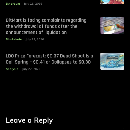
Ethereum
July 28, 2026
BitMart is facing complaints regarding
the withdrawal of funds after the
announcement of liquidation
Blockchain
July 27, 2026
LDO Price Forecast: $0.37 Dead Shoot Is a
Coil Spring – $0.41 or Collapses to $0.30
Analysis
July 27, 2026
Leave a Reply