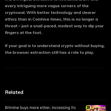
every intriguing more vague corners of the
cryptowal. With better technology and clearer
ethics than in Coinhive times, this is no longer a
threat – just a snail-paced, modest way to dip your
fingers at the foot.
If your goal is to understand crypto without buying,
the browser extraction still has a role to play.
Related
Bitmine buys more ether, increasing its