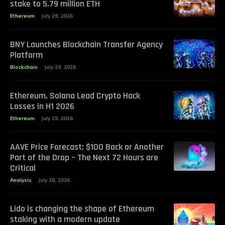
stake to 5.79 million ETH
Ethereum
July 29, 2026
BNY Launches Blockchain Transfer Agency
Platform
Blockchain
July 29, 2026
Ethereum, Solana Lead Crypto Hack
Losses in H1 2026
Ethereum
July 29, 2026
AAVE Price Forecast: $100 Back or Another
Part of the Drop – The Next 72 Hours are
Critical
Analysis
July 28, 2026
Lido is changing the shape of Ethereum
staking with a modern update