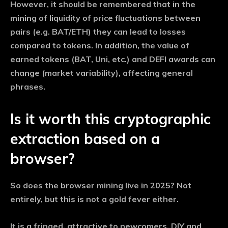
However, it should be remembered that in the
mining of liquidity of price fluctuations between
pairs (e.g. BAT/ETH) they can lead to losses
compared to tokens. In addition, the value of
earned tokens (BAT, Uni, etc.) and DEFI awards can
change (market variability), affecting general
phrases.
Is it worth this cryptographic
extraction based on a
browser?
So does the browser mining live in 2025? Not
entirely, but this is not a gold fever either.
It is a fringed, attractive to newcomers, DIY and