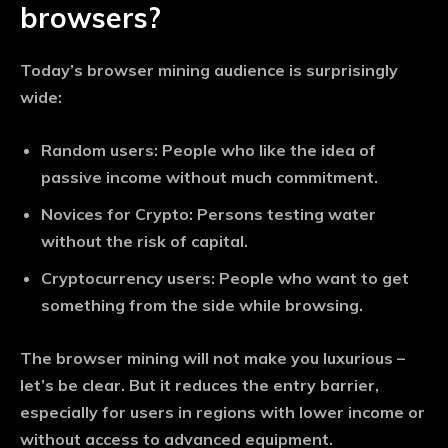
browsers?
Today’s browser mining audience is surprisingly
wide:
Random users:
People who like the idea of ​​
passive income without much commitment.
Novices for Crypto:
Persons testing water
without the risk of capital.
Cryptocurrency users:
People who want to get
something from the side while browsing.
The browser mining will not make you luxurious –
let’s be clear. But it reduces the entry barrier,
especially for users in regions with lower income or
without access to advanced equipment.