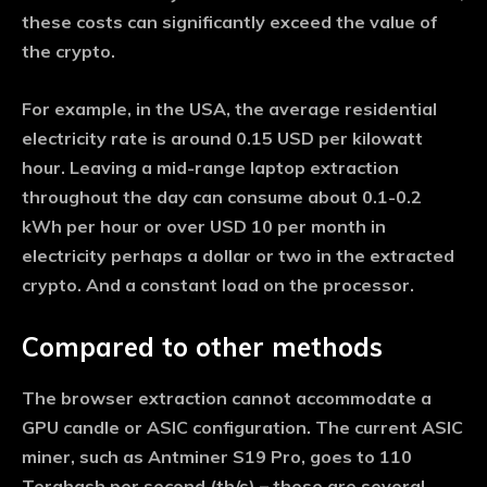
these costs can significantly exceed the value of
the crypto.
For example, in the USA, the average residential
electricity rate is around 0.15 USD per kilowatt
hour. Leaving a mid-range laptop extraction
throughout the day can consume about 0.1-0.2
kWh per hour or over USD 10 per month in
electricity perhaps a dollar or two in the extracted
crypto. And a constant load on the processor.
Compared to other methods
The browser extraction cannot accommodate a
GPU candle or ASIC configuration. The current ASIC
miner, such as Antminer S19 Pro, goes to 110
Terahash per second (th/s) – these are several