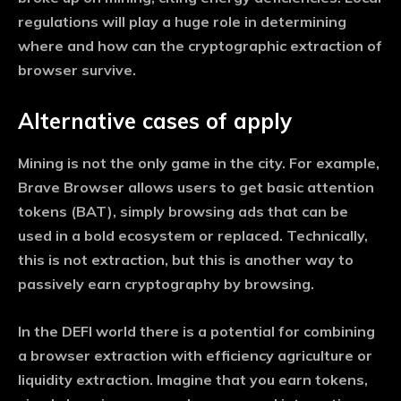
regulations will play a huge role in determining
where and how can the cryptographic extraction of
browser survive.
Alternative cases of apply
Mining is not the only game in the city. For example,
Brave Browser allows users to get basic attention
tokens (BAT), simply browsing ads that can be
used in a bold ecosystem or replaced. Technically,
this is not extraction, but this is another way to
passively earn cryptography by browsing.
In the DEFI world there is a potential for combining
a browser extraction with efficiency agriculture or
liquidity extraction. Imagine that you earn tokens,