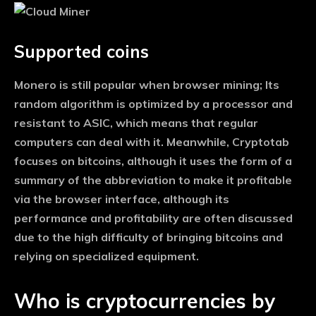
Supported coins
Monero is still popular when browser mining; Its
random algorithm is optimized by a processor and
resistant to ASIC, which means that regular
computers can deal with it. Meanwhile, Cryptotab
focuses on bitcoins, although it uses the form of a
summary of the abbreviation to make it profitable
via the browser interface, although its
performance and profitability are often discussed
due to the high difficulty of bringing bitcoins and
relying on specialized equipment.
Who is cryptocurrencies by