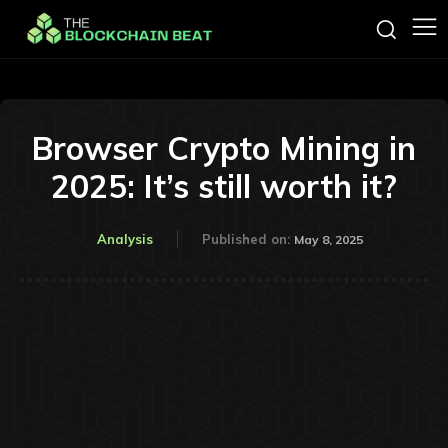
Browser Crypto Mining in
2025: It’s still worth it?
Analysis
Published on:
May 8, 2025