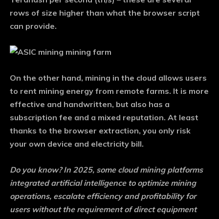
rows of size higher than what the browser script
can provide.
On the other hand, mining in the cloud allows users
to rent mining energy from remote farms. It is more
effective and handwritten, but also has a
subscription fee and a mixed reputation. At least
thanks to the browser extraction, you only risk
your own device and electricity bill.
Do you know?
In 2025, some cloud mining platforms
integrated artificial intelligence to optimize mining
operations, escalate efficiency and profitability for
users without the requirement of direct equipment