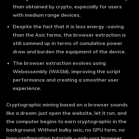
than obtained by crypto, especially for users
with medium range devices.
Despite the fact that it is less energy -saving
than the Asic farms, the browser extraction is
still summed up in terms of cumulative power
draw and burden the equipment of the device.
The browser extraction evolves using
Webassembly (WASM), improving the script
performance and creating a smoother user
experience.
Cryptographic mining based on a browser sounds
like a dream: just open the website, let it run, and
the computer begins to earn cryptographic in the
background. Without bulky asic, no GPU farm, no
long configuration tutorials – only your browser