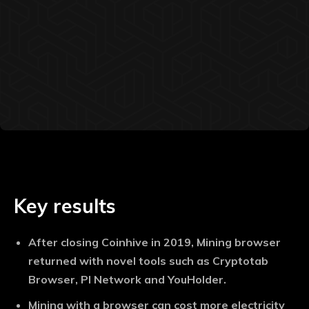
Key results
After closing Coinhive in 2019, Mining browser
returned with novel tools such as Cryptotab
Browser, PI Network and YouHolder.
Mining with a browser can cost more electricity