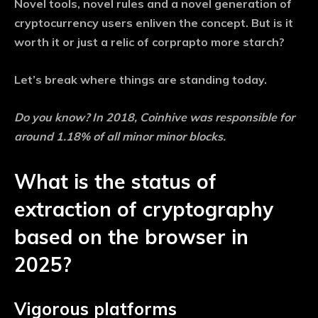
Novel tools, novel rules and a novel generation of
cryptocurrency users enliven the concept. But is it
worth it or just a relic of corprapto more starch?
Let’s break where things are standing today.
Do you know?
In 2018, Coinhive was responsible for
around 1.18% of all minor minor blocks.
What is the status of
extraction of cryptography
based on the browser in
2025?
Vigorous platforms