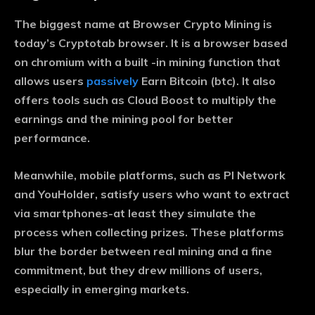
The biggest name at Browser Crypto Mining is
today’s Cryptotab browser. It is a browser based
on chromium with a built -in mining function that
allows users
passively
Earn Bitcoin (btc). It also
offers tools such as Cloud Boost to multiply the
earnings and the mining pool for better
performance.
Meanwhile, mobile platforms, such as PI Network
and YouHolder, satisfy users who want to extract
via smartphones-at least they simulate the
process when collecting prizes. These platforms
blur the border between real mining and a fine
commitment, but they drew millions of users,
especially in emerging markets.