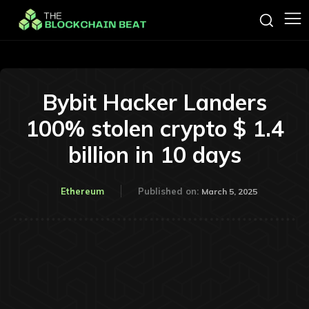
Bybit Hacker Landers
100% stolen crypto $ 1.4
billion in 10 days
Ethereum
Published on:
March 5, 2025