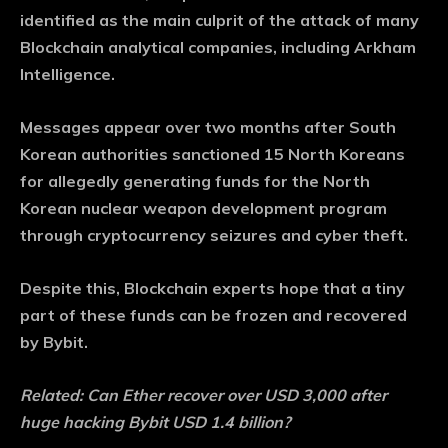
identified as the main culprit of the attack of many
Blockchain analytical companies, including Arkham
Intelligence.
Messages appear over two months after South
Korean authorities sanctioned 15 North Koreans
for allegedly generating funds for the North
Korean nuclear weapon development program
through cryptocurrency seizures and cyber theft.
Despite this, Blockchain experts hope that a tiny
part of these funds can be frozen and recovered
by Bybit.
Related:
Can Ether recover over USD 3,000 after
huge hacking Bybit USD 1.4 billion?