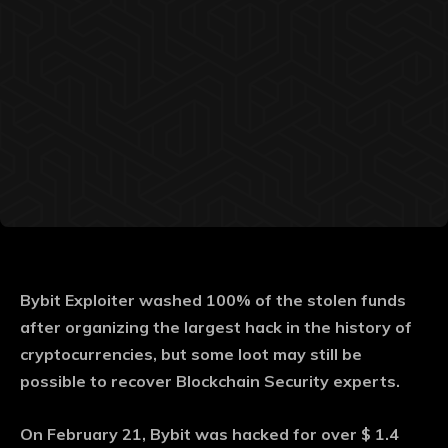
Bybit Exploiter washed 100% of the stolen funds
after organizing the largest hack in the history of
cryptocurrencies, but some loot may still be
possible to recover Blockchain Security experts.
On February 21, Bybit was hacked for over $ 1.4