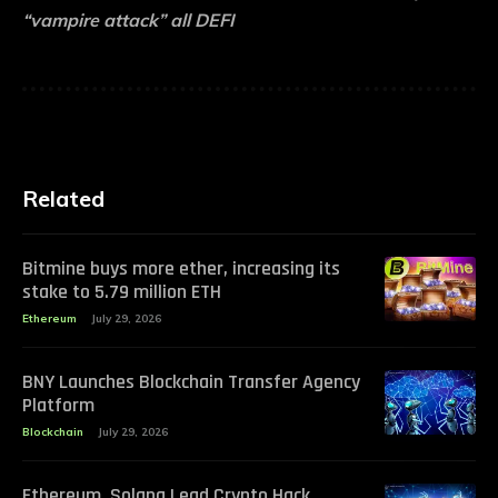
“vampire attack” all DEFI
Related
Bitmine buys more ether, increasing its
stake to 5.79 million ETH
Ethereum
July 29, 2026
BNY Launches Blockchain Transfer Agency
Platform
Blockchain
July 29, 2026
Ethereum, Solana Lead Crypto Hack