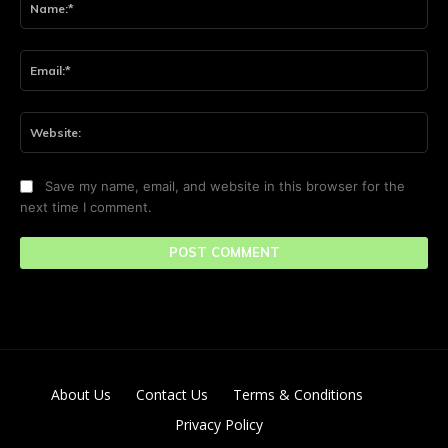
Ema
Web
Save my name, email, and website in this browser for the
next time I comment.
About Us
Contact Us
Terms & Conditions
Privacy Policy