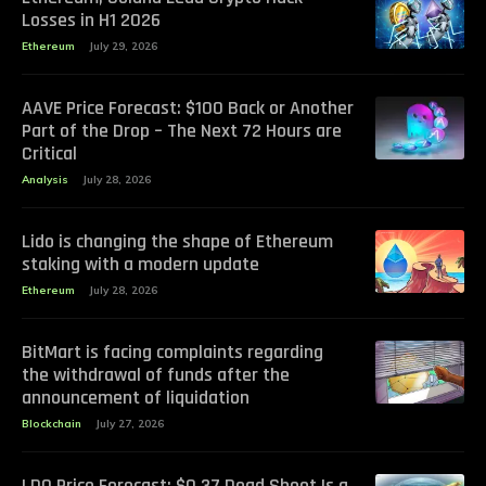
Losses in H1 2026
Ethereum
July 29, 2026
AAVE Price Forecast: $100 Back or Another
Part of the Drop – The Next 72 Hours are
Critical
Analysis
July 28, 2026
Lido is changing the shape of Ethereum
staking with a modern update
Ethereum
July 28, 2026
BitMart is facing complaints regarding
the withdrawal of funds after the
announcement of liquidation
Blockchain
July 27, 2026
LDO Price Forecast: $0.37 Dead Shoot Is a