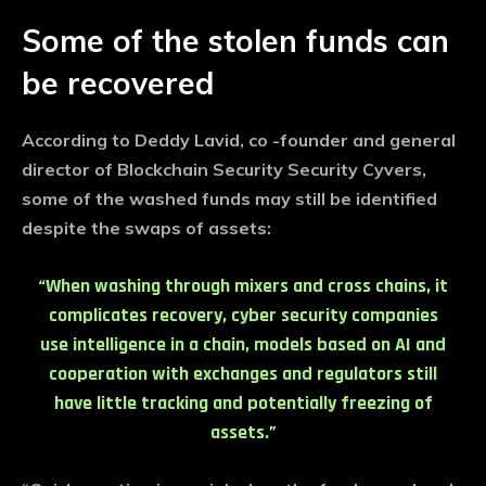
Some of the stolen funds can
be recovered
According to Deddy Lavid, co -founder and general
director of Blockchain Security Security Cyvers,
some of the washed funds may still be identified
despite the swaps of assets:
“When washing through mixers and cross chains, it
complicates recovery, cyber security companies
use intelligence in a chain, models based on AI and
cooperation with exchanges and regulators still
have little tracking and potentially freezing of
assets.”