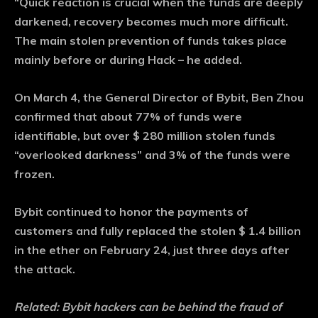
“Quick reaction is crucial when the funds are deeply
darkened, recovery becomes much more difficult.
The main stolen prevention of funds takes place
mainly before or during Hack – he added.
On March 4, the General Director of Bybit, Ben Zhou
confirmed that about 77% of funds were
identifiable, but over $ 280 million stolen funds
“overlooked darkness” and 3% of the funds were
frozen.
Bybit continued to honor the payments of
customers and fully replaced the stolen $ 1.4 billion
in the ether on February 24, just three days after
the attack.
Related:
Bybit hackers can be behind the fraud of