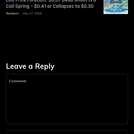
Coil Spring – $0.41 or Collapses to $0.30
Analysis
July 27, 2026
Leave a Reply
Comment:
Na