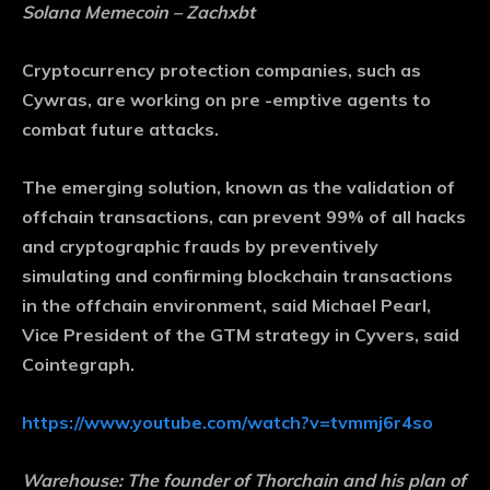
Solana Memecoin – Zachxbt
Cryptocurrency protection companies, such as
Cywras, are working on pre -emptive agents to
combat future attacks.
The emerging solution, known as the validation of
offchain transactions, can prevent 99% of all hacks
and cryptographic frauds by preventively
simulating and confirming blockchain transactions
in the offchain environment, said Michael Pearl,
Vice President of the GTM strategy in Cyvers, said
Cointegraph.
https://www.youtube.com/watch?v=tvmmj6r4so
Warehouse:
The founder of Thorchain and his plan of