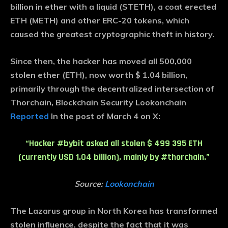
billion in ether with a liquid (STETH), a coat erected
ETH (METH) and other ERC-20 tokens, which
caused the greatest cryptographic theft in history.
Since then, the hacker has moved all 500,000
stolen ether (ETH), now worth $ 1.04 billion,
primarily through the decentralized intersection of
Thorchain, Blockchain Security Lookonchain
Reported
In the post of March 4 on X:
“Hacker #bybit asked all stolen $ 499 395 ETH
(currently USD 1.04 billion), mainly by #thorchain.”
Source:
Lookonchain
The Lazarus group in North Korea has transformed
stolen influence, despite the fact that it was