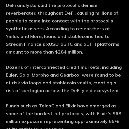
DeFi analysts said the protocol’s demise
reverberated throughout DeFi, causing millions of
people to come into contact with the protocol’s
synthetic assets. According to researchers at
Yields and More, loans and stablecoins tied to
Stream Finance’s xUSD, xBTC and xETH platforms
amount to more than $284 million.
Dozens of interconnected credit markets, including
Euler, Solo, Morpho and Gearbox, were found to be
at risk via loops and stablecoin vaults, creating a
risk of contagion across the DeFi yield ecosystem.
Funds such as TelosC and Elixir have emerged as
some of the hardest-hit protocols, with Elixir’s $68
million exposure representing approximately 65% ​​