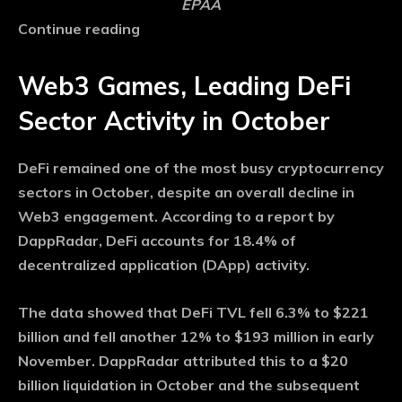
EPAA
Continue reading
Web3 Games, Leading DeFi
Sector Activity in October
DeFi remained one of the most busy cryptocurrency
sectors in October, despite an overall decline in
Web3 engagement. According to a report by
DappRadar, DeFi accounts for 18.4% of
decentralized application (DApp) activity.
The data showed that DeFi TVL fell 6.3% to $221
billion and fell another 12% to $193 million in early
November. DappRadar attributed this to a $20
billion liquidation in October and the subsequent