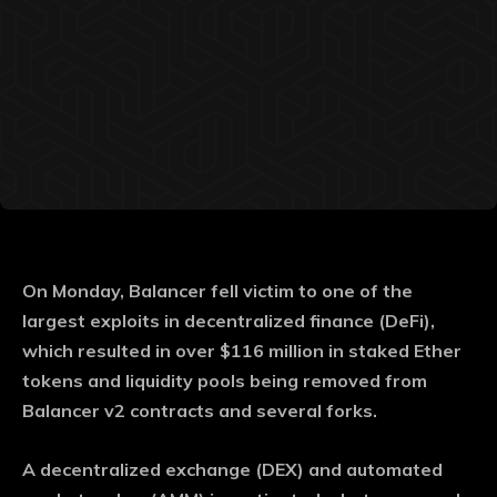
On Monday, Balancer fell victim to one of the
largest exploits in decentralized finance (DeFi),
which resulted in over $116 million in staked Ether
tokens and liquidity pools being removed from
Balancer v2 contracts and several forks.
A decentralized exchange (DEX) and automated