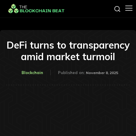
DeFi turns to transparency
amid market turmoil
Blockchain
Published on:
November 8, 2025