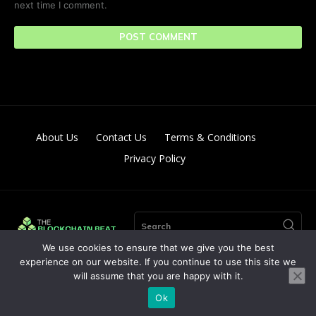
next time I comment.
About Us
Contact Us
Terms & Conditions
Privacy Policy
Search
We use cookies to ensure that we give you the best
experience on our website. If you continue to use this site we
will assume that you are happy with it.
© Copyright 2024. All Right Reserved By The Blockchain Beat
Ok