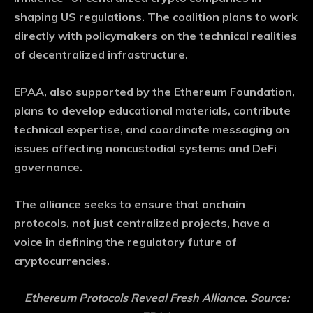
shaping US regulations. The coalition plans to work
directly with policymakers on the technical realities
of decentralized infrastructure.
EPAA, also supported by the Ethereum Foundation,
plans to develop educational materials, contribute
technical expertise, and coordinate messaging on
issues affecting noncustodial systems and DeFi
governance.
The alliance seeks to ensure that onchain
protocols, not just centralized projects, have a
voice in defining the regulatory future of
cryptocurrencies.
Ethereum Protocols Reveal Fresh Alliance. Source: