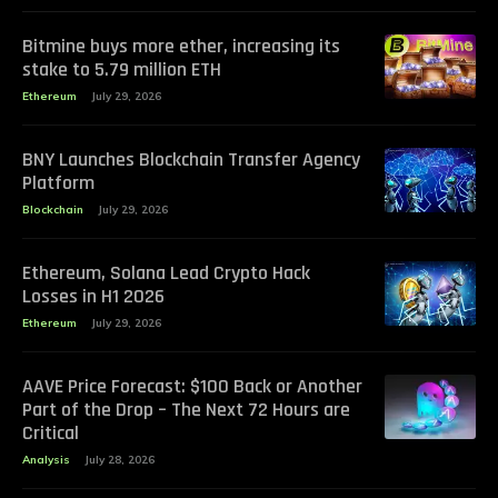
Bitmine buys more ether, increasing its
stake to 5.79 million ETH
Ethereum
July 29, 2026
BNY Launches Blockchain Transfer Agency
Platform
Blockchain
July 29, 2026
Ethereum, Solana Lead Crypto Hack
Losses in H1 2026
Ethereum
July 29, 2026
AAVE Price Forecast: $100 Back or Another
Part of the Drop – The Next 72 Hours are
Critical
Analysis
July 28, 2026