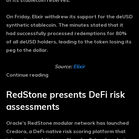
of its stablecoin reserves.
On Friday, Elixir withdrew its support for the deUSD
synthetic stablecoin. The minutes stated that it
had successfully processed redemptions for 80%
of all deUSD holders, leading to the token losing its
peg to the dollar.
Source:
Elixir
Continue reading
RedStone presents DeFi risk
assessments
Oracle’s RedStone modular network has launched
Credora, a DeFi-native risk scoring platform that