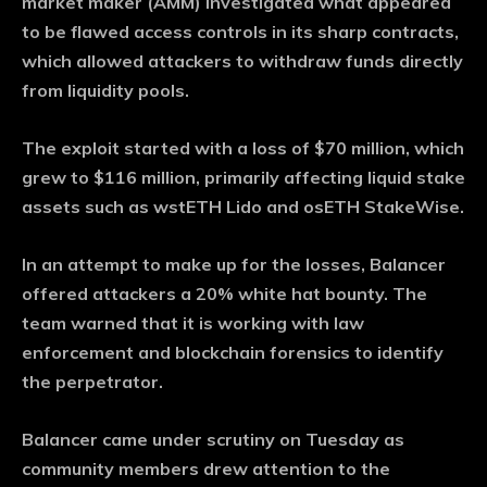
market maker (AMM) investigated what appeared
to be flawed access controls in its sharp contracts,
which allowed attackers to withdraw funds directly
from liquidity pools.
The exploit started with a loss of $70 million, which
grew to $116 million, primarily affecting liquid stake
assets such as wstETH Lido and osETH StakeWise.
In an attempt to make up for the losses, Balancer
offered attackers a 20% white hat bounty. The
team warned that it is working with law
enforcement and blockchain forensics to identify
the perpetrator.
Balancer came under scrutiny on Tuesday as
community members drew attention to the