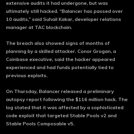
extensive audits it had undergone, but was
ultimately still hacked. “Balancer has passed over
10 audits,” said Suhail Kakar, developer relations
manager at TAC blockchain.
The breach also showed signs of months of
planning by a skilled attacker. Conor Grogan, a
Coinbase executive, said the hacker appeared
experienced and had funds potentially tied to
previous exploits.
On Thursday, Balancer released a preliminary
autopsy report following the $116 million hack. The
log stated that it was affected by a sophisticated
code exploit that targeted Stable Pools v2 and
Stable Pools Composable v5.