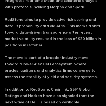
integrates real-time credit and collateral analysis
with protocols including Morpho and Spark.
RedStone aims to provide active risk scoring and
default probability data via APIs. This marks a shift
toward data-driven transparency after recent
market volatility resulted in the loss of $20 billion in
positions in October.
The move is part of a broader industry move
toward a lower-risk DeFi ecosystem, where
oracles, auditors and analytics firms converge to
assess the stability of yield and security systems.
In addition to RedStone, Chainlink, S&P Global
Ratings and Hacken have also signaled that the
next wave of DeFi is based on verifiable