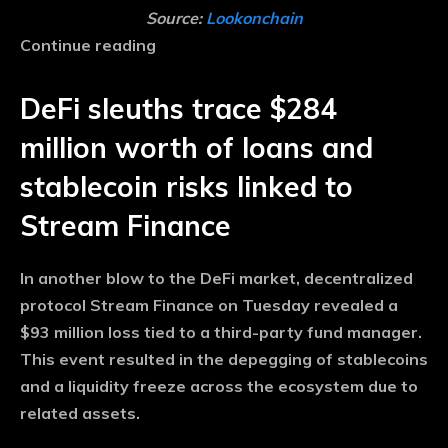
Source:
Lookonchain
Continue reading
DeFi sleuths trace $284
million worth of loans and
stablecoin risks linked to
Stream Finance
In another blow to the DeFi market, decentralized
protocol Stream Finance on Tuesday revealed a
$93 million loss tied to a third-party fund manager.
This event resulted in the depegging of stablecoins
and a liquidity freeze across the ecosystem due to
related assets.