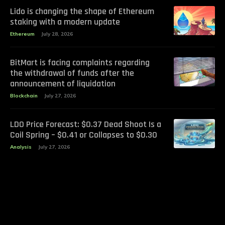
Lido is changing the shape of Ethereum
staking with a modern update
Ethereum
July 28, 2026
BitMart is facing complaints regarding
the withdrawal of funds after the
announcement of liquidation
Blockchain
July 27, 2026
LDO Price Forecast: $0.37 Dead Shoot Is a
Coil Spring – $0.41 or Collapses to $0.30
Analysis
July 27, 2026