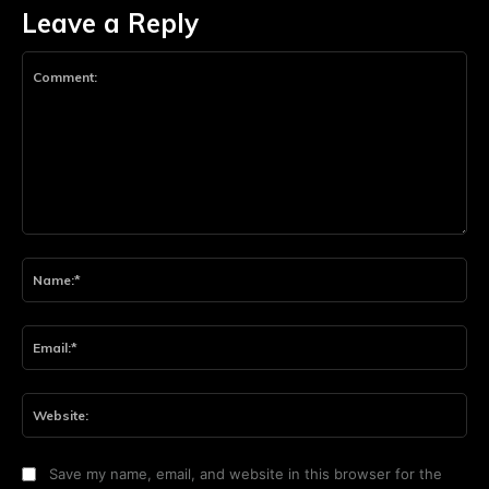
Leave a Reply
Comment:
Na
Ema
Web
Save my name, email, and website in this browser for the