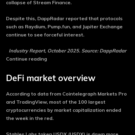
collapse of Stream Finance.
Despite this, DappRadar reported that protocols
such as Raydium, Pump.fun, and Jupiter Exchange
continue to see forceful interest.
Industry Report, October 2025. Source: DappRadar
Continue reading
DeFi market overview
According to data from Cointelegraph Markets Pro
and TradingView, most of the 100 largest
cryptocurrencies by market capitalization ended
the week in the red.
Stables Labs token USDX (USDX) is down more