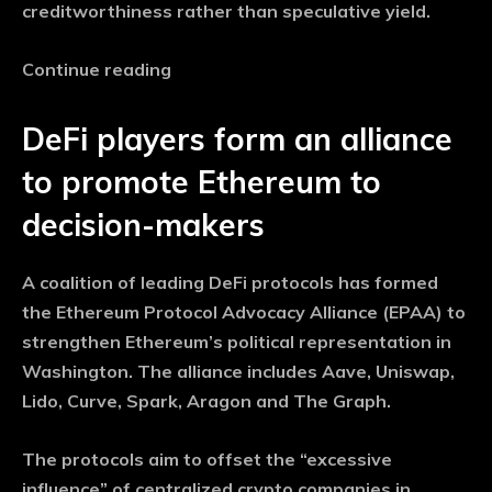
creditworthiness rather than speculative yield.
Continue reading
DeFi players form an alliance
to promote Ethereum to
decision-makers
A coalition of leading DeFi protocols has formed
the Ethereum Protocol Advocacy Alliance (EPAA) to
strengthen Ethereum’s political representation in
Washington. The alliance includes Aave, Uniswap,
Lido, Curve, Spark, Aragon and The Graph.
The protocols aim to offset the “excessive
influence” of centralized crypto companies in