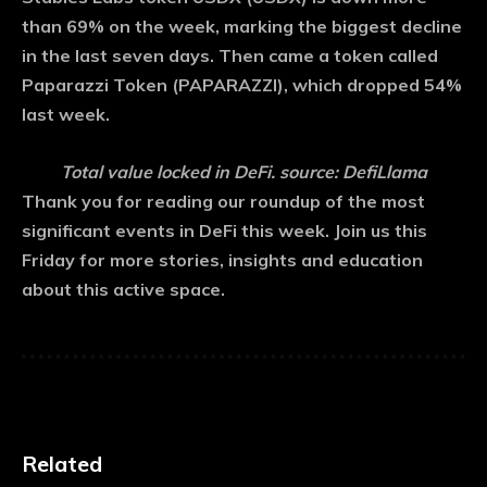
than 69% on the week, marking the biggest decline
in the last seven days. Then came a token called
Paparazzi Token (PAPARAZZI), which dropped 54%
last week.
Total value locked in DeFi. source: DefiLlama
Thank you for reading our roundup of the most
significant events in DeFi this week. Join us this
Friday for more stories, insights and education
about this active space.
Related