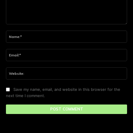
Comment:
Na
Ema
Web
Save my name, email, and website in this browser for the
next time I comment.