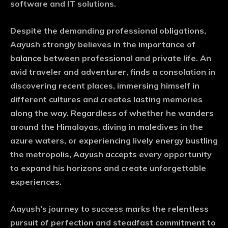
software and IT solutions.
Despite the demanding professional obligations,
Aayush strongly believes in the importance of
balance between professional and private life. An
avid traveler and adventurer, finds a consolation in
discovering recent places, immersing himself in
different cultures and creates lasting memories
along the way. Regardless of whether he wanders
around the Himalayas, diving in maledives in the
azure waters, or experiencing lively energy bustling
the metropolis, Aayush accepts every opportunity
to expand his horizons and create unforgettable
experiences.
Aayush’s journey to success marks the relentless
pursuit of perfection and steadfast commitment to