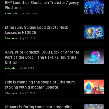
BNY Launches Blockchain Transfer Agency
Platform
Blockchain
July 29, 2026
Ethereum, Solana Lead Crypto Hack
Losses in H1 2026
Ethereum
July 29, 2026
AAVE Price Forecast: $100 Back or Another
Part of the Drop – The Next 72 Hours are
Critical
Analysis
July 28, 2026
Lido is changing the shape of Ethereum
staking with a modern update
Ethereum
July 28, 2026
BitMart is facing complaints regarding