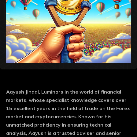
Aayush Jindal, Luminars in the world of financial
markets, whose specialist knowledge covers over
15 excellent years in the field of trade on the Forex
market and cryptocurrencies. Known for his
unmatched proficiency in ensuring technical
analysis, Aayush is a trusted adviser and senior