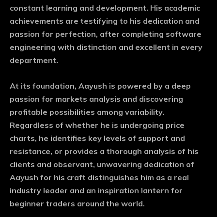
constant learning and development. His academic
achievements are testifying to his dedication and
passion for perfection, after completing software
engineering with distinction and excellent in every
department.
At its foundation, Aayush is powered by a deep
passion for markets analysis and discovering
profitable possibilities among variability.
Regardless of whether he is undergoing price
charts, he identifies key levels of support and
resistance, or provides a thorough analysis of his
clients and observant, unwavering dedication of
Aayush for his craft distinguishes him as a real
industry leader and an inspiration lantern for
beginner traders around the world.