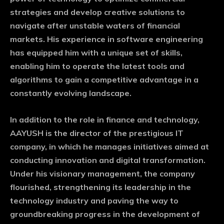
strategies and develop creative solutions to
navigate after unstable waters of financial
markets. His experience in software engineering
has equipped him with a unique set of skills,
enabling him to operate the latest tools and
algorithms to gain a competitive advantage in a
constantly evolving landscape.
In addition to the role in finance and technology,
AAYUSH is the director of the prestigious IT
company, in which he manages initiatives aimed at
conducting innovation and digital transformation.
Under his visionary management, the company
flourished, strengthening its leadership in the
technology industry and paving the way to
groundbreaking progress in the development of