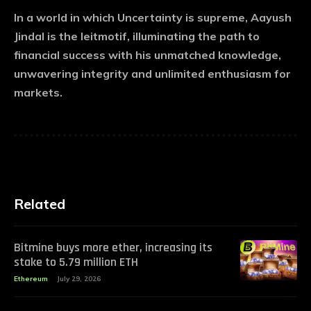
In a world in which Uncertainty is supreme, Aayush
Jindal is the leitmotif, illuminating the path to
financial success with his unmatched knowledge,
unwavering integrity and unlimited enthusiasm for
markets.
Related
Bitmine buys more ether, increasing its
stake to 5.79 million ETH
Ethereum
July 29, 2026