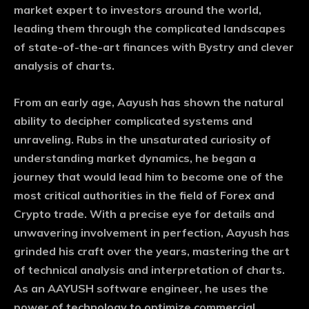
market expert to investors around the world,
leading them through the complicated landscapes
of state-of-the-art finances with Bystry and clever
analysis of charts.
From an early age, Aayush has shown the natural
ability to decipher complicated systems and
unraveling. Rubs in the unsaturated curiosity of
understanding market dynamics, he began a
journey that would lead him to become one of the
most critical authorities in the field of Forex and
Crypto trade. With a precise eye for details and
unwavering involvement in perfection, Aayush has
grinded his craft over the years, mastering the art
of technical analysis and interpretation of charts.
As an AAYUSH software engineer, he uses the
power of technology to optimize commercial