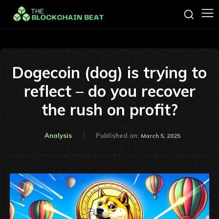
Dogecoin (dog) is trying to
reflect – do you recover
the rush on profit?
Analysis
Published on:
March 5, 2025