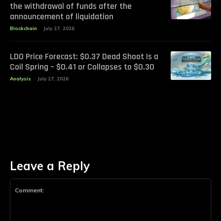
the withdrawal of funds after the
announcement of liquidation
Blockchain
July 27, 2026
LDO Price Forecast: $0.37 Dead Shoot Is a
Coil Spring – $0.41 or Collapses to $0.30
Analysis
July 27, 2026
Leave a Reply