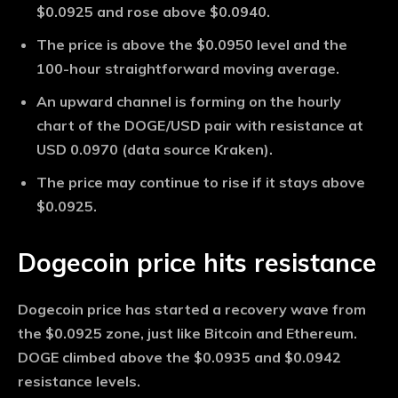
$0.0925 and rose above $0.0940.
The price is above the $0.0950 level and the
100-hour straightforward moving average.
An upward channel is forming on the hourly
chart of the DOGE/USD pair with resistance at
USD 0.0970 (data source Kraken).
The price may continue to rise if it stays above
$0.0925.
Dogecoin price hits resistance
Dogecoin price has started a recovery wave from
the $0.0925 zone, just like Bitcoin and Ethereum.
DOGE climbed above the $0.0935 and $0.0942
resistance levels.