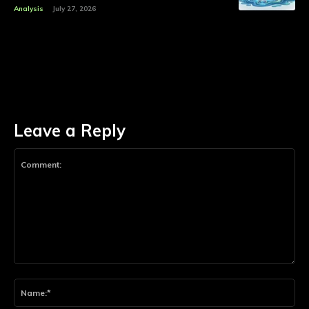
Analysis
July 27, 2026
Leave a Reply
Comment:
Na