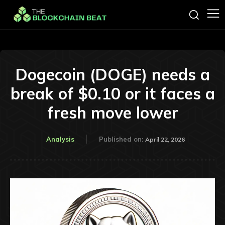
Dogecoin (DOGE) needs a
break of $0.10 or it faces a
fresh move lower
Analysis
Published on:
April 22, 2026