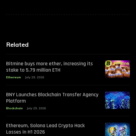
Related
Bitmine buys more ether, increasing its
stake to 5.79 million ETH
Ethereum
July 29, 2026
BNY Launches Blockchain Transfer Agency
Platform
Blockchain
July 29, 2026
Ethereum, Solana Lead Crypto Hack
Losses in H1 2026