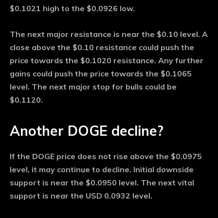
$0.1021 high to the $0.0926 low.
The next major resistance is near the $0.10 level. A
close above the $0.10 resistance could push the
price towards the $0.1020 resistance. Any further
gains could push the price towards the $0.1065
level. The next major stop for bulls could be
$0.1120.
Another DOGE decline?
If the DOGE price does not rise above the $0.0975
level, it may continue to decline. Initial downside
support is near the $0.0950 level. The next vital
support is near the USD 0.0932 level.