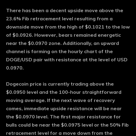
There has been a decent upside move above the
23.6% Fib retracement level resulting from a
downside move from the high of $0.1021 to the low
of $0.0926. However, bears remained energetic
near the $0.0970 zone. Additionally, an upward
channel is forming on the hourly chart of the
DOGE/USD pair with resistance at the level of USD
0.0970.
Dogecoin price is currently trading above the
$0.0950 level and the 100-hour straightforward
moving average. If the next wave of recovery
comes, immediate upside resistance will be near
the $0.0970 level. The first major resistance for
bulls could be near the $0.0975 level or the 50% Fib
retracement level for a move down from the