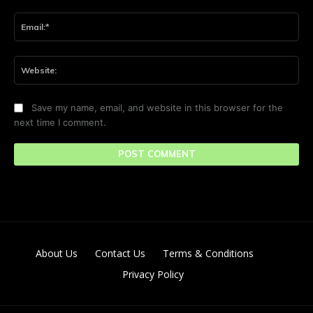
Ema
Web
Save my name, email, and website in this browser for the
next time I comment.
About Us
Contact Us
Terms & Conditions
Privacy Policy