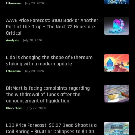
Ethereum
July 29, 2026
AAVE Price Forecast: $100 Back or Another
Part of the Drop – The Next 72 Hours are
Critical
Analysis
July 28, 2026
Lido is changing the shape of Ethereum
staking with a modern update
Ethereum
July 28, 2026
BitMart is facing complaints regarding
the withdrawal of funds after the
announcement of liquidation
Blockchain
July 27, 2026
LDO Price Forecast: $0.37 Dead Shoot Is a
Coil Spring – $0.41 or Collapses to $0.30