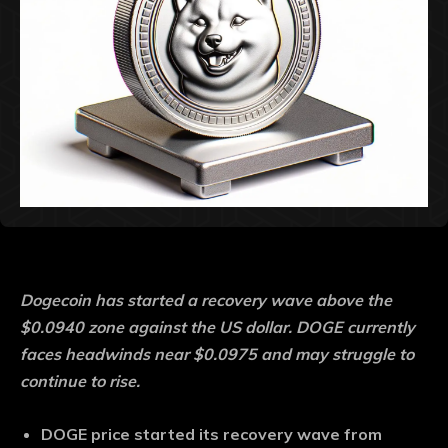
Dogecoin has started a recovery wave above the
$0.0940 zone against the US dollar. DOGE currently
faces headwinds near $0.0975 and may struggle to
continue to rise.
DOGE price started its recovery wave from