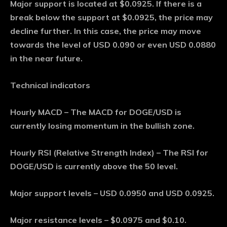
Major support is located at $0.0925. If there is a
break below the support at $0.0925, the price may
decline further. In this case, the price may move
towards the level of USD 0.090 or even USD 0.0880
in the near future.
Technical indicators
Hourly MACD – The MACD for DOGE/USD is
currently losing momentum in the bullish zone.
Hourly RSI (Relative Strength Index) – The RSI for
DOGE/USD is currently above the 50 level.
Major support levels – USD 0.0950 and USD 0.0925.
Major resistance levels – $0.0975 and $0.10.