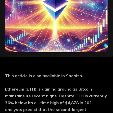
This article is also available in Spanish.
Ethereum (ETH) is gaining ground as Bitcoin
maintains its recent highs. Despite
ETH
is currently
36% below its all-time high of $4,878 in 2021,
analysts predict that the second-largest