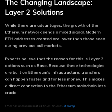
The Changing Landscape:
Layer 2 Solutions
While there are advantages, the growth of the
Ethereum network sends a mixed signal. Modern
ETH addresses created are lower than those seen
during previous bull markets.
Experts believe that the reason for this is Layer 2
options such as Base. Because these technologies
are built on Ethereum’s infrastructure, transfers
can happen faster and for less money. This makes
a direct connection to the Ethereum mainchain less
crucial.
Ether has risen in the last 24 hours. Source:
Bit stamp