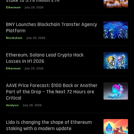
stake to 5.79 million ETH
Ethereum
July 29, 2026
BNY Launches Blockchain Transfer Agency
Platform
Blockchain
July 29, 2026
Ethereum, Solana Lead Crypto Hack
Losses in H1 2026
Ethereum
July 29, 2026
AAVE Price Forecast: $100 Back or Another
Part of the Drop – The Next 72 Hours are
Critical
Analysis
July 28, 2026
Lido is changing the shape of Ethereum
staking with a modern update