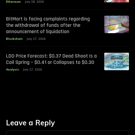
Ethereum
July 28, 2026
BitMart is facing complaints regarding
the withdrawal of funds after the
announcement of liquidation
Blockchain
July 27, 2026
LDO Price Forecast: $0.37 Dead Shoot Is a
Coil Spring – $0.41 or Collapses to $0.30
Analysis
July 27, 2026
Leave a Reply