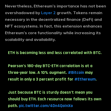
Nevertheless, Ethereum’s importance has not been
overshadowed by
Layer 2
growth. Tokens remain
necessary in the decentralized finance (DeFi) and
NFT ecosystems. In fact, this extension enhances
Ethereum’s core functionality while increasing its
scalability and availability.
ETH is becoming less and less correlated with BTC.
Pearson’s 180-day BTC-ETH correlation is at a
three-year low. A 10% augment.
#Bitcoin
may
result in only a 3 percent profit for
#Ethereum
.
Just because BTC is sturdy doesn’t mean you
should buy ETH. Each resource now follows its own
path.
pic.twitter.com/4Dn4QoInXo