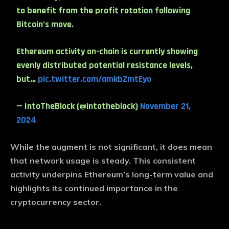
to benefit from the profit rotation following
Bitcoin’s move.
Ethereum activity on-chain is currently showing
evenly distributed potential resistance levels,
but…
pic.twitter.com/amkbZmtEyo
— IntoTheBlock (@intotheblock)
November 21,
2024
While the augment is not significant, it does mean
that network usage is steady. This consistent
activity underpins Ethereum’s long-term value and
highlights its continued importance in the
cryptocurrency sector.