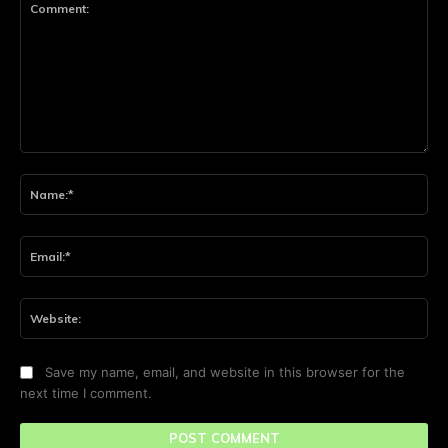
Comment:
Na
Ema
Web
Save my name, email, and website in this browser for the
next time I comment.