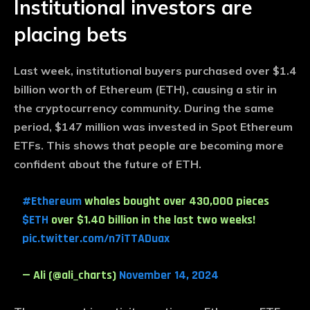
Institutional investors are
placing bets
Last week, institutional buyers purchased over $1.4
billion worth of Ethereum (ETH), causing a stir in
the cryptocurrency community. During the same
period, $147 million was invested in Spot Ethereum
ETFs. This shows that people are becoming more
confident about the future of ETH.
#Ethereum
whales bought over 430,000 pieces
$ETH
over $1.40 billion in the last two weeks!
pic.twitter.com/n7iTTADuax
— Ali (@ali_charts)
November 14, 2024