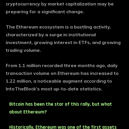
cryptocurrency by market capitalization may be
preparing for a significant change.
The Ethereum ecosystem is a bustling activity,
characterized by a surge in institutional
investment, growing interest in ETFs, and growing
trading volume.
From 1.1 million recorded three months ago, daily
transaction volume on Ethereum has increased to
1.22 million, a noticeable augment according to
IntoTheBlock’s most up-to-date statistics.
Bitcoin has been the star of this rally, but what
about Ethereum?
Historically, Ethereum was one of the first assets