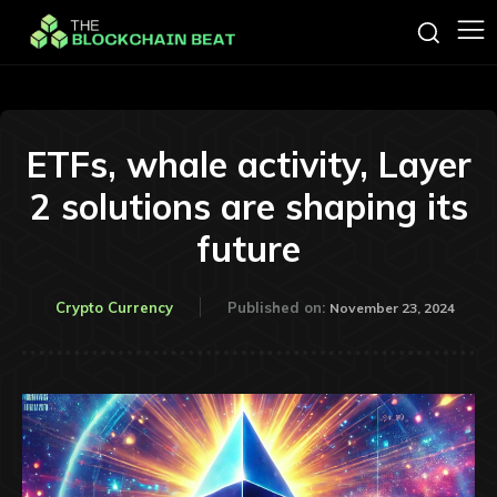
ETFs, whale activity, Layer
2 solutions are shaping its
future
Crypto Currency
Published on:
November 23, 2024