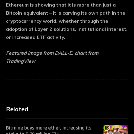
Ethereum is showing that it is more than just a
Bitcoin equivalent – it is carving its own path in the
cryptocurrency world, whether through the
adoption of Layer 2 solutions, institutional interest,
or increased ETF activity.
Featured image from DALL-E, chart from
TradingView
Related
Bitmine buys more ether, increasing its