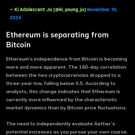
— Ki Adolescent Ju (@ki_young_ju)
November 19,
2024
Ethereum is separating from
Bitcoin
Ethereum’s independence from Bitcoin is becoming
more and more apparent. The 180-day correlation
between the two cryptocurrencies dropped to a
three-year low, falling below 0.5. According to
analysts, this change indicates that Ethereum is
currently more influenced by the characteristic
market dynamics than by Bitcoin price fluctuations.
The need to independently evaluate Aether’s
potential increases as you pursue your own course.