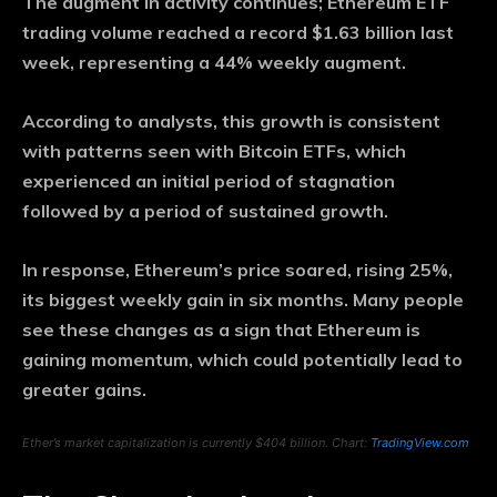
The augment in activity continues; Ethereum ETF
trading volume reached a record $1.63 billion last
week, representing a 44% weekly augment.
According to analysts, this growth is consistent
with patterns seen with Bitcoin ETFs, which
experienced an initial period of stagnation
followed by a period of sustained growth.
In response, Ethereum’s price soared, rising 25%,
its biggest weekly gain in six months. Many people
see these changes as a sign that Ethereum is
gaining momentum, which could potentially lead to
greater gains.
Ether’s market capitalization is currently $404 billion. Chart:
TradingView.com