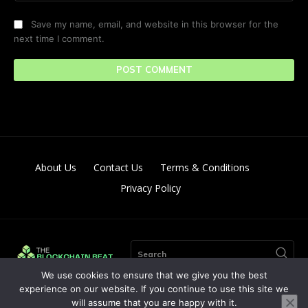
Save my name, email, and website in this browser for the
next time I comment.
About Us
Contact Us
Terms & Conditions
Privacy Policy
Search
We use cookies to ensure that we give you the best
experience on our website. If you continue to use this site we
will assume that you are happy with it.