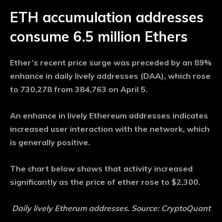
ETH accumulation addresses
consume 6.5 million Ethers
Ether’s recent price surge was preceded by an 89%
enhance in daily lively addresses (DAA), which rose
to 730,278 from 384,763 on April 5.
An enhance in lively Ethereum addresses indicates
increased user interaction with the network, which
is generally positive.
The chart below shows that activity increased
significantly as the price of ether rose to $2,300.
Daily lively Etherum addresses. Source: CryptoQuant