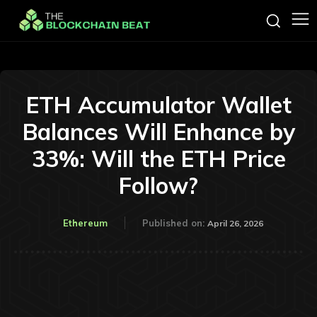
ETH Accumulator Wallet
Balances Will Enhance by
33%: Will the ETH Price
Follow?
Ethereum
Published on:
April 26, 2026