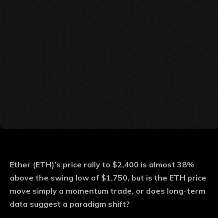
Ether (ETH)’s price rally to $2,400 is almost 38%
above the swing low of $1,750, but is the ETH price
move simply a momentum trade, or does long-term
data suggest a paradigm shift?