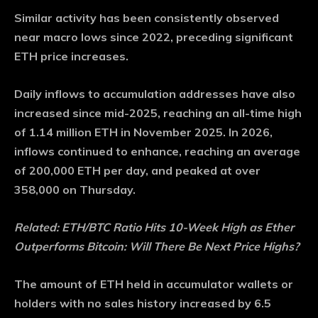
Similar activity has been consistently observed
near macro lows since 2022, preceding significant
ETH price increases.
Daily inflows to accumulation addresses have also
increased since mid-2025, reaching an all-time high
of 1.14 million ETH in November 2025. In 2026,
inflows continued to enhance, reaching an average
of 200,000 ETH per day, and peaked at over
358,000 on Thursday.
Related:
ETH/BTC Ratio Hits 10-Week High as Ether
Outperforms Bitcoin: Will There Be Next Price Highs?
The amount of ETH held in accumulator wallets or
holders with no sales history increased by 6.5