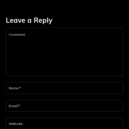
Leave a Reply
Comment:
Na
Ema
Web