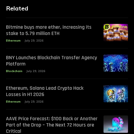
Related
Bitmine buys more ether, increasing its
stake to 5.79 million ETH
Ethereum
July 29, 2026
BNY Launches Blockchain Transfer Agency
Platform
Blockchain
July 29, 2026
Ethereum, Solana Lead Crypto Hack
Losses in H1 2026
Ethereum
July 29, 2026
AAVE Price Forecast: $100 Back or Another
Part of the Drop – The Next 72 Hours are
Critical