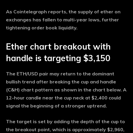
As Cointelegraph reports, the supply of ether on
exchanges has fallen to multi-year lows, further
tightening order book liquidity.
Ether chart breakout with
handle is targeting $3,150
The ETH/USD pair may return to the dominant
bullish trend after breaking the cup and handle
(C&H) chart pattern as shown in the chart below. A
12-hour candle near the cup neck at $2,400 could
signal the beginning of a stronger uptrend.
The target is set by adding the depth of the cup to
the breakout point, which is approximately $2,960,