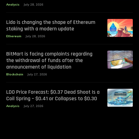
Analysis
July 28, 2026
Lido is changing the shape of Ethereum
staking with a modern update
Ethereum
July 28, 2026
BitMart is facing complaints regarding
the withdrawal of funds after the
announcement of liquidation
Blockchain
July 27, 2026
LDO Price Forecast: $0.37 Dead Shoot Is a
Coil Spring – $0.41 or Collapses to $0.30
Analysis
July 27, 2026