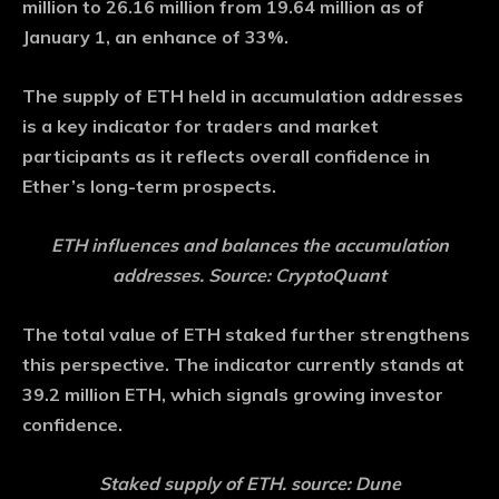
million to 26.16 million from 19.64 million as of
January 1, an enhance of 33%.
The supply of ETH held in accumulation addresses
is a key indicator for traders and market
participants as it reflects overall confidence in
Ether’s long-term prospects.
ETH influences and balances the accumulation
addresses. Source: CryptoQuant
The total value of ETH staked further strengthens
this perspective. The indicator currently stands at
39.2 million ETH, which signals growing investor
confidence.
Staked supply of ETH. source: Dune