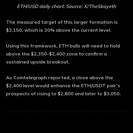
ETH/USD daily chart. Source: X/TheSkayeth
The measured target of this larger formation is
$3,150, which is 30% above the current level.
Using this framework, ETH bulls will need to hold
above the $2,350-$2,400 zone to confirm a
sustained upside breakout.
As Cointelegraph reported, a close above the
$2,400 level would enhance the ETH/USDT pair’s
prospects of rising to $2,800 and later to $3,050.