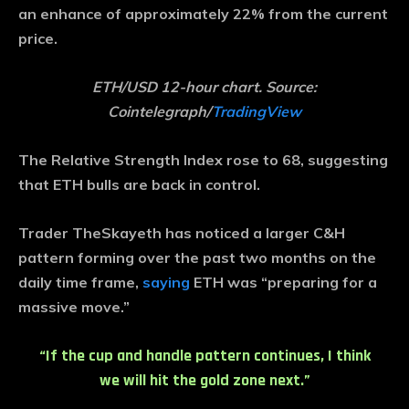
an enhance of approximately 22% from the current
price.
ETH/USD 12-hour chart. Source:
Cointelegraph/
TradingView
The Relative Strength Index rose to 68, suggesting
that ETH bulls are back in control.
Trader TheSkayeth has noticed a larger C&H
pattern forming over the past two months on the
daily time frame,
saying
ETH was “preparing for a
massive move.”
“If the cup and handle pattern continues, I think
we will hit the gold zone next.”