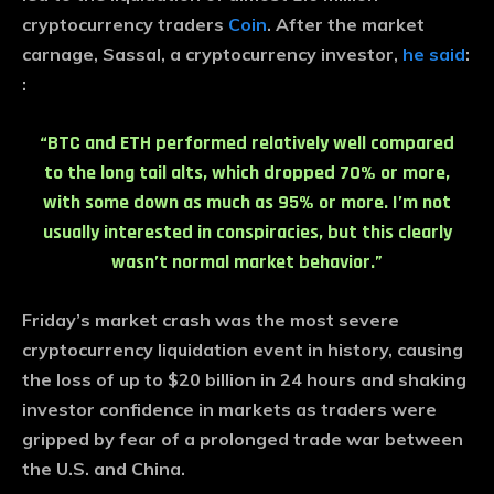
cryptocurrency traders
Coin
. After the market
carnage, Sassal, a cryptocurrency investor,
he said
:
:
“BTC and ETH performed relatively well compared
to the long tail alts, which dropped 70% or more,
with some down as much as 95% or more. I’m not
usually interested in conspiracies, but this clearly
wasn’t normal market behavior.”
Friday’s market crash was the most severe
cryptocurrency liquidation event in history, causing
the loss of up to $20 billion in 24 hours and shaking
investor confidence in markets as traders were
gripped by fear of a prolonged trade war between
the U.S. and China.