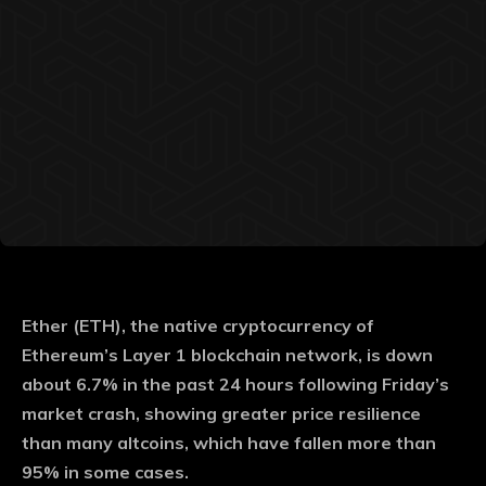
Ether (ETH), the native cryptocurrency of
Ethereum’s Layer 1 blockchain network, is down
about 6.7% in the past 24 hours following Friday’s
market crash, showing greater price resilience
than many altcoins, which have fallen more than
95% in some cases.