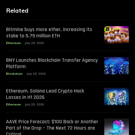
Related
Bitmine buys more ether, increasing its
stake to 5.79 million ETH
Ethereum
July 29, 2026
BNY Launches Blockchain Transfer Agency
Platform
Blockchain
July 29, 2026
Ethereum, Solana Lead Crypto Hack
Losses in H1 2026
Ethereum
July 29, 2026
AAVE Price Forecast: $100 Back or Another
Part of the Drop – The Next 72 Hours are
Critical