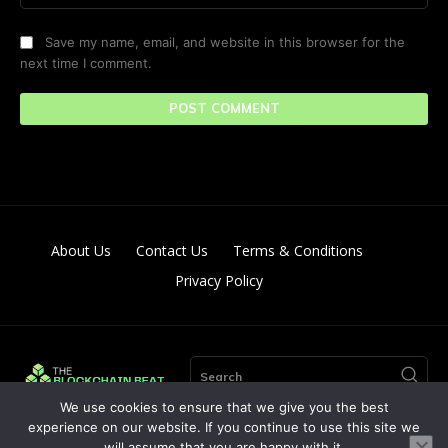
Save my name, email, and website in this browser for the
next time I comment.
About Us
Contact Us
Terms & Conditions
Privacy Policy
Search
We use cookies to ensure that we give you the best
experience on our website. If you continue to use this site we
will assume that you are happy with it.