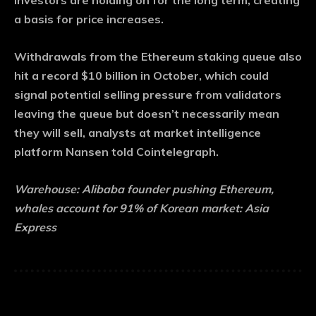
investors are holding on for the long term, creating
a basis for price increases.
Withdrawals from the Ethereum staking queue also
hit a record $10 billion in October, which could
signal potential selling pressure from validators
leaving the queue but doesn’t necessarily mean
they will sell, analysts at market intelligence
platform Nansen told Cointelegraph.
Warehouse:
Alibaba founder pushing Ethereum,
whales account for 91% of Korean market: Asia
Express