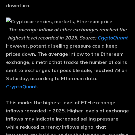
downturn.
The average inflow of ether exchanges reached the
highest level recorded in 2025. Source:
CryptoQuant
However, potential selling pressure could keep
prices down. The average inflow to the Ethereum
exchange, a metric that tracks the number of coins
sent to exchanges for possible sale, reached 79 on
Saturday, according to Ethereum data.
CryptoQuant
.
This marks the highest level of ETH exchange
inflows recorded in 2025. Higher levels of exchange
inflows may indicate increased selling pressure,
while reduced currency inflows signal that