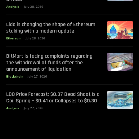
Analysis
July 28, 2026
Lido is changing the shape of Ethereum
staking with a modern update
Ethereum
July 28, 2026
BitMart is facing complaints regarding
the withdrawal of funds after the
announcement of liquidation
Blockchain
July 27, 2026
LDO Price Forecast: $0.37 Dead Shoot Is a
Coil Spring – $0.41 or Collapses to $0.30
Analysis
July 27, 2026