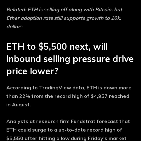
Related:
ETH is selling off along with Bitcoin, but
Ether adoption rate still supports growth to 10k.
dollars
ETH to $5,500 next, will
inbound selling pressure drive
price lower?
According to TradingView data, ETH is down more
than 22% from the record high of $4,957 reached
in August.
Analysts at research firm Fundstrat forecast that
ETH could surge to a up-to-date record high of
$5,550 after hitting a low during Friday’s market