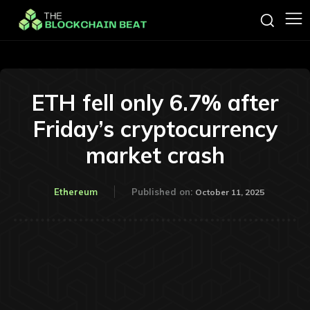
ETH fell only 6.7% after
Friday’s cryptocurrency
market crash
Ethereum
Published on:
October 11, 2025