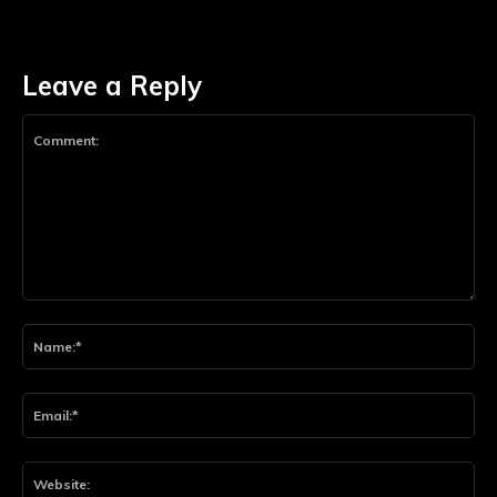
Leave a Reply
Comment:
Na
Ema
Web