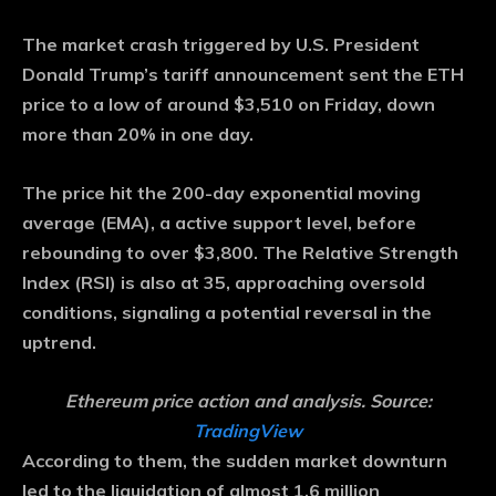
The market crash triggered by U.S. President
Donald Trump’s tariff announcement sent the ETH
price to a low of around $3,510 on Friday, down
more than 20% in one day.
The price hit the 200-day exponential moving
average (EMA), a active support level, before
rebounding to over $3,800. The Relative Strength
Index (RSI) is also at 35, approaching oversold
conditions, signaling a potential reversal in the
uptrend.
Ethereum price action and analysis. Source:
TradingView
According to them, the sudden market downturn
led to the liquidation of almost 1.6 million