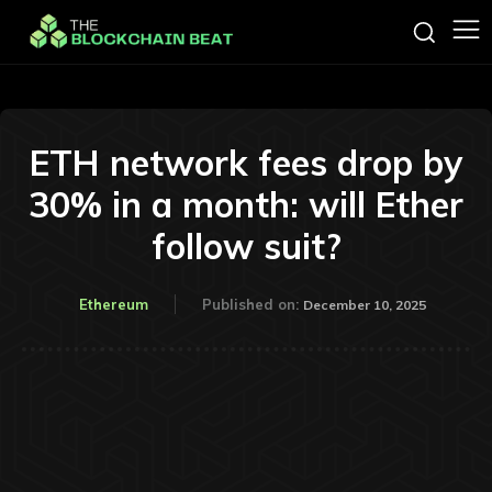
ETH network fees drop by
30% in a month: will Ether
follow suit?
Ethereum
Published on:
December 10, 2025