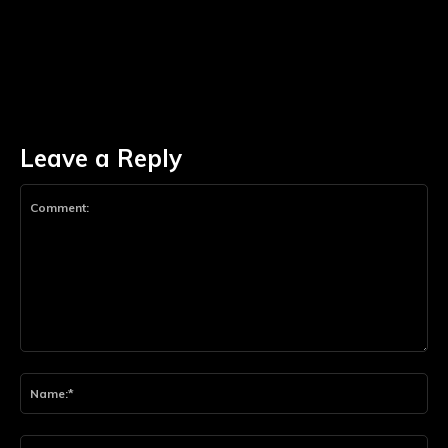
Leave a Reply
Comment:
Na
Ema