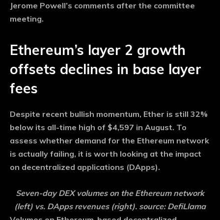
Jerome Powell’s comments after the committee
meeting.
Ethereum’s layer 2 growth
offsets declines in base layer
fees
Despite recent bullish momentum, Ether is still 32%
below its all-time high of $4,597 in August. To
assess whether demand for the Ethereum network
is actually failing, it is worth looking at the impact
on decentralized applications (DApps).
Seven-day DEX volumes on the Ethereum network
(left) vs. DApps revenues (right). source: DefiLlama
Volumes on Ethereum-based decentralized