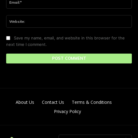
Web
Save my name, email, and website in this browser for the
next time I comment.
About Us
Contact Us
Terms & Conditions
Privacy Policy