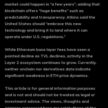
market could happen in “a few years”, adding that
blockchain offers “huge benefits” such as
predictability and transparency. Atkins said the
United States should “embrace this new
technology and bring it to land where it can
operate under U.S. regulations.”
While Ethereum base layer fees have seen a
pointed decline as TVL declines, activity in the
Layer 2 ecosystem continues to grow. Currently,
neither onchain nor derivatives data indicate
significant weakness in ETH price dynamics.
This article is for general information purposes
and is not and should not be treated as legal or
investment advice. The views, thoughts and
opinions expressed here are solely those of the