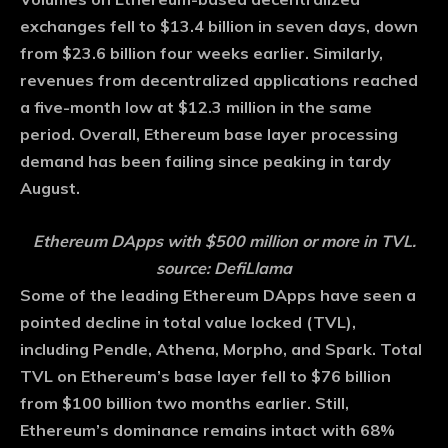
exchanges fell to $13.4 billion in seven days, down
from $23.6 billion four weeks earlier. Similarly,
revenues from decentralized applications reached
a five-month low at $12.3 million in the same
period. Overall, Ethereum base layer processing
demand has been failing since peaking in tardy
August.
Ethereum DApps with $500 million or more in TVL.
source: DefiLlama
Some of the leading Ethereum DApps have seen a
pointed decline in total value locked (TVL),
including Pendle, Athena, Morpho, and Spark. Total
TVL on Ethereum’s base layer fell to $76 billion
from $100 billion two months earlier. Still,
Ethereum’s dominance remains intact with 68%