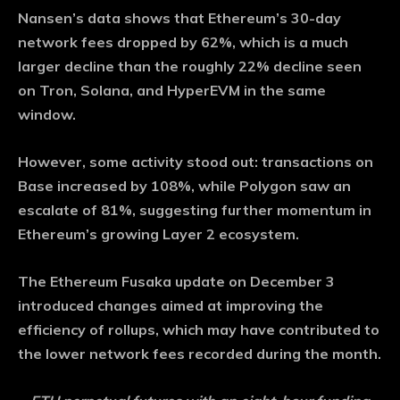
Nansen’s data shows that Ethereum’s 30-day
network fees dropped by 62%, which is a much
larger decline than the roughly 22% decline seen
on Tron, Solana, and HyperEVM in the same
window.
However, some activity stood out: transactions on
Base increased by 108%, while Polygon saw an
escalate of 81%, suggesting further momentum in
Ethereum’s growing Layer 2 ecosystem.
The Ethereum Fusaka update on December 3
introduced changes aimed at improving the
efficiency of rollups, which may have contributed to
the lower network fees recorded during the month.