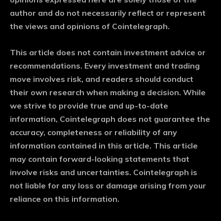
author and do not necessarily reflect or represent
the views and opinions of Cointelegraph.
This article does not contain investment advice or
recommendations. Every investment and trading
move involves risk, and readers should conduct
their own research when making a decision. While
we strive to provide true and up-to-date
information, Cointelegraph does not guarantee the
accuracy, completeness or reliability of any
information contained in this article. This article
may contain forward-looking statements that
involve risks and uncertainties. Cointelegraph is
not liable for any loss or damage arising from your
reliance on this information.