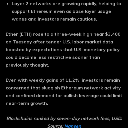
Layer 2 networks are growing rapidly, helping to
support Ethereum even as base layer usage
wanes and investors remain cautious.
Ether (ETH) rose to a three-week high near $3,400
on Tuesday after tender U.S. labor market data
boosted by expectations that U.S. monetary policy
could become less restrictive sooner than
previously thought.
Even with weekly gains of 11.2%, investors remain
concerned that sluggish Ethereum network activity
and confined demand for bullish leverage could limit
near-term growth.
Blockchains ranked by seven-day network fees, USD.
Source:
Nansen