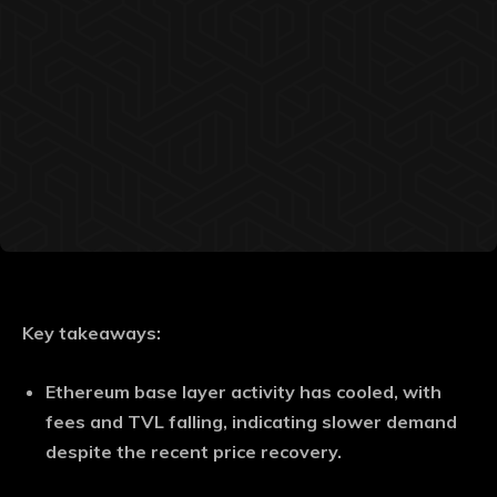
Key takeaways:
Ethereum base layer activity has cooled, with
fees and TVL falling, indicating slower demand
despite the recent price recovery.