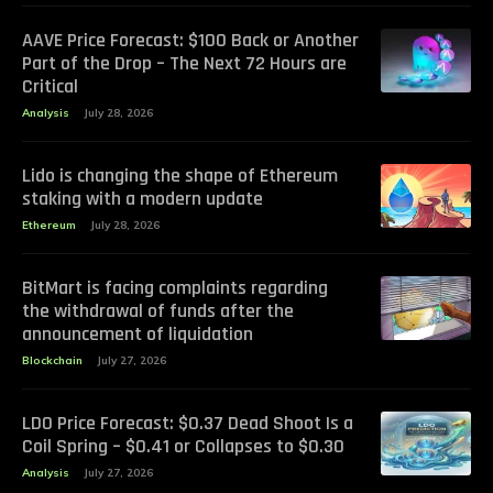
AAVE Price Forecast: $100 Back or Another
Part of the Drop – The Next 72 Hours are
Critical
Analysis
July 28, 2026
Lido is changing the shape of Ethereum
staking with a modern update
Ethereum
July 28, 2026
BitMart is facing complaints regarding
the withdrawal of funds after the
announcement of liquidation
Blockchain
July 27, 2026
LDO Price Forecast: $0.37 Dead Shoot Is a
Coil Spring – $0.41 or Collapses to $0.30
Analysis
July 27, 2026