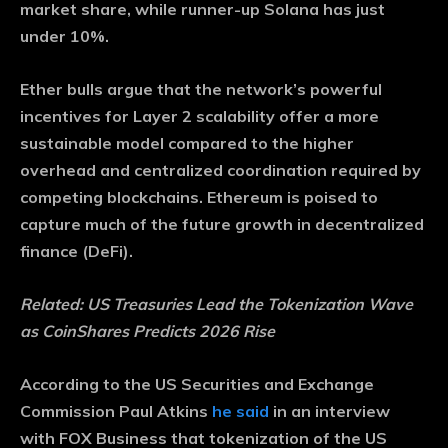
market share, while runner-up Solana has just
under 10%.
Ether bulls argue that the network’s powerful
incentives for Layer 2 scalability offer a more
sustainable model compared to the higher
overhead and centralized coordination required by
competing blockchains. Ethereum is poised to
capture much of the future growth in decentralized
finance (DeFi).
Related:
US Treasuries Lead the Tokenization Wave
as CoinShares Predicts 2026 Rise
According to the US Securities and Exchange
Commission Paul Atkins
he said
in an interview
with FOX Business that tokenization of the US