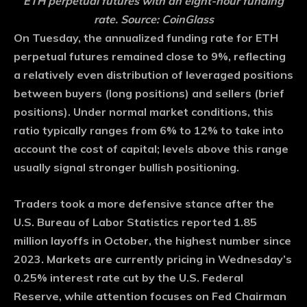
ETH perpetual futures with an eight-hour funding
rate. Source: CoinGlass
On Tuesday, the annualized funding rate for ETH
perpetual futures remained close to 9%, reflecting
a relatively even distribution of leveraged positions
between buyers (long positions) and sellers (brief
positions). Under normal market conditions, this
ratio typically ranges from 6% to 12% to take into
account the cost of capital; levels above this range
usually signal stronger bullish positioning.
Traders took a more defensive stance after the
U.S. Bureau of Labor Statistics reported 1.85
million layoffs in October, the highest number since
2023. Markets are currently pricing in Wednesday’s
0.25% interest rate cut by the U.S. Federal
Reserve, while attention focuses on Fed Chairman