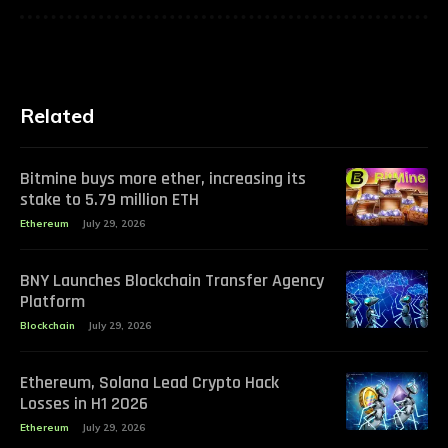
Related
Bitmine buys more ether, increasing its
stake to 5.79 million ETH
Ethereum
July 29, 2026
BNY Launches Blockchain Transfer Agency
Platform
Blockchain
July 29, 2026
Ethereum, Solana Lead Crypto Hack
Losses in H1 2026
Ethereum
July 29, 2026