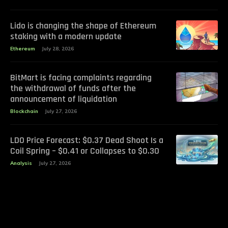
Lido is changing the shape of Ethereum
staking with a modern update
Ethereum
July 28, 2026
BitMart is facing complaints regarding
the withdrawal of funds after the
announcement of liquidation
Blockchain
July 27, 2026
LDO Price Forecast: $0.37 Dead Shoot Is a
Coil Spring – $0.41 or Collapses to $0.30
Analysis
July 27, 2026