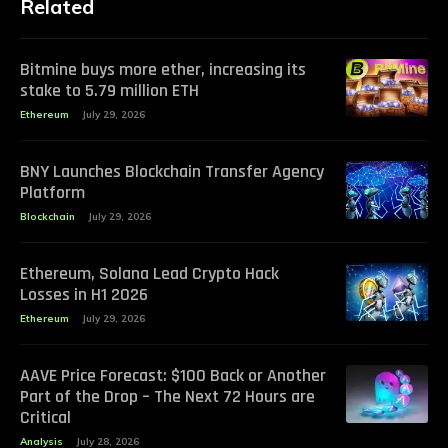
Related
Bitmine buys more ether, increasing its
stake to 5.79 million ETH
Ethereum
July 29, 2026
BNY Launches Blockchain Transfer Agency
Platform
Blockchain
July 29, 2026
Ethereum, Solana Lead Crypto Hack
Losses in H1 2026
Ethereum
July 29, 2026
AAVE Price Forecast: $100 Back or Another
Part of the Drop – The Next 72 Hours are
Critical
Analysis
July 28, 2026