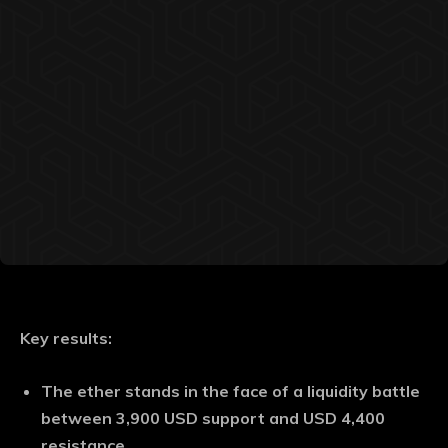
Key results:
The ether stands in the face of a liquidity battle
between 3,900 USD support and USD 4,400
resistance.