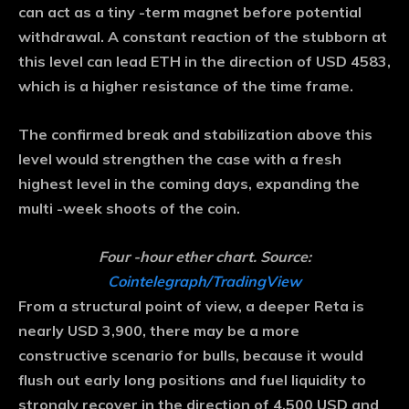
can act as a tiny -term magnet before potential
withdrawal. A constant reaction of the stubborn at
this level can lead ETH in the direction of USD 4583,
which is a higher resistance of the time frame.
The confirmed break and stabilization above this
level would strengthen the case with a fresh
highest level in the coming days, expanding the
multi -week shoots of the coin.
Four -hour ether chart. Source:
Cointelegraph/TradingView
From a structural point of view, a deeper Reta is
nearly USD 3,900, there may be a more
constructive scenario for bulls, because it would
flush out early long positions and fuel liquidity to
strongly recover in the direction of 4,500 USD and