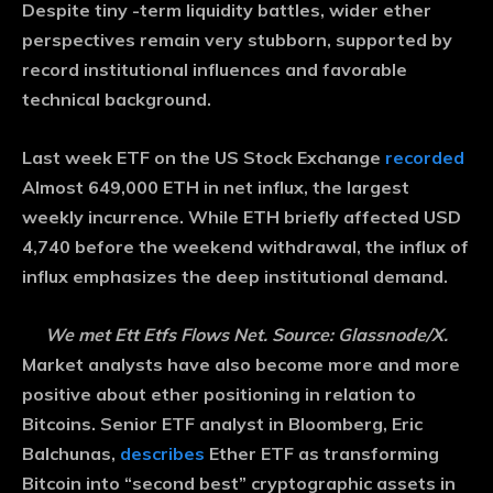
Despite tiny -term liquidity battles, wider ether
perspectives remain very stubborn, supported by
record institutional influences and favorable
technical background.
Last week ETF on the US Stock Exchange
recorded
Almost 649,000 ETH in net influx, the largest
weekly incurrence. While ETH briefly affected USD
4,740 before the weekend withdrawal, the influx of
influx emphasizes the deep institutional demand.
We met Ett Etfs Flows Net. Source: Glassnode/X.
Market analysts have also become more and more
positive about ether positioning in relation to
Bitcoins. Senior ETF analyst in Bloomberg, Eric
Balchunas,
describes
Ether ETF as transforming
Bitcoin into “second best” cryptographic assets in