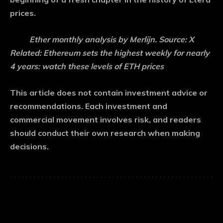
prices.
Ether monthly analysis by Merlijn. Source: X
Related: Ethereum sets the highest weekly for nearly
4 years: watch these levels of ETH prices
This article does not contain investment advice or
recommendations. Each investment and
commercial movement involves risk, and readers
should conduct their own research when making
decisions.