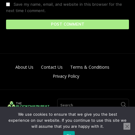
Save my name, email, and website in this browser for the
next time I comment.
About Us
Contact Us
Terms & Conditions
Privacy Policy
Search
We use cookies to ensure that we give you the best
experience on our website. If you continue to use this site we
will assume that you are happy with it.
© Copyright 2024. All Right Reserved By The Blockchain Beat