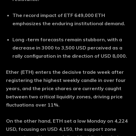
The record impact of ETF 649,000 ETH
emphasizes the enduring institutional demand.
Long -term forecasts remain stubborn, with a
decrease in 3000 to 3,500 USD perceived as a
rally configuration in the direction of USD 8,000.
Ether (ETH) enters the decisive trade week after
registering the highest weekly candle in over four
years, and the price shares are currently caught
between two critical liquidity zones, driving price
fluctuations over 11%.
On the other hand, ETH set a low Monday on 4,224
USD, focusing on USD 4,150, the support zone