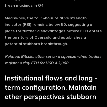
fresh maximas in Q4.
Meanwhile, the four -hour relative strength
indicator (RSI) remains below 50, suggesting a
place for further disadvantages before ETH enters
the territory of Oversold and establishes a
potential stubborn breakthrough.
Related: Bitcoin, ether set on a squeeze when traders
register a tiny ETH for USD 4.3,000
Institutional flows and long -
term configuration. Maintain
ether perspectives stubborn