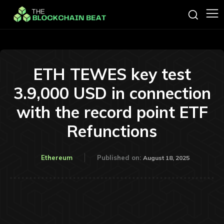
ETH TEWES key test
3.9,000 USD in connection
with the record point ETF
Refunctions
Ethereum
Published on:
August 18, 2025