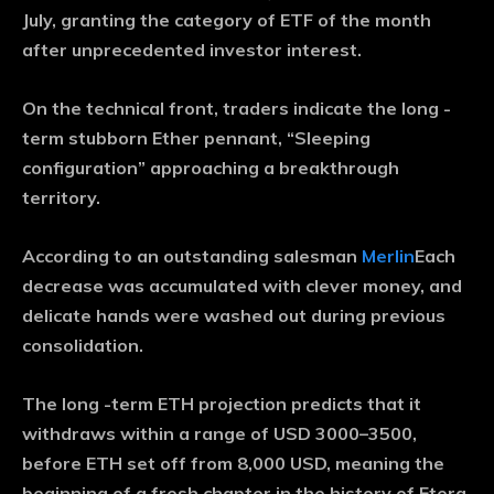
July, granting the category of ETF of the month
after unprecedented investor interest.
On the technical front, traders indicate the long -
term stubborn Ether pennant, “Sleeping
configuration” approaching a breakthrough
territory.
According to an outstanding salesman
Merlin
Each
decrease was accumulated with clever money, and
delicate hands were washed out during previous
consolidation.
The long -term ETH projection predicts that it
withdraws within a range of USD 3000–3500,
before ETH set off from 8,000 USD, meaning the
beginning of a fresh chapter in the history of Etera