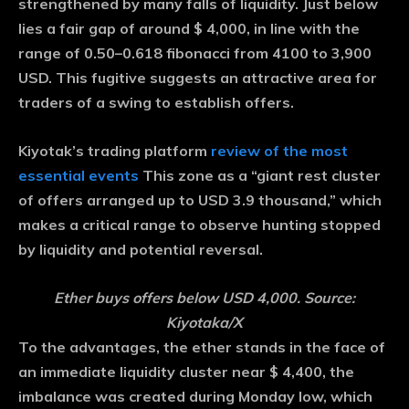
strengthened by many falls of liquidity. Just below
lies a fair gap of around $ 4,000, in line with the
range of 0.50–0.618 fibonacci from 4100 to 3,900
USD. This fugitive suggests an attractive area for
traders of a swing to establish offers.
Kiyotak’s trading platform
review of the most
essential events
This zone as a “giant rest cluster
of offers arranged up to USD 3.9 thousand,” which
makes a critical range to observe hunting stopped
by liquidity and potential reversal.
Ether buys offers below USD 4,000. Source:
Kiyotaka/X
To the advantages, the ether stands in the face of
an immediate liquidity cluster near $ 4,400, the
imbalance was created during Monday low, which