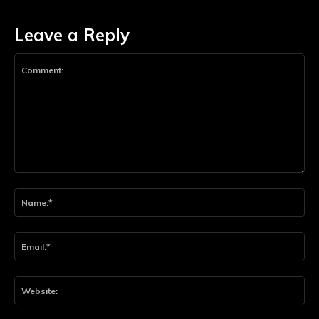
Leave a Reply
Comment:
Na
Ema
Web