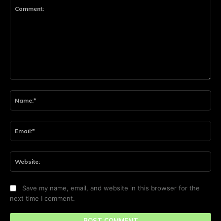
Comment:
Na
Ema
Web
Save my name, email, and website in this browser for the
next time I comment.