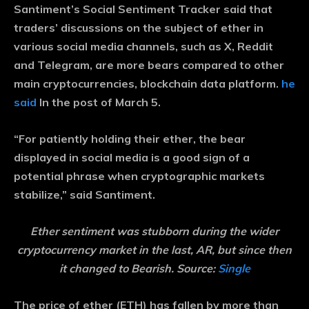
Santiment’s Social Sentiment Tracker said that
traders’ discussions on the subject of ether in
various social media channels, such as X, Reddit
and Telegram, are more bears compared to other
main cryptocurrencies, blockchain data platform.
he
said
In the post of March 5.
“For patiently holding their ether, the bear
displayed in social media is a good sign of a
potential phrase when cryptographic markets
stabilize,” said Santiment.
Ether sentiment was stubborn during the wider
cryptocurrency market in the last, AR, but since then
it changed to Bearish. Source:
Single
The price of ether (ETH) has fallen by more than