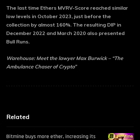
The last time Ethers MVRV-Score reached similar
low levels in October 2023, just before the
collection by almost 160%. The resulting DIP in
December 2022 and March 2020 also presented
Bull Runs.
Warehouse:
Meet the lawyer Max Burwick – “The
Ambulance Chaser of Crypto”
Related
Bitmine buys more ether, increasing its