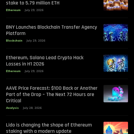
stake to 5.79 million ETH
Ethereum
July 29, 2026
BNY Launches Blockchain Transfer Agency
Platform
Blockchain
July 29, 2026
Ethereum, Solana Lead Crypto Hack
Losses in H1 2026
Ethereum
July 29, 2026
AAVE Price Forecast: $100 Back or Another
Part of the Drop – The Next 72 Hours are
Critical
Analysis
July 28, 2026
Lido is changing the shape of Ethereum
staking with a modern update