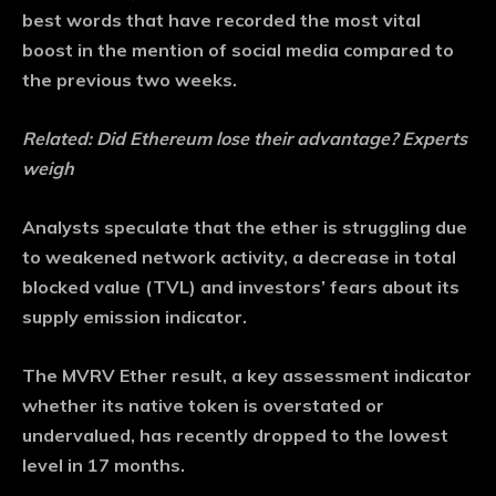
best words that have recorded the most vital
boost in the mention of social media compared to
the previous two weeks.
Related:
Did Ethereum lose their advantage? Experts
weigh
Analysts speculate that the ether is struggling due
to weakened network activity, a decrease in total
blocked value (TVL) and investors’ fears about its
supply emission indicator.
The MVRV Ether result, a key assessment indicator
whether its native token is overstated or
undervalued, has recently dropped to the lowest
level in 17 months.