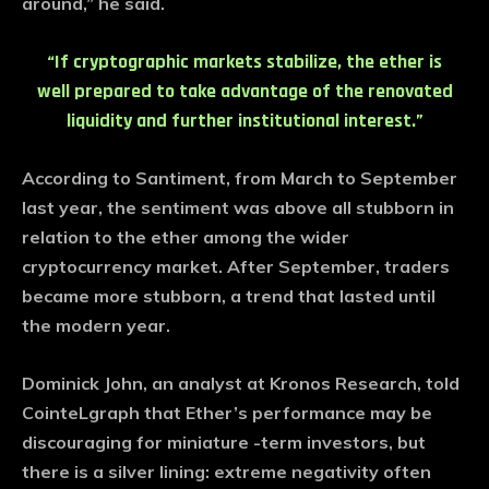
around,” he said.
“If cryptographic markets stabilize, the ether is
well prepared to take advantage of the renovated
liquidity and further institutional interest.”
According to Santiment, from March to September
last year, the sentiment was above all stubborn in
relation to the ether among the wider
cryptocurrency market. After September, traders
became more stubborn, a trend that lasted until
the modern year.
Dominick John, an analyst at Kronos Research, told
CointeLgraph that Ether’s performance may be
discouraging for miniature -term investors, but
there is a silver lining: extreme negativity often