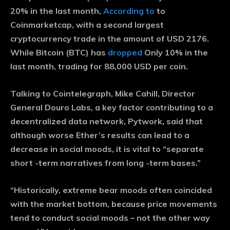
20% in the last month,
According to
to
Coinmarketcap, with a second largest
cryptocurrency trade in the amount of USD 2176.
While Bitcoin (BTC) has
dropped
Only 10% in the
last month, trading for 88,000 USD per coin.
Talking to Cointelegraph, Mike Cahill, Director
General Douro Labs, a key factor contributing to a
decentralized data network, Pytwork, said that
although worse Ether’s results can lead to a
decrease in social moods, it is vital to “separate
short -term narratives from long -term bases.”
“Historically, extreme bear moods often coincided
with the market bottom, because price movements
tend to conduct social moods – not the other way