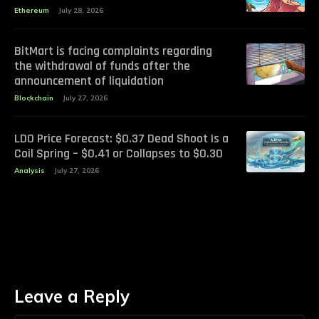
Ethereum
July 28, 2026
BitMart is facing complaints regarding
the withdrawal of funds after the
announcement of liquidation
Blockchain
July 27, 2026
LDO Price Forecast: $0.37 Dead Shoot Is a
Coil Spring – $0.41 or Collapses to $0.30
Analysis
July 27, 2026
Leave a Reply