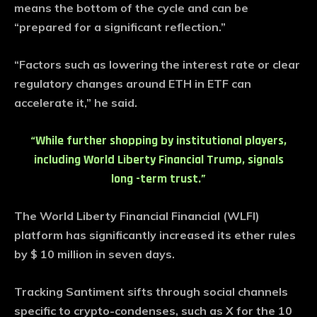
means the bottom of the cycle and can be
“prepared for a significant reflection.”
“Factors such as lowering the interest rate or clear
regulatory changes around ETH in ETF can
accelerate it,” he said.
“While further shopping by institutional players,
including World Liberty Financial Trump, signals
long -term trust.”
The World Liberty Financial Financial (WLFI)
platform has significantly increased its ether rules
by $ 10 million in seven days.
Tracking Santiment sifts through social channels
specific to crypto-condenses, such as X for the 10