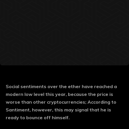
Social sentiments over the ether have reached a
modern low level this year, because the price is
worse than other cryptocurrencies; According to
Santiment, however, this may signal that he is
ready to bounce off himself.