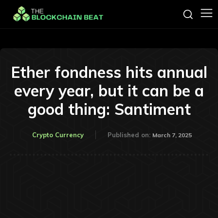
Ether fondness hits annual
every year, but it can be a
good thing: Santiment
Crypto Currency
Published on:
March 7, 2025