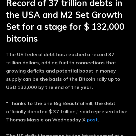
Record of 37 trillion debts in
the USA and M2 Set Growth
Set for a stage for $ 132,000
bitcoins
The US federal debt has reached a record 37
trillion dollars, adding fuel to connections that
growing deficits and potential boost in money
supply can be the basis of the Bitcoin rally up to
USD 132,000 by the end of the year.
“Thanks to the one Big Beautiful Bill, the debt
officially donated $ 37 trillion,” said representative
Thomas Massie on Wednesday X
post
.
The US deficit increased to the latest record at a