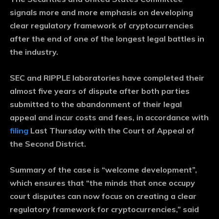
signals more and more emphasis on developing
clear regulatory framework of cryptocurrencies
after the end of one of the longest legal battles in
the industry.
SEC and RIPPLE laboratories have completed their
almost five years of dispute after both parties
submitted to the abandonment of their legal
appeal and incur costs and fees, in accordance with
filing
Last Thursday with the Court of Appeal of
the Second District.
Summary of the case is “welcome development”,
which ensures that “the minds that once occupy
court disputes can now focus on creating a clear
regulatory framework for cryptocurrencies,” said