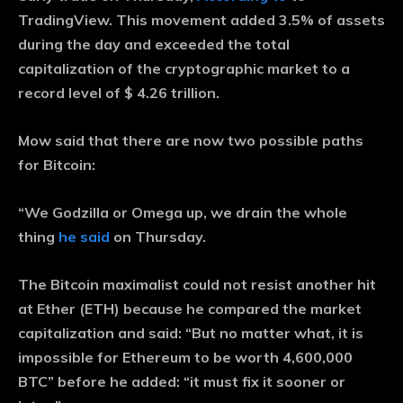
TradingView. This movement added 3.5% of assets
during the day and exceeded the total
capitalization of the cryptographic market to a
record level of $ 4.26 trillion.
Mow said that there are now two possible paths
for Bitcoin:
“We Godzilla or Omega up, we drain the whole
thing
he said
on Thursday.
The Bitcoin maximalist could not resist another hit
at Ether (ETH) because he compared the market
capitalization and said: “But no matter what, it is
impossible for Ethereum to be worth 4,600,000
BTC” before he added: “it must fix it sooner or