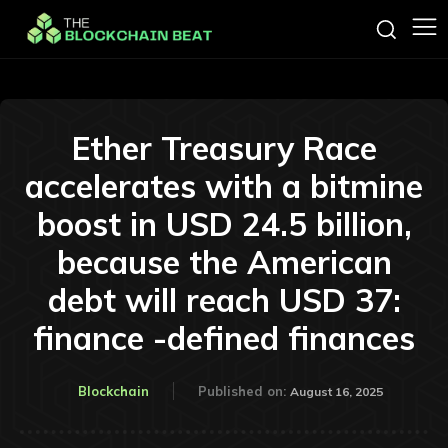
Ether Treasury Race
accelerates with a bitmine
boost in USD 24.5 billion,
because the American
debt will reach USD 37:
finance -defined finances
Blockchain
Published on:
August 16, 2025