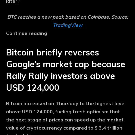
later.”
BTC reaches a new peak based on Coinbase. Source:
TradingView
Continue reading
Bitcoin briefly reverses
Google’s market cap because
Rally Rally investors above
USD 124,000
Bitcoin increased on Thursday to the highest level
above USD 124,000, fueling fresh optimism that
the next stage of prices can speed up the market
value of cryptocurrency compared to $ 3.4 trillion