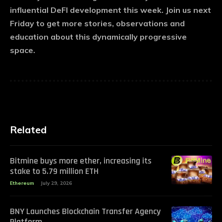
influential DeFI development this week. Join us next
Friday to get more stories, observations and
education about this dynamically progressive
space.
Related
Bitmine buys more ether, increasing its
stake to 5.79 million ETH
Ethereum
July 29, 2026
BNY Launches Blockchain Transfer Agency
Platform