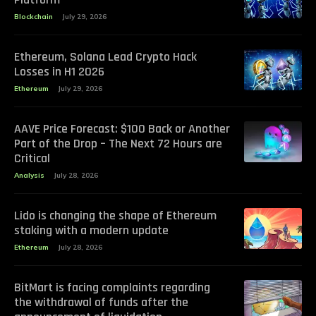
Blockchain
July 29, 2026
Ethereum, Solana Lead Crypto Hack
Losses in H1 2026
Ethereum
July 29, 2026
AAVE Price Forecast: $100 Back or Another
Part of the Drop – The Next 72 Hours are
Critical
Analysis
July 28, 2026
Lido is changing the shape of Ethereum
staking with a modern update
Ethereum
July 28, 2026
BitMart is facing complaints regarding
the withdrawal of funds after the