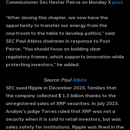
Commissioner Sec Hester Peirce on Monday X
post
.
“After closing this chapter, we now have the
opportunity to transfer our energy from the
courtroom to the table to develop politics,” said
SEC Paul Atkins chairman in response to Post
Peirce. “You should focus on building clear
regulatory frames, which supports innovation while
protecting investors,” he added.
Source: Paul
Atkins
SEC sued Ripple in December 2020, families that
the company collected $ 1.3 billion thanks to the
unregistered sales of XRP securities. In July 2023,
Analyis’s judge Torres ruled that XRP was not a
security when it is sold to retail investors, but was
sales safety for institutions. Ripple was fined in the