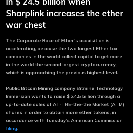
in $ 24.5 billion when
Sharplink increases the ether
war chest
The Corporate Race of Ether’s acquisition is
accelerating, because the two largest Ether tax
companies in the world collect capital to get more
in the world the second largest cryptocurrency,
which is approaching the previous highest level.
Public Bitcoin Mining company Bitmine Technology
Immersion wants to raise $ 24.5 billion through a
up-to-date sales of AT-THE-the-the Market (ATM)
shares in order to obtain more ether tokens, in
accordance with Tuesday’s American Commission
filing
.