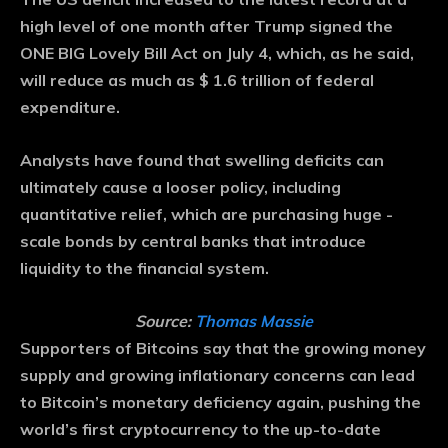
high level of one month after Trump signed the
ONE BIG Lovely Bill Act on July 4, which, as he said,
will reduce as much as $ 1.6 trillion of federal
expenditure.
Analysts have found that swelling deficits can
ultimately cause a looser policy, including
quantitative relief, which are purchasing huge -
scale bonds by central banks that introduce
liquidity to the financial system.
Source:
Thomas Massie
Supporters of Bitcoins say that the growing money
supply and growing inflationary concerns can lead
to Bitcoin’s monetary deficiency again, pushing the
world’s first cryptocurrency to the up-to-date