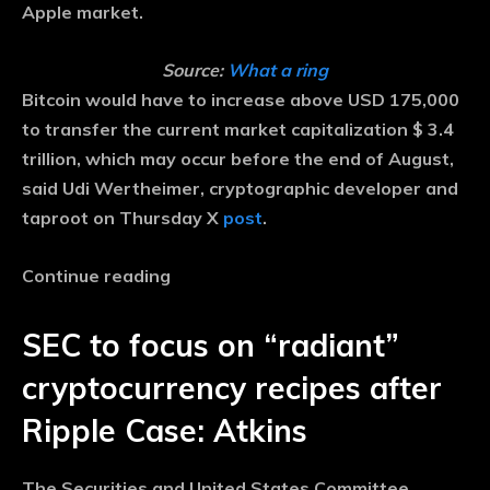
Apple market.
Source:
What a ring
Bitcoin would have to increase above USD 175,000
to transfer the current market capitalization $ 3.4
trillion, which may occur before the end of August,
said Udi Wertheimer, cryptographic developer and
taproot on Thursday X
post
.
Continue reading
SEC to focus on “radiant”
cryptocurrency recipes after
Ripple Case: Atkins
The Securities and United States Committee