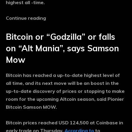
highest all -time.
Continue reading
Bitcoin or “Godzilla” or falls
on “Alt Mania”, says Samson
Mow
Bitcoin has reached a up-to-date highest level of
all time, and its next move will be an boost in the
up-to-date discovery of prices or stopping to make
room for the upcoming Altcoin season, said Pionier
Bitcoin Samson MOW.
Bitcoin prices reached USD 124,500 at Coinbase in
early trade on Thursday,
According to
to