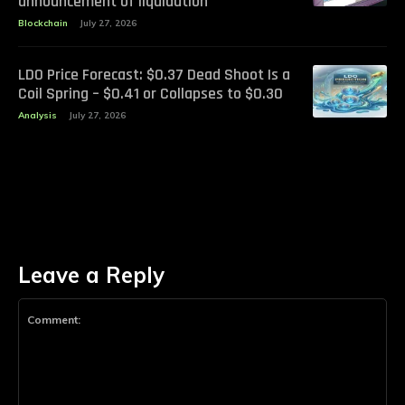
announcement of liquidation
Blockchain
July 27, 2026
LDO Price Forecast: $0.37 Dead Shoot Is a
Coil Spring – $0.41 or Collapses to $0.30
Analysis
July 27, 2026
Leave a Reply