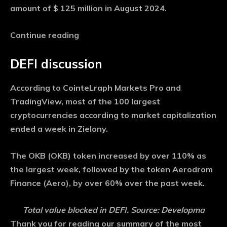
amount of $ 125 million in August 2024.
Continue reading
DEFI discussion
According to CointeLraph Markets Pro and
TradingView, most of the 100 largest
cryptocurrencies according to market capitalization
ended a week in Zielony.
The OKB (OKB) token increased by over 110% as
the largest week, followed by the token Aerodrom
Finance (Aero), by over 60% over the past week.
Total value blocked in DEFI. Source: Developma
Thank you for reading our summary of the most