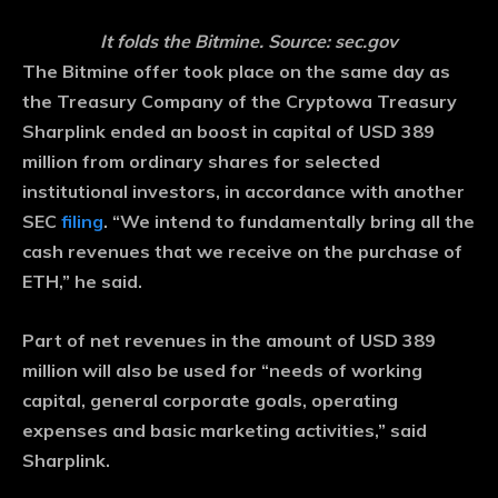
It folds the Bitmine. Source: sec.gov
The Bitmine offer took place on the same day as
the Treasury Company of the Cryptowa Treasury
Sharplink ended an boost in capital of USD 389
million from ordinary shares for selected
institutional investors, in accordance with another
SEC
filing
. “We intend to fundamentally bring all the
cash revenues that we receive on the purchase of
ETH,” he said.
Part of net revenues in the amount of USD 389
million will also be used for “needs of working
capital, general corporate goals, operating
expenses and basic marketing activities,” said
Sharplink.