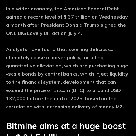
In a wider economy, the American Federal Debt
gained a record level of $ 37 trillion on Wednesday,
a month after President Donald Trump signed the
ONE BIG Lovely Bill act on July 4.
Analysts have found that swelling deficits can
ultimately cause a looser policy, including
quantitative alleviation, which are purchasing huge
-scale bonds by central banks, which inject liquidity
to the financial system, development that can
exceed the price of Bitcoin (BTC) to around USD
132,000 before the end of 2025, based on the
correlation with increasing delivery of money M2.
Bitmine aims at a huge boost