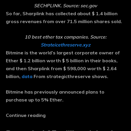
SECHPLINK. Source: sec.gov
So far, Sharplink has collected about $ 1.4 billion
gross revenues from over 71.5 million shares sold.
10 best ether tax companies. Source:
Strateicethreserve.xyz
Bitmine is the world’s largest corporate owner of
Ether $ 1.2 billion worth $ 5 billion in their books,
and then Sharplink from $ 598,000 worth $ 2.64
billion,
data
From strategicthreserve shows.
Bitmine has previously announced plans to
purchase up to 5% Ether.
Continue reading