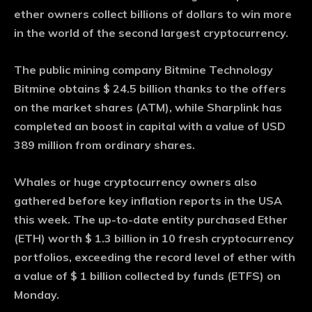
ether owners collect billions of dollars to win more
in the world of the second largest cryptocurrency.
The public mining company Bitmine Technology
Bitmine obtains $ 24.5 billion thanks to the offers
on the market shares (ATM), while Sharplink has
completed an boost in capital with a value of USD
389 million from ordinary shares.
Whales or huge cryptocurrency owners also
gathered before key inflation reports in the USA
this week. The up-to-date entity purchased Ether
(ETH) worth $ 1.3 billion in 10 fresh cryptocurrency
portfolios, exceeding the record level of ether with
a value of $ 1 billion collected by funds (ETFS) on
Monday.