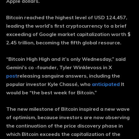
Apple dollars.
Bitcoin reached the highest level of USD 124,457,
leading the world’s first cryptocurrency to a brief
exceeding of Google market capitalization worth $
2.45 trillion, becoming the fifth global resource.
“Bitcoin High High and it’s only Wednesday,” said
Gemini’s co -founder, Tyler Winklevoss in X
post
releasing sanguine answers, including the
popular investor Kyle Chassé, who
anticipated
It
would be “the best week for Bitcoin.”
The new milestone of Bitcoin inspired a new wave
of optimism, because investors are now observing
the continuation of the price discovery phase in
which Bitcoin exceeds the capitalization of the