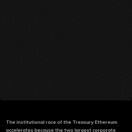
The institutional race of the Treasury Ethereum
accelerates because the two largest corporate