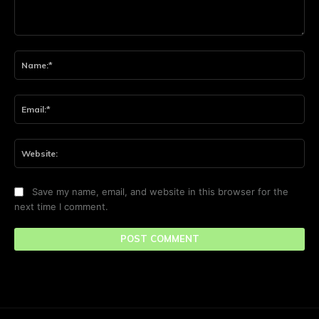
Comment:
Na
Ema
Web
Save my name, email, and website in this browser for the
next time I comment.