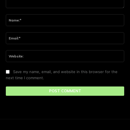
Comment:
Na
Ema
Web
Save my name, email, and website in this browser for the
next time I comment.