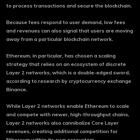
to process transactions and secure the blockchain.
Because fees respond to user demand, low fees
and revenues can also signal that users are moving
away from a particular blockchain network.
Ethereum, in particular, has chosen a scaling
strategy that relies on an ecosystem of discrete
Layer 2 networks, which is a double-edged sword,
according to research by cryptocurrency exchange
Binance.
While Layer 2 networks enable Ethereum to scale
and compete with newer, high-throughput chains,
Layer 2 networks also cannibalize Core Layer
revenues, creating additional competition for
Ethereum within its own ecosystem.