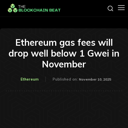
Ethereum gas fees will
drop well below 1 Gwei in
November
Ethereum
Published on:
November 10, 2025