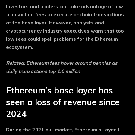
Investors and traders can take advantage of low
transaction fees to execute onchain transactions
at the base layer. However, analysts and
cryptocurrency industry executives warn that too
low fees could spell problems for the Ethereum
ecosystem.
Related:
Ethereum fees hover around pennies as
daily transactions top 1.6 million
Ethereum’s base layer has
seen a loss of revenue since
2024
During the 2021 bull market, Ethereum’s Layer 1