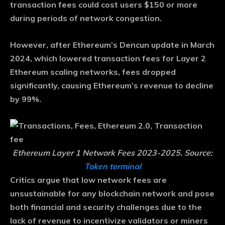
transaction fees could cost users $150 or more
during periods of network congestion.
However, after Ethereum’s Dencun update in March
2024, which lowered transaction fees for Layer 2
Ethereum scaling networks, fees dropped
significantly, causing Ethereum’s revenue to decline
by 99%.
Ethereum Layer 1 Network Fees 2023-2025. Source:
Token terminal
Critics argue that low network fees are
unsustainable for any blockchain network and pose
both financial and security challenges due to the
lack of revenue to incentivize validators or miners