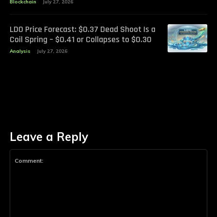
Blockchain
July 27, 2026
LDO Price Forecast: $0.37 Dead Shoot Is a
Coil Spring – $0.41 or Collapses to $0.30
Analysis
July 27, 2026
Leave a Reply