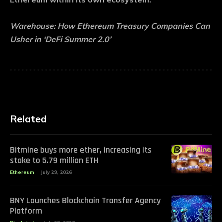
Warehouse:
How Ethereum Treasury Companies Can
Usher in ‘DeFi Summer 2.0’
Related
Bitmine buys more ether, increasing its
stake to 5.79 million ETH
Ethereum
July 29, 2026
BNY Launches Blockchain Transfer Agency
Platform