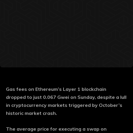
Gas fees on Ethereum’s Layer 1 blockchain
dropped to just 0.067 Gwei on Sunday, despite a lull
in cryptocurrency markets triggered by October’s
historic market crash.
The average price for executing a swap on