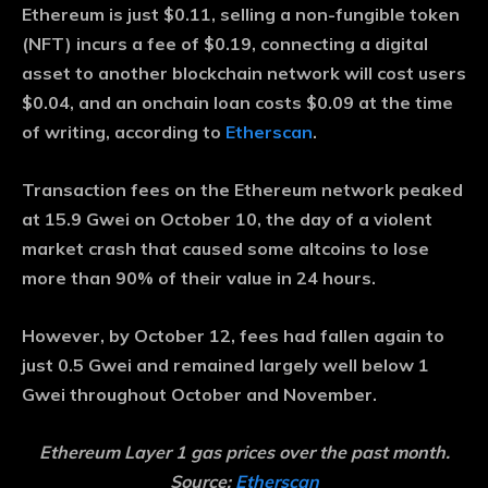
Ethereum is just $0.11, selling a non-fungible token
(NFT) incurs a fee of $0.19, connecting a digital
asset to another blockchain network will cost users
$0.04, and an onchain loan costs $0.09 at the time
of writing, according to
Etherscan
.
Transaction fees on the Ethereum network peaked
at 15.9 Gwei on October 10, the day of a violent
market crash that caused some altcoins to lose
more than 90% of their value in 24 hours.
However, by October 12, fees had fallen again to
just 0.5 Gwei and remained largely well below 1
Gwei throughout October and November.
Ethereum Layer 1 gas prices over the past month.
Source:
Etherscan