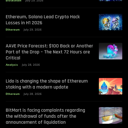
Blockchain
July 29, 2026
Ethereum, Solana Lead Crypto Hack
Losses in H1 2026
Ethereum
July 29, 2026
AAVE Price Forecast: $100 Back or Another
Part of the Drop – The Next 72 Hours are
Critical
Analysis
July 28, 2026
Lido is changing the shape of Ethereum
staking with a modern update
Ethereum
July 28, 2026
BitMart is facing complaints regarding
the withdrawal of funds after the
announcement of liquidation