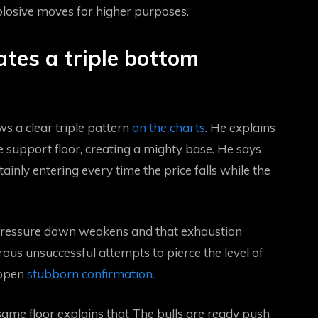
losive moves for higher purposes.
ates a triple bottom
s a clear triple pattern
on the charts
. He explains
 support floor, creating a mighty base. He says
tainly entering every time the price falls while the
e pressure down weakens and that exhaustion
us unsuccessful attempts to pierce the level of
 open
stubborn confirmation.
ame floor explains that
The bulls are ready
push