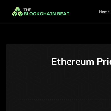
Home
Ethereum Pric