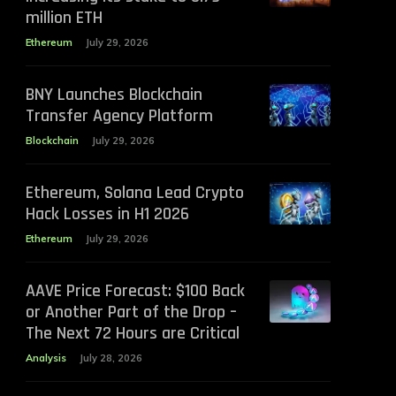
million ETH
Ethereum
July 29, 2026
BNY Launches Blockchain
Transfer Agency Platform
Blockchain
July 29, 2026
Ethereum, Solana Lead Crypto
Hack Losses in H1 2026
Ethereum
July 29, 2026
AAVE Price Forecast: $100 Back
or Another Part of the Drop –
The Next 72 Hours are Critical
Analysis
July 28, 2026