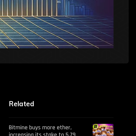
Related
Bitmine buys more ether,
increasing its stake to 5.79