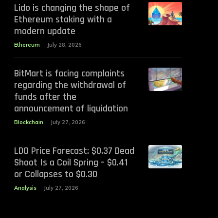
Lido is changing the shape of
Ethereum staking with a
modern update
Ethereum
July 28, 2026
BitMart is facing complaints
regarding the withdrawal of
funds after the
announcement of liquidation
Blockchain
July 27, 2026
LDO Price Forecast: $0.37 Dead
Shoot Is a Coil Spring – $0.41
or Collapses to $0.30
Analysis
July 27, 2026