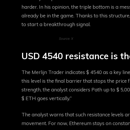
harder. In his opinion, the triple bottom is a me
already be in the game. Thanks to this structure
to start a breakthrough signal.
Source: X
USD 4540 resistance is th
The Merlijn Trader indicates $ 4540 as a key li
this level is the final barrier that stops the pri
strength, the analyst considers
Path up to $ 5,0
$ ETH goes vertically.”
The analyst warns that such resistance levels a
movement. For now, Ethereum stays on constant 