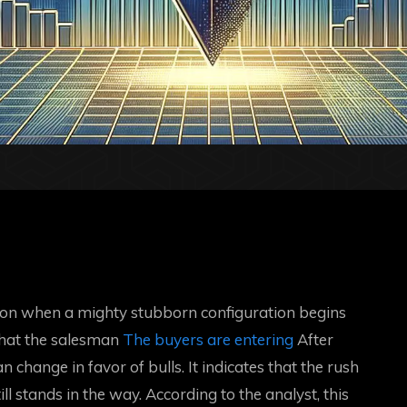
ion when a mighty stubborn configuration begins
 that the salesman
The buyers are entering
After
 change in favor of bulls. It indicates that the rush
ill stands in the way. According to the analyst, this