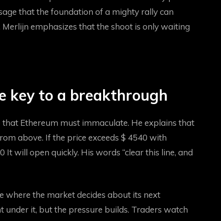
ssage that the foundation of a mighty rally can
, Merlijn emphasizes that the shoot is only waiting
e key to a breakthrough
ne that Ethereum must immaculate. He explains that
ce from above. If the price exceeds $ 4540 with
00
It will open quickly. His words “clear this line, and
re where the market decides about its next
under it, but the pressure builds. Traders watch