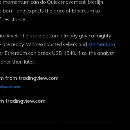
e momentum can do
Quick movement. Merlijn
born” and expects the price of Ethereum to
 resistance.
ce level. The triple bottom already gave a mighty
y are ready. With exhausted sellers and
Momentum
er Ethereum can break USD 4540. If so, the analyst
ooner than later.
adingview.com
rom tradingview.com