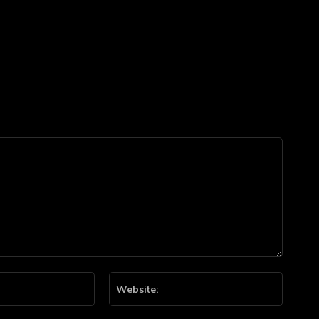
Email:*
Website