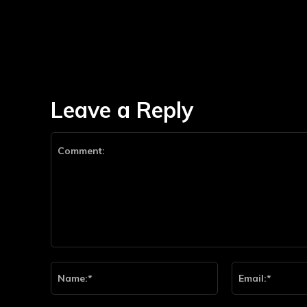
Leave a Reply
Comment:
Name:*