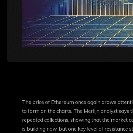
The price of Ethereum once again draws attent
to form on the charts. The Merlijn analyst says
repeated collections, showing that the market can
is building now, but one key level of resistance st