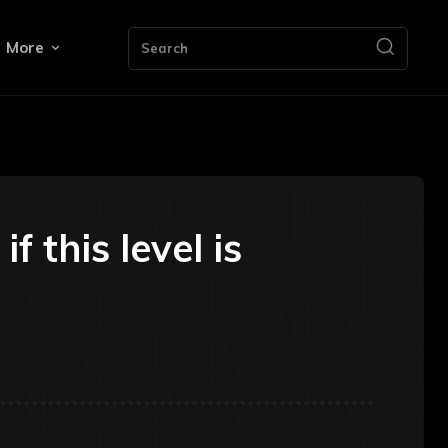
More
Search
 this level is