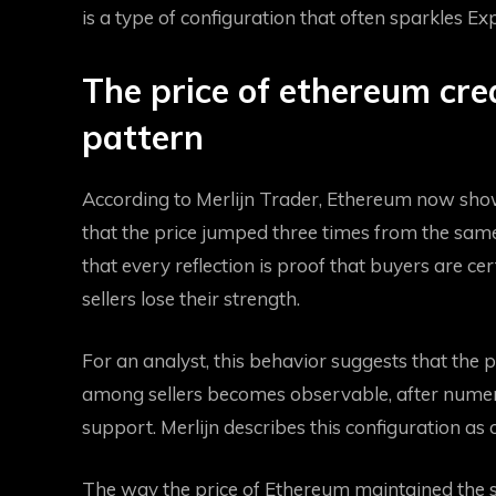
is a type of configuration that often sparkles
Exp
The price of ethereum cre
pattern
According to Merlijn Trader, Ethereum now show
that the price jumped three times from the same
that every reflection is proof that buyers are cer
sellers lose their strength.
For an analyst, this behavior suggests that th
among sellers becomes observable, after numero
support. Merlijn describes this configuration as
The way the price of Ethereum maintained the s