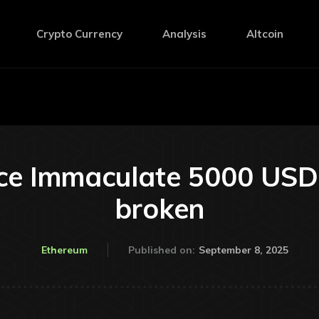
Crypto Currency
Analysis
Altcoin
e Immaculate 5000 USD if
broken
September 8, 2025
Ethereum
Published on: