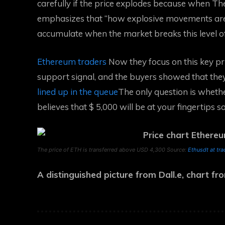
carefully if the price explodes because when
Th
emphasizes that “how explosive movements are 
accumulate when the market breaks this level of
Ethereum traders
Now they focus on this key pri
support signal, and the buyers showed that the
lined up in the queue
The only question is wheth
believes that $ 5,000 will be at your fingertips s
The price of ETH is transferred above USD 4,300 Source:
Ethusdt at tr
A distinguished picture from Dall.e, chart f