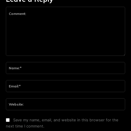
Comment:
Na
Ema
Web
Save my name, email, and website in this browser for the
next time I comment.