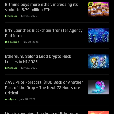
Bitmine buys more ether, increasing its
stake to 5.79 million ETH
Ethereum
July 29, 2026
BNY Launches Blockchain Transfer Agency
Platform
Blockchain
July 29, 2026
Ethereum, Solana Lead Crypto Hack
Losses in H1 2026
Ethereum
July 29, 2026
AAVE Price Forecast: $100 Back or Another
Part of the Drop – The Next 72 Hours are
Critical
Analysis
July 28, 2026
Lido is changing the shape of Ethereum