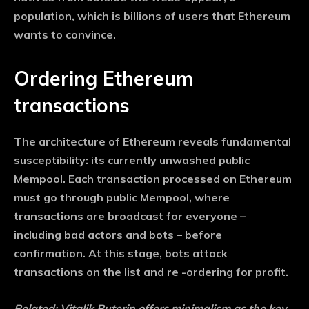
population, which is billions of users that Ethereum
wants to convince.
Ordering Ethereum
transactions
The architecture of Ethereum reveals fundamental
susceptibility: its currently unwashed public
Mempool. Each transaction processed on Ethereum
must go through public Mempool, where
transactions are broadcast for everyone –
including bad actors and bots – before
confirmation. At this stage, bots attack
transactions on the list and re -ordering for profit.
Related:
Vitalik Buterin offers minimalism as the key