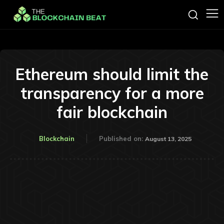
Ethereum should limit the
transparency for a more
fair blockchain
Blockchain
Published on:
August 13, 2025