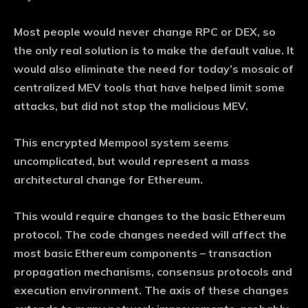
Most people would never change RPC or DEX, so
the only real solution is to make the default value. It
would also eliminate the need for today’s mosaic of
centralized MEV tools that have helped limit some
attacks, but did not stop the malicious MEV.
This encrypted Mempool system seems
uncomplicated, but would represent a mass
architectural change for Ethereum.
This would require changes to the basic Ethereum
protocol. The code changes needed will affect the
most basic Ethereum components – transaction
propagation mechanisms, consensus protocols and
execution environment. The axis of these changes