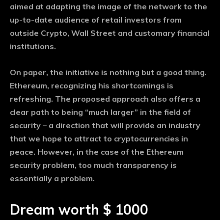
aimed at adapting the image of the network to the
up-to-date audience of retail investors from
outside Crypto, Wall Street and customary financial
institutions.
On paper, the initiative is nothing but a good thing.
Ethereum, recognizing his shortcomings is
refreshing. The proposed approach also offers a
clear path to being “much larger” in the field of
security – a direction that will provide an industry
that we hope to attract to cryptocurrencies in
peace. However, in the case of the Ethereum
security problem, too much transparency is
essentially a problem.
Dream worth $ 1000