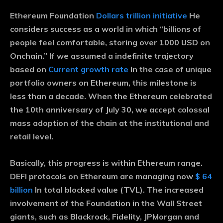
Ethereum Foundation
Dollars trillion initiative
He
considers success as a world in which “billions of
people feel comfortable, storing over 1000 USD on
Onchain.” If we assumed a indefinite trajectory
based on
Current growth rate
In the case of unique
portfolio owners on Ethereum, this milestone is
less than a decade. When the Ethereum celebrated
the 10th anniversary of July 30, we accept colossal
mass adoption of the chain at the institutional and
retail level.
Basically, this progress is within Ethereum range.
DEFI protocols on Ethereum are managing now
$ 64
billion
In total blocked value (TVL). The increased
involvement of the Foundation in the Wall Street
giants, such as Blackrock, Fidelity, JPMorgan and