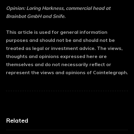
Opinion: Loring Harkness, commercial head at
Brainbot GmbH and Snife.
This article is used for general information
purposes and should not be and should not be
treated as legal or investment advice. The views,
thoughts and opinions expressed here are
themselves and do not necessarily reflect or
represent the views and opinions of Cointelegraph.
Related