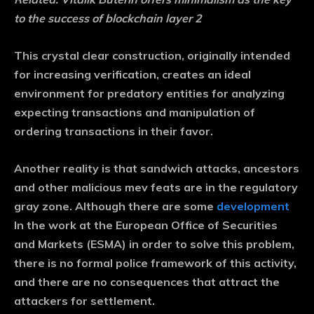
to the success of blockchain layer 2
This crystal clear construction, originally intended
for increasing verification, creates an ideal
environment for predatory entities for analyzing
expecting transactions and manipulation of
ordering transactions in their favor.
Another reality is that sandwich attacks, ancestors
and other malicious mev feats are in the regulatory
gray zone. Although there are some
development
In the work at the European Office of Securities
and Markets (ESMA) in order to solve this problem,
there is no formal police framework of this activity,
and there are no consequences that attract the
attackers for settlement.