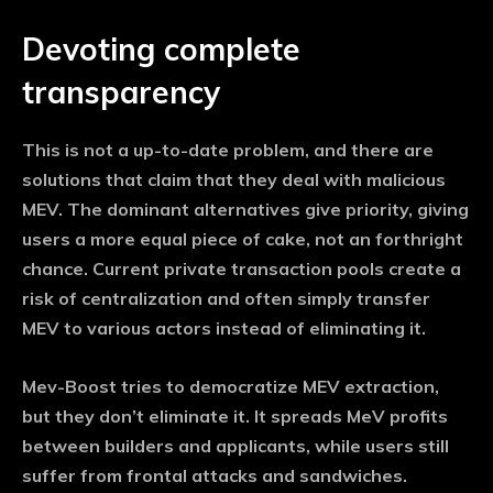
Devoting complete
transparency
This is not a up-to-date problem, and there are
solutions that claim that they deal with malicious
MEV. The dominant alternatives give priority, giving
users a more equal piece of cake, not an forthright
chance. Current private transaction pools create a
risk of centralization and often simply transfer
MEV to various actors instead of eliminating it.
Mev-Boost tries to democratize MEV extraction,
but they don’t eliminate it. It spreads MeV profits
between builders and applicants, while users still
suffer from frontal attacks and sandwiches.