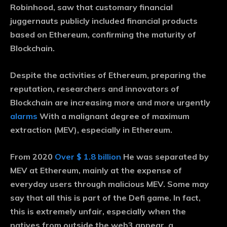
Robinhood, saw that customary financial
juggernauts publicly included financial products
based on Ethereum, confirming the maturity of
Blockchain.
Despite the activities of Ethereum, preparing the
reputation, researchers and innovators of
Blockchain are increasing more and more urgently
alarms
With a malignant degree of maximum
extraction (MEV), especially in Ethereum.
From 2020
Over $ 1.8 billion
He was separated by
MEV at Ethereum, mainly at the expense of
everyday users through malicious MEV. Some may
say that all this is part of the Defi game. In fact,
this is extremely unfair, especially when the
natives from outside the web3 appear, a