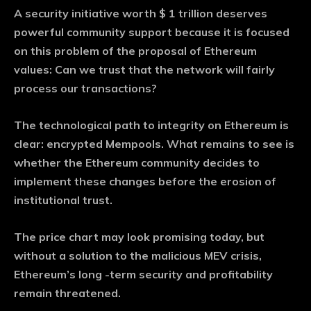
A security initiative worth $ 1 trillion deserves
powerful community support because it is focused
on this problem of the proposal of Ethereum
values: Can we trust that the network will fairly
process our transactions?
The technological path to integrity on Ethereum is
clear: encrypted Mempools. What remains to see is
whether the Ethereum community decides to
implement these changes before the erosion of
institutional trust.
The price chart may look promising today, but
without a solution to the malicious MEV crisis,
Ethereum’s long -term security and profitability
remain threatened.