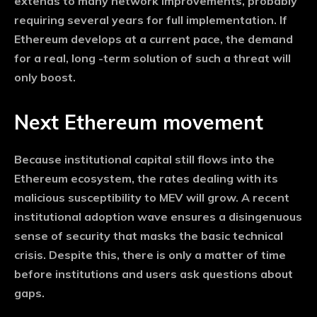
extends to many network improvements, probably
requiring several years for full implementation. If
Ethereum develops at a current pace, the demand
for a real, long -term solution of such a threat will
only boost.
Next Ethereum movement
Because institutional capital still flows into the
Ethereum ecosystem, the rates dealing with its
malicious susceptibility to MEV will grow. A recent
institutional adoption wave ensures a disingenuous
sense of security that masks the basic technical
crisis. Despite this, there is only a matter of time
before institutions and users ask questions about
gaps.