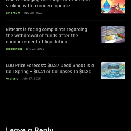
staking with a modern update
Ethereum
July 28, 2026
BitMart is facing complaints regarding
the withdrawal of funds after the
announcement of liquidation
Blockchain
July 27, 2026
LDO Price Forecast: $0.37 Dead Shoot Is a
Coil Spring – $0.41 or Collapses to $0.30
Analysis
July 27, 2026
Leave a Reply