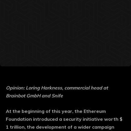
Opinion: Loring Harkness, commercial head at
Brainbot GmbH and Snife
At the beginning of this year, the Ethereum
Foundation introduced a security initiative worth $
1 trillion, the development of a wider campaign