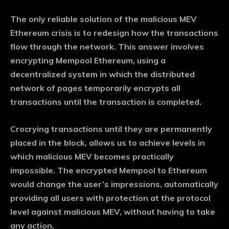
The only reliable solution of the malicious MEV
Ethereum crisis is to redesign how the transactions
flow through the network. This answer involves
encrypting Mempool Ethereum, using a
decentralized system in which the distributed
network of pages temporarily encrypts all
transactions until the transaction is completed.
Crocrying transactions until they are permanently
placed in the block, allows us to achieve levels in
which malicious MEV becomes practically
impossible. The encrypted Mempool to Ethereum
would change the user’s impressions, automatically
providing all users with protection at the protocol
level against malicious MEV, without having to take
any action.