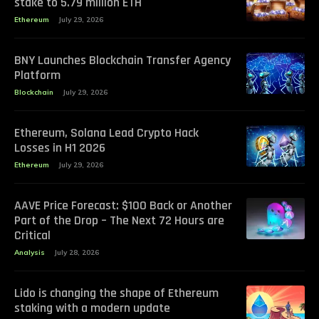
stake to 5.79 million ETH
Ethereum
July 29, 2026
BNY Launches Blockchain Transfer Agency
Platform
Blockchain
July 29, 2026
Ethereum, Solana Lead Crypto Hack
Losses in H1 2026
Ethereum
July 29, 2026
AAVE Price Forecast: $100 Back or Another
Part of the Drop – The Next 72 Hours are
Critical
Analysis
July 28, 2026
Lido is changing the shape of Ethereum
staking with a modern update