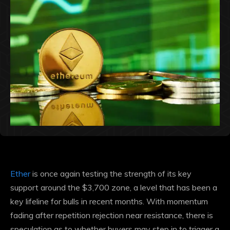
Ether
is once again testing the strength of its key
support around the $3,700 zone, a level that has been a
key lifeline for bulls in recent months. With momentum
fading after repetition
rejection
near resistance, there is
speculation as to whether buyers may step in to trigger a