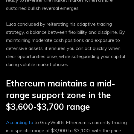
ready to re-enter the market
market
when a more
sustained bullish reversal emerges.
Luca concluded by reiterating his adaptive trading
strategy, a balance between flexibility and discipline. By
maintaining moderate cash positions and exposure to
defensive assets, it ensures you can act quickly when
clear opportunities arise, while safeguarding your capital
during volatile market phases.
Ethereum maintains a mid-
range support zone in the
$3,600-$3,700 range
According to
to GrayWolf6, Ethereum is currently trading
in a specific range of $3,900 to $3,100, with the price