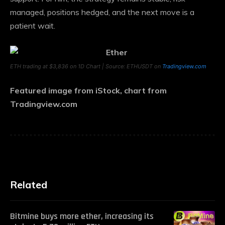
managed, positions hedged, and the next move is a
patient wait.
ETH trading at $3,836 on 1D Chart | Source: ETHUSDT on
Tradingview.com
Featured image from iStock, chart from
Tradingview.com
Related
Bitmine buys more ether, increasing its