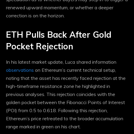
renewed upward momentum, or whether a deeper
correction is on the horizon.
ETH Pulls Back After Gold
Pocket Rejection
In his latest market update, Luca shared information
observations
on Ethereum’s current technical setup,
noting that the asset has recently faced rejection at the
high-timeframe resistance zone he highlighted in
previous analyses. This rejection coincides with the
golden pocket between the Fibonacci Points of Interest
(POI) from 0.5 to 0.618. Following this rejection,
Ethereum’s price retreated to the broader accumulation
range marked in green on his chart.