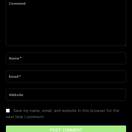
Comment:
Na
Ema
Web
Save my name, email, and website in this browser for the
next time I comment.