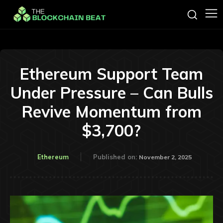
Ethereum Support Team
Under Pressure – Can Bulls
Revive Momentum from
$3,700?
Ethereum
Published on:
November 2, 2025