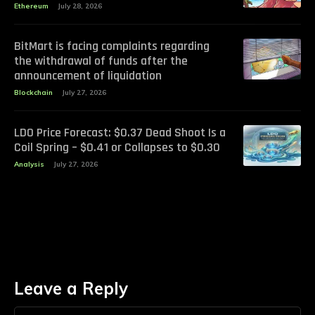
Ethereum
July 28, 2026
BitMart is facing complaints regarding
the withdrawal of funds after the
announcement of liquidation
Blockchain
July 27, 2026
LDO Price Forecast: $0.37 Dead Shoot Is a
Coil Spring – $0.41 or Collapses to $0.30
Analysis
July 27, 2026
Leave a Reply