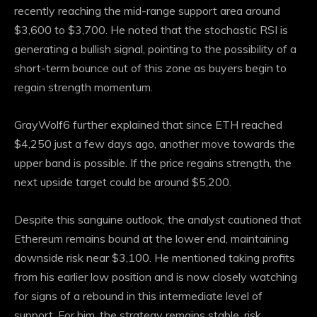
recently reaching the mid-range support area around
$3,600 to $3,700. He noted that the stochastic RSI is
generating a bullish signal, pointing to the possibility of a
short-term bounce out of this zone as buyers begin to
regain strength
momentum
.
GrayWolf6 further explained that since ETH reached
$4,250 just a few days ago, another move towards the
upper band is possible. If the price regains strength, the
next upside target could be around $5,200.
Despite this sanguine outlook, the analyst cautioned that
Ethereum remains bound at the lower end, maintaining
downside risk near $3,100. He mentioned taking profits
from his earlier low position and is now closely watching
for signs of a rebound in this intermediate
level of
support
. For him, the strategy remains stable, risk