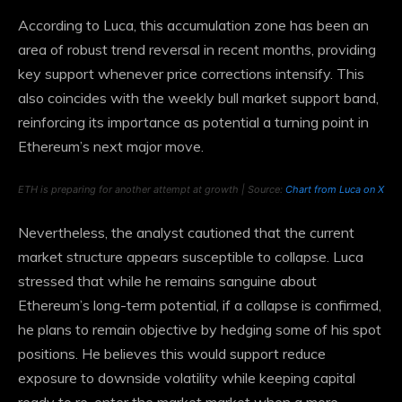
According to Luca, this accumulation zone has been an
area of ​​robust trend reversal in recent months, providing
key support whenever price corrections intensify. This
also coincides with the weekly bull market support band,
reinforcing its importance as
potential
a turning point in
Ethereum’s next major move.
ETH is preparing for another attempt at growth | Source:
Chart from Luca on X
Nevertheless, the analyst cautioned that the current
market structure appears susceptible to collapse. Luca
stressed that while he remains sanguine about
Ethereum’s long-term potential, if a collapse is confirmed,
he plans to remain objective by hedging some of his spot
positions. He believes this would support reduce
exposure to downside volatility while keeping capital