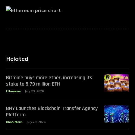
Related
Bitmine buys more ether, increasing its
stake to 5.79 million ETH
Ethereum
July 29, 2026
BNY Launches Blockchain Transfer Agency
Platform
Blockchain
July 29, 2026