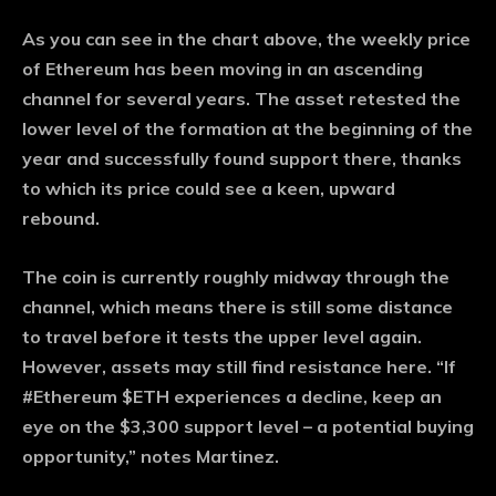
As you can see in the chart above, the weekly price
of Ethereum has been moving in an ascending
channel for several years. The asset retested the
lower level of the formation at the beginning of the
year and successfully found support there, thanks
to which its price could see a keen, upward
rebound.
The coin is currently roughly midway through the
channel, which means there is still some distance
to travel before it tests the upper level again.
However, assets may still find resistance here. “If
#Ethereum $ETH experiences a decline, keep an
eye on the $3,300 support level – a potential buying
opportunity,” notes Martinez.