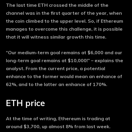
The last time ETH crossed the middle of the
channel was in the first quarter of the year, when
the coin climbed to the upper level. So, if Ethereum
manages to overcome this challenge, it is possible
that it will witness similar growth this time.
“Our medium-term goal remains at $6,000 and our
long-term goal remains at $10,000!” – explains the
analyst. From the current price, a potential
enhance to the former would mean an enhance of
62%, and to the latter an enhance of 170%.
ETH price
At the time of writing, Ethereum is trading at
around $3,700, up almost 8% from last week.