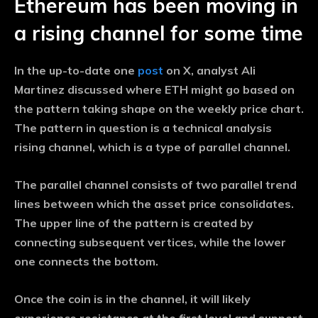
Ethereum has been moving in
a rising channel for some time
In the up-to-date one
post
on X, analyst Ali
Martinez discussed where ETH might go based on
the pattern taking shape on the weekly price chart.
The pattern in question is a technical analysis
rising channel, which is a type of parallel channel.
The parallel channel consists of two parallel trend
lines between which the asset price consolidates.
The upper line of the pattern is created by
connecting subsequent vertices, while the lower
one connects the bottom.
Once the coin is in the channel, it will likely