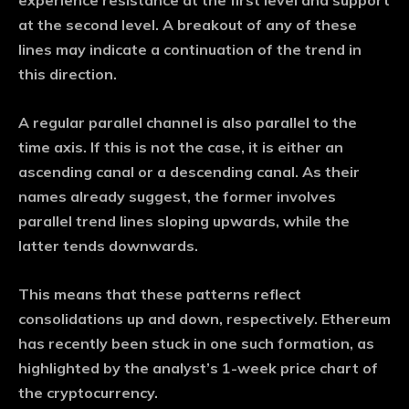
experience resistance at the first level and support
at the second level. A breakout of any of these
lines may indicate a continuation of the trend in
this direction.
A regular parallel channel is also parallel to the
time axis. If this is not the case, it is either an
ascending canal or a descending canal. As their
names already suggest, the former involves
parallel trend lines sloping upwards, while the
latter tends downwards.
This means that these patterns reflect
consolidations up and down, respectively. Ethereum
has recently been stuck in one such formation, as
highlighted by the analyst’s 1-week price chart of
the cryptocurrency.