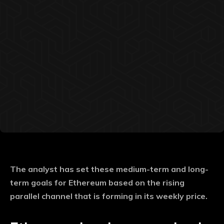
The analyst has set these medium-term and long-
term goals for Ethereum based on the rising
parallel channel that is forming in its weekly price.