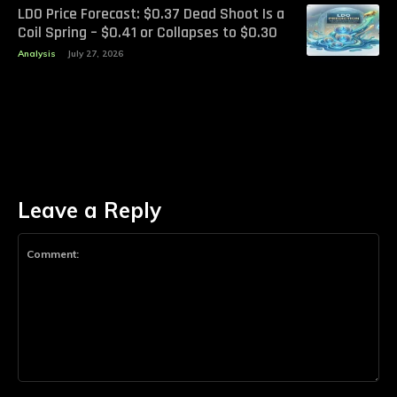
LDO Price Forecast: $0.37 Dead Shoot Is a
Coil Spring – $0.41 or Collapses to $0.30
Analysis
July 27, 2026
Leave a Reply
Comment: