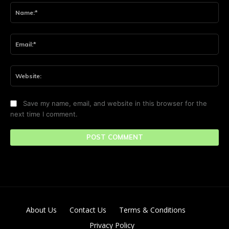
Na
Ema
Web
Save my name, email, and website in this browser for the
next time I comment.
About Us
Contact Us
Terms & Conditions
Privacy Policy