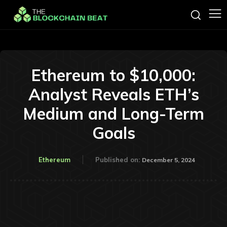
Ethereum to $10,000:
Analyst Reveals ETH’s
Medium and Long-Term
Goals
Ethereum
Published on:
December 5, 2024