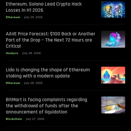
Ethereum, Solana Lead Crypto Hack
Losses in H1 2026
Ethereum
July 29, 2026
AAVE Price Forecast: $100 Back or Another
Part of the Drop – The Next 72 Hours are
Critical
Analysis
July 28, 2026
Lido is changing the shape of Ethereum
staking with a modern update
Ethereum
July 28, 2026
BitMart is facing complaints regarding
the withdrawal of funds after the
announcement of liquidation
Blockchain
July 27, 2026