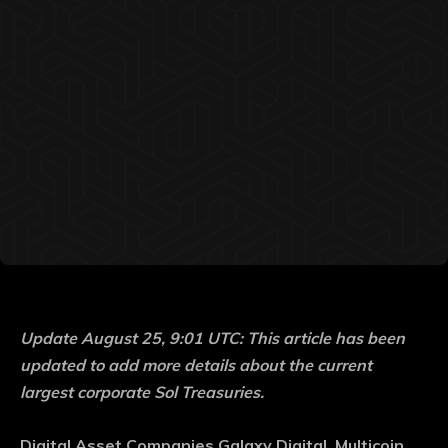
Update August 25, 9:01 UTC: This article has been
updated to add more details about the current
largest corporate Sol Treasuries.
Digital Asset Companies Galaxy Digital, Multicoin