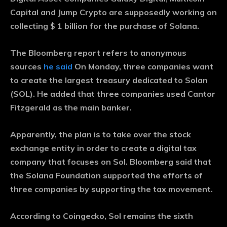
Capital and Jump Crypto are supposedly working on
collecting $ 1 billion for the purchase of Solana.
The Bloomberg report refers to anonymous
sources
he said
On Monday, three companies want
to create the largest treasury dedicated to Solan
(SOL). He added that three companies used Cantor
Fitzgerald as the main banker.
Apparently, the plan is to take over the stock
exchange entity in order to create a digital tax
company that focuses on Sol. Bloomberg said that
the Solana Foundation supported the efforts of
three companies by supporting the tax movement.
According to Coingecko, Sol remains the sixth