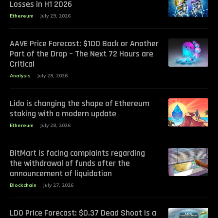
Losses in H1 2026
Ethereum
July 29, 2026
AAVE Price Forecast: $100 Back or Another
Part of the Drop – The Next 72 Hours are
Critical
Analysis
July 28, 2026
Lido is changing the shape of Ethereum
staking with a modern update
Ethereum
July 28, 2026
BitMart is facing complaints regarding
the withdrawal of funds after the
announcement of liquidation
Blockchain
July 27, 2026
LDO Price Forecast: $0.37 Dead Shoot Is a