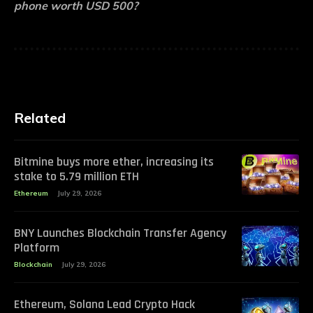
phone worth USD 500?
Related
Bitmine buys more ether, increasing its
stake to 5.79 million ETH
Ethereum
July 29, 2026
BNY Launches Blockchain Transfer Agency
Platform
Blockchain
July 29, 2026
Ethereum, Solana Lead Crypto Hack