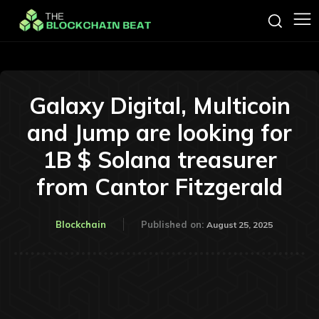
Galaxy Digital, Multicoin
and Jump are looking for
1B $ Solana treasurer
from Cantor Fitzgerald
Blockchain
Published on:
August 25, 2025