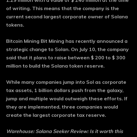
1.29 million with a value of $ 240 million at the time
of writing. This means that the company is the
current second largest corporate owner of Solana
tokens.
Bitcoin Mining Bit Mining has recently announced a
strategic change to Solan. On July 10, the company
said that it plans to raise between $ 200 to $ 300
million to build the Solana token reserve.
While many companies jump into Sol as corporate
tax assets, 1 billion dollars push from the galaxy,
jump and multiple would outweigh these efforts. If
they are implemented, three companies would
create the largest corporate tax reserve.
Warehouse:
Solana Seeker Review: Is it worth this