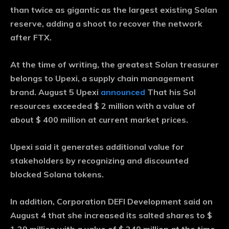
than twice as gigantic as the largest existing Solan
reserve, adding a shoot to recover the network
after FTX.
At the time of writing, the greatest Solan treasurer
belongs to Upexi, a supply chain management
brand. August 5 Upexi
announced
That his Sol
resources exceeded $ 2 million with a value of
about $ 400 million at current market prices.
Upexi said it generates additional value for
stakeholders by recognizing and discounted
blocked Solana tokens.
In addition, Corporation DEFI Development said on
August 4 that she increased its salted shares to $