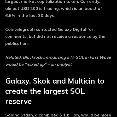
largest market capitalization token. Currently,
almost USD 200 is trading, which is an boost of
6.6% in the last 30 days.
Cointelegraph contacted Galaxy Digital for
comments, but did not receive a response by the
publication.
Related:
Blackrock introducing ETF SOL in First Wave
would be “mixed up” – an analyst
Galaxy, Skok and Multicin to
create the largest SOL
reserve
Solana Stash, a combined $ 1 billion, would be more