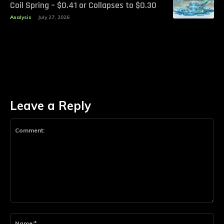
Coil Spring – $0.41 or Collapses to $0.30
Analysis
July 27, 2026
Leave a Reply
Comment:
Na