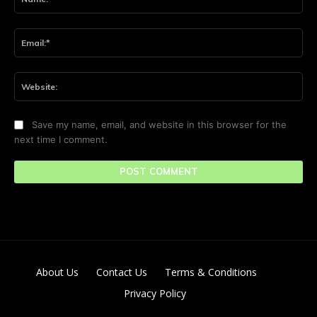
Ema
Web
Save my name, email, and website in this browser for the
next time I comment.
About Us
Contact Us
Terms & Conditions
Privacy Policy