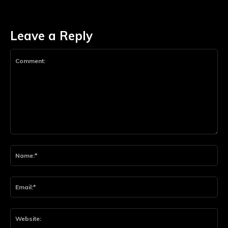
Leave a Reply
Comment:
Na
Ema
Web