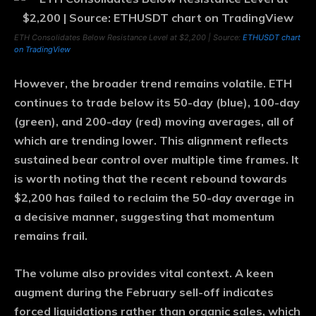
ETH Consolidates Below Resistance Level at $2,200 | Source:
ETHUSDT chart
on TradingView
However, the broader trend remains volatile. ETH
continues to trade below its 50-day (blue), 100-day
(green), and 200-day (red) moving averages, all of
which are trending lower. This alignment reflects
sustained bear control over multiple time frames. It
is worth noting that the recent rebound towards
$2,200 has failed to reclaim the 50-day average in
a decisive manner, suggesting that momentum
remains frail.
The volume also provides vital context. A keen
augment during the February sell-off indicates
forced liquidations rather than organic sales, which