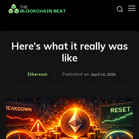
Here’s what it really was
like
Ethereum
Published on:
April 10, 2026