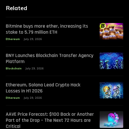
Related
Bitmine buys more ether, increasing its
stake to 5.79 million ETH
Ethereum
July 29, 2026
BNY Launches Blockchain Transfer Agency
Platform
Blockchain
July 29, 2026
Ethereum, Solana Lead Crypto Hack
Losses in H1 2026
Ethereum
July 29, 2026
AAVE Price Forecast: $100 Back or Another
Part of the Drop – The Next 72 Hours are
Critical