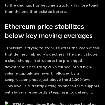
to the cleanup, has become structurally more tough
than the one that existed before.
Ethereum price stabilizes
below key moving averages
Ethereum is trying to stabilize after the keen crash
that defined February’s declines. The chart shows
a clear change in structure: the prolonged
downtrend since tardy 2025 turned into a high-
volume capitulation event, followed by a
compression phase just above the $2,000 level.
This level is currently acting as short-term support,
with buyers repeatedly stepping in to defend it.