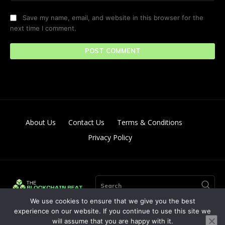
Save my name, email, and website in this browser for the
next time I comment.
About Us
Contact Us
Terms & Conditions
Privacy Policy
Search
We use cookies to ensure that we give you the best
experience on our website. If you continue to use this site we
will assume that you are happy with it.