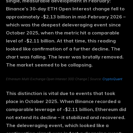
single, measurable development in February:
Binance’s 30-day ETH Open Interest change fell to
approximately -$2.13 billion in mid-February 2026 –
which was the deepest deleveraging event since
October 2025, when the metric hit a comparable
level of -$2.11 billion. At that time, this reading
looked like confirmation of a further decline. The
chart was falling. The lever was brutally removed.
The market seemed to be collapsing.
Ethereum Multi Exchange Open Interest 30D Change | Source:
CryptoQuant
This distinction is vital due to events that took
place in October 2025. When Binance recorded a
comparable leverage of -$2.11 billion, Ethereum did
not extend its decline – it stabilized and recovered.
The deleveraging event, which looked like a