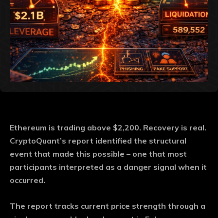
Ethereum is trading above $2,200. Recovery is real.
CryptoQuant’s report identified the structural
event that made this possible – one that most
participants interpreted as a danger signal when it
occurred.
The report tracks current price strength through a