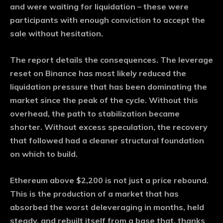
and were waiting for liquidation – these were
participants with enough conviction to accept the
sale without hesitation.
The report details the consequences. The leverage
reset on Binance has most likely reduced the
liquidation pressure that has been dominating the
market since the peak of the cycle. Without this
overhead, the path to stabilization became
shorter. Without excess speculation, the recovery
that followed had a cleaner structural foundation
on which to build.
Ethereum above $2,200 is not just a price rebound.
This is the production of a market that has
absorbed the worst deleveraging in months, held
steady, and rebuilt itself from a base that, thanks