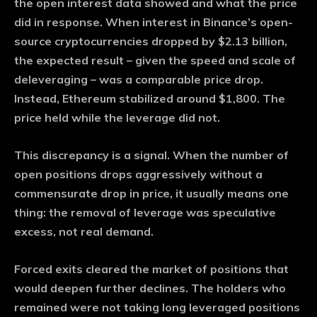
the open interest data showed and what the price
did in response. When interest in Binance’s open-
source cryptocurrencies dropped by $2.13 billion,
the expected result – given the speed and scale of
deleveraging – was a comparable price drop.
Instead, Ethereum stabilized around $1,800. The
price held while the leverage did not.
This discrepancy is a signal. When the number of
open positions drops aggressively without a
commensurate drop in price, it usually means one
thing: the removal of leverage was speculative
excess, not real demand.
Forced exits cleared the market of positions that
would deepen further declines. The holders who
remained were not taking long leveraged positions