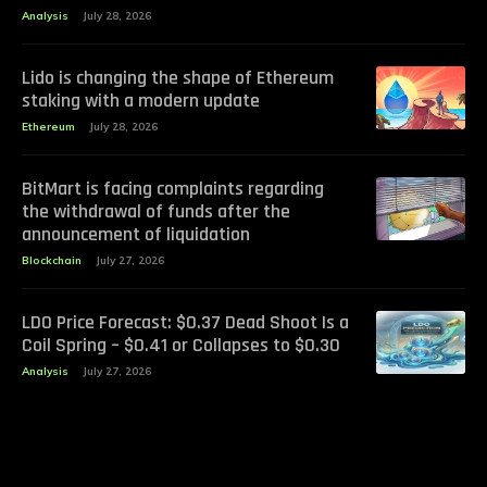
Analysis
July 28, 2026
Lido is changing the shape of Ethereum
staking with a modern update
Ethereum
July 28, 2026
BitMart is facing complaints regarding
the withdrawal of funds after the
announcement of liquidation
Blockchain
July 27, 2026
LDO Price Forecast: $0.37 Dead Shoot Is a
Coil Spring – $0.41 or Collapses to $0.30
Analysis
July 27, 2026