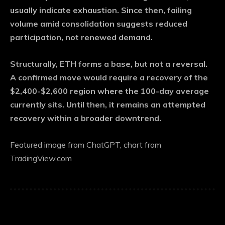
usually indicate exhaustion. Since then, failing
volume amid consolidation suggests reduced
participation, not renewed demand.
Structurally, ETH forms a base, but not a reversal.
A confirmed move would require a recovery of the
$2,400-$2,600 region where the 100-day average
currently sits. Until then, it remains an attempted
recovery within a broader downtrend.
Featured image from ChatGPT, chart from
TradingView.com