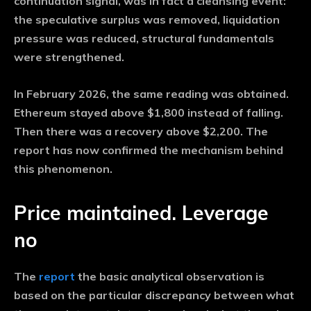
continuation signal, was in fact a cleansing event:
the speculative surplus was removed, liquidation
pressure was reduced, structural fundamentals
were strengthened.
In February 2026, the same reading was obtained.
Ethereum stayed above $1,800 instead of falling.
Then there was a recovery above $2,200. The
report has now confirmed the mechanism behind
this phenomenon.
Price maintained. Leverage
no
The
report
the basic analytical observation is
based on the particular discrepancy between what