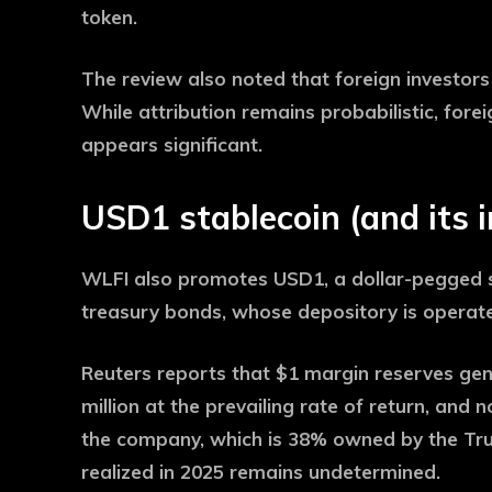
token.
The review also noted that foreign investor
While attribution remains probabilistic, fo
appears significant.
USD1 stablecoin (and its 
WLFI also promotes USD1, a dollar-pegged s
treasury bonds, whose depository is operate
Reuters reports that $1 margin reserves gen
million at the prevailing rate of return, and 
the company, which is 38% owned by the Tr
realized in 2025 remains undetermined.