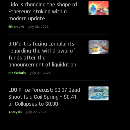
Lido is changing the shape of
Ethereum staking with a
modern update
Ethereum
July 28, 2026
BitMart is facing complaints
regarding the withdrawal of
funds after the
announcement of liquidation
Blockchain
July 27, 2026
LDO Price Forecast: $0.37 Dead
Shoot Is a Coil Spring – $0.41
or Collapses to $0.30
Analysis
July 27, 2026