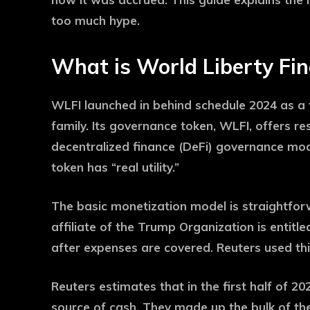
too much hype.
What is World Liberty Fin
WLFI launched in behind schedule 2024 as a 
family. Its governance token, WLFI, offers re
decentralized finance (DeFi) governance mo
token has “real utility.”
The basic monetization model is straightfor
affiliate of the Trump Organization is entit
after expenses are covered. Reuters used thi
Reuters estimates that in the first half of 2
source of cash. They made up the bulk of the