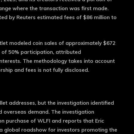
ange where the transaction was first made.
ted by Reuters estimated fees of $86 million to
 outlet modeled coin sales of approximately $672
 of 50% participation, attributed
interests. The methodology takes into account
ship and fees is not fully disclosed.
t addresses, but the investigation identified
d overseas demand. The investigation
on purchase of WLFI and reports that Eric
 a global roadshow for investors promoting the