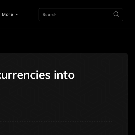
More
Search
rrencies into