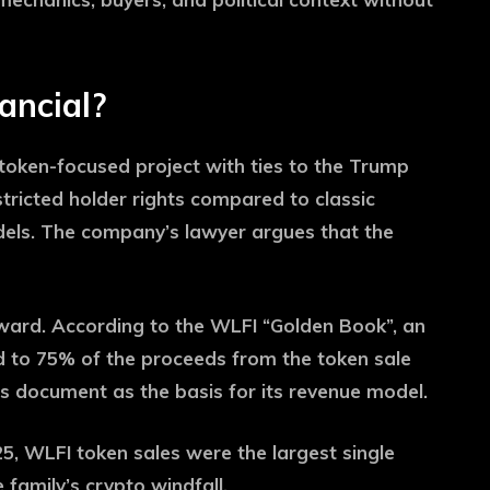
ancial?
token-focused project with ties to the Trump
stricted holder rights compared to classic
dels. The company’s lawyer argues that the
ward. According to the WLFI “Golden Book”, an
led to 75% of the proceeds from the token sale
s document as the basis for its revenue model.
025, WLFI token sales were the largest single
 family’s crypto windfall.