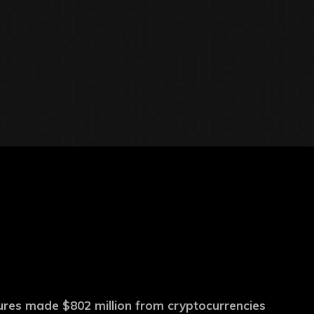
ures made $802 million from cryptocurrencies