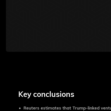
Key conclusions
Reuters estimates that Trump-linked vent