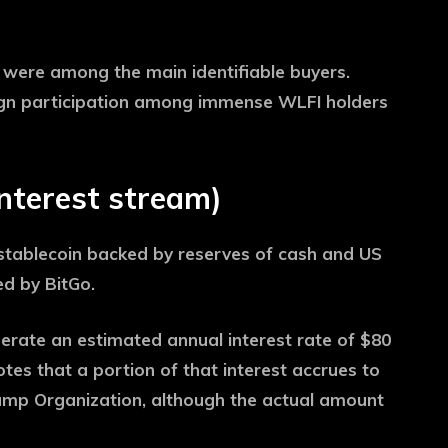
s were among the main identifiable buyers.
reign participation among immense WLFI holders
interest stream)
tablecoin backed by reserves of cash and US
d by BitGo.
erate an estimated annual interest rate of $80
notes that a portion of that interest accrues to
ump Organization, although the actual amount