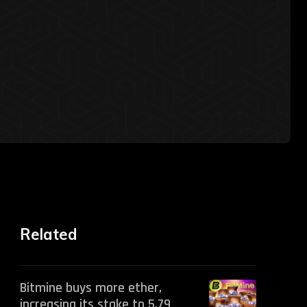
Related
Bitmine buys more ether,
increasing its stake to 5.79