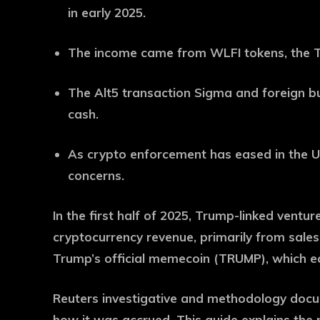
in early 2025.
The income came from WLFI tokens, the T
The Alt5 transaction Sigma and foreign bu
cash.
As crypto enforcement has eased in the U.
concerns.
In the first half of 2025, Trump-linked ventu
cryptocurrency revenue, primarily from sales
Trump’s official memecoin (TRUMP), which ecl
Reuters investigative and methodology doc
how it was accrued. This guide explains the 