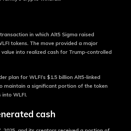
transaction in which Alt5 Sigma raised
 WLFI tokens. The move provided a major
alue into realized cash for Trump-controlled
r plan for WLFI’s $1.5 billion Alt5-linked
o maintain a significant portion of the token
s into WLFI.
nerated cash
2025, and its creators received a portion of