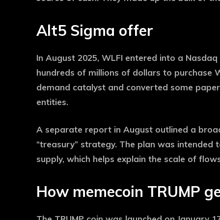
Alt5 Sigma offer
In August 2025, WLFI entered into a Nasdaq 
hundreds of millions of dollars to purchase
demand catalyst and converted some paper v
entities.
A separate report in August outlined a broade
“treasury” strategy. The plan was intended t
supply, which helps explain the scale of flow
How memecoin TRUMP ge
The TRUMP coin was launched on January 17, 