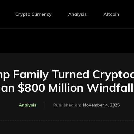
Crypto Currency
Analysis
Altcoin
p Family Turned Cryptocu
an $800 Million Windfall
November 4, 2025
Analysis
Published on: