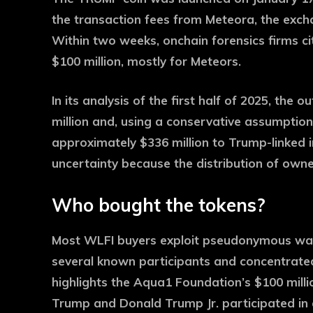
the transaction fees from Meteora, the exch
Within two weeks, onchain forensics firms ci
$100 million, mostly for Meteors.
In its analysis of the first half of 2025, the
million and, using a conservative assumption
approximately $336 million to Trump-linked 
uncertainty because the distribution of owner
Who bought the tokens?
Most WLFI buyers exploit pseudonymous walle
several known participants and concentrate
highlights the Aqua1 Foundation’s $100 milli
Trump and Donald Trump Jr. participated in