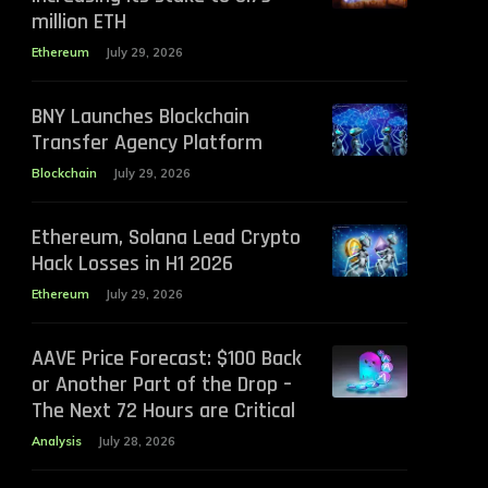
million ETH
Ethereum
July 29, 2026
BNY Launches Blockchain
Transfer Agency Platform
Blockchain
July 29, 2026
Ethereum, Solana Lead Crypto
Hack Losses in H1 2026
Ethereum
July 29, 2026
AAVE Price Forecast: $100 Back
or Another Part of the Drop –
The Next 72 Hours are Critical
Analysis
July 28, 2026