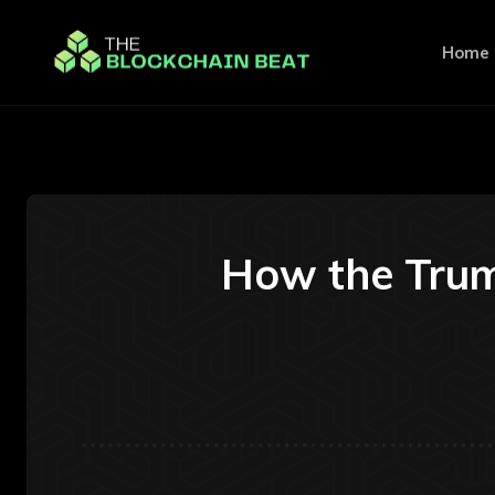
Home
How the Trum