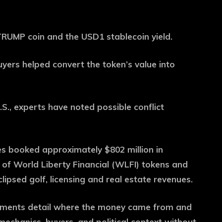
RUMP coin and the USD1 stablecoin yield.
yers helped convert the token’s value into
S., experts have noted possible conflict
res booked approximately $802 million in
 of World Liberty Financial (WLFI) tokens and
ipsed golf, licensing and real estate revenues.
uments detail where the money came from and
mechanics, buyers, and political context without