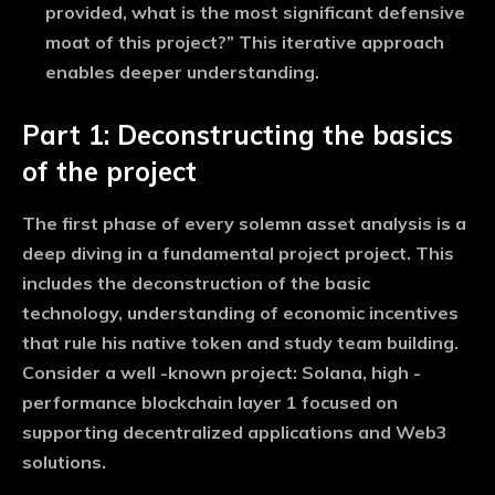
provided, what is the most significant defensive
moat of this project?” This iterative approach
enables deeper understanding.
Part 1: Deconstructing the basics
of the project
The first phase of every solemn asset analysis is a
deep diving in a fundamental project project. This
includes the deconstruction of the basic
technology, understanding of economic incentives
that rule his native token and study team building.
Consider a well -known project: Solana, high -
performance blockchain layer 1 focused on
supporting decentralized applications and Web3
solutions.