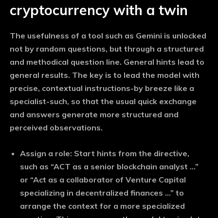
cryptocurrency with a twin
The usefulness of a tool such as Gemini is unlocked
not by random questions, but through a structured
and methodical question line. General hints lead to
general results. The key is to lead the model with
precise, contextual instructions-by breeze like a
specialist-such, so that the usual quick exchange
and answers generate more structured and
perceived observations.
Assign a role:
Start hints from the directive,
such as “ACT as a senior blockchain analyst …”
or “Act as a collaborator of Venture Capital
specializing in decentralized finances …” to
arrange the context for a more specialized