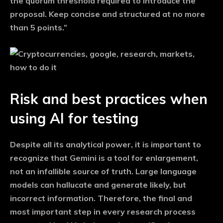
the quorum threshold required to introduce the
proposal. Keep concise and structured at no more
than 5 points.”
Risk and best practices when
using AI for testing
Despite all its analytical power, it is important to
recognize that Gemini is a tool for enlargement,
not an infallible source of truth. Large language
models can hallucate and generate likely, but
incorrect information. Therefore, the final and
most important step in every research process