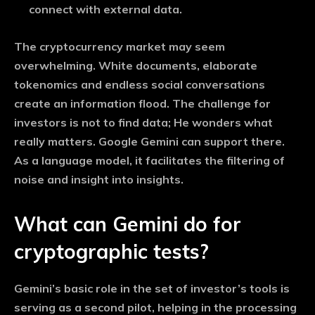
connect with external data.
The cryptocurrency market may seem
overwhelming. White documents, elaborate
tokenomics and endless social conversations
create an information flood. The challenge for
investors is not to find data; He wonders what
really matters. Google Gemini can support there.
As a language model, it facilitates the filtering of
noise and insight into insights.
What can Gemini do for
cryptographic tests?
Gemini’s basic role in the set of investor’s tools is
serving as a second pilot, helping in the processing