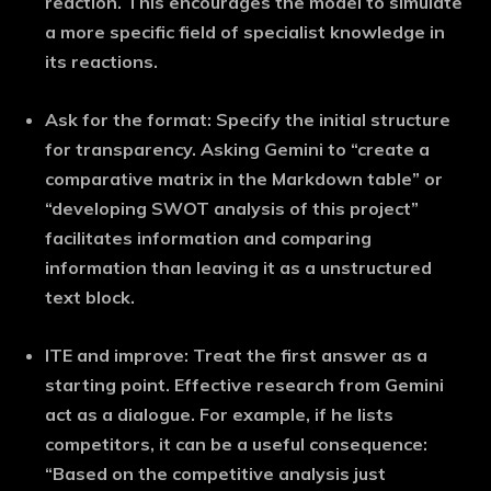
reaction. This encourages the model to simulate
a more specific field of specialist knowledge in
its reactions.
Ask for the format:
Specify the initial structure
for transparency. Asking Gemini to “create a
comparative matrix in the Markdown table” or
“developing SWOT analysis of this project”
facilitates information and comparing
information than leaving it as a unstructured
text block.
ITE and improve:
Treat the first answer as a
starting point. Effective research from Gemini
act as a dialogue. For example, if he lists
competitors, it can be a useful consequence:
“Based on the competitive analysis just