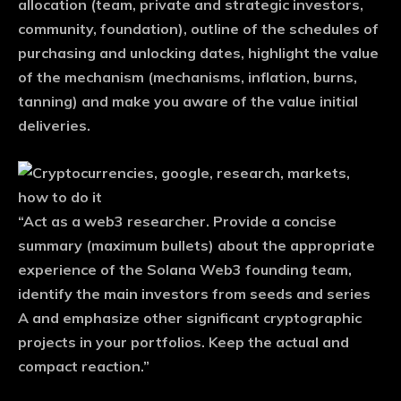
allocation (team, private and strategic investors,
community, foundation), outline of the schedules of
purchasing and unlocking dates, highlight the value
of the mechanism (mechanisms, inflation, burns,
tanning) and make you aware of the value initial
deliveries.
“Act as a web3 researcher. Provide a concise
summary (maximum bullets) about the appropriate
experience of the Solana Web3 founding team,
identify the main investors from seeds and series
A and emphasize other significant cryptographic
projects in your portfolios. Keep the actual and
compact reaction.”