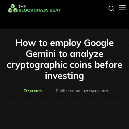
How to employ Google
Gemini to analyze
cryptographic coins before
investing
Ethereum
Published on:
October 2, 2025