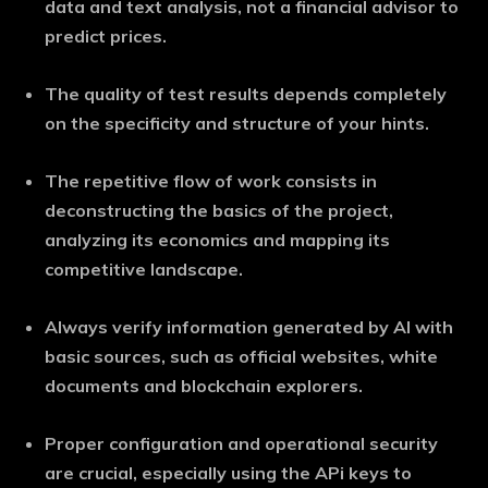
data and text analysis, not a financial advisor to
predict prices.
The quality of test results depends completely
on the specificity and structure of your hints.
The repetitive flow of work consists in
deconstructing the basics of the project,
analyzing its economics and mapping its
competitive landscape.
Always verify information generated by AI with
basic sources, such as official websites, white
documents and blockchain explorers.
Proper configuration and operational security
are crucial, especially using the APi keys to