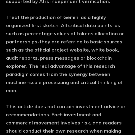
supported by AI is independent verification.
Treat the production of Gemini as a highly
organized first sketch. All critical data points-as
such as percentage values ​​of tokens allocation or
partnerships-they are referring to basic sources,
such as the official project website, white book,
audit reports, press messages or blockchain
explorer. The real advantage of this research
paradigm comes from the synergy between
machine -scale processing and critical thinking of
man.
This article does not contain investment advice or
recommendations. Each investment and
commercial movement involves risk, and readers
should conduct their own research when making