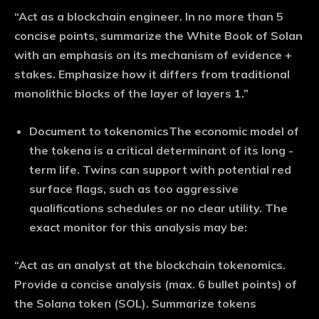
“Act as a blockchain engineer. In no more than 5
concise points, summarize the White Book of Solan
with an emphasis on its mechanism of evidence +
stakes. Emphasize how it differs from traditional
monolithic blocks of the layer of layers 1.”
Document to tokenomics
The economic model of
the tokena is a critical determinant of its long -
term life. Twins can support with potential red
surface flags, such as too aggressive
qualifications schedules or no clear utility. The
exact monitor for this analysis may be:
“Act as an analyst at the blockchain tokenomics.
Provide a concise analysis (max. 6 bullet points) of
the Solana token (SOL). Summarize tokens