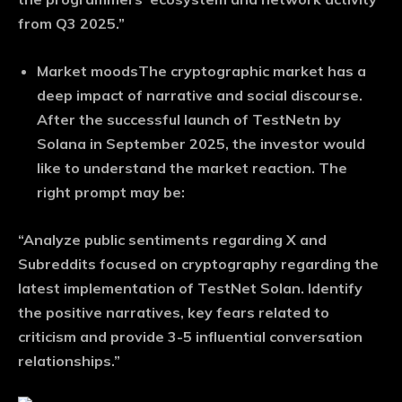
from Q3 2025.”
Market moods
The cryptographic market has a
deep impact of narrative and social discourse.
After the successful launch of TestNetn by
Solana in September 2025, the investor would
like to understand the market reaction. The
right prompt may be:
“Analyze public sentiments regarding X and
Subreddits focused on cryptography regarding the
latest implementation of TestNet Solan. Identify
the positive narratives, key fears related to
criticism and provide 3-5 influential conversation
relationships.”