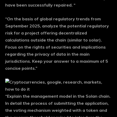
have been successfully repaired. “
“On the basis of global regulatory trends from
September 2025, analyze the potential regulatory
risk for a project offering decentralized
calculations outside the chain (similar to solar).
Focus on the rights of securities and implications
regarding the privacy of data in the main
jurisdictions. Keep your answer to a maximum of 5
concise points.”
“Explain the management model in the Solan chain.
In detail the process of submitting the application,
the voting mechanism weighted with a token and