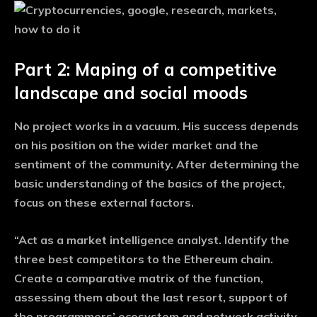
Part 2: Maping of a competitive
landscape and social moods
No project works in a vacuum. His success depends
on his position on the wider market and the
sentiment of the community. After determining the
basic understanding of the basics of the project,
focus on these external factors.
“Act as a market intelligence analyst. Identify the
three best competitors to the Ethereum chain.
Create a comparative matrix of the function,
assessing them about the last resort, support of
the programmers’ ecosystem and network activity