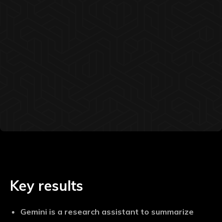
Key results
Gemini is a research assistant to summarize