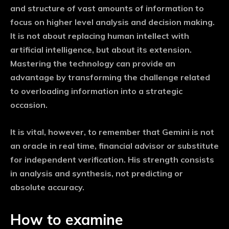
and structure of vast amounts of information to
focus on higher level analysis and decision making.
It is not about replacing human intellect with
artificial intelligence, but about its extension.
Mastering the technology can provide an
advantage by transforming the challenge related
to overloading information into a strategic
occasion.
It is vital, however, to remember that Gemini is not
an oracle in real time, financial advisor or substitute
for independent verification. His strength consists
in analysis and synthesis, not predicting or
absolute accuracy.
How to examine