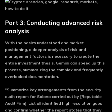
Part 3: Conducting advanced risk
analysis
With the basics understood and market
positioning, a deeper analysis of risk and
management factors is necessary to create the
entire investment thesis. Gemini can speed up this
process, summarizing the complex and frequently
overlooked documentation.
“Summarize key arrangements from the security
audit report for Solana carried out by [Reputable
Audit Firm]. List all identified high resolution gaps
and confirm whether the report states that they