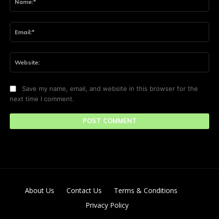
Ema
Web
Save my name, email, and website in this browser for the
next time I comment.
About Us
Contact Us
Terms & Conditions
Privacy Policy