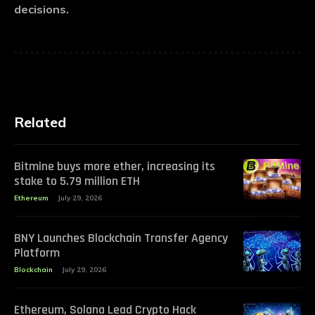
decisions.
Related
Bitmine buys more ether, increasing its
stake to 5.79 million ETH
Ethereum
July 29, 2026
BNY Launches Blockchain Transfer Agency
Platform
Blockchain
July 29, 2026
Ethereum, Solana Lead Crypto Hack