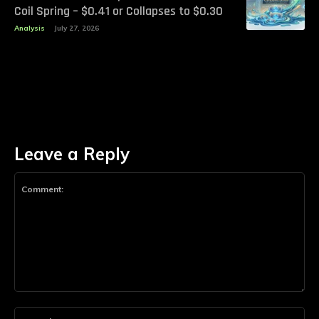
Coil Spring – $0.41 or Collapses to $0.30
Analysis
July 27, 2026
Leave a Reply
Comment:
Na