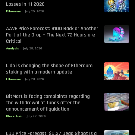
Losses in H1 2026
Ethereum
July 29, 2026
AAVE Price Forecast: $100 Back or Another
Part of the Drop – The Next 72 Hours are
Critical
Analysis
July 28, 2026
Lido is changing the shape of Ethereum
staking with a modern update
Ethereum
July 28, 2026
BitMart is facing complaints regarding
the withdrawal of funds after the
announcement of liquidation
Blockchain
July 27, 2026
LDO Price Forecast: $0.37 Dead Shoot Is a