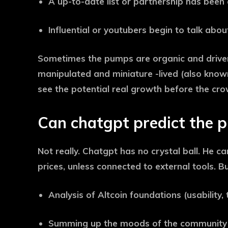
A up-to-date list or partnership has been
Influential or youtubers begin to talk about
Sometimes the pumps are organic and driven
manipulated and miniature -lived (also know
see the potential real growth before the cro
Can chatgpt predict the 
Not really. Chatgpt has no crystal ball. He c
prices, unless connected to external tools. B
Analysis of Altcoin foundations (usability
Summing up the moods of the community f