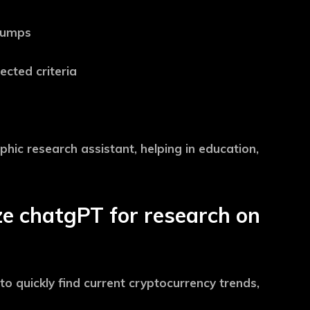
 pumps
ected criteria
hic research assistant, helping in education,
ize chatgPT for research on
 to quickly find current cryptocurrency trends,