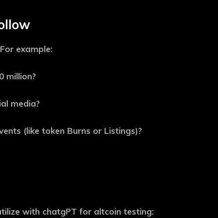
ollow
 For example:
 million?
ial media?
ents (like token Burns or Listings)?
ilize with chatgPT for altcoin testing: