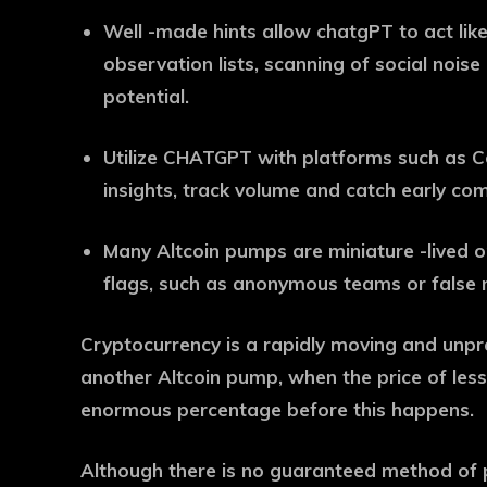
Well -made hints allow chatgPT to act lik
observation lists, scanning of social nois
potential.
Utilize CHATGPT with platforms such as C
insights, track volume and catch early com
Many Altcoin pumps are miniature -lived or
flags, such as anonymous teams or false n
Cryptocurrency is a rapidly moving and unpr
another Altcoin pump, when the price of les
enormous percentage before this happens.
Although there is no guaranteed method of 