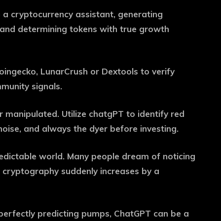
e a cryptocurrency assistant, generating
e and determining tokens with true growth
oingecko, LunarCrush or Dextools to verify
munity signals.
 manipulated. Utilize chatgPT to identify red
oise, and always the dyer before investing.
edictable world. Many people dream of noticing
s cryptography suddenly increases by a
perfectly predicting pumps, ChatGPT can be a