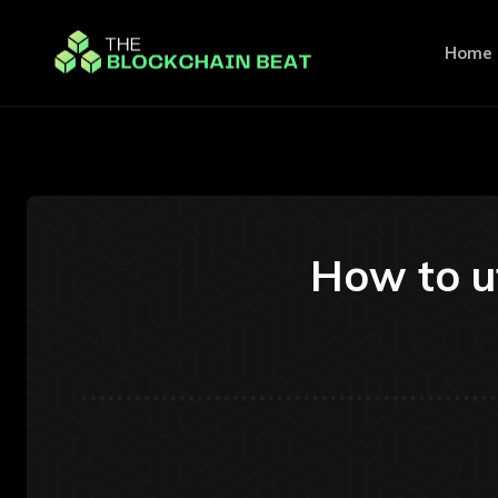
Home
How to ut