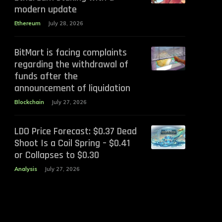
modern update
Ethereum
July 28, 2026
BitMart is facing complaints
regarding the withdrawal of
funds after the
announcement of liquidation
Blockchain
July 27, 2026
LDO Price Forecast: $0.37 Dead
Shoot Is a Coil Spring – $0.41
or Collapses to $0.30
Analysis
July 27, 2026