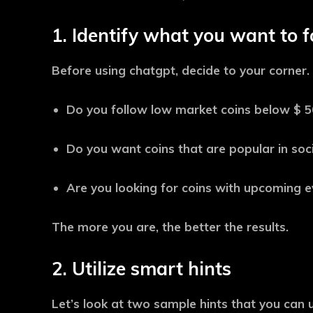
1. Identify what you want to f
Before using chatgpt, decide to your corner.
Do you follow low market coins below $ 50
Do you want coins that are popular in soc
Are you looking for coins with upcoming ev
The more you are, the better the results.
2. Utilize smart hints
Let’s look at two sample hints that you can ut