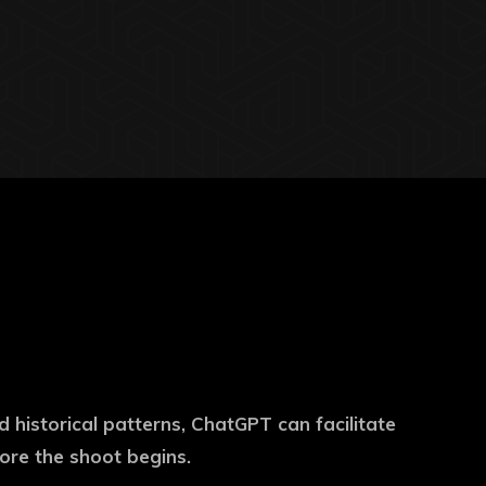
d historical patterns, ChatGPT can facilitate
fore the shoot begins.