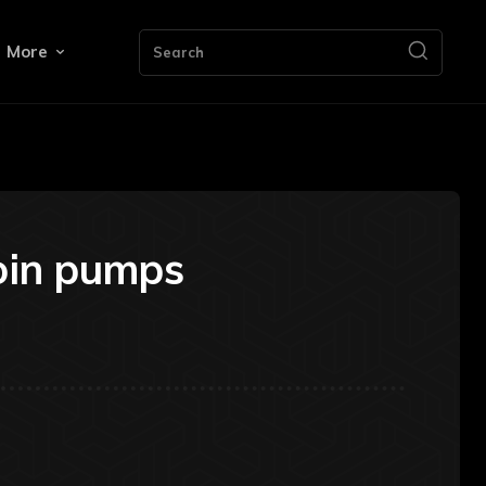
More
Search
coin pumps