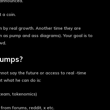
 announced.
 a coin.
 by real growth. Another time they are
n as pump and ass diagrams). Your goal is to
wd.
pumps?
annot say the future or access to real -time
ut what he can do is:
, team, tokenomics)
rom forums, reddit, x etc.