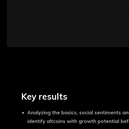
Key results
Analyzing the basics, social sentiments an
identify altcoins with growth potential be