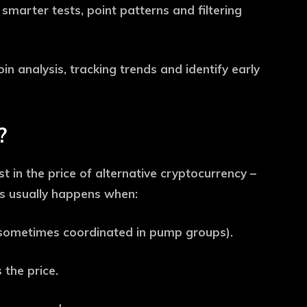
 smarter tests, point patterns and filtering
coin analysis, tracking trends and identify early
?
 in the price of alternative cryptocurrency –
his usually happens when:
 (sometimes coordinated in pump groups).
 the price.