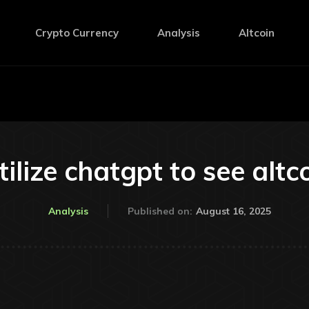
Crypto Currency
Analysis
Altcoin
ilize chatgpt to see alt
August 16, 2025
Analysis
Published on: