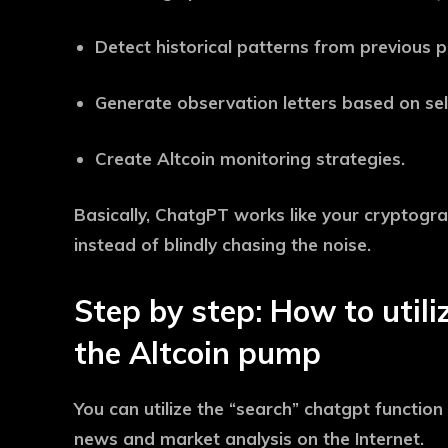
Detect historical patterns from previous
Generate observation letters based on sel
Create Altcoin monitoring strategies.
Basically, ChatgPT works like your cryptograp
instead of blindly chasing the noise.
Step by step: How to util
the Altcoin pump
You can utilize the “search” chatgpt function
news and market analysis on the Internet.