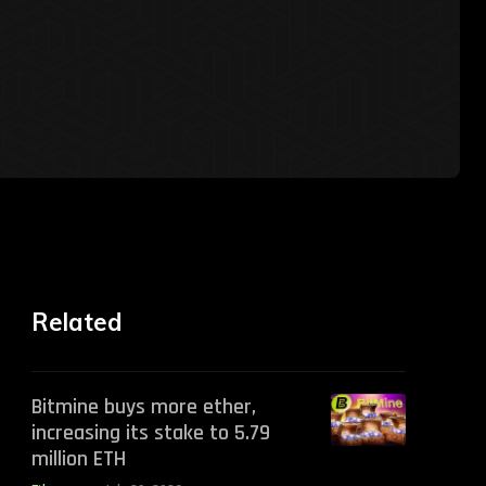
Related
Bitmine buys more ether,
increasing its stake to 5.79
million ETH