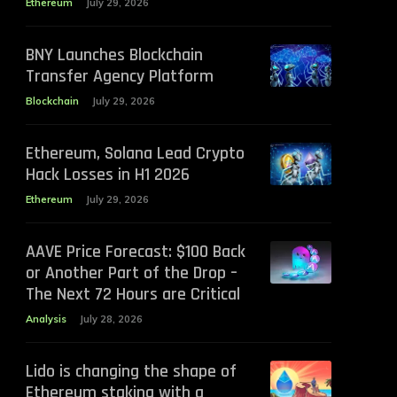
Ethereum
July 29, 2026
BNY Launches Blockchain
Transfer Agency Platform
Blockchain
July 29, 2026
Ethereum, Solana Lead Crypto
Hack Losses in H1 2026
Ethereum
July 29, 2026
AAVE Price Forecast: $100 Back
or Another Part of the Drop –
The Next 72 Hours are Critical
Analysis
July 28, 2026
Lido is changing the shape of
Ethereum staking with a