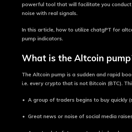
powerful tool that will facilitate you conduct
noise with real signals.
In this article, how to utilize chatgPT for alt
pump indicators.
What is the Altcoin pump
The Altcoin pump is a sudden and rapid boost
i.e. every crypto that is not Bitcoin (BTC). T
A group of traders begins to buy quickly
Great news or noise of social media raises