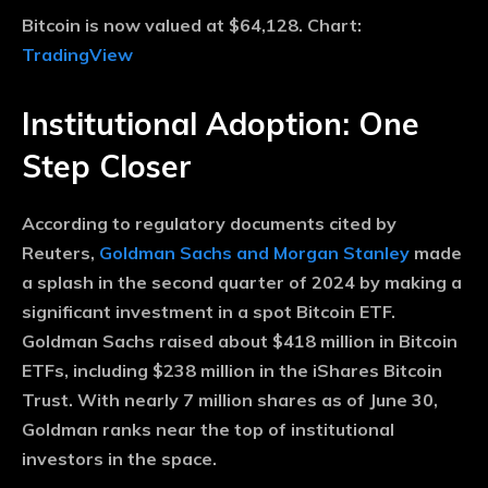
Bitcoin is now valued at $64,128. Chart:
TradingView
Institutional Adoption: One
Step Closer
According to regulatory documents cited by
Reuters,
Goldman Sachs and Morgan Stanley
made
a splash in the second quarter of 2024 by making a
significant investment in a spot Bitcoin ETF.
Goldman Sachs raised about $418 million in Bitcoin
ETFs, including $238 million in the iShares Bitcoin
Trust. With nearly 7 million shares as of June 30,
Goldman ranks near the top of institutional
investors in the space.