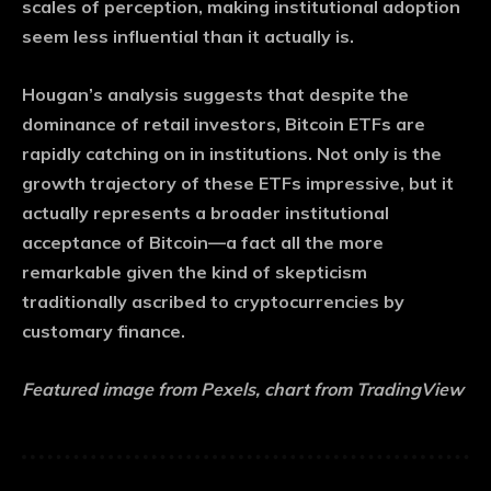
scales of perception, making institutional adoption
seem less influential than it actually is.
Hougan’s analysis suggests that despite the
dominance of retail investors, Bitcoin ETFs are
rapidly catching on in institutions. Not only is the
growth trajectory of these ETFs impressive, but it
actually represents a broader institutional
acceptance of Bitcoin—a fact all the more
remarkable given the kind of skepticism
traditionally ascribed to cryptocurrencies by
customary finance.
Featured image from Pexels, chart from TradingView