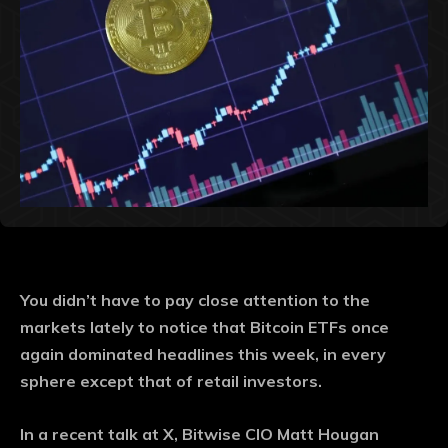
You didn’t have to pay close attention to the
markets lately to notice that Bitcoin ETFs once
again dominated headlines this week, in every
sphere except that of retail investors.
In a recent talk at X, Bitwise CIO Matt Hougan