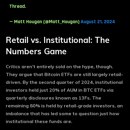
Thread.
— Matt Hougan (@Matt_Hougan)
August 21, 2024
Retail vs. Institutional: The
Numbers Game
Critics aren’t entirely sold on the hype, though.
They argue that Bitcoin ETFs are still largely retail-
driven. By the second quarter of 2024, institutional
investors held just 20% of AUM in BTC ETFs via
quarterly disclosures known as 13Fs. The
remaining 80% is held by retail-grade investors, an
imbalance that has led some to question just how
institutional these funds are.