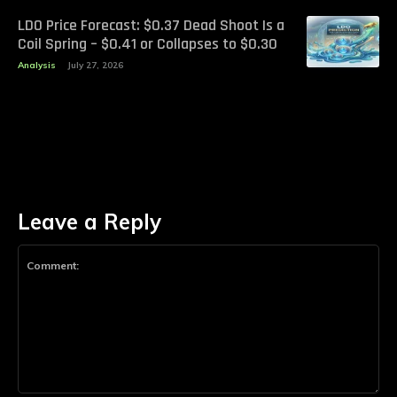
LDO Price Forecast: $0.37 Dead Shoot Is a
Coil Spring – $0.41 or Collapses to $0.30
Analysis
July 27, 2026
Leave a Reply