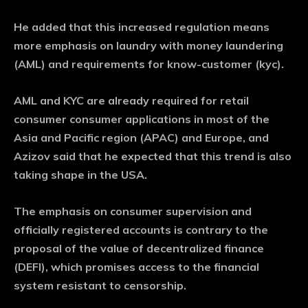
He added that this increased regulation means
more emphasis on laundry with money laundering
(AML) and requirements for know-customer (kyc).
AML and KYC are already required for retail
consumer consumer applications in most of the
Asia and Pacific region (APAC) and Europe, and
Azizov said that he expected that this trend is also
taking shape in the USA.
The emphasis on consumer supervision and
officially registered accounts is contrary to the
proposal of the value of decentralized finance
(DEFI), which promises access to the financial
system resistant to censorship.