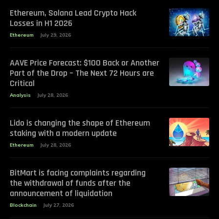
Ethereum, Solana Lead Crypto Hack
Losses in H1 2026
Ethereum
July 29, 2026
AAVE Price Forecast: $100 Back or Another
Part of the Drop – The Next 72 Hours are
Critical
Analysis
July 28, 2026
Lido is changing the shape of Ethereum
staking with a modern update
Ethereum
July 28, 2026
BitMart is facing complaints regarding
the withdrawal of funds after the
announcement of liquidation
Blockchain
July 27, 2026