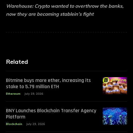
Warehouse:
Crypto wanted to overthrow the banks,
now they are becoming stablein’s fight
Related
Bitmine buys more ether, increasing its
stake to 5.79 million ETH
Ethereum
July 29, 2026
BNY Launches Blockchain Transfer Agency
Platform
Blockchain
July 29, 2026