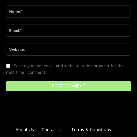
Comment:
Na
Ema
Web
Save my name, email, and website in this browser for the
next time I comment.
About Us
Contact Us
Terms & Conditions