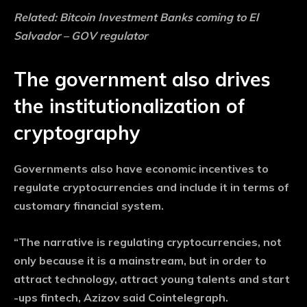
Related:
Bitcoin Investment Banks coming to El
Salvador – GOV regulator
The government also drives
the institutionalization of
cryptography
Governments also have economic incentives to
regulate cryptocurrencies and include it in terms of
customary financial system.
“The narrative is regulating cryptocurrencies, not
only because it is a mainstream, but in order to
attract technology, attract young talents and start
-ups fintech, Azizov said Cointelegraph.