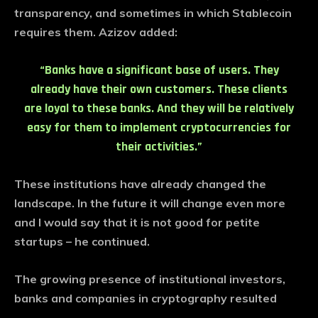
transparency, and sometimes in which Stablecoin
requires them. Azizov added:
“Banks have a significant base of users. They
already have their own customers. These clients
are loyal to these banks. And they will be relatively
easy for them to implement cryptocurrencies for
their activities.”
These institutions have already changed the
landscape. In the future it will change even more
and I would say that it is not good for petite
startups – he continued.
The growing presence of institutional investors,
banks and companies in cryptography resulted