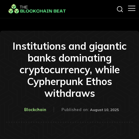
Institutions and gigantic
banks dominating
cryptocurrency, while
Cypherpunk Ethos
withdraws
Blockchain
Published on:
August 10, 2025