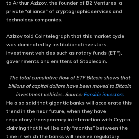
to Arthur Azizov, the founder of B2 Ventures, a
private “alliance” of cryptographic services and
technology companies.
Azizov told Cointelegraph that this market cycle
was dominated by institutional investors,
investment vehicles such as rotary funds (ETF),
governments and emitters of Stablecoin.
The total cumulative flow of ETF Bitcoin shows that
billions of capital dollars have been moved to Bitcoin
investment vehicles. Source:
Farside investors
He also said that gigantic banks will accelerate this
trend in the near future, when they have
regulatory transparency in interaction with Crypto,
claiming that it will be only “months” between the
time in which the banks will receive regulatory