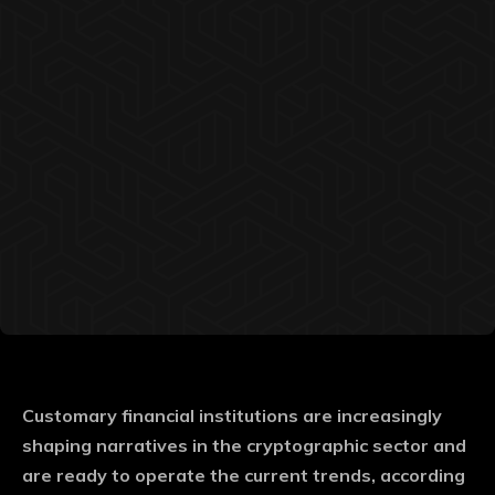
Customary financial institutions are increasingly
shaping narratives in the cryptographic sector and
are ready to operate the current trends, according