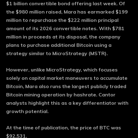
$1 billion convertible bond offering last week. Of
the $980 million raised, Mara has earmarked $199
million to repurchase the $222 million principal
amount of its 2026 convertible notes. With $781
million in proceeds at its disposal, the company
plans to purchase additional Bitcoin using a
strategy similar to MicroStrategy (MSTR).
However, unlike MicroStrategy, which focuses
solely on capital market maneuvers to accumulate
Bitcoin, Mara also runs the largest publicly traded
Bitcoin mining operation by hashrate. Cantor
analysts highlight this as a key differentiator with
growth potential.
At the time of publication, the price of BTC was
$92,531.