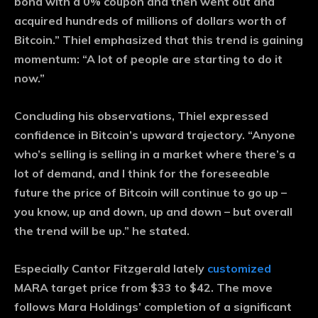
bond with a 0% coupon and then went out and
acquired hundreds of millions of dollars worth of
Bitcoin.” Thiel emphasized that this trend is gaining
momentum: “A lot of people are starting to do it
now.”
Concluding his observations, Thiel expressed
confidence in Bitcoin’s upward trajectory. “Anyone
who’s selling is selling in a market where there’s a
lot of demand, and I think for the foreseeable
future the price of Bitcoin will continue to go up –
you know, up and down, up and down – but overall
the trend will be up.” he stated.
Especially Cantor Fitzgerald lately
customized
MARA target price from $33 to $42. The move
follows Mara Holdings’ completion of a significant