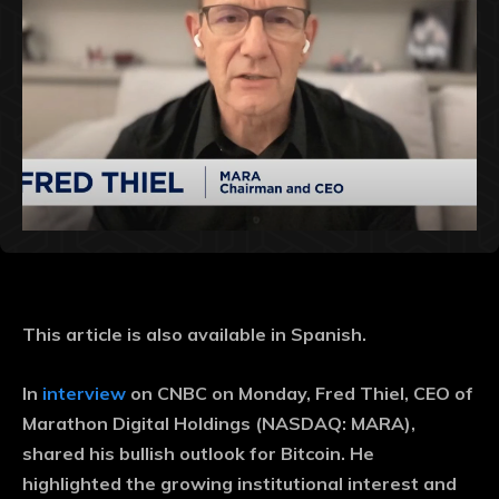
This article is also available in Spanish.
In
interview
on CNBC on Monday, Fred Thiel, CEO of
Marathon Digital Holdings (NASDAQ: MARA),
shared his bullish outlook for Bitcoin. He
highlighted the growing institutional interest and