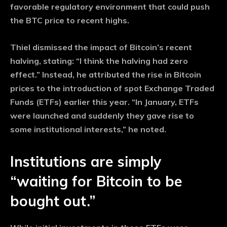
favorable regulatory environment that could push
the BTC price to recent highs.
Thiel dismissed the impact of Bitcoin’s recent
halving, stating: “I think the halving had zero
effect.” Instead, he attributed the rise in Bitcoin
prices to the introduction of spot Exchange Traded
Funds (ETFs) earlier this year. “In January, ETFs
were launched and suddenly they gave rise to
some institutional interests,” he noted.
Institutions are simply
“waiting for Bitcoin to be
bought out.”