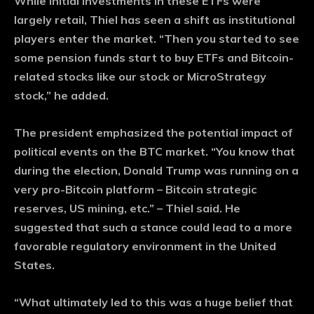
While initial investments in these ETFs were
largely retail, Thiel has seen a shift as institutional
players enter the market. “Then you started to see
some pension funds start to buy ETFs and Bitcoin-
related stocks like our stock or MicroStrategy
stock,” he added.
The president emphasized the potential impact of
political events on the BTC market. “You know that
during the election, Donald Trump was running on a
very pro-Bitcoin platform – Bitcoin strategic
reserves, US mining, etc.” – Thiel said. He
suggested that such a stance could lead to a more
favorable regulatory environment in the United
States.
“What ultimately led to this was a huge belief that