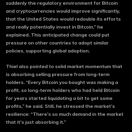
suddenly the regulatory environment for Bitcoin
and cryptocurrencies would improve significantly,
that the United States would redouble its efforts
and really potentially invest in Bitcoin,” he
explained. This anticipated change could put
pressure on other countries to adopt similar
policies, supporting global adoption.
Thiel also pointed to solid market momentum that
is absorbing selling pressure from long-term
holders. “Every Bitcoin you bought was making a
profit, so long-term holders who had held Bitcoin
for years started liquidating a bit to get some
profits,” he said. Still, he stressed the market’s
resilience: “There’s so much demand in the market
that it’s just absorbing it.”