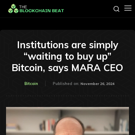
Institutions are simply
“waiting to buy up”
Bitcoin, says MARA CEO
Bitcoin
Published on:
November 26, 2024