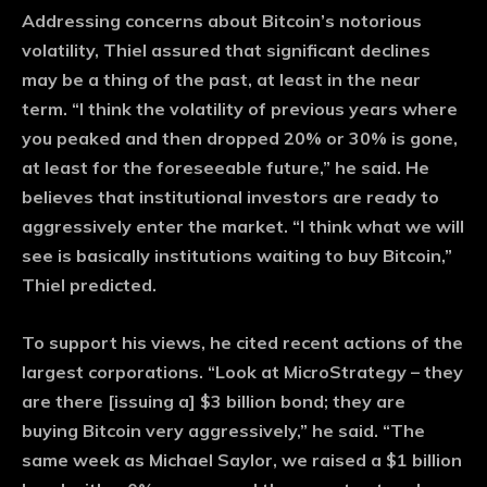
Addressing concerns about Bitcoin’s notorious
volatility, Thiel assured that significant declines
may be a thing of the past, at least in the near
term. “I think the volatility of previous years where
you peaked and then dropped 20% or 30% is gone,
at least for the foreseeable future,” he said. He
believes that institutional investors are ready to
aggressively enter the market. “I think what we will
see is basically institutions waiting to buy Bitcoin,”
Thiel predicted.
To support his views, he cited recent actions of the
largest corporations. “Look at MicroStrategy – they
are there [issuing a] $3 billion bond; they are
buying Bitcoin very aggressively,” he said. “The
same week as Michael Saylor, we raised a $1 billion