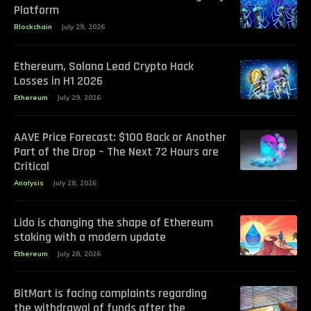
Platform
Blockchain
July 29, 2026
Ethereum, Solana Lead Crypto Hack
Losses in H1 2026
Ethereum
July 29, 2026
AAVE Price Forecast: $100 Back or Another
Part of the Drop – The Next 72 Hours are
Critical
Analysis
July 28, 2026
Lido is changing the shape of Ethereum
staking with a modern update
Ethereum
July 28, 2026
BitMart is facing complaints regarding
the withdrawal of funds after the