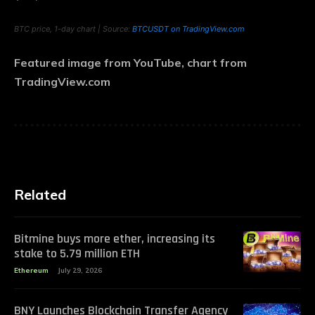
BTC price, 1-day chart | Source:
BTCUSDT on TradingView.com
Featured image from YouTube, chart from
TradingView.com
Related
Bitmine buys more ether, increasing its
stake to 5.79 million ETH
Ethereum
July 29, 2026
BNY Launches Blockchain Transfer Agency