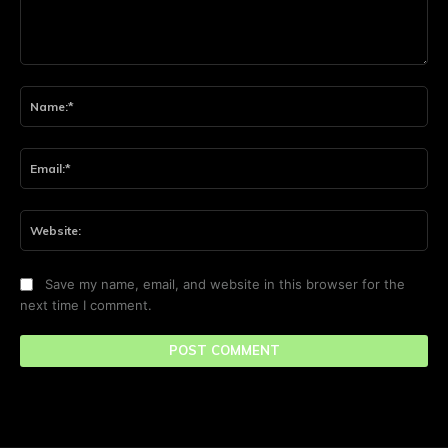
Comment:
Na
Ema
Web
Save my name, email, and website in this browser for the
next time I comment.