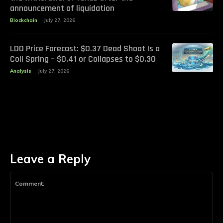
announcement of liquidation
Blockchain
July 27, 2026
LDO Price Forecast: $0.37 Dead Shoot Is a
Coil Spring – $0.41 or Collapses to $0.30
Analysis
July 27, 2026
Leave a Reply