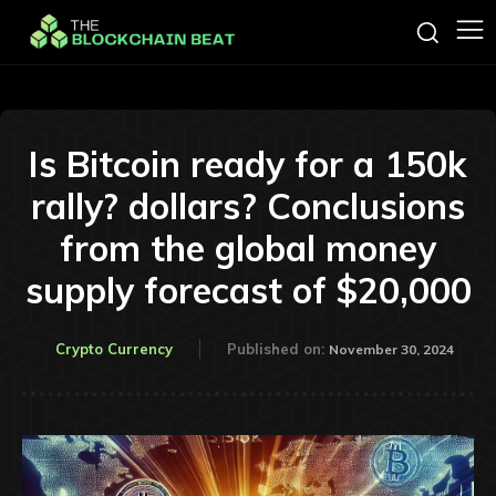
Is Bitcoin ready for a 150k
rally? dollars? Conclusions
from the global money
supply forecast of $20,000
Crypto Currency
Published on:
November 30, 2024