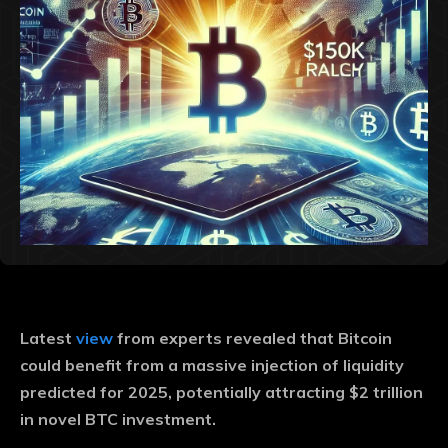
Latest
view
from experts revealed that Bitcoin
could benefit from a massive injection of liquidity
predicted for 2025, potentially attracting $2 trillion
in novel BTC investment.