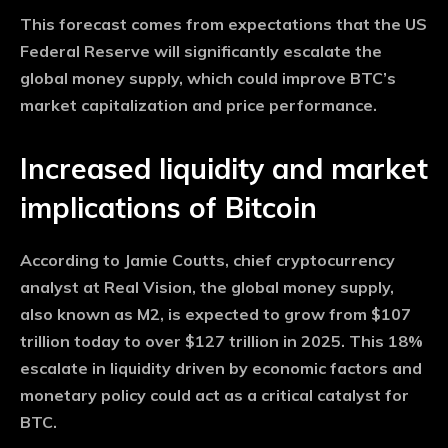
This forecast comes from expectations that the US
Federal Reserve will significantly escalate the
global money supply, which could improve BTC’s
market capitalization and price performance.
Increased liquidity and market
implications of Bitcoin
According to Jamie Coutts, chief cryptocurrency
analyst at Real Vision, the global money supply,
also known as M2, is expected to grow from $107
trillion today to over $127 trillion in 2025. This 18%
escalate in liquidity driven by economic factors and
monetary policy could act as a critical catalyst for
BTC.