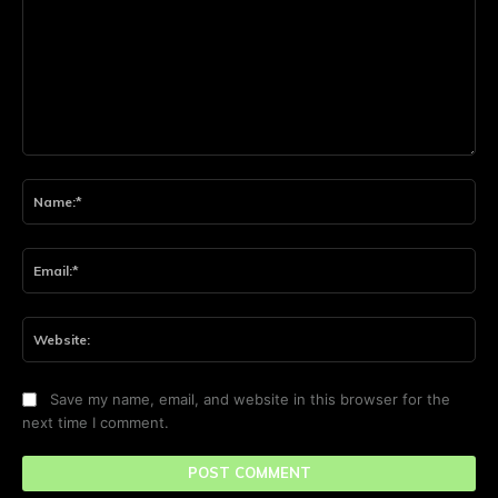
Comment:
Na
Ema
Web
Save my name, email, and website in this browser for the
next time I comment.