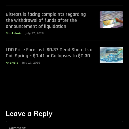
BitMart is facing complaints regarding
the withdrawal of funds after the
announcement of liquidation
Blockchain
July 27, 2026
LDO Price Forecast: $0.37 Dead Shoot Is a
Coil Spring – $0.41 or Collapses to $0.30
Analysis
July 27, 2026
Leave a Reply