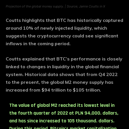
Projection of the global money supply. | Source; Jamie Coutts in X
Coutts highlights that BTC has historically captured
around 10% of newly injected liquidity, which
suggests the cryptocurrency could see significant
inflows in the coming period.
Coutts explained that BTC’s performance is closely
linked to changes in liquidity in the global financial
system. Historical data shows that from Q4 2022
to the present, the global M2 money supply has
increased from $94 trillion to $105 trillion.
The value of global M2 reached its lowest level in
the fourth quarter of 2022 at PLN 94,000. dollars,
and has since increased to 105 thousand. dollars.
During this period, Bitcoin’s market capitalization