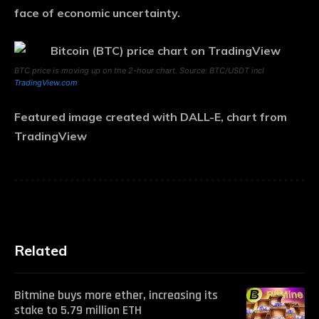
face of economic uncertainty.
BTC price is moving up on the 2-hour chart. Source: BTC/USDT incl
TradingView.com
Featured image created with DALL-E, chart from
TradingView
Related
Bitmine buys more ether, increasing its
stake to 5.79 million ETH