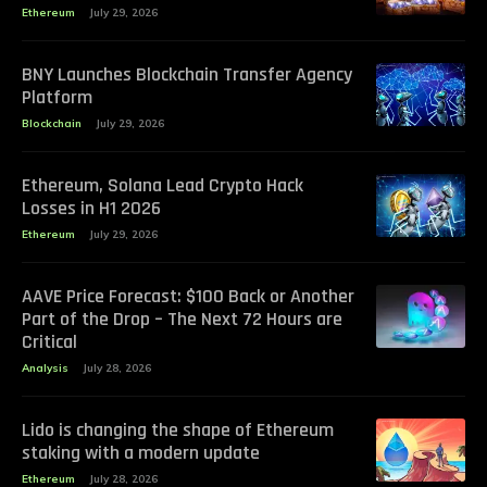
Ethereum
July 29, 2026
BNY Launches Blockchain Transfer Agency
Platform
Blockchain
July 29, 2026
Ethereum, Solana Lead Crypto Hack
Losses in H1 2026
Ethereum
July 29, 2026
AAVE Price Forecast: $100 Back or Another
Part of the Drop – The Next 72 Hours are
Critical
Analysis
July 28, 2026
Lido is changing the shape of Ethereum
staking with a modern update
Ethereum
July 28, 2026