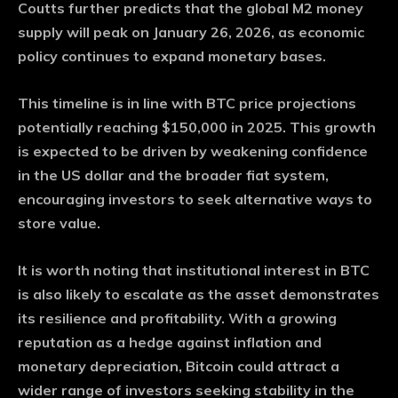
Coutts further predicts that the global M2 money
supply will peak on January 26, 2026, as economic
policy continues to expand monetary bases.
This timeline is in line with BTC price projections
potentially reaching $150,000 in 2025. This growth
is expected to be driven by weakening confidence
in the US dollar and the broader fiat system,
encouraging investors to seek alternative ways to
store value.
It is worth noting that institutional interest in BTC
is also likely to escalate as the asset demonstrates
its resilience and profitability. With a growing
reputation as a hedge against inflation and
monetary depreciation, Bitcoin could attract a
wider range of investors seeking stability in the