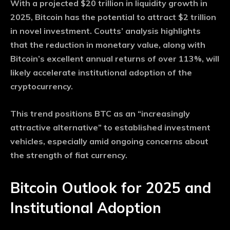
With a projected $20 trillion in liquidity growth in
2025, Bitcoin has the potential to attract $2 trillion
in novel investment. Coutts’ analysis highlights
that the reduction in monetary value, along with
Bitcoin’s excellent annual returns of over 113%, will
likely accelerate institutional adoption of the
cryptocurrency.
This trend positions BTC as an “increasingly
attractive alternative” to established investment
vehicles, especially amid ongoing concerns about
the strength of fiat currency.
Bitcoin Outlook for 2025 and
Institutional Adoption