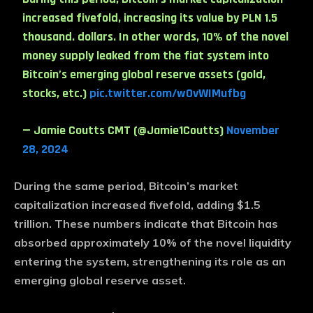
increased fivefold, increasing its value by PLN 1.5
thousand. dollars. In other words, 10% of the novel
money supply leaked from the fiat system into
Bitcoin’s emerging global reserve assets (gold,
stocks, etc.)
pic.twitter.com/w0vWIMufbg
— Jamie Coutts CMT (@Jamie1Coutts)
November
28, 2024
During the same period, Bitcoin’s market
capitalization increased fivefold, adding $1.5
trillion. These numbers indicate that Bitcoin has
absorbed approximately 10% of the novel liquidity
entering the system, strengthening its role as an
emerging global reserve asset.