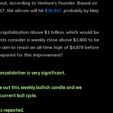
kout, according to Venture’s founder. Based on
 the altcoin will hit
$15,937,
probably by May
pitalization above $1 trillion, which would be
alysts consider a weekly close above $3,800 to be
aim to reach an all-time high of $4,878 before
prepared for this improvement?
nsolidation is very significant.
ose out this weekly bullish candle and we
urrent bull cycle.
s repeated.