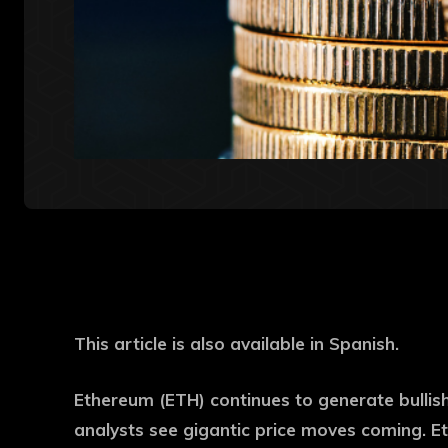
This article is also available in Spanish.
Ethereum (ETH) continues to generate bullish
analysts see gigantic price moves coming. Et