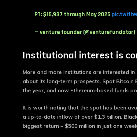
PT: $15,937 through May 2025
pic.twitt
— venture founder (@venturefundator)
Institutional interest is c
More and more institutions are interested i
about its long-term prospects. Spot Bitcoin E
the year, and now Ethereum-based funds are 
It is worth noting that the spot has been a
a up-to-date inflow of over $1.3 billion. Bl
biggest return – $500 million in just one week