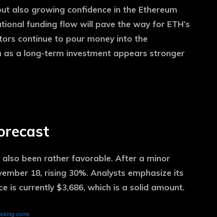
ut also growing confidence in the Ethereum
utional funding flow will pave the way for ETH’s
stors continue to pour money into the
n as a long-term investment appears stronger
forecast
 also been rather favorable. After a minor
vember 18, rising 30%. Analysts emphasize its
ce is currently $3,686, which is a solid amount.
cking coins