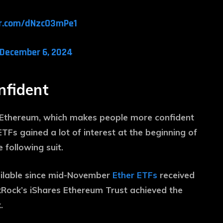
er.com/dNzcO3mPe1
December 6, 2024
onfident
n Ethereum, which makes people more confident
TFs gained a lot of interest at the beginning of
following suit.
vailable since mid-November
Ether ETFs
received
ackRock’s iShares Ethereum Trust achieved the
.