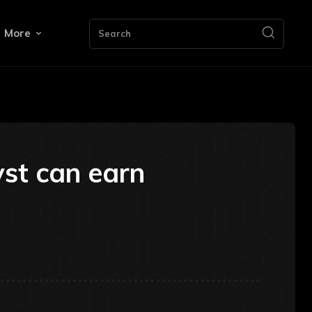
More
Search
yst can earn