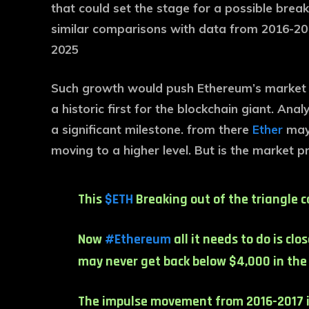
that could set the stage for a possible brea
similar comparisons with data from 2016-2017,
2025
Such growth would push Ethereum’s market ca
a historic first for the blockchain giant. An
a significant milestone. from there
Ether
may 
moving to a higher level. But is the market 
This
$ETH
Breaking out of the triangle co
Now
#Ethereum
all it needs to do is cl
may never get back below $4,000 in the c
The impulse movement from 2016-2017 i