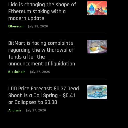
Lido is changing the shape of
Ethereum staking with a
modern update
Ethereum
July 28, 2026
BitMart is facing complaints
regarding the withdrawal of
funds after the
announcement of liquidation
Blockchain
July 27, 2026
LDO Price Forecast: $0.37 Dead
Shoot Is a Coil Spring – $0.41
or Collapses to $0.30
Analysis
July 27, 2026