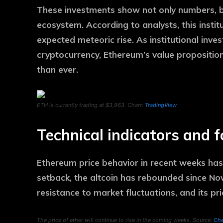
These investments show not only numbers, b
ecosystem. According to analysts, this instit
expected meteoric rise. As institutional inve
cryptocurrency, Ethereum’s value propositio
than ever.
ETH is currently trading at $3,963. Chart:
TradingView
Technical indicators and 
Ethereum price behavior in recent weeks has
setback, the altcoin has rebounded since No
resistance to market fluctuations, and its pri
The price of ether will continue to rise in the coming weeks. Source:
Che