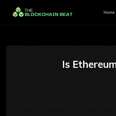
Home
Is Ethereum