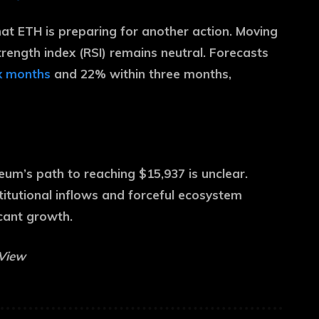
hat ETH is preparing for another action. Moving
trength index (RSI) remains neutral. Forecasts
ix months
and 22% within three months,
um’s path to reaching $15,937 is unclear.
titutional inflows and forceful ecosystem
icant growth.
gView