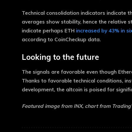
Technical consolidation indicators indicate t
averages show stability, hence the relative s
indicate perhaps ETH
increased by 43% in s
according to CoinCheckup data.
Looking to the future
The signals are favorable even though Ethere
Thanks to favorable technical conditions, ins
development, the altcoin is poised for signif
Featured image from INX, chart from Tradin