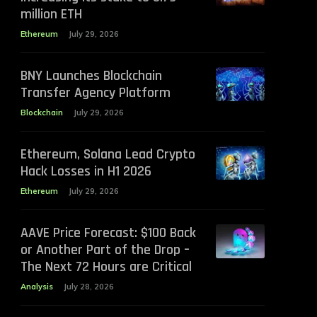
million ETH
Ethereum
July 29, 2026
BNY Launches Blockchain
Transfer Agency Platform
Blockchain
July 29, 2026
Ethereum, Solana Lead Crypto
Hack Losses in H1 2026
Ethereum
July 29, 2026
AAVE Price Forecast: $100 Back
or Another Part of the Drop –
The Next 72 Hours are Critical
Analysis
July 28, 2026