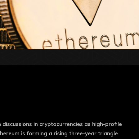
 discussions in cryptocurrencies as high-profile
hereum is forming a rising three-year triangle