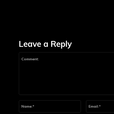
Leave a Reply
Comment:
Name:*