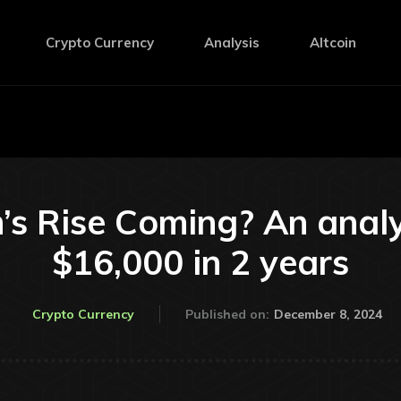
Crypto Currency
Analysis
Altcoin
’s Rise Coming? An anal
$16,000 in 2 years
December 8, 2024
Crypto Currency
Published on: