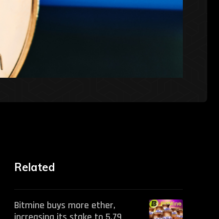
Related
Bitmine buys more ether,
increasing its stake to 5.79