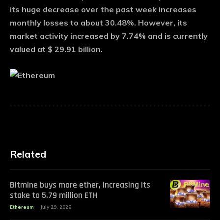
its huge decrease over the past week increases
monthly losses to about 30.48%. However, its
market activity increased by 7.74% and is currently
valued at $ 29.91 billion.
Related
Bitmine buys more ether, increasing its
stake to 5.79 million ETH
Ethereum
July 29, 2026