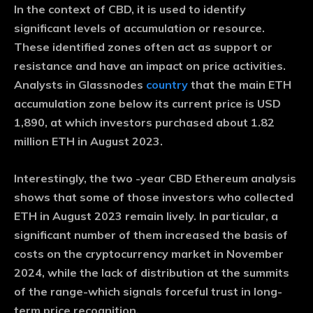
In the context of CBD, it is used to identify
significant levels of accumulation or resource.
These identified zones often act as support or
resistance and have an impact on price activities.
Analysts in Glassnodes
country
that the main ETH
accumulation zone below its current price is USD
1,890, at which investors purchased about 1.82
million ETH in August 2023.
Interestingly, the two -year CBD Ethereum analysis
shows that some of those investors who collected
ETH in August 2023 remain lively. In particular, a
significant number of them increased the basis of
costs on the cryptocurrency market in November
2024, while the lack of distribution at the summits
of the range-which signals forceful trust in long-
term price recognition.