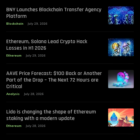
BNY Launches Blockchain Transfer Agency
Platform
Blockchain
July 29, 2026
Ethereum, Solana Lead Crypto Hack
Losses in H1 2026
Ethereum
July 29, 2026
AAVE Price Forecast: $100 Back or Another
Part of the Drop – The Next 72 Hours are
Critical
Analysis
July 28, 2026
Lido is changing the shape of Ethereum
staking with a modern update
Ethereum
July 28, 2026