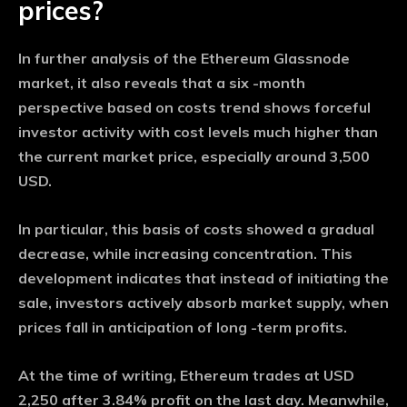
prices?
In further analysis of the Ethereum Glassnode
market, it also reveals that a six -month
perspective based on costs trend shows forceful
investor activity with cost levels much higher than
the current market price, especially around 3,500
USD.
In particular, this basis of costs showed a gradual
decrease, while increasing concentration. This
development indicates that instead of initiating the
sale, investors actively absorb market supply, when
prices fall in anticipation of long -term profits.
At the time of writing, Ethereum trades at USD
2,250 after 3.84% profit on the last day. Meanwhile,