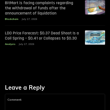
BitMart is facing complaints regarding
the withdrawal of funds after the
announcement of liquidation
Blockchain
July 27, 2026
LDO Price Forecast: $0.37 Dead Shoot Is a
Coil Spring – $0.41 or Collapses to $0.30
Analysis
July 27, 2026
Leave a Reply