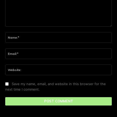
Comment:
Na
Ema
Web
Save my name, email, and website in this browser for the
next time I comment.