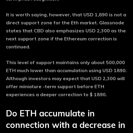
It is worth saying, however, that USD 1,890 is not a
direct support zone for the Eth market. Glassnode
states that CBD also emphasizes USD 2,300 as the
next support zone if the Ethereum correction is
continued.
This level of support maintains only about 500,000
ETH much lower than accumulation using USD 1890.
Although investors may expect that USD 2,300 will
offer miniature -term support before ETH
experiences a deeper correction to $ 1890.
Do ETH accumulate in
connection with a decrease in