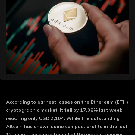
According to earnest losses on the Ethereum (ETH)
cryptographic market, it fell by 17.08% last week,
reaching only USD 2,104. While the outstanding
Altcoin has shown some compact profits in the last
12 hours, the overall mood of the market remains