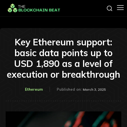
Key Ethereum support:
basic data points up to
USD 1,890 as a level of
execution or breakthrough
Ethereum
Published on:
March 3, 2025