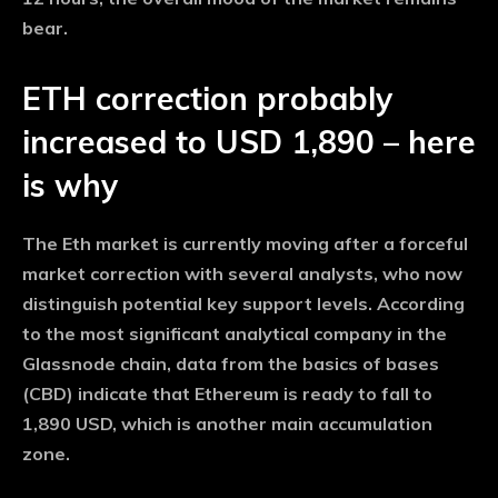
bear.
ETH correction probably
increased to USD 1,890 – here
is why
The Eth market is currently moving after a forceful
market correction with several analysts, who now
distinguish potential key support levels. According
to the most significant analytical company in the
Glassnode chain, data from the basics of bases
(CBD) indicate that Ethereum is ready to fall to
1,890 USD, which is another main accumulation
zone.