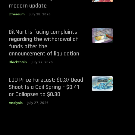
modern update
Ethereum
July 28, 2026
BitMart is facing complaints
regarding the withdrawal of
funds after the
announcement of liquidation
Blockchain
July 27, 2026
LDO Price Forecast: $0.37 Dead
Shoot Is a Coil Spring – $0.41
or Collapses to $0.30
Analysis
July 27, 2026