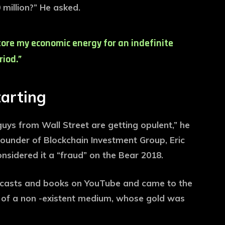
million?” He asked.
store my economic energy for an indefinite
riod.”
tarting
 guys from Wall Street are getting opulent,” he
founder of Blockchain Investment Group, Eric
onsidered it a “fraud” on the Bear 2018.
odcasts and books on YouTube and came to the
t of a non -existent medium, whose gold was