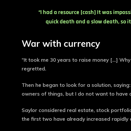
“I had a resource [cash] It was imposs
quick death and a slow death, so it
War with currency
“It took me 30 years to raise money […] Why s
regretted.
Then he began to look for a solution, saying
owners of things, but I do not want to have 
Saylor considered real estate, stock portfoli
the first two have already increased rapidly 