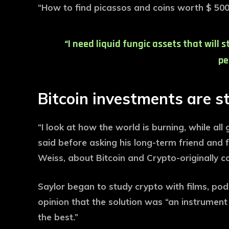
“How to find picassos and coins worth $ 500 
“I need liquid fungic assets that will 
pe
Bitcoin investments are s
“I look at how the world is burning, while all
said before asking his long-term friend and 
Weiss, about Bitcoin and Crypto-originally c
Saylor began to study crypto with films, p
opinion that the solution was “an instrumen
the best.”