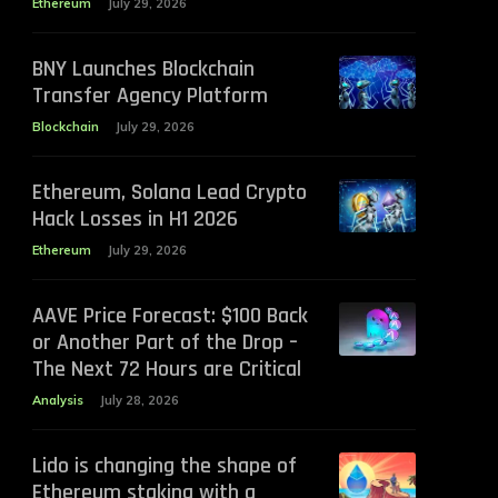
Ethereum
July 29, 2026
BNY Launches Blockchain
Transfer Agency Platform
Blockchain
July 29, 2026
Ethereum, Solana Lead Crypto
Hack Losses in H1 2026
Ethereum
July 29, 2026
AAVE Price Forecast: $100 Back
or Another Part of the Drop –
The Next 72 Hours are Critical
Analysis
July 28, 2026
Lido is changing the shape of
Ethereum staking with a