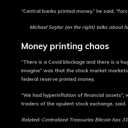
“Central banks printed money,” he said, “forc
Michael Saylor (on the right) talks about h
Money printing chaos
“There is a Covid blockage and there is a hu
imagine” was that the stock market markets
federal reserve printed money.
“We had hyperinflation of financial assets”
traders of the opulent stock exchange, said.
Related:
Centralized Treasuries Bitcoin has 3