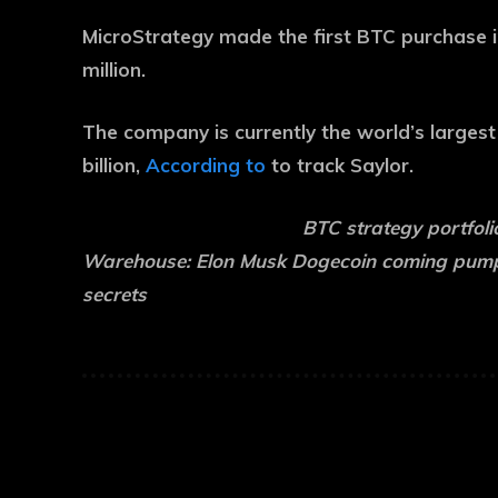
MicroStrategy made the first BTC purchase in
million.
The company is currently the world’s larges
billion,
According to
to track Saylor.
BTC strategy portfoli
Warehouse:
Elon Musk Dogecoin coming pump?
secrets