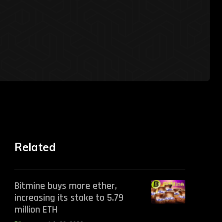
Related
Bitmine buys more ether,
increasing its stake to 5.79
million ETH