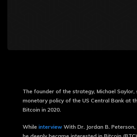
The founder of the strategy, Michael Saylor, 
monetary policy of the US Central Bank at tha
Bitcoin in 2020.
While
interview
With Dr. Jordan B. Peterson,
he deeply became interested in Bitcoin (BTC)