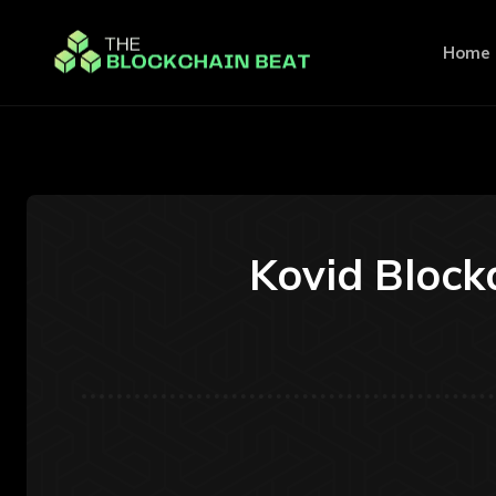
Home
Kovid Block