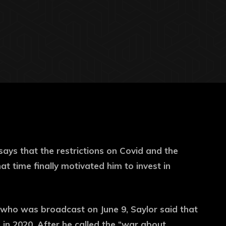
says that the restrictions on Covid and the
t time finally motivated him to invest in
 who was broadcast on June 9, Saylor said that
 in 2020. After he called the “war about