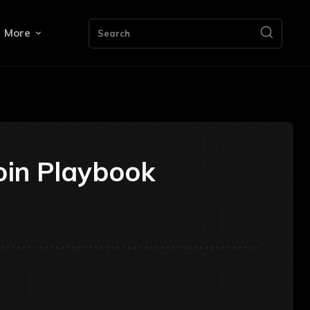
More
Search
oin Playbook