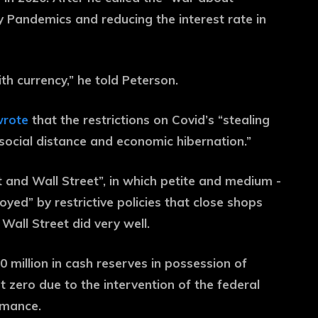
 Pandemics and reducing the interest rate in
th currency,” he told Peterson.
rote
that the restrictions on Covid’s “stealing
social distance and economic hibernation.”
 and Wall Street”, in which petite and medium -
ed” by restrictive policies that close shops
Wall Street did very well.
0 million in cash reserves in possession of
t zero due to the intervention of the federal
rmance.