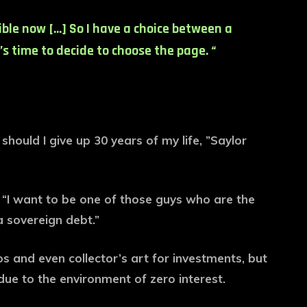
ible now […] So I have a choice between a
’s time to decide to choose the page. “
hould I give up 30 years of my life, ”Saylor
: “I want to be one of those guys who are the
a sovereign debt.”
os and even collector’s art for investments, but
due to the environment of zero interest.