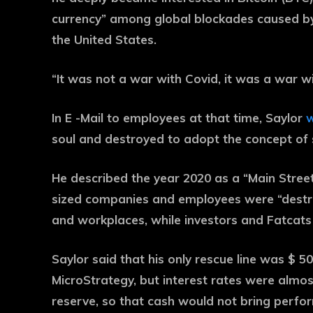
currency” among global blockades caused by
the United States.
“It was not a war with Covid, it was a war wi
In E -Mail to employees at that time, Saylor
w
soul and destroyed to adopt the concept of 
He described the year 2020 as a “Main Street
sized companies and employees were “destroy
and workplaces, while investors and Fatcats 
Saylor said that his only rescue line was $ 50
MicroStrategy, but interest rates were almos
reserve, so that cash would not bring perfo