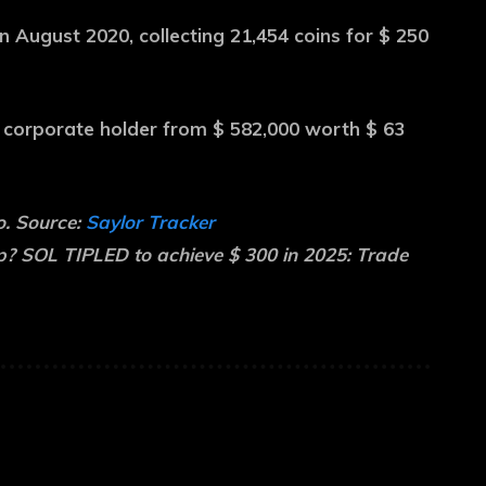
 August 2020, collecting 21,454 coins for $ 250
t corporate holder from $ 582,000 worth $ 63
o. Source:
Saylor Tracker
 SOL TIPLED to achieve $ 300 in 2025: Trade