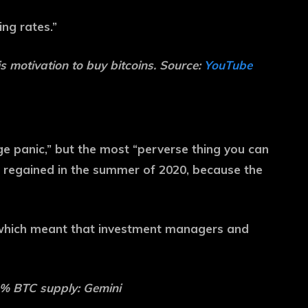
ing rates.”
is motivation to buy bitcoins. Source:
YouTube
ge panic,” but the most “perverse thing you can
 regained in the summer of 2020, because the
, which meant that investment managers and
1% BTC supply: Gemini