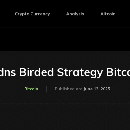
Crypto Currency
Analysis
Altcoin
dns Birded Strategy Bitc
June 12, 2025
Bitcoin
Published on: