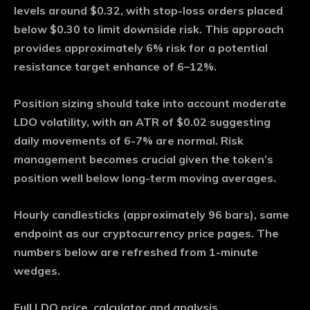
levels around $0.32, with stop-loss orders placed
below $0.30 to limit downside risk. This approach
provides approximately 6% risk for a potential
resistance target enhance of 6–12%.
Position sizing should take into account moderate
LDO volatility, with an ATR of $0.02 suggesting
daily movements of 6-7% are normal. Risk
management becomes crucial given the token’s
position well below long-term moving averages.
Hourly candlesticks (approximately 96 bars), same
endpoint as our cryptocurrency price pages. The
numbers below are refreshed from 1-minute
wedges.
Full LDO price, calculator and analysis