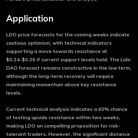
Application
LDO price forecasts for the coming weeks indicate
cautious optimism, with technical indicators
supporting a move towards resistance at
$0.34-$0.36 if current support levels hold. The Lido
DAO forecast remains constructive in the low term,
although the long-term recovery will require
maintaining momentum above key resistance
levels.
Current technical analysis indicates a 60% chance
of testing upside resistance within two weeks,
making LDO an compelling proposition for risk-
tolerant traders. However, the significant distance