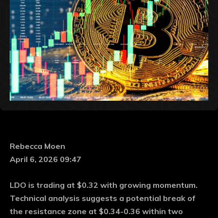
Rebecca Moen
April 6, 2026 09:47
LDO is trading at $0.32 with growing momentum.
Technical analysis suggests a potential break of
the resistance zone at $0.34-0.36 within two