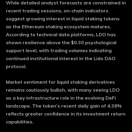
While detailed analyst forecasts are constrained in
recent trading sessions, on-chain indicators
suggest growing interest in liquid staking tokens
as the Ethereum staking ecosystem matures.
According to technical data platforms, LDO has
shown resilience above the $0.30 psychological
support level, with trading volumes indicating
continued institutional interest in the Lido DAO
protocol.
Market sentiment for liquid staking derivatives
remains cautiously bullish, with many seeing LDO
as a key infrastructure role in the evolving DeFi
landscape. The token’s recent daily gain of 4.38%
reflects greater confidence in its investment return
capabilities.