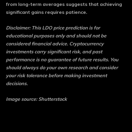
from long-term averages suggests that achieving
significant gains requires patience.
Disclaimer: This LDO price prediction is for
educational purposes only and should not be
considered financial advice. Cryptocurrency
investments carry significant risk, and past
performance is no guarantee of future results. You
should always do your own research and consider
your risk tolerance before making investment
decisions.
Image source: Shutterstock