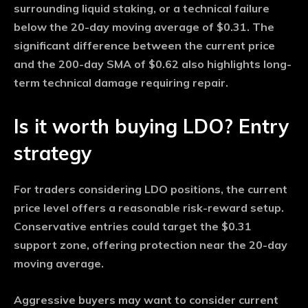
surrounding liquid staking, or a technical failure
below the 20-day moving average of $0.31. The
significant difference between the current price
and the 200-day SMA of $0.62 also highlights long-
term technical damage requiring repair.
Is it worth buying LDO? Entry
strategy
For traders considering LDO positions, the current
price level offers a reasonable risk-reward setup.
Conservative entries could target the $0.31
support zone, offering protection near the 20-day
moving average.
Aggressive buyers may want to consider current