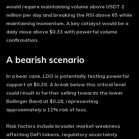
would require maintaining volume above USDT 2
million per day and breaking the RSI above 65 while
maintaining momentum. A key catalyst would be a
daily close above $0.33 with powerful volume
confirmation.
A bearish scenario
In a bear case, LDO is potentially testing powerful
support at $0.30. A break below this critical level
could result in further selling towards the lower
Bollinger Band at $0.28, representing
approximately a 12% risk of loss.
Risk factors include broader market weakness
affecting DeFi tokens, regulatory uncertainty