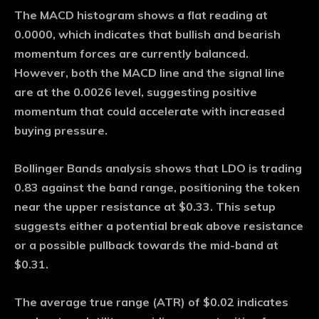
The MACD histogram shows a flat reading at
0.0000, which indicates that bullish and bearish
momentum forces are currently balanced.
However, both the MACD line and the signal line
are at the 0.0026 level, suggesting positive
momentum that could accelerate with increased
buying pressure.
Bollinger Bands analysis shows that LDO is trading
0.83 against the band range, positioning the token
near the upper resistance at $0.33. This setup
suggests either a potential break above resistance
or a possible pullback towards the mid-band at
$0.31.
The average true range (ATR) of $0.02 indicates