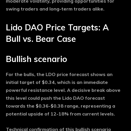
moderate volatility, providing opportunities for
swing traders and long-term traders alike.
Lido DAO Price Targets: A
Bull vs. Bear Case
Bullish scenario
For the bulls, the LDO price forecast shows an
initial target of $0.34, which is an immediate
powerful resistance level. A decisive break above
this level could push the Lido DAO forecast
towards the $0.36-$0.38 range, representing a
potential upside of 12-18% from current levels.
Technical confirmation of this bullish scenario