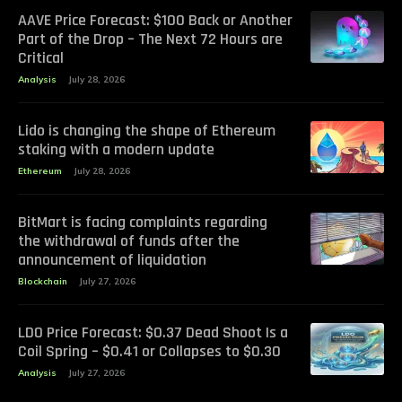
AAVE Price Forecast: $100 Back or Another
Part of the Drop – The Next 72 Hours are
Critical
Analysis
July 28, 2026
Lido is changing the shape of Ethereum
staking with a modern update
Ethereum
July 28, 2026
BitMart is facing complaints regarding
the withdrawal of funds after the
announcement of liquidation
Blockchain
July 27, 2026
LDO Price Forecast: $0.37 Dead Shoot Is a
Coil Spring – $0.41 or Collapses to $0.30
Analysis
July 27, 2026