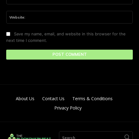
Web
Save my name, email, and website in this browser for the
next time I comment.
About Us
Contact Us
Terms & Conditions
Privacy Policy
Search