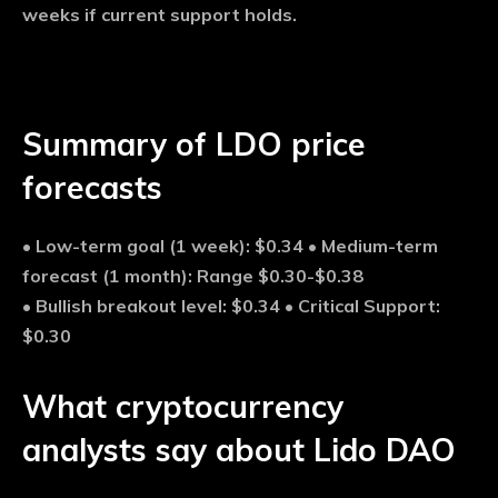
weeks if current support holds.
Summary of LDO price
forecasts
•
Low-term goal (1 week):
$0.34 •
Medium-term
forecast (1 month):
Range $0.30-$0.38
•
Bullish breakout level:
$0.34 •
Critical Support:
$0.30
What cryptocurrency
analysts say about Lido DAO