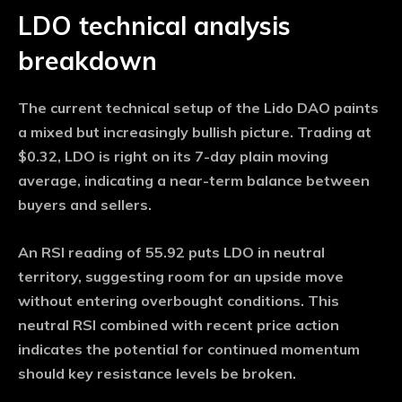
LDO technical analysis
breakdown
The current technical setup of the Lido DAO paints
a mixed but increasingly bullish picture. Trading at
$0.32, LDO is right on its 7-day plain moving
average, indicating a near-term balance between
buyers and sellers.
An RSI reading of 55.92 puts LDO in neutral
territory, suggesting room for an upside move
without entering overbought conditions. This
neutral RSI combined with recent price action
indicates the potential for continued momentum
should key resistance levels be broken.