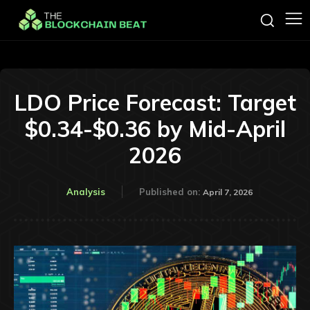
LDO Price Forecast: Target
$0.34-$0.36 by Mid-April
2026
Analysis
Published on:
April 7, 2026