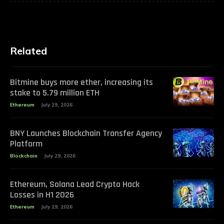
Related
Bitmine buys more ether, increasing its
stake to 5.79 million ETH
Ethereum
July 29, 2026
BNY Launches Blockchain Transfer Agency
Platform
Blockchain
July 29, 2026
Ethereum, Solana Lead Crypto Hack
Losses in H1 2026
Ethereum
July 29, 2026