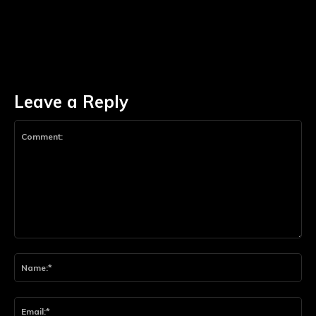
Leave a Reply
Comment:
Na
Ema