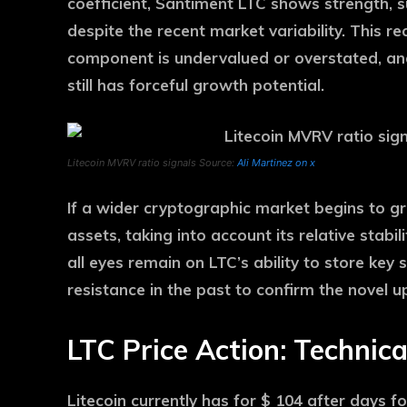
coefficient, Santiment LTC shows strength, s
despite the recent market variability. This r
component is undervalued or overstated, and 
still has forceful growth potential.
Litecoin MVRV ratio signals Source:
Ali Martinez on x
If a wider cryptographic market begins to g
assets, taking into account its relative stabi
all eyes remain on LTC’s ability to store key
resistance in the past to confirm the novel 
LTC Price Action: Technica
Litecoin currently has for $ 104 after days f