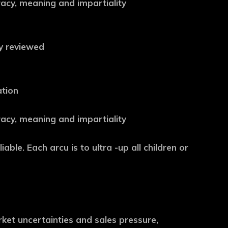
uracy, meaning and impartiality
ly reviewed
ation
uracy, meaning and impartiality
iable. Each arcu is to ultra -up all children or
et uncertainties and sales pressure,