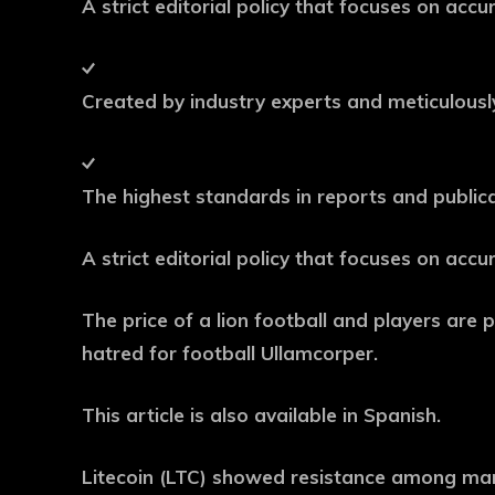
A strict editorial policy that focuses on acc
Created by industry experts and meticulous
The highest standards in reports and public
A strict editorial policy that focuses on acc
The price of a lion football and players are pl
hatred for football Ullamcorper.
This article is also available in Spanish.
Litecoin (LTC) showed resistance among mark