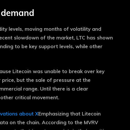
y demand
dity levels, moving months of volatility and
 recent slowdown of the market, LTC has shown
ending to be key support levels, while other
ause Litecoin was unable to break over key
 price, but the sale of pressure at the
mmercial range. Until there is a clear
other critical movement.
rvations about X
Emphasizing that Litecoin
ata on the chain. According to the MVRV