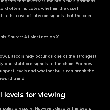
uggests that investors maintain their positions
ecord often indicates whether the asset
in the case of Litecoin signals that the coin
row, Litecoin may occur as one of the strongest
lity and stubborn signals to the chain. For now,
 support levels and whether bulls can break the
upward trend.
l levels for viewing
or sales pressure. However, despite the bears,