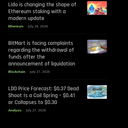
Lido is changing the shape of
Ethereum staking with a
modern update
Ethereum
July 28, 2026
BitMart is facing complaints
regarding the withdrawal of
funds after the
announcement of liquidation
Blockchain
July 27, 2026
LDO Price Forecast: $0.37 Dead
Shoot Is a Coil Spring – $0.41
or Collapses to $0.30
Analysis
July 27, 2026