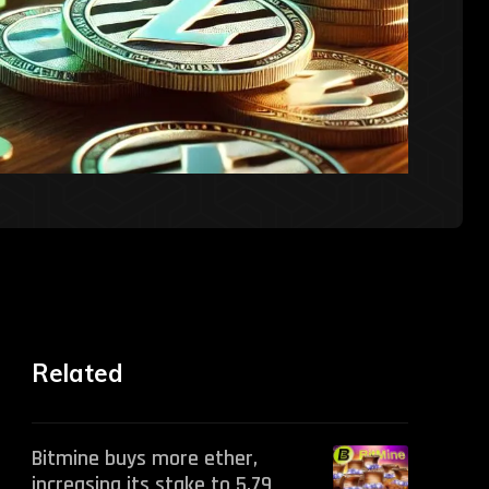
Related
Bitmine buys more ether,
increasing its stake to 5.79