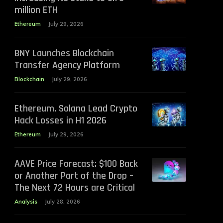
million ETH
Ethereum
July 29, 2026
BNY Launches Blockchain
Transfer Agency Platform
Blockchain
July 29, 2026
Ethereum, Solana Lead Crypto
Hack Losses in H1 2026
Ethereum
July 29, 2026
AAVE Price Forecast: $100 Back
or Another Part of the Drop –
The Next 72 Hours are Critical
Analysis
July 28, 2026