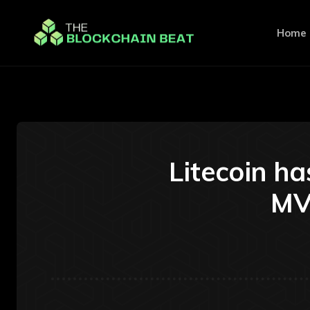
Home
Litecoin h
MVR