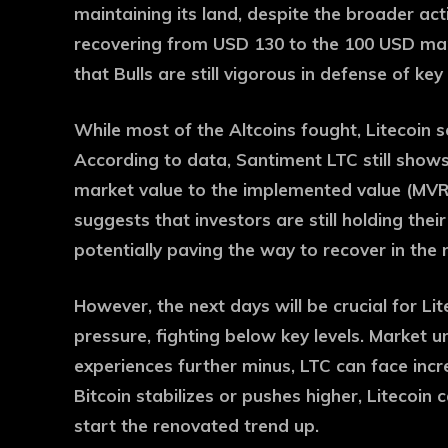
maintaining its land, despite the broader act
recovering from USD 130 to the 100 USD mark
that Bulls are still vigorous in defense of key 
While most of the Altcoins fought, Litecoin 
According to data, Santiment LTC still shows 
market value to the implemented value (MVRV
suggests that investors are still holding their 
potentially paving the way to recover in the 
However, the next days will be crucial for Li
pressure, fighting below key levels. Market unc
experiences further minus, LTC can face incr
Bitcoin stabilizes or pushes higher, Litecoin
start the renovated trend up.