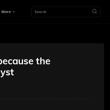
More
Search
because the
lyst