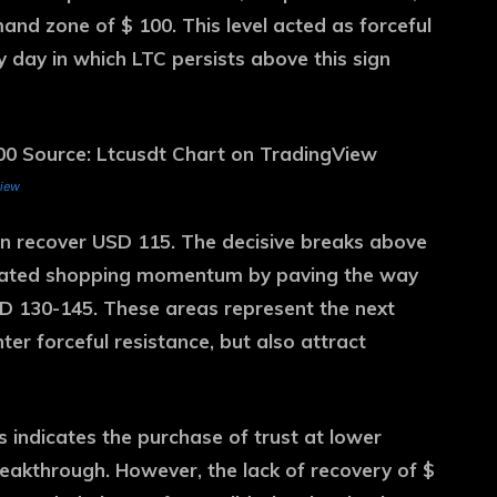
and zone of $ 100. This level acted as forceful
y day in which LTC persists above this sign
view
oon recover USD 115. The decisive breaks above
novated shopping momentum by paving the way
SD 130-145. These areas represent the next
er forceful resistance, but also attract
is indicates the purchase of trust at lower
breakthrough. However, the lack of recovery of $