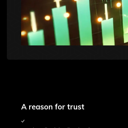
A reason for trust