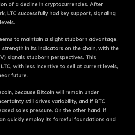
ion of a decline in cryptocurrencies. After
, LTC successfully had key support, signaling
levels.
seems to maintain a slight stubborn advantage.
strength in its indicators on the chain, with the
) signals stubborn perspectives. This
LTC, with less incentive to sell at current levels,
near future.
tecoin, because Bitcoin will remain under
ertainty still drives variability, and if BTC
eased sales pressure. On the other hand, if
 can quickly employ its forceful foundations and