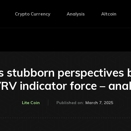
Crypto Currency
Analysis
Altcoin
as stubborn perspectives 
V indicator force – ana
March 7, 2025
Lite Coin
Published on: