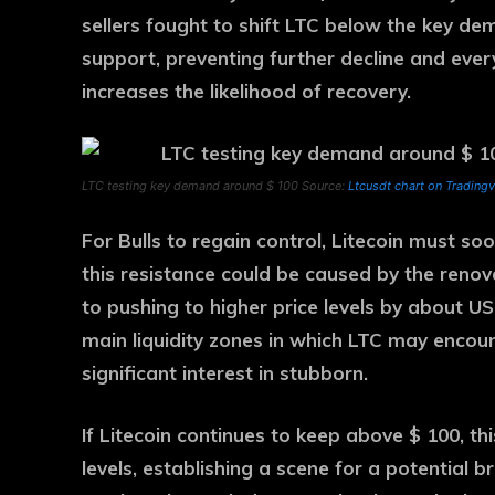
sellers fought to shift LTC below the key dem
support, preventing further decline and ever
increases the likelihood of recovery.
LTC testing key demand around $ 100 Source:
Ltcusdt chart on Trading
For Bulls to regain control, Litecoin must s
this resistance could be caused by the re
to pushing to higher price levels by about U
main liquidity zones in which LTC may encount
significant interest in stubborn.
If Litecoin continues to keep above $ 100, th
levels, establishing a scene for a potential 