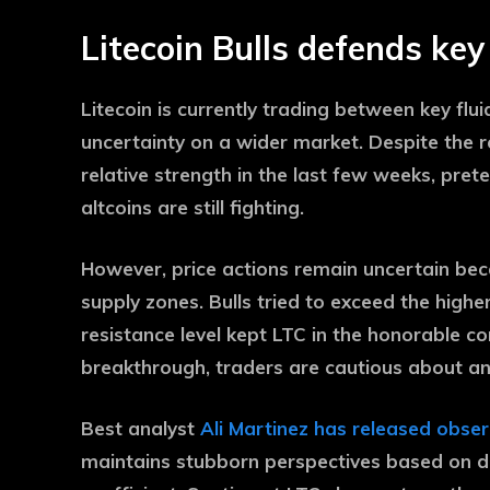
Litecoin Bulls defends ke
Litecoin is currently trading between key flui
uncertainty on a wider market. Despite the
relative strength in the last few weeks, pret
altcoins are still fighting.
However, price actions remain uncertain bec
supply zones. Bulls tried to exceed the higher
resistance level kept LTC in the honorable co
breakthrough, traders are cautious about an
Best analyst
Ali Martinez has released obse
maintains stubborn perspectives based on d