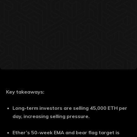
Key takeaways:
Long-term investors are selling 45,000 ETH per
day, increasing selling pressure.
Ether’s 50-week EMA and bear flag target is