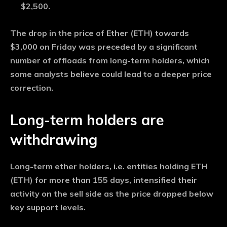
$2,500.
The drop in the price of Ether (ETH) towards
$3,000 on Friday was preceded by a significant
number of offloads from long-term holders, which
some analysts believe could lead to a deeper price
correction.
Long-term holders are
withdrawing
Long-term ether holders, i.e. entities holding ETH
(ETH) for more than 155 days, intensified their
activity on the sell side as the price dropped below
key support levels.