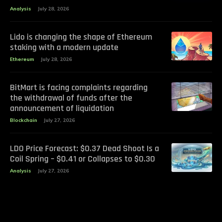
Analysis
July 28, 2026
Lido is changing the shape of Ethereum
staking with a modern update
Ethereum
July 28, 2026
BitMart is facing complaints regarding
the withdrawal of funds after the
announcement of liquidation
Blockchain
July 27, 2026
LDO Price Forecast: $0.37 Dead Shoot Is a
Coil Spring – $0.41 or Collapses to $0.30
Analysis
July 27, 2026