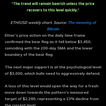
“The trend will remain bearish unless the price
recovers to this level quickly.”
ETH/USD weekly chart. Source:
The meaning of
Bitcoin
Ether’s price action on the daily time frame
confirmed the bear flag as it fell below $3,450,
coinciding with the 200-day SMA and the lower
boundary of the bear flag.
The next major support is at the psychological level
of $3,000, which bulls need to aggressively defend.
A loss of this level would open the way for a fresh
move down towards the pattern’s measured
target of $2,280, representing a 23% decline from
the current level.