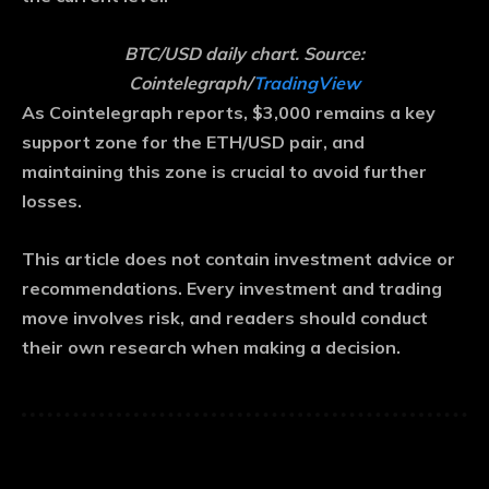
BTC/USD daily chart. Source:
Cointelegraph/
TradingView
As Cointelegraph reports, $3,000 remains a key
support zone for the ETH/USD pair, and
maintaining this zone is crucial to avoid further
losses.
This article does not contain investment advice or
recommendations. Every investment and trading
move involves risk, and readers should conduct
their own research when making a decision.