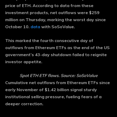
price of ETH. According to data from these
investment products, net outflows were $259
million on Thursday, marking the worst day since
October 10.
data
with SoSoValue.
This marked the fourth consecutive day of
outflows from Ethereum ETFs as the end of the US
government’s 43-day shutdown failed to reignite
investor appetite.
Spot ETH ETF flows. Source: SoSoValue
Cumulative net outflows from Ethereum ETFs since
early November of $1.42 billion signal sturdy
institutional selling pressure, fueling fears of a
deeper correction.