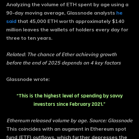
Analyzing the volume of ETH spent by age using a
90-day moving average, Glassnode analysts
he
said
that 45,000 ETH worth approximately $140
million leaves the wallets of holders every day for
three to ten years.
Related:
The chance of Ether achieving growth
before the end of 2025 depends on 4 key factors
Glassnode wrote:
“This is the highest level of spending by savvy
investors since February 2021.”
Ethereum released volume by age. Source: Glassnode
This coincides with an augment in Ethereum spot
fund (ETF) outflows, which further depresses the