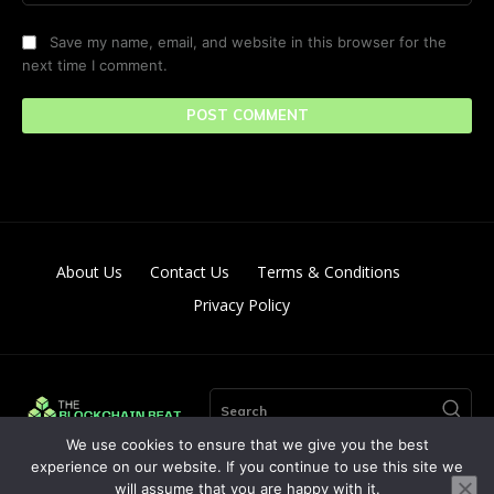
Save my name, email, and website in this browser for the
next time I comment.
About Us
Contact Us
Terms & Conditions
Privacy Policy
Search
We use cookies to ensure that we give you the best
experience on our website. If you continue to use this site we
will assume that you are happy with it.