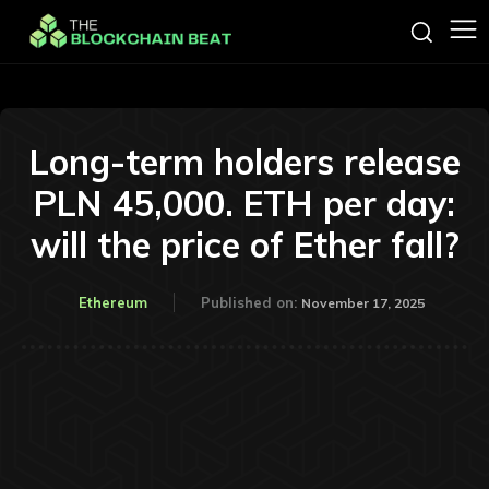
Long-term holders release
PLN 45,000. ETH per day:
will the price of Ether fall?
Ethereum
Published on:
November 17, 2025