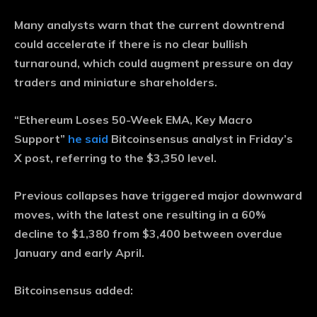
Many analysts warn that the current downtrend
could accelerate if there is no clear bullish
turnaround, which could augment pressure on day
traders and miniature shareholders.
“Ethereum Loses 50-Week EMA, Key Macro
Support”
he said
Bitcoinsensus analyst in Friday’s
X post, referring to the $3,350 level.
Previous collapses have triggered major downward
moves, with the latest one resulting in a 60%
decline to $1,380 from $3,400 between overdue
January and early April.
Bitcoinsensus added: