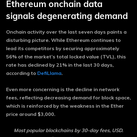
Ethereum onchain data
signals degenerating demand
Onchain activity over the last seven days paints a
disturbing picture. While Ethereum continues to
lead its competitors by securing approximately
56% of the market’s total locked value (TVL), this
rate has declined by 21% in the last 30 days,
according to
DefiLlama
.
Even more concerning is the decline in network
fees, reflecting decreasing demand for block space,
which is reinforced by the weakness in the Ether
price around $3,000.
Most popular blockchains by 30-day fees, USD.