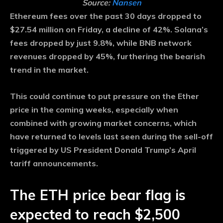
Source:
Nansen
Ethereum fees over the past 30 days dropped to
$27.54 million on Friday, a decline of 42%. Solana’s
fees dropped by just 9.8%, while BNB network
revenues dropped by 45%, furthering the bearish
trend in the market.
This could continue to put pressure on the Ether
price in the coming weeks, especially when
combined with growing market concerns, which
have returned to levels last seen during the sell-off
triggered by US President Donald Trump’s April
tariff announcements.
The ETH price bear flag is
expected to reach $2,500