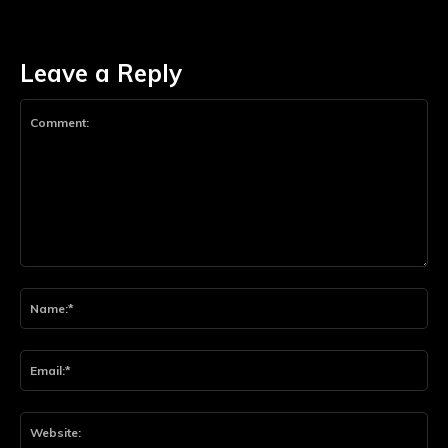
Leave a Reply
Comment:
Na
Ema
Web