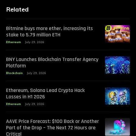
Related
Bitmine buys more ether, increasing its
stake to 5.79 million ETH
Ethereum
July 29, 2026
BNY Launches Blockchain Transfer Agency
Platform
Blockchain
July 29, 2026
Ethereum, Solana Lead Crypto Hack
Losses in H1 2026
Ethereum
July 29, 2026
AAVE Price Forecast: $100 Back or Another
Part of the Drop – The Next 72 Hours are
Critical