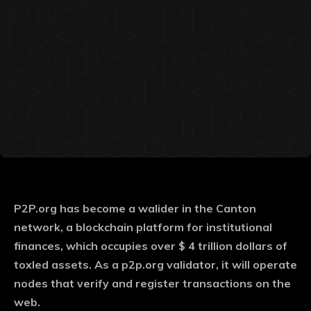
P2P.org has become a walider in the Canton
network, a blockchain platform for institutional
finances, which occupies over $ 4 trillion dollars of
toxled assets. As a p2p.org validator, it will operate
nodes that verify and register transactions on the
web.