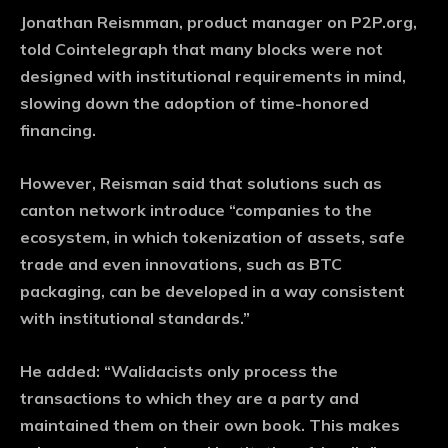
Jonathan Reismman, product manager on P2P.org,
told Cointelegraph that many blocks were not
designed with institutional requirements in mind,
slowing down the adoption of time-honored
financing.
However, Reisman said that solutions such as
canton network introduce “companies to the
ecosystem, in which tokenization of assets, safe
trade and even innovations, such as BTC
packaging, can be developed in a way consistent
with institutional standards.”
He added: “Walidacists only process the
transactions to which they are a party and
maintained them on their own book. This makes