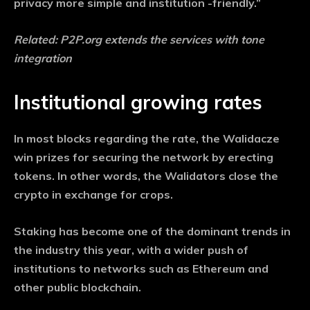
privacy more simple and institution -friendly.”
Related:
P2P.org extends the services with tone
integration
Institutional growing rates
In most blocks regarding the rate, the Walidacze
win prizes for securing the network by erecting
tokens. In other words, the Walidators close the
crypto in exchange for crops.
Staking has become one of the dominant trends in
the industry this year, with a wider push of
institutions to networks such as Ethereum and
other public blockchain.