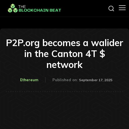
P2P.org becomes a walider
in the Canton 4T $
network
Ethereum
Published on:
September 17, 2025