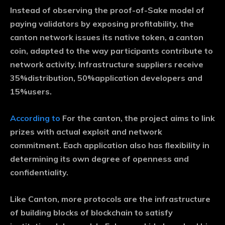
Instead of observing the proof-of-Sake model of
paying validators by exposing profitability, the
canton network issues its native token, a canton
coin, adapted to the way participants contribute to
network activity. Infrastructure suppliers receive
35%distribution, 50%application developers and
15%users.
According to
For the canton, the project aims to link
prizes with actual exploit and network
commitment. Each application also has flexibility in
determining its own degree of openness and
confidentiality.
Like Canton, more protocols are the infrastructure
of building blocks of blockchain to satisfy