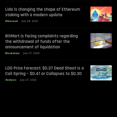
Lido is changing the shape of Ethereum
staking with a modern update
Ethereum
July 28, 2026
BitMart is facing complaints regarding
the withdrawal of funds after the
announcement of liquidation
Blockchain
July 27, 2026
LDO Price Forecast: $0.37 Dead Shoot Is a
Coil Spring – $0.41 or Collapses to $0.30
Analysis
July 27, 2026