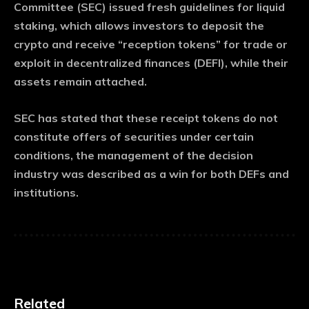
Committee (SEC) issued fresh guidelines for liquid
staking, which allows investors to deposit the
crypto and receive “reception tokens” for trade or
exploit in decentralized finances (DEFI), while their
assets remain attached.
SEC has stated that these receipt tokens do not
constitute offers of securities under certain
conditions, the management of the decision
industry was described as a win for both DEFs and
institutions.
Related