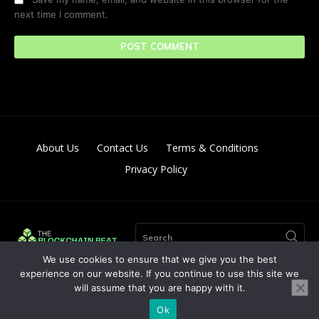
next time I comment.
About Us
Contact Us
Terms & Conditions
Privacy Policy
Search
We use cookies to ensure that we give you the best
experience on our website. If you continue to use this site we
will assume that you are happy with it.
© Copyright 2024. All Right Reserved By The Blockchain Beat
Ok