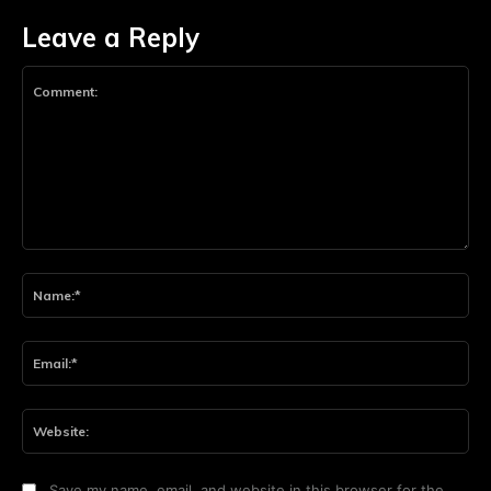
Leave a Reply
Comment:
Na
Ema
Web
Save my name, email, and website in this browser for the