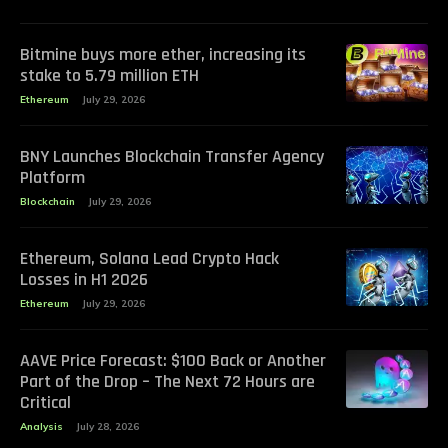
Bitmine buys more ether, increasing its
stake to 5.79 million ETH
Ethereum
July 29, 2026
BNY Launches Blockchain Transfer Agency
Platform
Blockchain
July 29, 2026
Ethereum, Solana Lead Crypto Hack
Losses in H1 2026
Ethereum
July 29, 2026
AAVE Price Forecast: $100 Back or Another
Part of the Drop – The Next 72 Hours are
Critical
Analysis
July 28, 2026