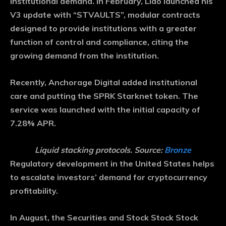
institutional demand. In February, Lido launched his
V3 update with “STVAULTS”, modular contracts
designed to provide institutions with a greater
function of control and compliance, citing the
growing demand from the institution.
Recently, Anchorage Digital added institutional
care and putting the SPRK Starknet token. The
service was launched with the initial capacity of
7.28% APR.
Liquid stacking protocols. Source:
Bronze
Regulatory development in the United States helps
to escalate investors’ demand for cryptocurrency
profitability.
In August, the Securities and Stock Stock Stock