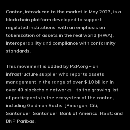
Canton, introduced to the market in May 2023, is a
blockchain platform developed to support
regulated institutions, with an emphasis on
tokenization of assets in the real world (RWA),
interoperability and compliance with conformity
standards.
This movement is added by P2P.org – an
infrastructure supplier who reports assets
management in the range of over $ 10 billion in
over 40 blockchain networks – to the growing list
of participants in the ecosystem of the canton,
including Goldman Sachs, JPmorgan, Citi,
Santander, Santander, Bank of America, HSBC and
BNP Paribas.